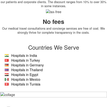
our patients and corporate clients. The discount ranges from 10% to over 30%
in some instances.
No fees
Our medical travel consultations and concierge services are free of cost. We
strongly thrive for complete transparency in the costs.
Countries We Serve
Hospitals in India
Hospitals in Turkey
Hospitals in Germany
Hospitals in Thailand
Hospitals in Egypt
Hospitals in Mexico
Hospitals in Tunisia