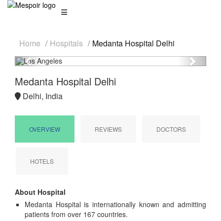
Home
Hospitals
Medanta Hospital Delhi
Previous
Next
Medanta Hospital Delhi
Delhi, India
OVERVIEW
REVIEWS
DOCTORS
HOTELS
About Hospital
Medanta Hospital is internationally known and admitting
patients from over 167 countries.