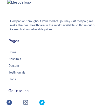
Companion throughout your medical journey - At mespoir, we
make the best healthcare in the world available to those out of
its reach at unbelievable prices.
Pages
Home
Hospitals
Doctors
Testimonials
Blogs
Get in touch