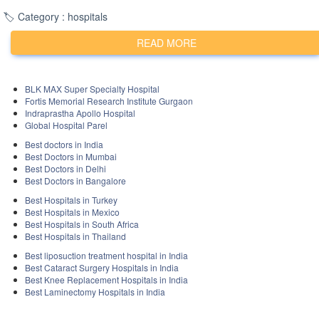
experiences at either hospital may help in making an
🏷️ Category : hospitals
informed decision. Additionally, you may want to visit
the official websites of Medanta - The Medicity and
READ MORE
Max Healthcare to learn more about the services,
facilities, and expertise they offer.
BLK MAX Super Specialty Hospital
Fortis Memorial Research Institute Gurgaon
Indraprastha Apollo Hospital
Global Hospital Parel
Best doctors in India
Best Doctors in Mumbai
Best Doctors in Delhi
Best Doctors in Bangalore
Best Hospitals in Turkey
Best Hospitals in Mexico
Best Hospitals in South Africa
Best Hospitals in Thailand
Best liposuction treatment hospital in India
Best Cataract Surgery Hospitals in India
Best Knee Replacement Hospitals in India
Best Laminectomy Hospitals in India