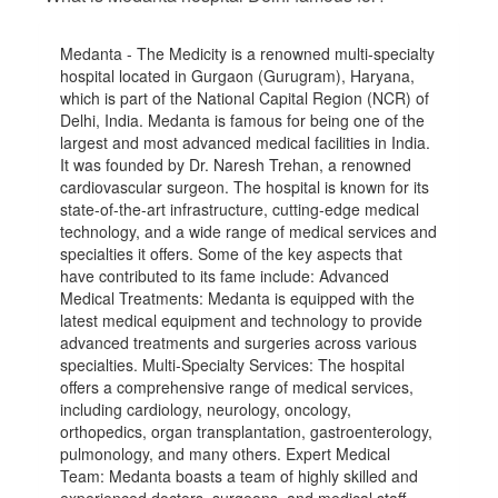
Medanta - The Medicity is a renowned multi-specialty
hospital located in Gurgaon (Gurugram), Haryana,
which is part of the National Capital Region (NCR) of
Delhi, India. Medanta is famous for being one of the
largest and most advanced medical facilities in India.
It was founded by Dr. Naresh Trehan, a renowned
cardiovascular surgeon. The hospital is known for its
state-of-the-art infrastructure, cutting-edge medical
technology, and a wide range of medical services and
specialties it offers. Some of the key aspects that
have contributed to its fame include: Advanced
Medical Treatments: Medanta is equipped with the
latest medical equipment and technology to provide
advanced treatments and surgeries across various
specialties. Multi-Specialty Services: The hospital
offers a comprehensive range of medical services,
including cardiology, neurology, oncology,
orthopedics, organ transplantation, gastroenterology,
pulmonology, and many others. Expert Medical
Team: Medanta boasts a team of highly skilled and