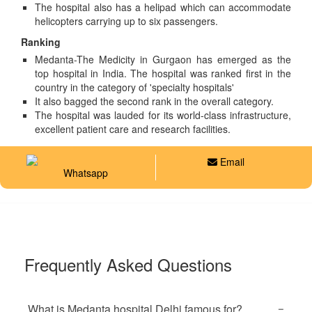
The hospital also has a helipad which can accommodate
helicopters carrying up to six passengers.
Ranking
Medanta-The Medicity in Gurgaon has emerged as the
top hospital in India. The hospital was ranked first in the
country in the category of 'specialty hospitals'
It also bagged the second rank in the overall category.
The hospital was lauded for its world-class infrastructure,
excellent patient care and research facilities.
Email
Whatsapp
Frequently Asked Questions
What is Medanta hospital Delhi famous for?