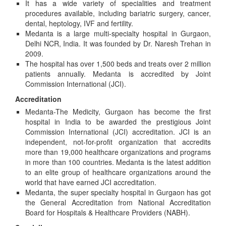
It has a wide variety of specialities and treatment
procedures available, including bariatric surgery, cancer,
dental, heptology, IVF and fertility.
Medanta is a large multi-specialty hospital in Gurgaon,
Delhi NCR, India. It was founded by Dr. Naresh Trehan in
2009.
The hospital has over 1,500 beds and treats over 2 million
patients annually. Medanta is accredited by Joint
Commission International (JCI).
Accreditation
Medanta-The Medicity, Gurgaon has become the first
hospital in India to be awarded the prestigious Joint
Commission International (JCI) accreditation. JCI is an
independent, not-for-profit organization that accredits
more than 19,000 healthcare organizations and programs
in more than 100 countries. Medanta is the latest addition
to an elite group of healthcare organizations around the
world that have earned JCI accreditation.
Medanta, the super specialty hospital in Gurgaon has got
the General Accreditation from National Accreditation
Board for Hospitals & Healthcare Providers (NABH).