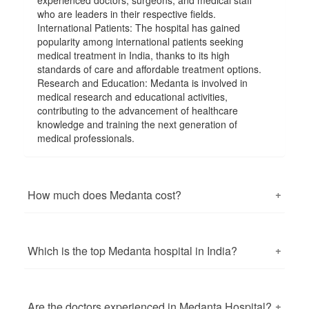
experienced doctors, surgeons, and medical staff
who are leaders in their respective fields.
International Patients: The hospital has gained
popularity among international patients seeking
medical treatment in India, thanks to its high
standards of care and affordable treatment options.
Research and Education: Medanta is involved in
medical research and educational activities,
contributing to the advancement of healthcare
knowledge and training the next generation of
medical professionals.
How much does Medanta cost?
The cost of medical treatments and services at
Medanta - The Medicity can vary widely depending
on the specific procedure, the medical condition
Which is the top Medanta hospital in India?
being treated, the doctor's fees, the type of
accommodation chosen, and other factors.
There is only one Medanta hospital in India, which is
Healthcare costs can change over time, so it's
commonly known as "Medanta - The Medicity." It is
essential to verify the latest pricing information
located in Gurgaon (Gurugram), Haryana, and is one
Are the doctors experienced in Medanta Hospital?