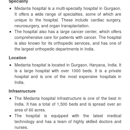
Speciality
Medanta hospital is a multi-specialty hospital in Gurgaon.
It offers a wide range of specialties, some of which are
unique to the hospital. These include cardiac surgery,
neurosurgery, and organ transplantation.
The hospital also has a large cancer center, which offers
comprehensive care for patients with cancer. The hospital
is also known for its orthopedic services, and has one of
the largest orthopedic departments in India.
Location
Medanta hospital is located in Gurgaon, Haryana, India. It
is a large hospital with over 1000 beds. It is a private
hospital and is one of the most expensive hospitals in
India.
Infrastructure
The Medanta hospital infrastructure is one of the best in
India. It has a total of 1,500 beds and is spread over an
area of 60 acres.
The hospital is equipped with the latest medical
technology and has a team of highly skilled doctors and
nurses.