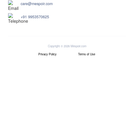
care@mespoir.com
+91 9953570625
Copyright © 2026 Mespoir.com
Privacy Policy
Terms of Use