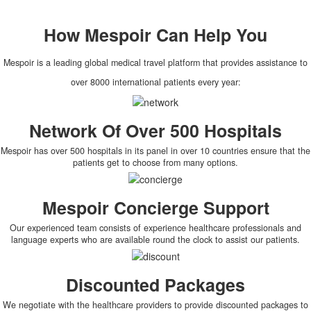
How
Mespoir
Can Help You
Mespoir is a leading global medical travel platform that provides assistance to
over 8000 international patients every year:
Network Of Over 500 Hospitals
Mespoir has over 500 hospitals in its panel in over 10 countries ensure that the
patients get to choose from many options.
Mespoir Concierge Support
Our experienced team consists of experience healthcare professionals and
language experts who are available round the clock to assist our patients.
Discounted Packages
We negotiate with the healthcare providers to provide discounted packages to