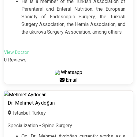
He is a member of the Turkish Association of
Parenteral and Enteral Nutrition, the European
Society of Endoscopic Surgery, the Turkish
Surgery Association, the Hernia Association, and
the ukurova Surgery Association, among others.
...
View Doctor
0 Reviews
Whatsapp
Email
Dr. Mehmet Aydoğan
Istanbul, Turkey
Specialization - Spine Surgery
Op. Dr. Mehmet Aydoğan currently works as a