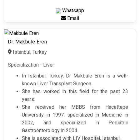
Whatsapp
Email
Dr. Makbule Eren
Istanbul, Turkey
Specialization - Liver
In Istanbul, Turkey, Dr Makbule Eren is a well-
known Liver Transplant Surgeon
She has worked in this field for the past 23
years.
She received her MBBS from Hacettepe
University in 1997, specialized in Medicine in
2002, and specialized in Pediatric
Gastroenterology in 2004.
She is associated with LIV Hospital, Istanbul.