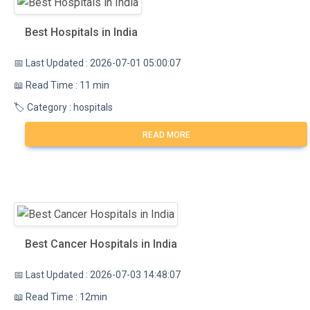
Best Hospitals in India
📅 Last Updated : 2026-07-01 05:00:07
📖 Read Time : 11 min
🏷️ Category : hospitals
READ MORE
Best Cancer Hospitals in India
📅 Last Updated : 2026-07-03 14:48:07
📖 Read Time : 12min