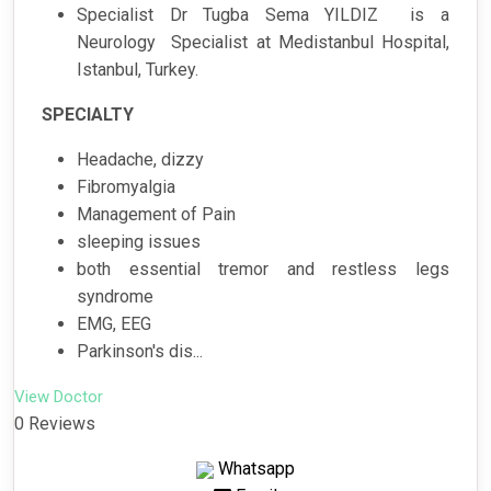
Specialist Dr Tugba Sema YILDIZ is a
Neurology Specialist at Medistanbul Hospital,
Istanbul, Turkey.
SPECIALTY
Headache, dizzy
Fibromyalgia
Management of Pain
sleeping issues
both essential tremor and restless legs
syndrome
EMG, EEG
Parkinson's dis...
View Doctor
0 Reviews
Whatsapp