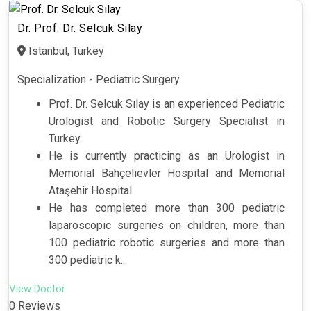
Dr. Prof. Dr. Selcuk Sılay
Istanbul, Turkey
Specialization - Pediatric Surgery
Prof. Dr. Selcuk Sılay is an experienced Pediatric
Urologist and Robotic Surgery Specialist in
Turkey.
He is currently practicing as an Urologist in
Memorial Bahçelievler Hospital and Memorial
Ataşehir Hospital.
He has completed more than 300 pediatric
laparoscopic surgeries on children, more than
100 pediatric robotic surgeries and more than
300 pediatric k...
View Doctor
0 Reviews