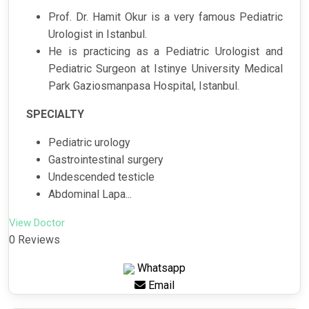
Prof. Dr. Hamit Okur is a very famous Pediatric
Urologist in Istanbul.
He is practicing as a Pediatric Urologist and
Pediatric Surgeon at Istinye University Medical
Park Gaziosmanpasa Hospital, Istanbul.
SPECIALTY
Pediatric urology
Gastrointestinal surgery
Undescended testicle
Abdominal Lapa...
View Doctor
0 Reviews
Whatsapp
Email