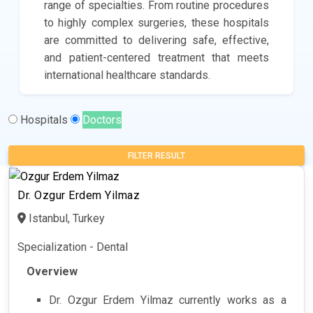
range of specialties. From routine procedures
to highly complex surgeries, these hospitals
are committed to delivering safe, effective,
and patient-centered treatment that meets
international healthcare standards.
Hospitals
Doctors
FILTER RESULT
Dr. Ozgur Erdem Yilmaz
Istanbul, Turkey
Specialization - Dental
Overview
Dr. Ozgur Erdem Yilmaz currently works as a