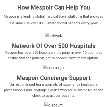
How
Mespoir
Can Help You
Mespoir is a leading global medical travel platform that provides
assistance to over 8000 international patients every year:
Network Of Over 500 Hospitals
Mespoir has over 500 hospitals in its panel in over 10 countries
ensure that the patients get to choose from many options.
Mespoir Concierge Support
Our experienced team consists of experience healthcare
professionals and language experts who are available round the
clock to assist our patients.