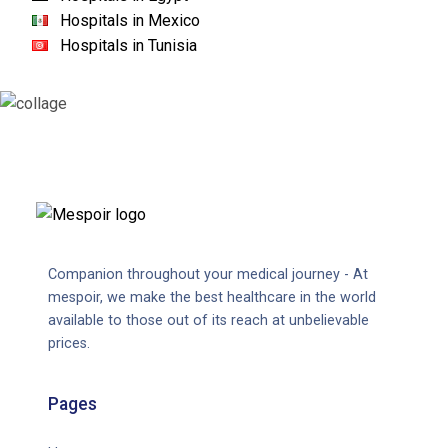
Hospitals in Mexico
Hospitals in Tunisia
Companion throughout your medical journey - At
mespoir, we make the best healthcare in the world
available to those out of its reach at unbelievable
prices.
Pages