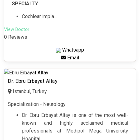
SPECIALTY
Cochlear impla...
View Doctor
0 Reviews
Whatsapp
Email
Dr. Ebru Erbayat Altay
Istanbul, Turkey
Specialization - Neurology
Dr. Ebru Erbayat Altay is one of the most well-
known and highly acclaimed medical
professionals at Medipol Mega University
Hospital.