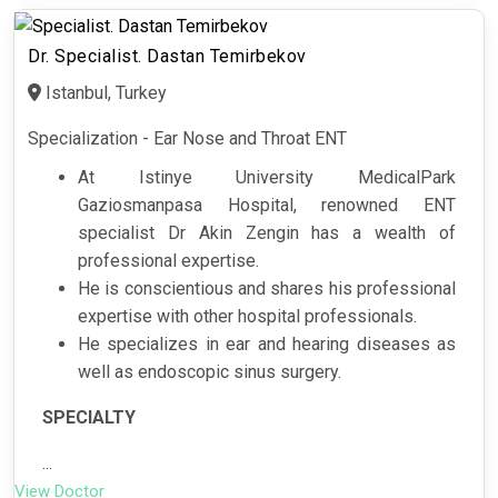
Dr. Specialist. Dastan Temirbekov
Istanbul, Turkey
Specialization - Ear Nose and Throat ENT
At Istinye University MedicalPark
Gaziosmanpasa Hospital, renowned ENT
specialist Dr Akin Zengin has a wealth of
professional expertise.
He is conscientious and shares his professional
expertise with other hospital professionals.
He specializes in ear and hearing diseases as
well as endoscopic sinus surgery.
SPECIALTY
...
View Doctor