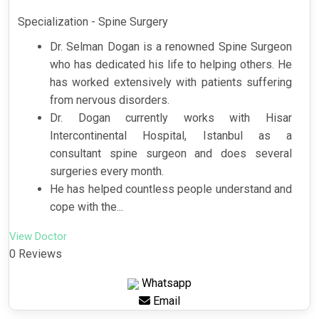
Specialization - Spine Surgery
Dr. Selman Dogan is a renowned Spine Surgeon
who has dedicated his life to helping others. He
has worked extensively with patients suffering
from nervous disorders.
Dr. Dogan currently works with Hisar
Intercontinental Hospital, Istanbul as a
consultant spine surgeon and does several
surgeries every month.
He has helped countless people understand and
cope with the...
View Doctor
0 Reviews
Whatsapp
Email