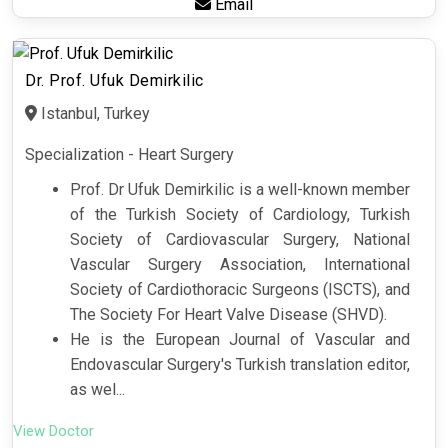
Email
Dr. Prof. Ufuk Demirkilic
Istanbul, Turkey
Specialization - Heart Surgery
Prof. Dr Ufuk Demirkilic is a well-known member
of the Turkish Society of Cardiology, Turkish
Society of Cardiovascular Surgery, National
Vascular Surgery Association, International
Society of Cardiothoracic Surgeons (ISCTS), and
The Society For Heart Valve Disease (SHVD).
He is the European Journal of Vascular and
Endovascular Surgery's Turkish translation editor,
as wel...
View Doctor