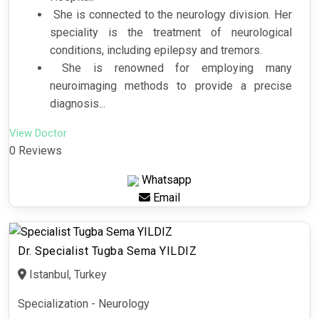
She is connected to the neurology division. Her
speciality is the treatment of neurological
conditions, including epilepsy and tremors.
She is renowned for employing many
neuroimaging methods to provide a precise
diagnosis...
View Doctor
0 Reviews
Whatsapp
Email
Dr. Specialist Tugba Sema YILDIZ
Istanbul, Turkey
Specialization - Neurology