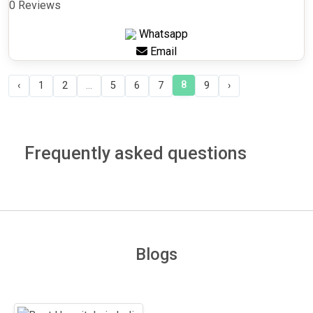
0 Reviews
Whatsapp
Email
8
‹
1
2
...
5
6
7
9
›
Frequently asked questions
Blogs