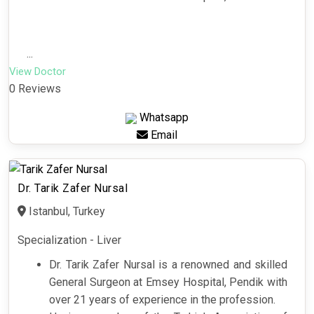
...
View Doctor
0 Reviews
Whatsapp
Email
Dr. Tarik Zafer Nursal
Istanbul, Turkey
Specialization - Liver
Dr. Tarik Zafer Nursal is a renowned and skilled
General Surgeon at Emsey Hospital, Pendik with
over 21 years of experience in the profession.