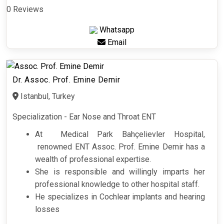
0 Reviews
Whatsapp
Email
Dr. Assoc. Prof. Emine Demir
Istanbul, Turkey
Specialization - Ear Nose and Throat ENT
At Medical Park Bahçelievler Hospital,
renowned ENT Assoc. Prof. Emine Demir has a
wealth of professional expertise.
She is responsible and willingly imparts her
professional knowledge to other hospital staff.
He specializes in Cochlear implants and hearing
losses