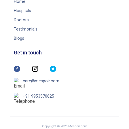
Home
Hospitals
Doctors
Testimonials
Blogs
Get in touch
care@mespoir.com
+91 9953570625
Copyright © 2026 Mespoir.com