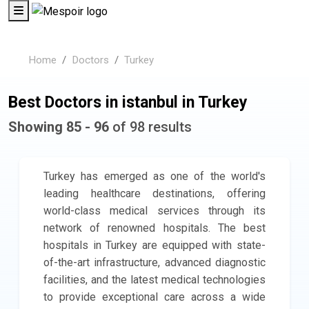
Home
Doctors
Turkey
Best Doctors in istanbul in Turkey
Showing 85 - 96
of 98 results
Turkey has emerged as one of the world's
leading healthcare destinations, offering
world-class medical services through its
network of renowned hospitals. The best
hospitals in Turkey are equipped with state-
of-the-art infrastructure, advanced diagnostic
facilities, and the latest medical technologies
to provide exceptional care across a wide