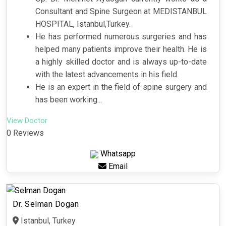
Consultant and Spine Surgeon at MEDISTANBUL
HOSPITAL, Istanbul,Turkey.
He has performed numerous surgeries and has
helped many patients improve their health. He is
a highly skilled doctor and is always up-to-date
with the latest advancements in his field.
He is an expert in the field of spine surgery and
has been working...
View Doctor
0 Reviews
Whatsapp
Email
Dr. Selman Dogan
Istanbul, Turkey