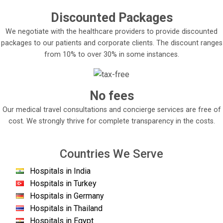
Discounted Packages
We negotiate with the healthcare providers to provide discounted
packages to our patients and corporate clients. The discount ranges
from 10% to over 30% in some instances.
No fees
Our medical travel consultations and concierge services are free of
cost. We strongly thrive for complete transparency in the costs.
Countries We Serve
Hospitals in India
Hospitals in Turkey
Hospitals in Germany
Hospitals in Thailand
Hospitals in Egypt