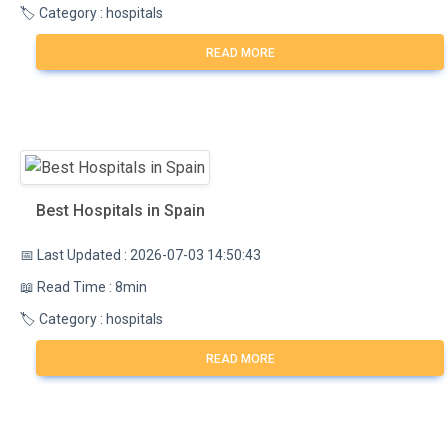
🏷️ Category : hospitals
READ MORE
Best Hospitals in Spain
📅 Last Updated : 2026-07-03 14:50:43
📖 Read Time : 8min
🏷️ Category : hospitals
READ MORE