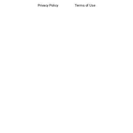
Privacy Policy
Terms of Use