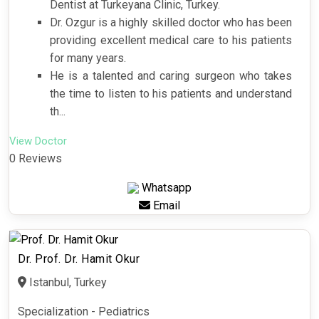
Dentist at Turkeyana Clinic, Turkey.
Dr. Ozgur is a highly skilled doctor who has been
providing excellent medical care to his patients
for many years.
He is a talented and caring surgeon who takes
the time to listen to his patients and understand
th...
View Doctor
0 Reviews
Whatsapp
Email
Dr. Prof. Dr. Hamit Okur
Istanbul, Turkey
Specialization - Pediatrics