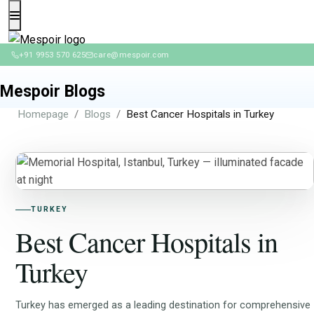
+91 9953 570 625
care@mespoir.com
Mespoir Blogs
Homepage
Blogs
Best Cancer Hospitals in Turkey
TURKEY
Best Cancer Hospitals in
Turkey
Turkey has emerged as a leading destination for comprehensive