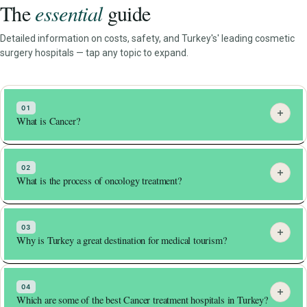
The
essential
guide
Detailed information on costs, safety, and Turkey's' leading cosmetic
surgery hospitals — tap any topic to expand.
01
What is Cancer?
Oncology is the study of cancer.
02
What is the process of oncology treatment?
It is the branch of medicine dealing with the
prevention, diagnosis and treatment of cancer.
Cancer is a disease that wrecks our bodies from inside
The goal of cancer treatment is to kill these mutated
03
out.
cells and stop them from dispersing further in the
Why is Turkey a great destination for medical tourism?
body.
It occurs due to uncontrolled division of mutated body
cells.
But in some cases, the cancer has spread so widely
In Turkey, patients can avail treatment in world class
into the body, that it becomes impossible to separate
04
These mutated cells then invade other healthier parts
internationally acclaimed and accredited hospitals.
Which are some of the best Cancer treatment hospitals in Turkey?
them from healthy cells.