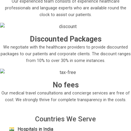
Our experienced team consists of experience healthcare
Memorial Hospital follows a multidisciplinary approach
professionals and language experts who are available round the
towards cancer treatment.
clock to assist our patients.
Advanced imaging techniques are used to accurately
diagnose the cancer to plan a personalized treatment
plan for the patient and a combination of appropriate
Discounted Packages
medical, radiographic and surgical techniques are used
to treat the cancer.
We negotiate with the healthcare providers to provide discounted
packages to our patients and corporate clients. The discount ranges
It has advanced medical equipment capable of
from 10% to over 30% in some instances.
treating the patient with minimal discomfort, including
the TrueBeam STx, which can perform both
radiotherapy and radiosurgery effectively, gamma
knife to irradiate skull cancers, cyber knife, etc.
No fees
Its staff is composed of some of the most advanced
Our medical travel consultations and concierge services are free of
and talented medical surgeons and doctors in the
cost. We strongly thrive for complete transparency in the costs.
world, working hard day and night to provide the best
level of healthcare to all patients.
Countries We Serve
Not only this, the hospital also takes special
considerations for all the patient families staying at
Hospitals in India