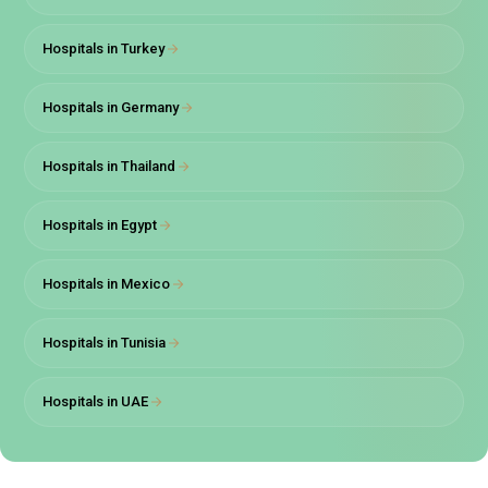
providers in Turkey.
Hospitals in Turkey
It has been accredited by JCI and TUV for provision of
the best tertiary care for all patients.
Hospitals in Germany
The hospital has been equipped with state of the art
advanced medical technology helping provide best
healthcare across its 154 bed, 8 operation theatres
Hospitals in Thailand
and 50 medical clinic-wide area.
It is well equipped to provide treatment to patients with
Hospitals in Egypt
all forms of difficulties across all the major and minor
health specialties.
Hospitals in Mexico
There are a total of 11 oncology clinics under the Liv
hospitals group, specializing in different areas of
Hospitals in Tunisia
cancer treatment ranging from uro-oncology, gynae-
oncology, etc.
Hospitals in UAE
The hospital provides a personalized treatment plan
tailor-made to each patient that depends entirely on
their diagnosis.