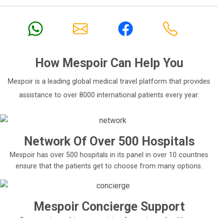
After the diagnosis, all the specialists required for the
treatment confer to decide on the best treatment plan
and then implement it.
The hospital especially has a foreign patient
department to make it easier for the foreign patients
to get treatment at any of its facilities.
How
Mespoir
Can Help You
Each patient is taken special care of from the moment
Mespoir is a leading global medical travel platform that provides
they arrive till their treatment is completed.
assistance to over 8000 international patients every year:
3. Memorial Sisli Hospital
?i?li/?stanbul, Turkey
Network Of Over 500 Hospitals
Memorial Sisli Hospital was the flagship of the
Memorial Memorial Healthcare Investments
Mespoir has over 500 hospitals in its panel in over 10 countries
Corporation.
ensure that the patients get to choose from many options.
It became functional in the year 2000. It is regarded as
one of the most sought after hospitals in the world
specializing in areas such as cardiology, cardiovascular
Mespoir Concierge Support
surgery, oncology, etc.