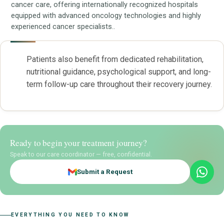
cancer care, offering internationally recognized hospitals
equipped with advanced oncology technologies and highly
experienced cancer specialists..
Patients also benefit from dedicated rehabilitation,
nutritional guidance, psychological support, and long-
term follow-up care throughout their recovery journey.
Ready to begin your treatment journey?
Speak to our care coordinator — free, confidential.
Submit a Request
EVERYTHING YOU NEED TO KNOW