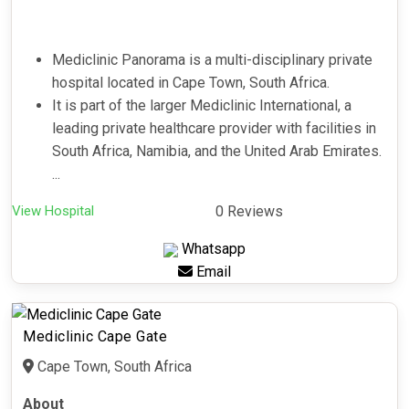
Mediclinic Panorama is a multi-disciplinary private
hospital located in Cape Town, South Africa.
It is part of the larger Mediclinic International, a
leading private healthcare provider with facilities in
South Africa, Namibia, and the United Arab Emirates.
...
View Hospital
0 Reviews
Whatsapp
Email
Mediclinic Cape Gate
Cape Town, South Africa
About