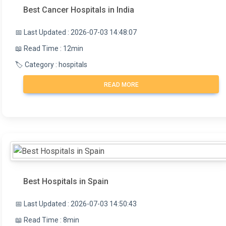
Best Cancer Hospitals in India
📅 Last Updated : 2026-07-03 14:48:07
📖 Read Time : 12min
🏷️ Category : hospitals
READ MORE
Best Hospitals in Spain
📅 Last Updated : 2026-07-03 14:50:43
📖 Read Time : 8min