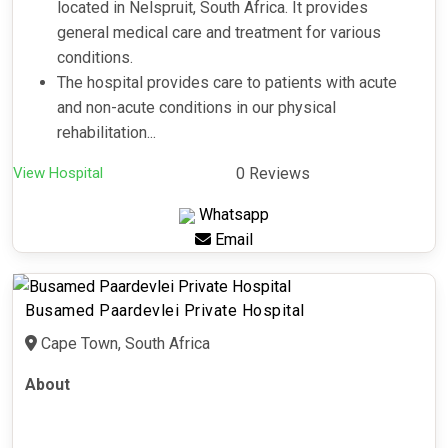
located in Nelspruit, South Africa. It provides
general medical care and treatment for various
conditions.
The hospital provides care to patients with acute
and non-acute conditions in our physical
rehabilitation...
View Hospital
0 Reviews
Whatsapp
Email
Busamed Paardevlei Private Hospital
Cape Town, South Africa
About