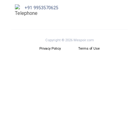
+91 9953570625
Copyright © 2026 Mespoir.com
Privacy Policy
Terms of Use