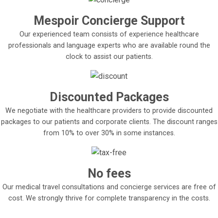
Mespoir Concierge Support
Our experienced team consists of experience healthcare
professionals and language experts who are available round the
clock to assist our patients.
Discounted Packages
We negotiate with the healthcare providers to provide discounted
packages to our patients and corporate clients. The discount ranges
from 10% to over 30% in some instances.
No fees
Our medical travel consultations and concierge services are free of
cost. We strongly thrive for complete transparency in the costs.