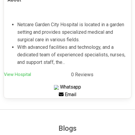
Netcare Garden City Hospital is located in a garden
setting and provides specialized medical and
surgical care in various fields.
With advanced facilities and technology, and a
dedicated team of experienced specialists, nurses,
and support staff, the...
View Hospital
0 Reviews
Whatsapp
Email
Blogs