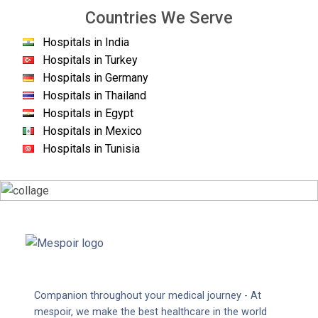
Countries We Serve
Hospitals in India
Hospitals in Turkey
Hospitals in Germany
Hospitals in Thailand
Hospitals in Egypt
Hospitals in Mexico
Hospitals in Tunisia
Companion throughout your medical journey - At
mespoir, we make the best healthcare in the world