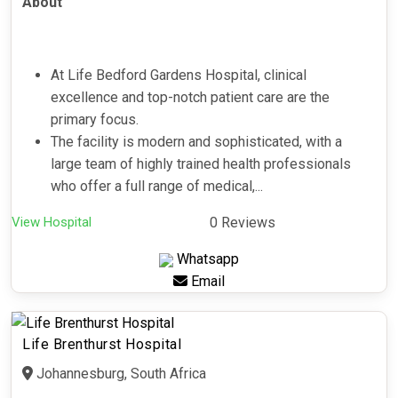
About
At Life Bedford Gardens Hospital, clinical
excellence and top-notch patient care are the
primary focus.
The facility is modern and sophisticated, with a
large team of highly trained health professionals
who offer a full range of medical,...
View Hospital
0 Reviews
Whatsapp
Email
Life Brenthurst Hospital
Johannesburg, South Africa