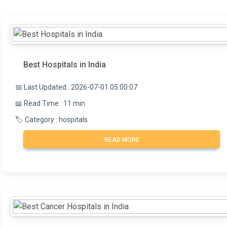
Best Hospitals in India
📅 Last Updated : 2026-07-01 05:00:07
📖 Read Time : 11 min
🏷️ Category : hospitals
READ MORE