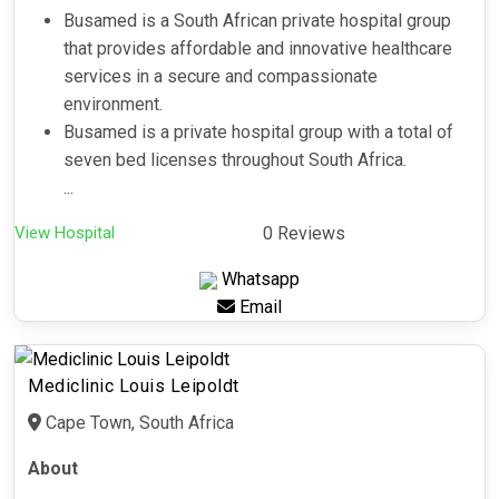
Busamed is a South African private hospital group
that provides affordable and innovative healthcare
services in a secure and compassionate
environment.
Busamed is a private hospital group with a total of
seven bed licenses throughout South Africa.
...
View Hospital
0 Reviews
Whatsapp
Email
Mediclinic Louis Leipoldt
Cape Town, South Africa
About