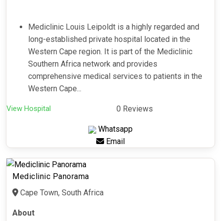
Mediclinic Louis Leipoldt is a highly regarded and
long-established private hospital located in the
Western Cape region. It is part of the Mediclinic
Southern Africa network and provides
comprehensive medical services to patients in the
Western Cape...
View Hospital
0 Reviews
Whatsapp
Email
Mediclinic Panorama
Cape Town, South Africa
About