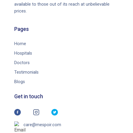
available to those out of its reach at unbelievable
prices.
Pages
Home
Hospitals
Doctors
Testimonials
Blogs
Get in touch
care@mespoir.com