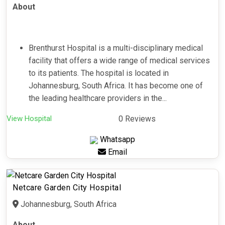
About
Brenthurst Hospital is a multi-disciplinary medical
facility that offers a wide range of medical services
to its patients. The hospital is located in
Johannesburg, South Africa. It has become one of
the leading healthcare providers in the...
View Hospital
0 Reviews
Whatsapp
Email
Netcare Garden City Hospital
Johannesburg, South Africa
About