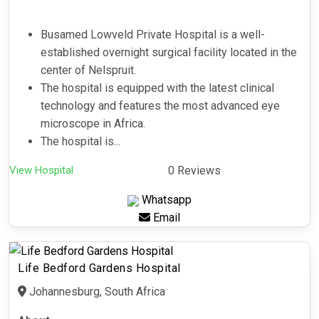
Busamed Lowveld Private Hospital is a well-
established overnight surgical facility located in the
center of Nelspruit.
The hospital is equipped with the latest clinical
technology and features the most advanced eye
microscope in Africa.
The hospital is...
View Hospital
0 Reviews
Whatsapp
Email
Life Bedford Gardens Hospital
Johannesburg, South Africa