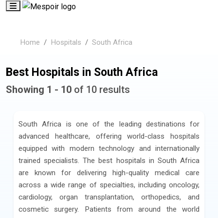
Home
Hospitals
South Africa
Best Hospitals in South Africa
Showing 1 - 10
of 10 results
South Africa is one of the leading destinations for
advanced healthcare, offering world-class hospitals
equipped with modern technology and internationally
trained specialists. The best hospitals in South Africa
are known for delivering high-quality medical care
across a wide range of specialties, including oncology,
cardiology, organ transplantation, orthopedics, and
cosmetic surgery. Patients from around the world