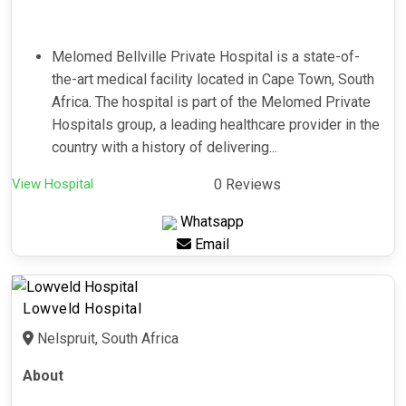
Melomed Bellville Private Hospital is a state-of-
the-art medical facility located in Cape Town, South
Africa. The hospital is part of the Melomed Private
Hospitals group, a leading healthcare provider in the
country with a history of delivering...
View Hospital
0 Reviews
Whatsapp
Email
Lowveld Hospital
Nelspruit, South Africa
About