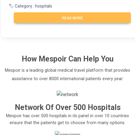
🏷️ Category : hospitals
READ MORE
How
Mespoir
Can Help You
Mespoir is a leading global medical travel platform that provides
assistance to over 8000 international patients every year:
Network Of Over 500 Hospitals
Mespoir has over 500 hospitals in its panel in over 10 countries
ensure that the patients get to choose from many options.