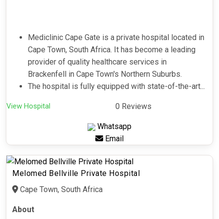
Mediclinic Cape Gate is a private hospital located in
Cape Town, South Africa. It has become a leading
provider of quality healthcare services in
Brackenfell in Cape Town's Northern Suburbs.
The hospital is fully equipped with state-of-the-art...
View Hospital
0 Reviews
Whatsapp
Email
Melomed Bellville Private Hospital
Cape Town, South Africa
About