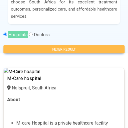
choose South Africa for its excellent treatment
outcomes, personalized care, and affordable healthcare
services.
Hospitals
Doctors
FILTER RESULT
M-Care hospital
Nelspruit, South Africa
About
M-care Hospital is a private healthcare facility