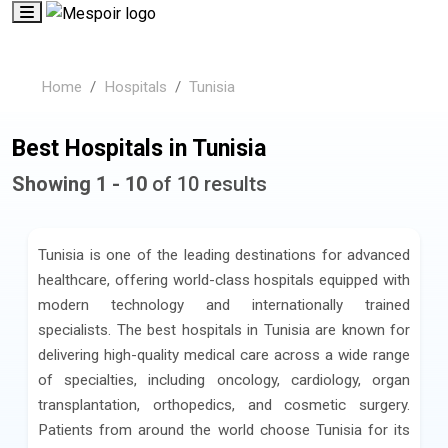
Home
Hospitals
Tunisia
Best Hospitals in Tunisia
Showing 1 - 10
of 10 results
Tunisia is one of the leading destinations for advanced
healthcare, offering world-class hospitals equipped with
modern technology and internationally trained
specialists. The best hospitals in Tunisia are known for
delivering high-quality medical care across a wide range
of specialties, including oncology, cardiology, organ
transplantation, orthopedics, and cosmetic surgery.
Patients from around the world choose Tunisia for its