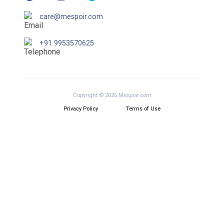
care@mespoir.com
+91 9953570625
Copyright © 2026 Mespoir.com
Privacy Policy
Terms of Use