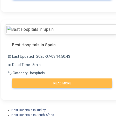
plastic surgery, dentistry, orthopedics,
in its working or peer-review groups. As part of its
ophthalmology, and cardiovascular surgery.
aim to improve the quality of outcomes, INEAS
invites the widespread participation of medical
experts and scientific societies in its projects.
INEAS researchers give talks at national and
international conferences, publish scientific articles,
and teach postgraduate programs.
Best Hospitals in Spain
📅 Last Updated : 2026-07-03 14:50:43
📖 Read Time : 8min
🏷️ Category : hospitals
READ MORE
Best Hospitals in Turkey
Best Hospitals in South Africa