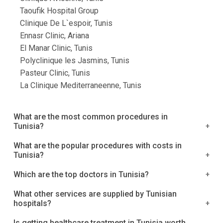
Taoufik Hospital Group
Clinique De L`espoir, Tunis
Ennasr Clinic, Ariana
El Manar Clinic, Tunis
Polyclinique les Jasmins, Tunis
Pasteur Clinic, Tunis
La Clinique Mediterraneenne, Tunis
What are the most common procedures in
Tunisia?
We've compiled a list of the most popular
What are the popular procedures with costs in
Tunisia?
procedures in Tunisia. Treatment for Breast Cancer
Surgery to Remove Fibroids Knee Replacement
The costs listed below are costs that include
Which are the top doctors in Tunisia?
Surgery Hip Replacement is a procedure that
hospitalization, surgery, and overnight
replaces the hip Fusion of the spine
What other services are supplied by Tunisian
accommodations. Facial procedures Facial fat
1.Dr. Mongi Miladi
hospitals?
grafting: 1600€ Face & neck lift: 2600€ Face & neck
2. Dr. Jabbes Hatem
The numerous additional services provided by
+ 4 eyelids lift: 3100€ Neck liposuction: 1600€
Is getting healthcare treatment in Tunisia worth