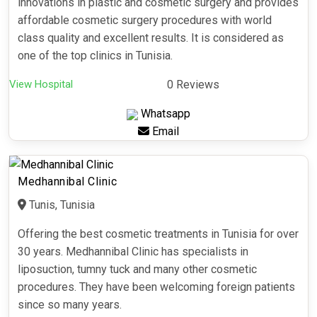
innovations in plastic and cosmetic surgery and provides
affordable cosmetic surgery procedures with world
class quality and excellent results. It is considered as
one of the top clinics in Tunisia.
View Hospital
0 Reviews
Whatsapp
Email
Medhannibal Clinic
Tunis, Tunisia
Offering the best cosmetic treatments in Tunisia for over
30 years. Medhannibal Clinic has specialists in
liposuction, tumny tuck and many other cosmetic
procedures. They have been welcoming foreign patients
since so many years.