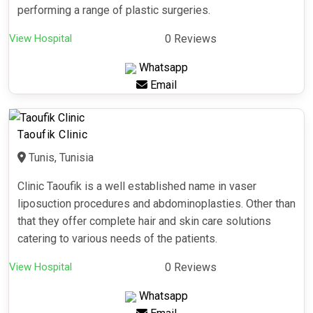
performing a range of plastic surgeries.
View Hospital
0 Reviews
Whatsapp
Email
Taoufik Clinic
Tunis, Tunisia
Clinic Taoufik is a well established name in vaser
liposuction procedures and abdominoplasties. Other than
that they offer complete hair and skin care solutions
catering to various needs of the patients.
View Hospital
0 Reviews
Whatsapp