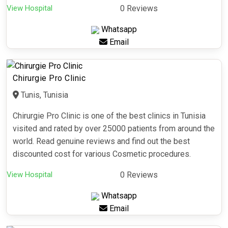
View Hospital
0 Reviews
Whatsapp
Email
Chirurgie Pro Clinic
Tunis, Tunisia
Chirurgie Pro Clinic is one of the best clinics in Tunisia
visited and rated by over 25000 patients from around the
world. Read genuine reviews and find out the best
discounted cost for various Cosmetic procedures.
View Hospital
0 Reviews
Whatsapp
Email