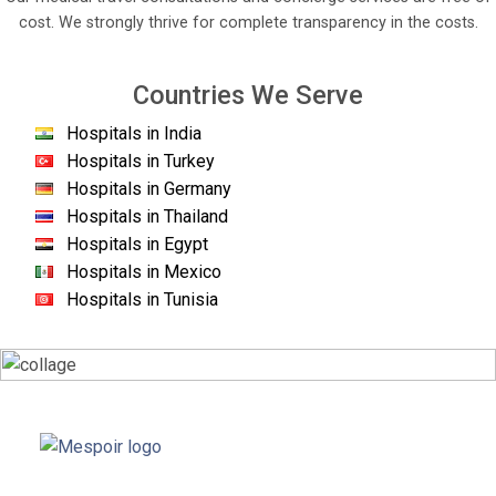
cost. We strongly thrive for complete transparency in the costs.
Countries We Serve
Hospitals in India
Hospitals in Turkey
Hospitals in Germany
Hospitals in Thailand
Hospitals in Egypt
Hospitals in Mexico
Hospitals in Tunisia