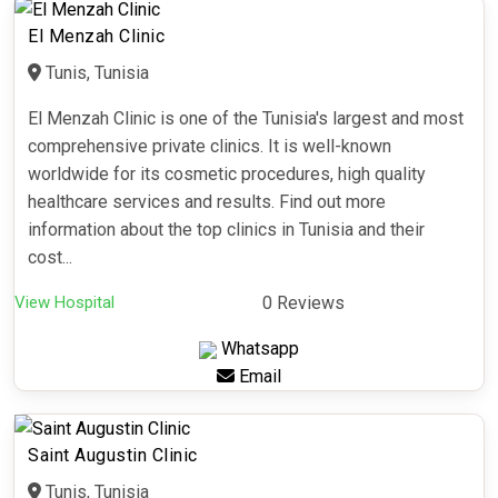
El Menzah Clinic
Tunis, Tunisia
El Menzah Clinic is one of the Tunisia's largest and most
comprehensive private clinics. It is well-known
worldwide for its cosmetic procedures, high quality
healthcare services and results. Find out more
information about the top clinics in Tunisia and their
cost...
View Hospital
0 Reviews
Whatsapp
Email
Saint Augustin Clinic
Tunis, Tunisia