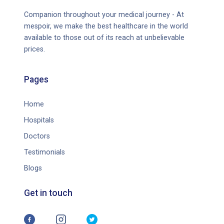
Companion throughout your medical journey - At
mespoir, we make the best healthcare in the world
available to those out of its reach at unbelievable
prices.
Pages
Home
Hospitals
Doctors
Testimonials
Blogs
Get in touch