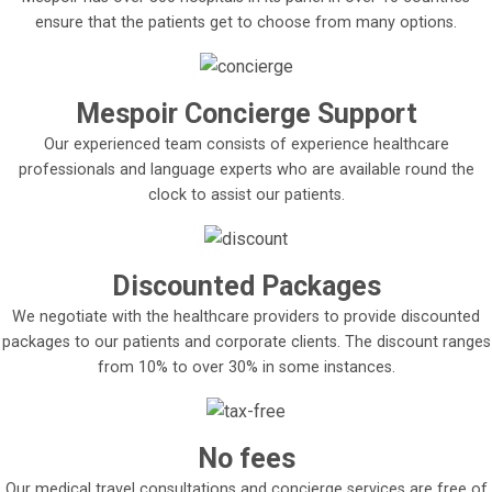
ensure that the patients get to choose from many options.
Mespoir Concierge Support
Our experienced team consists of experience healthcare
professionals and language experts who are available round the
clock to assist our patients.
Discounted Packages
We negotiate with the healthcare providers to provide discounted
packages to our patients and corporate clients. The discount ranges
from 10% to over 30% in some instances.
No fees
Our medical travel consultations and concierge services are free of