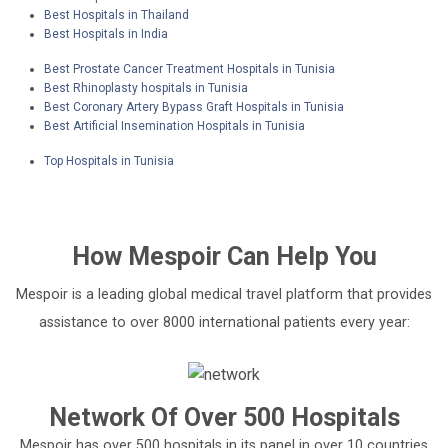
Best Hospitals in Thailand
Best Hospitals in India
Best Prostate Cancer Treatment Hospitals in Tunisia
Best Rhinoplasty hospitals in Tunisia
Best Coronary Artery Bypass Graft Hospitals in Tunisia
Best Artificial Insemination Hospitals in Tunisia
Top Hospitals in Tunisia
How
Mespoir
Can Help You
Mespoir is a leading global medical travel platform that provides
assistance to over 8000 international patients every year:
Network Of Over 500 Hospitals
Mespoir has over 500 hospitals in its panel in over 10 countries