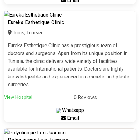
Email
Eureka Esthetique Clinic
Tunis, Tunisia
Eureka Esthetique Clinic has a prestigious team of
doctors and surgeons. Apart from its unique position in
Tunisia, the clinic delivers wide variety of facilities
available for International patients. Doctors are highly
knowledgeable and experienced in cosmetic and plastic
surgeries. .......
View Hospital
0 Reviews
Whatsapp
Email