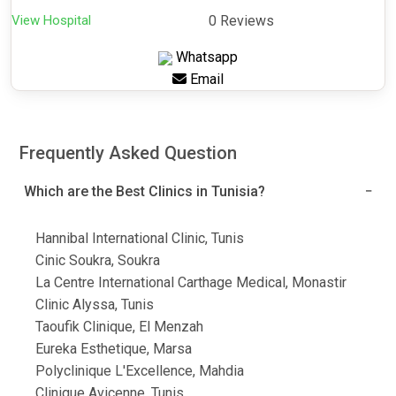
View Hospital
0 Reviews
Whatsapp
Email
Frequently Asked Question
Which are the Best Clinics in Tunisia?
Hannibal International Clinic, Tunis
Cinic Soukra, Soukra
La Centre International Carthage Medical, Monastir
Clinic Alyssa, Tunis
Taoufik Clinique, El Menzah
Eureka Esthetique, Marsa
Polyclinique L'Excellence, Mahdia
Clinique Avicenne, Tunis