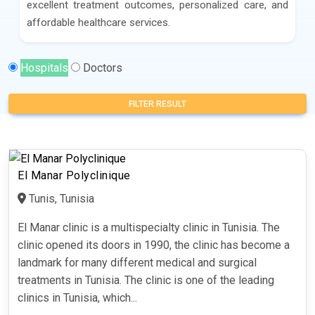
excellent treatment outcomes, personalized care, and
affordable healthcare services.
Hospitals
Doctors
FILTER RESULT
El Manar Polyclinique
Tunis, Tunisia
El Manar clinic is a multispecialty clinic in Tunisia. The
clinic opened its doors in 1990, the clinic has become a
landmark for many different medical and surgical
treatments in Tunisia. The clinic is one of the leading
clinics in Tunisia, which...