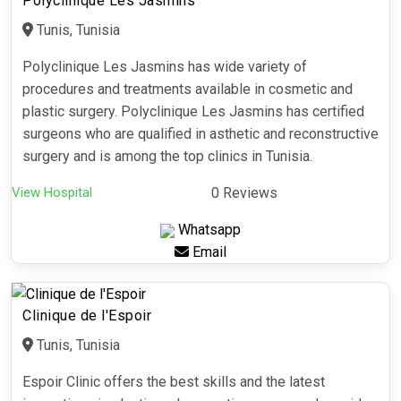
Polyclinique Les Jasmins
Tunis, Tunisia
Polyclinique Les Jasmins has wide variety of
procedures and treatments available in cosmetic and
plastic surgery. Polyclinique Les Jasmins has certified
surgeons who are qualified in asthetic and reconstructive
surgery and is among the top clinics in Tunisia.
View Hospital
0 Reviews
Whatsapp
Email
Clinique de l'Espoir
Tunis, Tunisia
Espoir Clinic offers the best skills and the latest