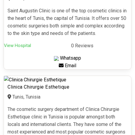
Saint Augustin Clinic is one of the top cosmetic clinics in
the heart of Tunis, the capital of Tunisia. It offers over 50
cosmetic surgeries both simple and complex according
to the skin type and needs of the patients.
View Hospital
0 Reviews
Whatsapp
Email
Clinica Chirurgie Esthetique
Tunis, Tunisia
The cosmetic surgery department of Clinica Chirurgie
Esthetique clinic in Tunisia is popular amongst both
locals and international clients. They have some of the
most experienced and most popular cosmetic surgeons