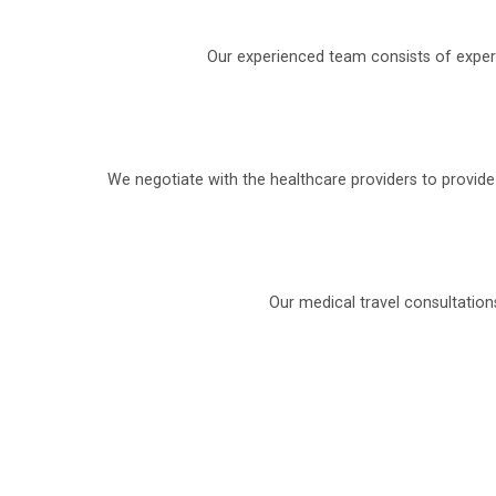
Our experienced team consists of experi
We negotiate with the healthcare providers to provid
Our medical travel consultation