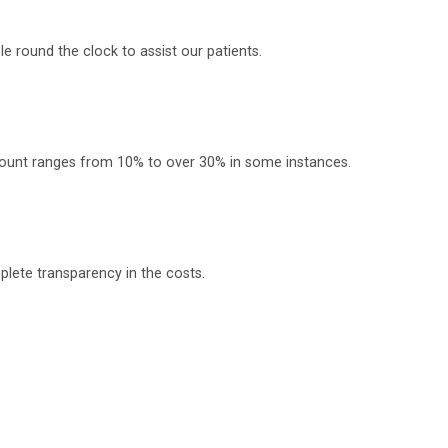
 round the clock to assist our patients.
scount ranges from 10% to over 30% in some instances.
plete transparency in the costs.