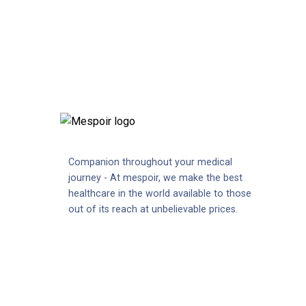
Companion throughout your medical
journey - At mespoir, we make the best
healthcare in the world available to those
out of its reach at unbelievable prices.