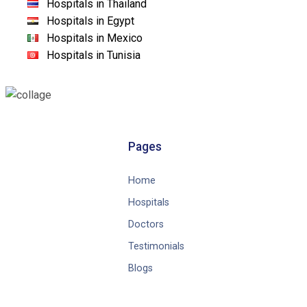
Hospitals in Thailand
Hospitals in Egypt
Hospitals in Mexico
Hospitals in Tunisia
Pages
Home
Hospitals
Doctors
Testimonials
Blogs