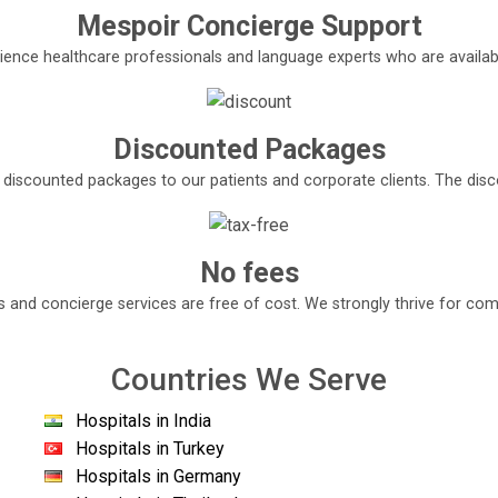
Mespoir Concierge Support
ence healthcare professionals and language experts who are available
Discounted Packages
e discounted packages to our patients and corporate clients. The di
No fees
s and concierge services are free of cost. We strongly thrive for com
Countries We Serve
Hospitals in India
Hospitals in Turkey
Hospitals in Germany