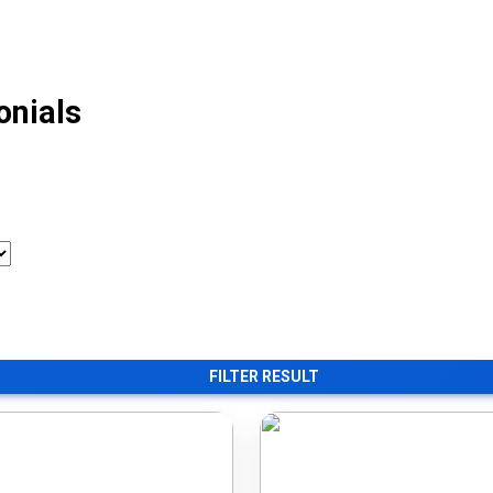
onials
FILTER RESULT