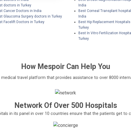
t doctors in Turkey
India
st Cancer Doctors in India
Best Corneal Transplant hospital
st Glaucoma Surgery doctors in Turkey
India
t Facelift Doctors in Turkey
Best Hip Replacement Hospitals 
Turkey
Best In Vitro Fertilization Hospita
Turkey
How
Mespoir
Can Help You
l medical travel platform that provides assistance to over 8000 interna
Network Of Over 500 Hospitals
tals in its panel in over 10 countries ensure that the patients get t