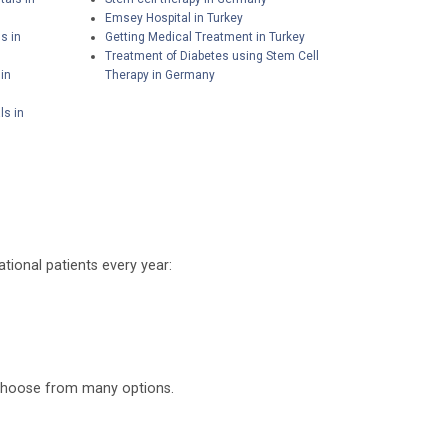
Emsey Hospital in Turkey
s in
Getting Medical Treatment in Turkey
Treatment of Diabetes using Stem Cell
in
Therapy in Germany
ls in
tional patients every year:
o choose from many options.