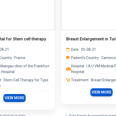
tal for Stem cell therapy
Breast Enlargement in Tur
-08-21
Date : 05-08-21
Country : France
Patient’s Country : Camero
 Maingau clinic of the Frankfurt
Hospital : I.A.U VM Medical 
 Hospital
Hospital
 : Stem Cell Therapy for Type
Treatment : Breast Enlarg
s
VIEW MORE
VIEW MORE
t doctors in India
Best Breast Augmentation hospi