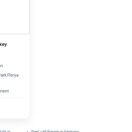
key
on
Park Florya
ement
tals in
Stem cell therapy in Germany