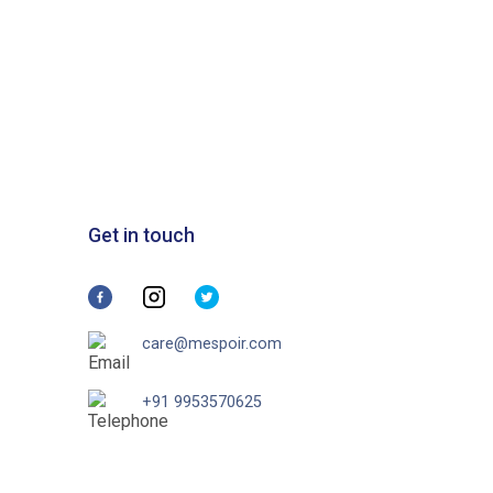
Get in touch
care@mespoir.com
+91 9953570625