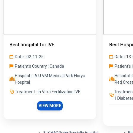
Best hospital for IVF
Best Hospi
Date : 02-11-25
Date : 13
Patient’s Country : Canada
Patient’s 
Hospital : I.A.U VM Medical Park Florya
Hospital :
Hospital
Red Cross
Treatment : In Vitro Fertilization IVF
Treatment
1 Diabete
VIEW MORE
BLK MAX Super Specialty Hospital
Bes