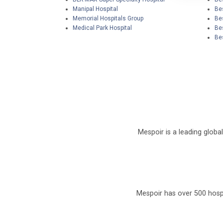
Manipal Hospital
Bes
Memorial Hospitals Group
Be
Medical Park Hospital
Be
Bes
Mespoir is a leading globa
Mespoir has over 500 hospi