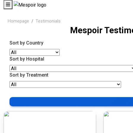
Homepage
Testimonials
Mespoir Testim
Sort by Country
Sort by Hospital
Sort by Treatment