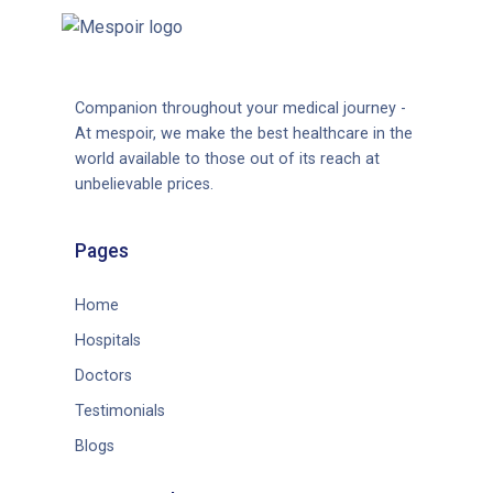
Companion throughout your medical journey -
At mespoir, we make the best healthcare in the
world available to those out of its reach at
unbelievable prices.
Pages
Home
Hospitals
Doctors
Testimonials
Blogs