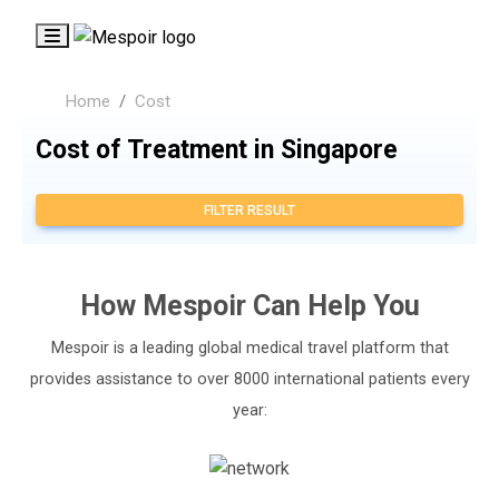
Home
Cost
Cost of Treatment in Singapore
FILTER RESULT
How
Mespoir
Can Help You
Mespoir is a leading global medical travel platform that
provides assistance to over 8000 international patients every
year: