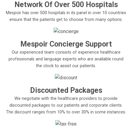
Network Of Over 500 Hospitals
Mespoir has over 500 hospitals in its panel in over 10 countries
ensure that the patients get to choose from many options.
Mespoir Concierge Support
Our experienced team consists of experience healthcare
professionals and language experts who are available round
the clock to assist our patients.
Discounted Packages
We negotiate with the healthcare providers to provide
discounted packages to our patients and corporate clients.
The discount ranges from 10% to over 30% in some instances.