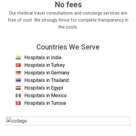
No fees
Our medical travel consultations and concierge services are
free of cost. We strongly thrive for complete transparency in
the costs.
Countries We Serve
Hospitals in India
Hospitals in Turkey
Hospitals in Germany
Hospitals in Thailand
Hospitals in Egypt
Hospitals in Mexico
Hospitals in Tunisia