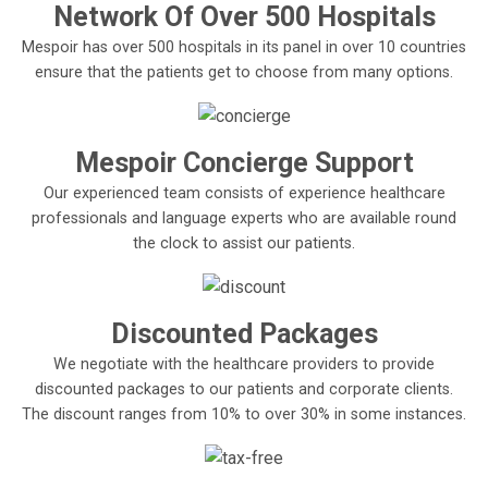
Network Of Over 500 Hospitals
Mespoir has over 500 hospitals in its panel in over 10 countries
ensure that the patients get to choose from many options.
Mespoir Concierge Support
Our experienced team consists of experience healthcare
professionals and language experts who are available round
the clock to assist our patients.
Discounted Packages
We negotiate with the healthcare providers to provide
discounted packages to our patients and corporate clients.
The discount ranges from 10% to over 30% in some instances.