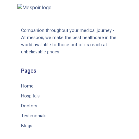
Companion throughout your medical journey -
At mespoir, we make the best healthcare in the
world available to those out of its reach at
unbelievable prices.
Pages
Home
Hospitals
Doctors
Testimonials
Blogs