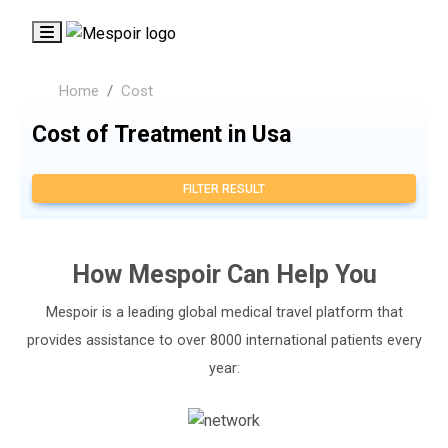
Home
Cost
Cost of Treatment in Usa
FILTER RESULT
How
Mespoir
Can Help You
Mespoir is a leading global medical travel platform that
provides assistance to over 8000 international patients every
year: