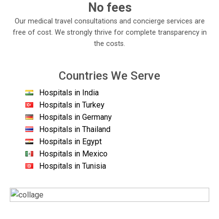
No fees
Our medical travel consultations and concierge services are
free of cost. We strongly thrive for complete transparency in
the costs.
Countries We Serve
Hospitals in India
Hospitals in Turkey
Hospitals in Germany
Hospitals in Thailand
Hospitals in Egypt
Hospitals in Mexico
Hospitals in Tunisia