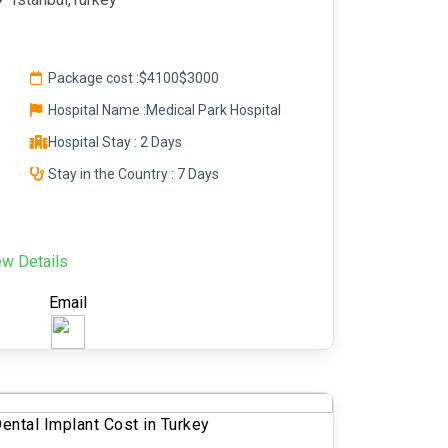
Package cost :
$4100
$3000
Hospital Name :Medical Park Hospital
Hospital Stay : 2 Days
Stay in the Country : 7 Days
ew Details
Email
ental Implant Cost in Turkey