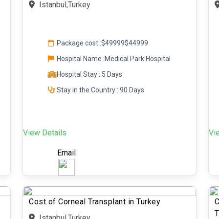
Istanbul,Turkey
Package cost :
$49999
$44999
Hospital Name :Medical Park Hospital
Hospital Stay : 5 Days
Stay in the Country : 90 Days
View Details
Vi
Email
Cost of Corneal Transplant in Turkey
C
T
Istanbul,Turkey