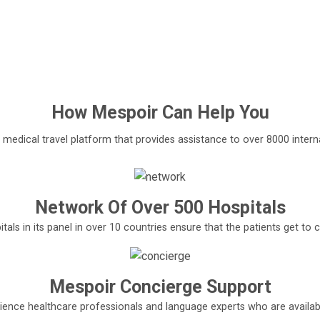
How
Mespoir
Can Help You
l medical travel platform that provides assistance to over 8000 interna
Network Of Over 500 Hospitals
tals in its panel in over 10 countries ensure that the patients get t
Mespoir Concierge Support
ence healthcare professionals and language experts who are available