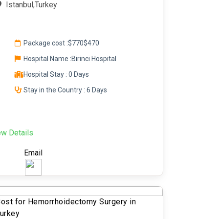
Istanbul,Turkey
Package cost :
$770
$470
Hospital Name :Birinci Hospital
Hospital Stay : 0 Days
Stay in the Country : 6 Days
ew Details
Email
ost for Hemorrhoidectomy Surgery in
urkey