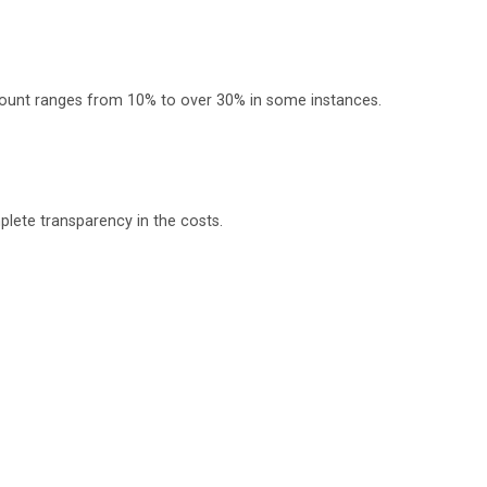
scount ranges from 10% to over 30% in some instances.
plete transparency in the costs.