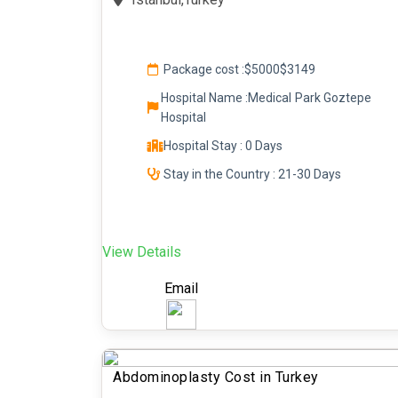
Package cost :
$5000
$3149
Hospital Name :Medical Park Goztepe
Hospital
Hospital Stay : 0 Days
Stay in the Country : 21-30 Days
View Details
Email
Abdominoplasty Cost in Turkey