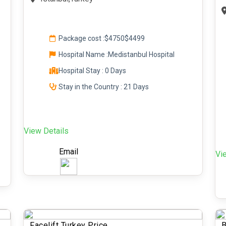
Package cost :
$4750
$4499
Hospital Name :Medistanbul Hospital
Hospital Stay : 0 Days
Stay in the Country : 21 Days
View Details
Email
Vi
Facelift Turkey Price
B