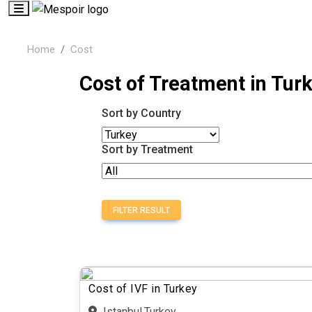
Home
Cost
Cost of Treatment in Tur
Sort by Country
Sort by Treatment
FILTER RESULT
Cost of IVF in Turkey
Istanbul,Turkey