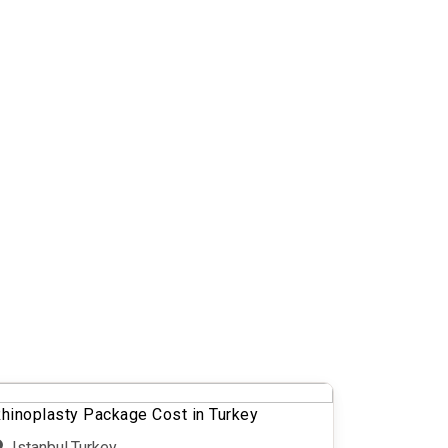
hinoplasty Package Cost in Turkey
Istanbul,Turkey