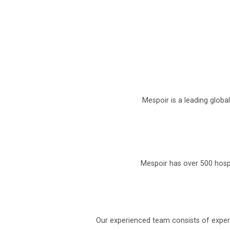
Mespoir is a leading globa
Mespoir has over 500 hospi
Our experienced team consists of experi