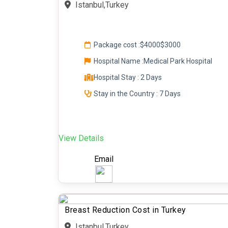
Istanbul,Turkey
Package cost :
$4000
$3000
Hospital Name :Medical Park Hospital
Hospital Stay : 2 Days
Stay in the Country : 7 Days
View Details
Email
Breast Reduction Cost in Turkey
Istanbul,Turkey