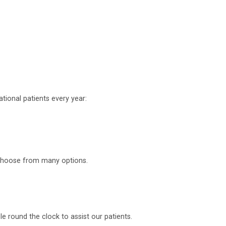
tional patients every year:
o choose from many options.
 round the clock to assist our patients.