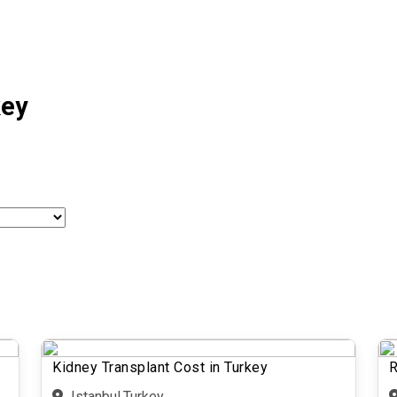
key
Kidney Transplant Cost in Turkey
R
Istanbul,Turkey