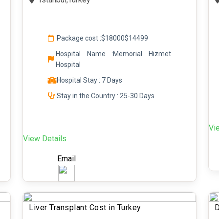
Package cost :
$18000
$14499
Hospital Name :Memorial Hizmet
Hospital
Hospital Stay : 7 Days
Stay in the Country : 25-30 Days
Vi
View Details
Email
Liver Transplant Cost in Turkey
D