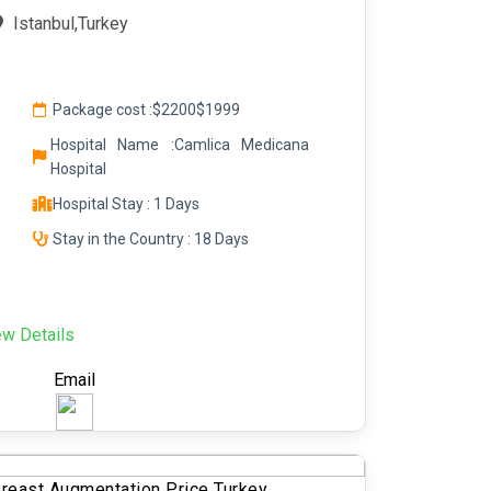
Istanbul,Turkey
Package cost :
$2200
$1999
Hospital Name :Camlica Medicana
Hospital
Hospital Stay : 1 Days
Stay in the Country : 18 Days
ew Details
Email
reast Augmentation Price Turkey