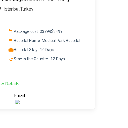
Istanbul,Turkey
Package cost :
$3799
$3499
Hospital Name :Medical Park Hospital
Hospital Stay : 10 Days
Stay in the Country : 12 Days
ew Details
Email