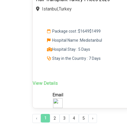
Istanbul,Turkey
Package cost :
$1649
$1499
Hospital Name :Medistanbul
Hospital Stay : 5 Days
Stay in the Country : 7 Days
View Details
Email
1
‹
2
3
4
5
›