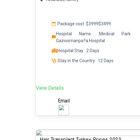
Package cost :
$3999
$3499
Hospital Name :Medical Park
Gaziosmanpa?a Hospital
Hospital Stay : 2 Days
Stay in the Country : 12 Days
View Details
Email
Hair Transplant Turkey Prices 2023