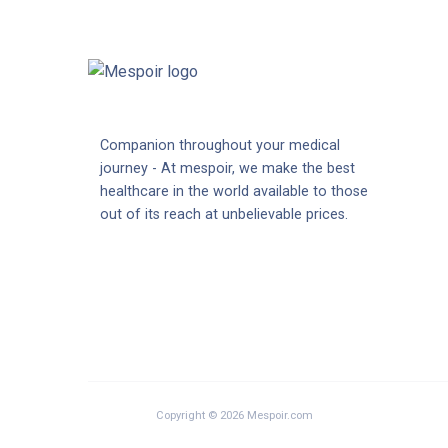
Companion throughout your medical
journey - At mespoir, we make the best
healthcare in the world available to those
out of its reach at unbelievable prices.
Copyright © 2026 Mespoir.com