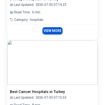
📅 Last Updated : 2026-07-05 07:14:23
📖 Read Time : 6 min
🏷️ Category : hospitals
VIEW MORE
Best Cancer Hospitals in Turkey
📅 Last Updated : 2026-07-05 07:15:53