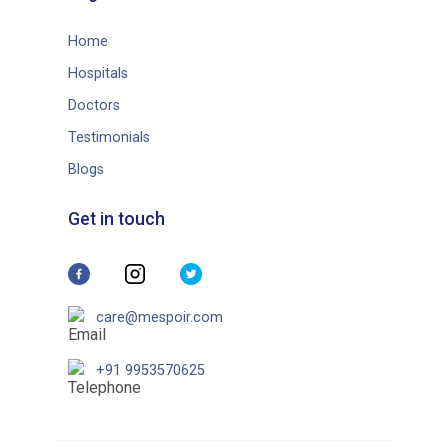
Home
Hospitals
Doctors
Testimonials
Blogs
Get in touch
care@mespoir.com
+91 9953570625