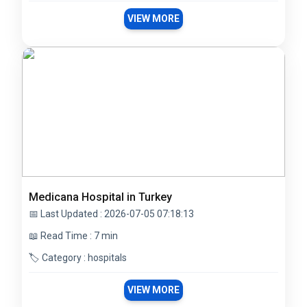
VIEW MORE
Medicana Hospital in Turkey
📅 Last Updated : 2026-07-05 07:18:13
📖 Read Time : 7 min
🏷️ Category : hospitals
VIEW MORE