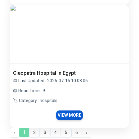
Cleopatra Hospital in Egypt
📅 Last Updated : 2026-07-15 10:08:06
📖 Read Time : 9
🏷️ Category : hospitals
VIEW MORE
1
‹
2
3
4
5
6
›