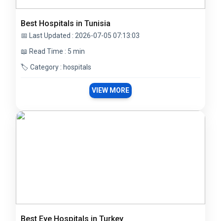
Best Hospitals in Tunisia
📅 Last Updated : 2026-07-05 07:13:03
📖 Read Time : 5 min
🏷️ Category : hospitals
VIEW MORE
Best Eye Hospitals in Turkey