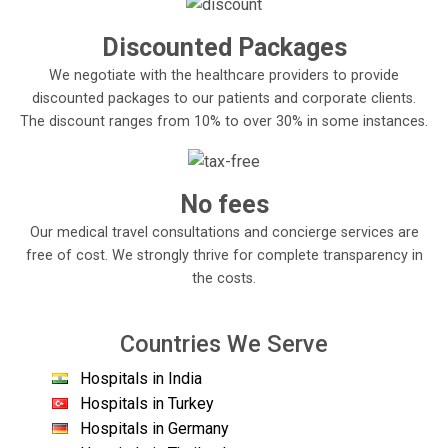
Discounted Packages
We negotiate with the healthcare providers to provide
discounted packages to our patients and corporate clients.
The discount ranges from 10% to over 30% in some instances.
No fees
Our medical travel consultations and concierge services are
free of cost. We strongly thrive for complete transparency in
the costs.
Countries We Serve
Hospitals in India
Hospitals in Turkey
Hospitals in Germany