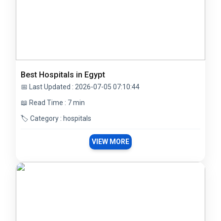
Best Hospitals in Egypt
📅 Last Updated : 2026-07-05 07:10:44
📖 Read Time : 7 min
🏷️ Category : hospitals
VIEW MORE