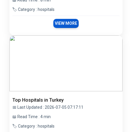
📖 Read Time : 8 min
🏷️ Category : hospitals
VIEW MORE
Top Hospitals in Turkey
📅 Last Updated : 2026-07-05 07:17:11
📖 Read Time : 4 min
🏷️ Category : hospitals