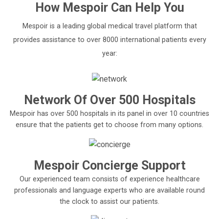
How
Mespoir
Can Help You
Mespoir is a leading global medical travel platform that
provides assistance to over 8000 international patients every
year:
Network Of Over 500 Hospitals
Mespoir has over 500 hospitals in its panel in over 10 countries
ensure that the patients get to choose from many options.
Mespoir Concierge Support
Our experienced team consists of experience healthcare
professionals and language experts who are available round
the clock to assist our patients.