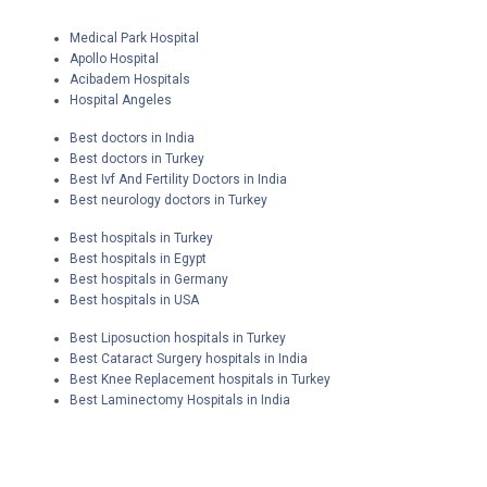
Medical Park Hospital
Apollo Hospital
Acibadem Hospitals
Hospital Angeles
Best doctors in India
Best doctors in Turkey
Best Ivf And Fertility Doctors in India
Best neurology doctors in Turkey
Best hospitals in Turkey
Best hospitals in Egypt
Best hospitals in Germany
Best hospitals in USA
Best Liposuction hospitals in Turkey
Best Cataract Surgery hospitals in India
Best Knee Replacement hospitals in Turkey
Best Laminectomy Hospitals in India