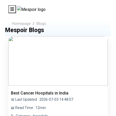
Homepage
Blogs
Mespoir Blogs
Best Cancer Hospitals in India
📅 Last Updated : 2026-07-03 14:48:07
📖 Read Time : 12min