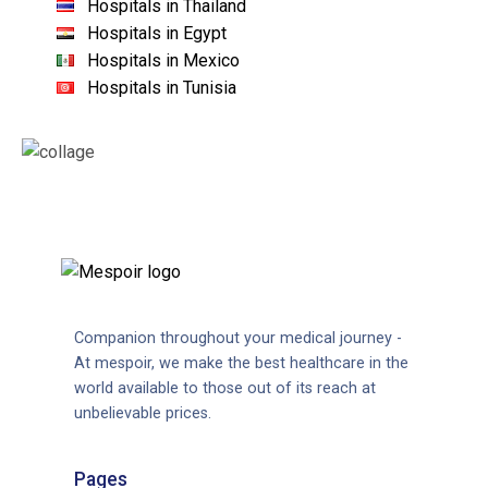
Hospitals in Thailand
Hospitals in Egypt
Hospitals in Mexico
Hospitals in Tunisia
Companion throughout your medical journey -
At mespoir, we make the best healthcare in the
world available to those out of its reach at
unbelievable prices.
Pages