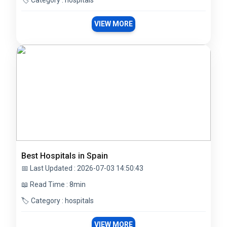
🏷️ Category : hospitals
VIEW MORE
Best Hospitals in Spain
📅 Last Updated : 2026-07-03 14:50:43
📖 Read Time : 8min
🏷️ Category : hospitals
VIEW MORE