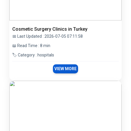
Cosmetic Surgery Clinics in Turkey
📅 Last Updated : 2026-07-05 07:11:58
📖 Read Time : 8 min
🏷️ Category : hospitals
VIEW MORE