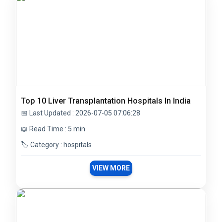
Top 10 Liver Transplantation Hospitals In India
📅 Last Updated : 2026-07-05 07:06:28
📖 Read Time : 5 min
🏷️ Category : hospitals
VIEW MORE