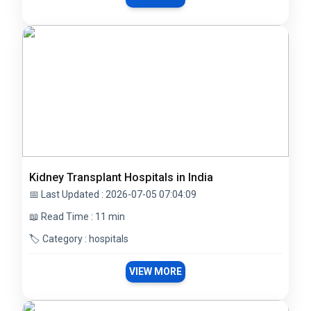
Kidney Transplant Hospitals in India
📅 Last Updated : 2026-07-05 07:04:09
📖 Read Time : 11 min
🏷️ Category : hospitals
VIEW MORE