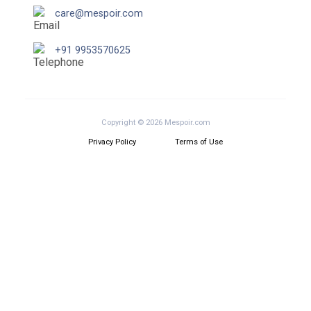
care@mespoir.com
+91 9953570625
Copyright © 2026 Mespoir.com
Privacy Policy
Terms of Use