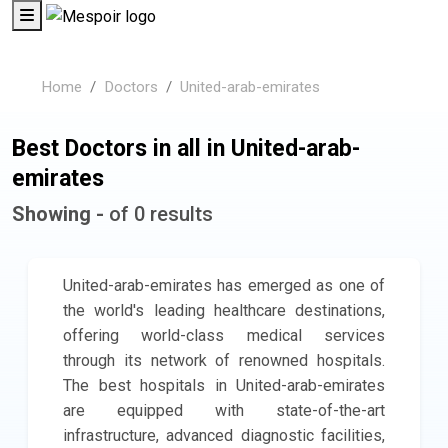
Home
Doctors
United-arab-emirates
Best Doctors in all in United-arab-
emirates
Showing -
of 0 results
United-arab-emirates has emerged as one of
the world's leading healthcare destinations,
offering world-class medical services
through its network of renowned hospitals.
The best hospitals in United-arab-emirates
are equipped with state-of-the-art
infrastructure, advanced diagnostic facilities,