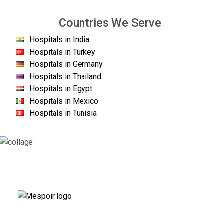
Countries We Serve
Hospitals in India
Hospitals in Turkey
Hospitals in Germany
Hospitals in Thailand
Hospitals in Egypt
Hospitals in Mexico
Hospitals in Tunisia