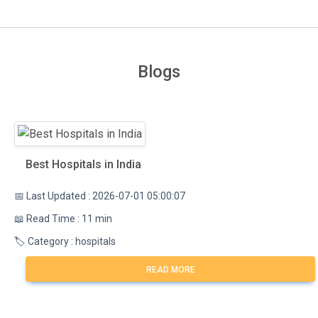
Blogs
Best Hospitals in India
📅 Last Updated : 2026-07-01 05:00:07
📖 Read Time : 11 min
🏷️ Category : hospitals
READ MORE