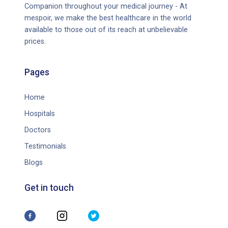
Companion throughout your medical journey - At
mespoir, we make the best healthcare in the world
available to those out of its reach at unbelievable
prices.
Pages
Home
Hospitals
Doctors
Testimonials
Blogs
Get in touch