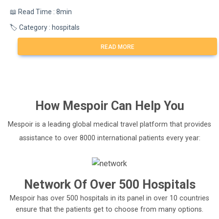
📖 Read Time : 8min
🏷️ Category : hospitals
READ MORE
How
Mespoir
Can Help You
Mespoir is a leading global medical travel platform that provides
assistance to over 8000 international patients every year:
Network Of Over 500 Hospitals
Mespoir has over 500 hospitals in its panel in over 10 countries
ensure that the patients get to choose from many options.