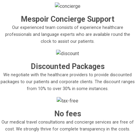
Mespoir Concierge Support
Our experienced team consists of experience healthcare
professionals and language experts who are available round the
clock to assist our patients.
Discounted Packages
We negotiate with the healthcare providers to provide discounted
packages to our patients and corporate clients. The discount ranges
from 10% to over 30% in some instances.
No fees
Our medical travel consultations and concierge services are free of
cost. We strongly thrive for complete transparency in the costs.