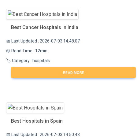
Best Cancer Hospitals in India
📅 Last Updated : 2026-07-03 14:48:07
📖 Read Time : 12min
🏷️ Category : hospitals
READ MORE
Best Hospitals in Spain
📅 Last Updated : 2026-07-03 14:50:43