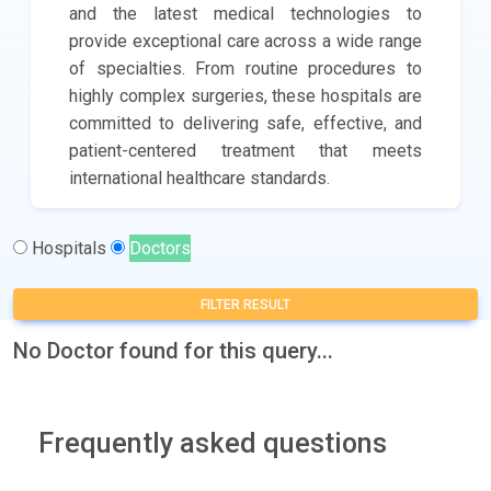
and the latest medical technologies to
provide exceptional care across a wide range
of specialties. From routine procedures to
highly complex surgeries, these hospitals are
committed to delivering safe, effective, and
patient-centered treatment that meets
international healthcare standards.
Hospitals
Doctors
FILTER RESULT
No Doctor found for this query...
Frequently asked questions