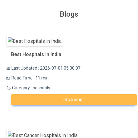
Blogs
Best Hospitals in India
📅 Last Updated : 2026-07-01 05:00:07
📖 Read Time : 11 min
🏷️ Category : hospitals
READ MORE