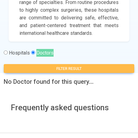
range of specialties. From routine procedures
to highly complex surgeries, these hospitals
are committed to delivering safe, effective,
and patient-centered treatment that meets
international healthcare standards.
Hospitals
Doctors
FILTER RESULT
No Doctor found for this query...
Frequently asked questions