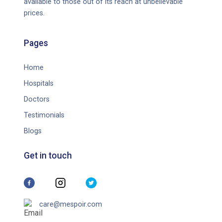
available to those out of its reach at unbelievable
prices.
Pages
Home
Hospitals
Doctors
Testimonials
Blogs
Get in touch
care@mespoir.com