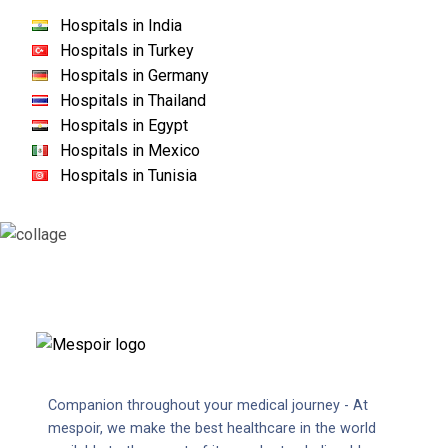
Hospitals in India
Hospitals in Turkey
Hospitals in Germany
Hospitals in Thailand
Hospitals in Egypt
Hospitals in Mexico
Hospitals in Tunisia
Companion throughout your medical journey - At
mespoir, we make the best healthcare in the world