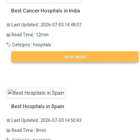
Best Cancer Hospitals in India
📅 Last Updated : 2026-07-03 14:48:07
📖 Read Time : 12min
🏷️ Category : hospitals
READ MORE
Best Hospitals in Spain
📅 Last Updated : 2026-07-03 14:50:43
📖 Read Time : 8min