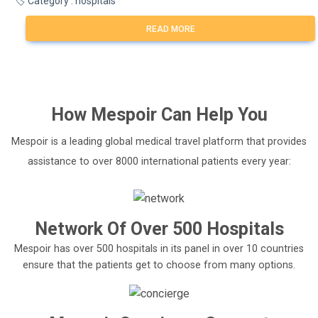
🏷️ Category : hospitals
READ MORE
How
Mespoir
Can Help You
Mespoir is a leading global medical travel platform that provides
assistance to over 8000 international patients every year:
Network Of Over 500 Hospitals
Mespoir has over 500 hospitals in its panel in over 10 countries
ensure that the patients get to choose from many options.