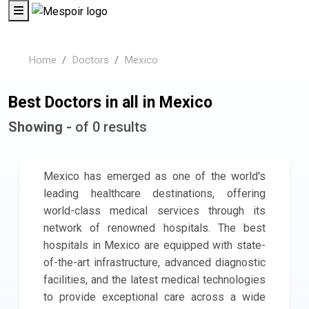
Home
Doctors
Mexico
Best Doctors in all in Mexico
Showing -
of 0 results
Mexico has emerged as one of the world's
leading healthcare destinations, offering
world-class medical services through its
network of renowned hospitals. The best
hospitals in Mexico are equipped with state-
of-the-art infrastructure, advanced diagnostic
facilities, and the latest medical technologies
to provide exceptional care across a wide