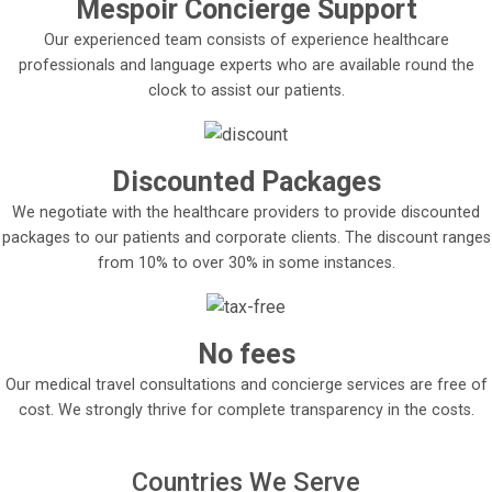
Mespoir Concierge Support
Our experienced team consists of experience healthcare
professionals and language experts who are available round the
clock to assist our patients.
Discounted Packages
We negotiate with the healthcare providers to provide discounted
packages to our patients and corporate clients. The discount ranges
from 10% to over 30% in some instances.
No fees
Our medical travel consultations and concierge services are free of
cost. We strongly thrive for complete transparency in the costs.
Countries We Serve