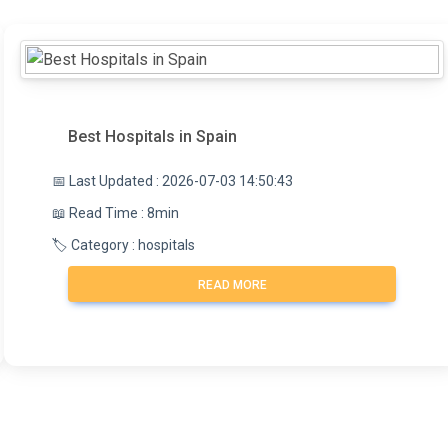
Best Hospitals in Spain
📅 Last Updated : 2026-07-03 14:50:43
📖 Read Time : 8min
🏷️ Category : hospitals
READ MORE