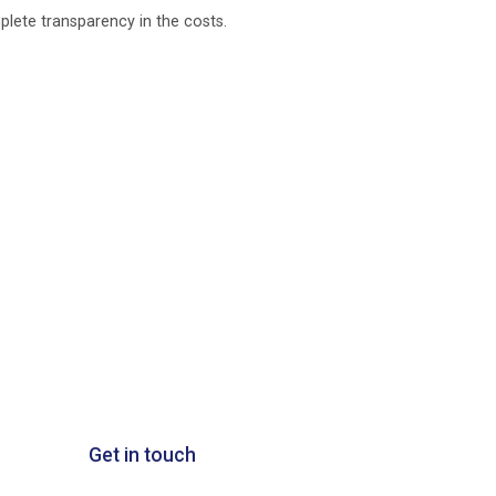
plete transparency in the costs.
Get in touch