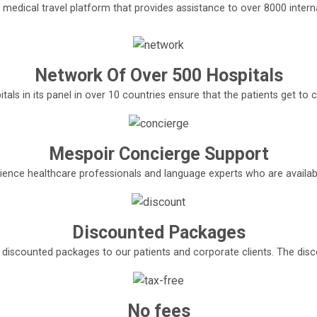
l medical travel platform that provides assistance to over 8000 interna
Network Of Over 500 Hospitals
tals in its panel in over 10 countries ensure that the patients get t
Mespoir Concierge Support
ence healthcare professionals and language experts who are available
Discounted Packages
e discounted packages to our patients and corporate clients. The di
No fees