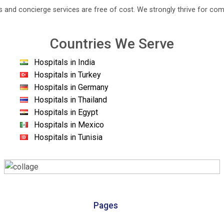
s and concierge services are free of cost. We strongly thrive for com
Countries We Serve
Hospitals in India
Hospitals in Turkey
Hospitals in Germany
Hospitals in Thailand
Hospitals in Egypt
Hospitals in Mexico
Hospitals in Tunisia
Pages