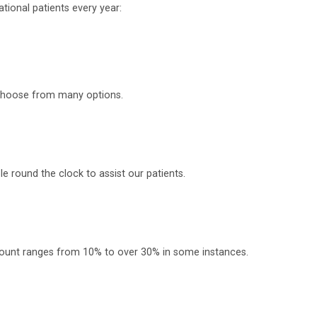
tional patients every year:
o choose from many options.
 round the clock to assist our patients.
scount ranges from 10% to over 30% in some instances.