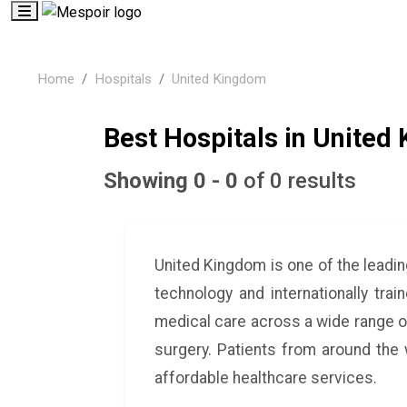
Home
Hospitals
United Kingdom
Best Hospitals in United
Showing 0 - 0
of 0 results
United Kingdom is one of the leadi
technology and internationally tra
medical care across a wide range of
surgery. Patients from around the
affordable healthcare services.