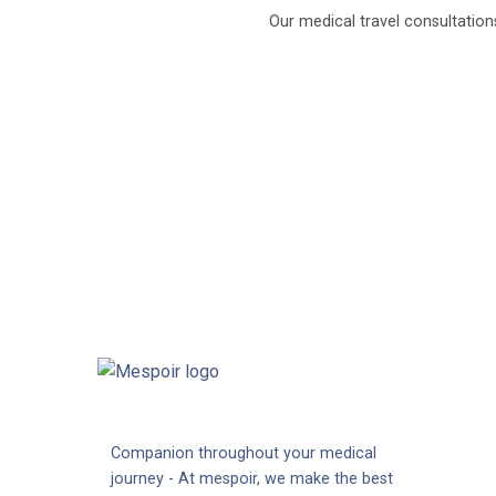
Our medical travel consultation
Companion throughout your medical
journey - At mespoir, we make the best