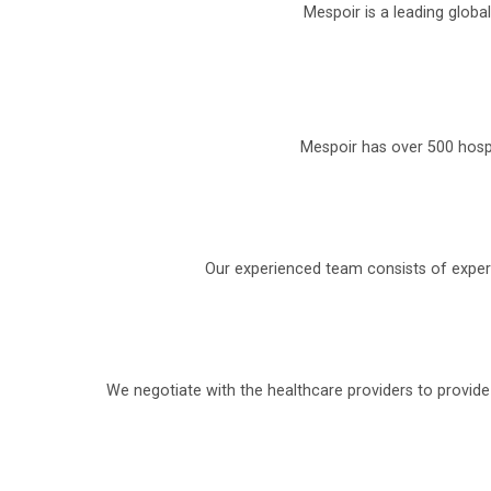
Mespoir is a leading globa
Mespoir has over 500 hospi
Our experienced team consists of experi
We negotiate with the healthcare providers to provid