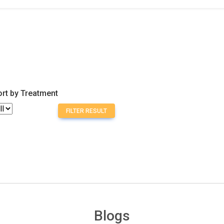
ort by Treatment
FILTER RESULT
Blogs