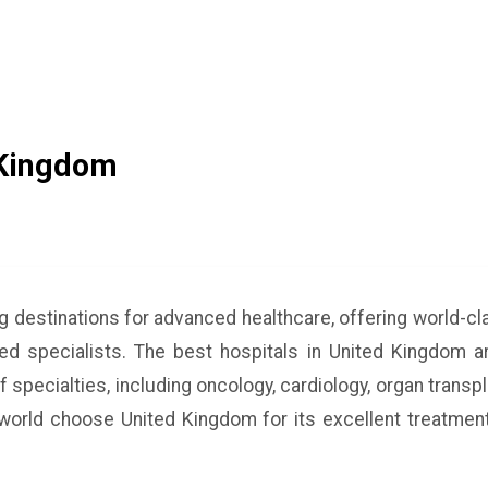
 Kingdom
ng destinations for advanced healthcare, offering world-c
ined specialists. The best hospitals in United Kingdom ar
 specialties, including oncology, cardiology, organ transp
 world choose United Kingdom for its excellent treatmen