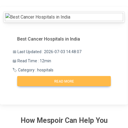
Best Cancer Hospitals in India
📅 Last Updated : 2026-07-03 14:48:07
📖 Read Time : 12min
🏷️ Category : hospitals
READ MORE
How
Mespoir
Can Help You