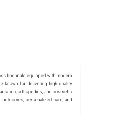
lass hospitals equipped with modern
e known for delivering high-quality
lantation, orthopedics, and cosmetic
t outcomes, personalized care, and