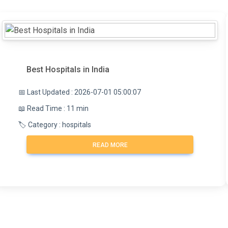
Best Hospitals in India
📅 Last Updated : 2026-07-01 05:00:07
📖 Read Time : 11 min
🏷️ Category : hospitals
READ MORE