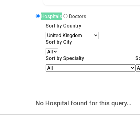
Hospitals
Doctors
Sort by Country
Sort by City
Sort by Specialty
S
No Hospital found for this query...