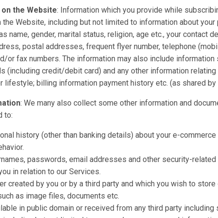
 on the Website
: Information which you provide while subscribi
n the Website, including but not limited to information about your
as name, gender, marital status, religion, age etc., your contact d
dress, postal addresses, frequent flyer number, telephone (mobi
d/or fax numbers. The information may also include information 
s (including credit/debit card) and any other information relating
lifestyle; billing information payment history etc. (as shared by 
mation
: We many also collect some other information and docume
d to:
onal history (other than banking details) about your e-commerce a
havior.
rnames, passwords, email addresses and other security-related 
ou in relation to our Services.
er created by you or by a third party and which you wish to store
such as image files, documents etc.
lable in public domain or received from any third party including