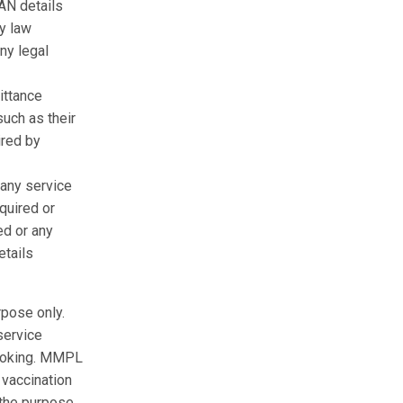
AN details
ny law
ny legal
ittance
uch as their
ired by
 any service
quired or
ed or any
etails
rpose only.
service
 booking. MMPL
 vaccination
 the purpose