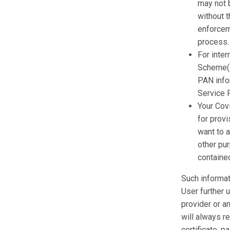
may not 
without t
enforceme
process.
For inter
Scheme(L
PAN info
Service P
Your Covi
for provi
want to a
other pu
contained
Such informat
User further 
provider or a
will always re
certificate, 