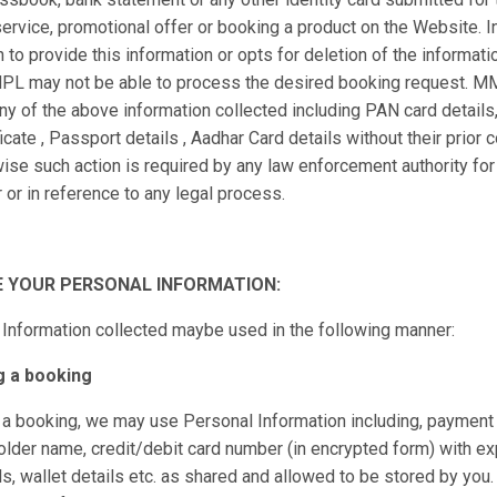
 service, promotional offer or booking a product on the Website. 
 to provide this information or opts for deletion of the informati
PL may not be able to process the desired booking request. M
ny of the above information collected including PAN card details
icate , Passport details , Aadhar Card details without their prior 
ise such action is required by any law enforcement authority for 
 or in reference to any legal process.
 YOUR PERSONAL INFORMATION:
Information collected maybe used in the following manner:
g a booking
a booking, we may use Personal Information including, payment 
older name, credit/debit card number (in encrypted form) with exp
ls, wallet details etc. as shared and allowed to be stored by yo