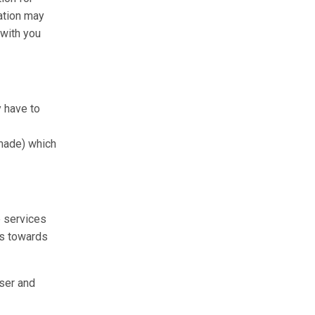
ation may
 with you
y have to
 made) which
e services
ns towards
User and