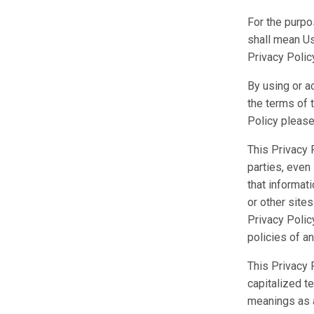
For the purpo
shall mean Us
Privacy Polic
By using or a
the terms of 
Policy please
This Privacy 
parties, even
that informat
or other site
Privacy Polic
policies of an
This Privacy 
capitalized t
meanings as 