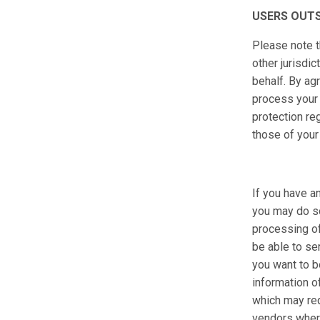
USERS OUTS
Please note t
other jurisd
behalf. By ag
process your 
protection re
those of your
If you have a
you may do so
processing of
be able to se
you want to b
information o
which may requ
vendors where