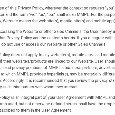
se of this Privacy Policy, wherever the context so requires "you" 
er and the term "we", "us", "our" shall mean MMPL. For the purpo
y, Website means the website(s), mobile site(s) and mobile app(
ccessing the Website or other Sales Channels, the User hereby 
this Privacy Policy and the contents herein. If you disagree with 
 do not use or access our Website or other Sales Channels.
Policy does not apply to any website(s), mobile sites and mobile
 if their websites/products are linked to our Website. User shoul
ion and privacy practices of MMPL’s business partners, advertis
s to which MMPL provides hyperlink(s), may be materially differe
y. Accordingly, it is recommended that you review the privacy s
y such third parties with whom they interact.
Policy is an integral part of your User Agreement with MMPL and 
erms used, but not otherwise defined herein, shall have the respe
ascribed to them in the User Agreement.