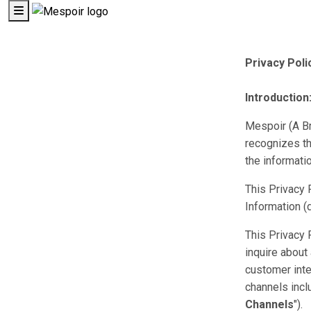
Privacy Poli
Introduction
Mespoir (A Br
recognizes th
the informati
This Privacy 
Information 
This Privacy 
inquire about
customer inte
channels inclu
Channels
").