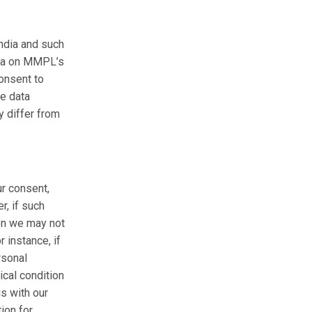
ndia and such
ata on MMPL’s
consent to
he data
y differ from
ur consent,
, if such
hen we may not
 instance, if
rsonal
ical condition
us with our
ion for