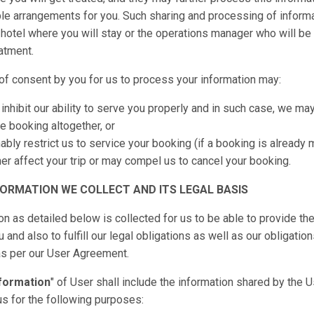
le arrangements for you. Such sharing and processing of inform
 hotel where you will stay or the operations manager who will be
eatment.
of consent by you for us to process your information may:
inhibit our ability to serve you properly and in such case, we ma
e booking altogether, or
bly restrict us to service your booking (if a booking is already
er affect your trip or may compel us to cancel your booking.
FORMATION WE COLLECT AND ITS LEGAL BASIS
on as detailed below is collected for us to be able to provide th
and also to fulfill our legal obligations as well as our obligatio
 as per our User Agreement.
formation
" of User shall include the information shared by the 
us for the following purposes: