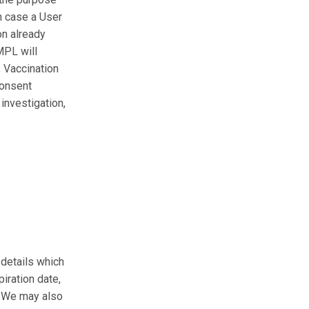
In case a User
on already
MPL will
, Vaccination
consent
investigation,
details which
iration date,
u. We may also