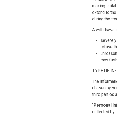
making suitab
extend to the
during the tr
A withdrawal 
severely 
refuse th
unreasona
may furth
TYPE OF IN
The informati
chosen by you 
third parties
"
Personal In
collected by 