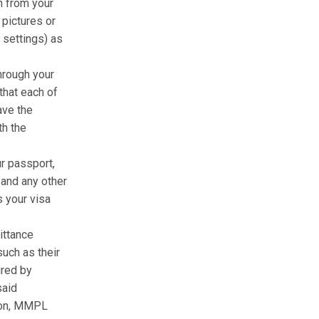
n from your
 pictures or
 settings) as
hrough your
that each of
ave the
th the
r passport,
 and any other
 your visa
ittance
uch as their
ired by
said
tion, MMPL