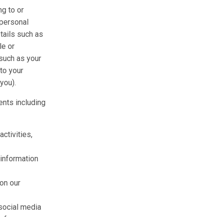
ng to or
 personal
etails such as
le or
such as your
 to your
you).
nts including
ctivities,
information
 on our
 social media