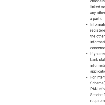
channels,
linked so
any other
a part of
Informati
register
the othe
informat
concerne
If you r
bank stat
informat
applicati
For inter
Scheme(L
PAN info
Service P
requirem