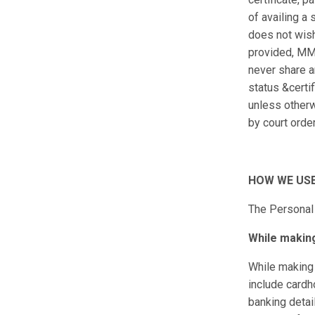
of availing a
does not wish
provided, MM
never share a
status &certif
unless otherw
by court order
HOW WE USE
The Personal 
While makin
While making 
include cardh
banking detai