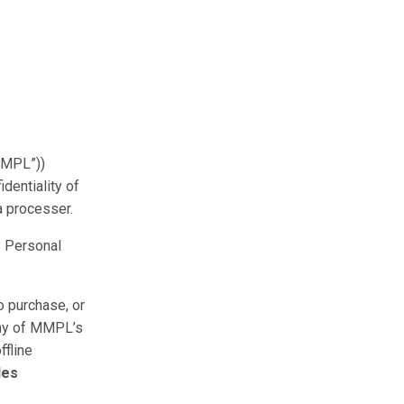
MMPL”))
dentiality of
a processer.
s Personal
o purchase, or
any of MMPL’s
ffline
les