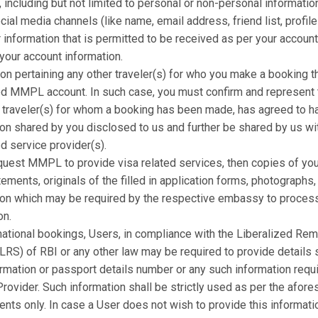
 including but not limited to personal or non-personal informatio
cial media channels (like name, email address, friend list, profile
 information that is permitted to be received as per your account
 your account information.
on pertaining any other traveler(s) for who you make a booking t
ed MMPL account. In such case, you must confirm and represent 
r traveler(s) for whom a booking has been made, has agreed to h
ion shared by you disclosed to us and further be shared by us wi
d service provider(s).
equest MMPL to provide visa related services, then copies of you
ements, originals of the filled in application forms, photographs,
ion which may be required by the respective embassy to process
on.
national bookings, Users, in compliance with the Liberalized Rem
RS) of RBI or any other law may be required to provide details s
rmation or passport details number or any such information requ
rovider. Such information shall be strictly used as per the afore
ents only. In case a User does not wish to provide this informa