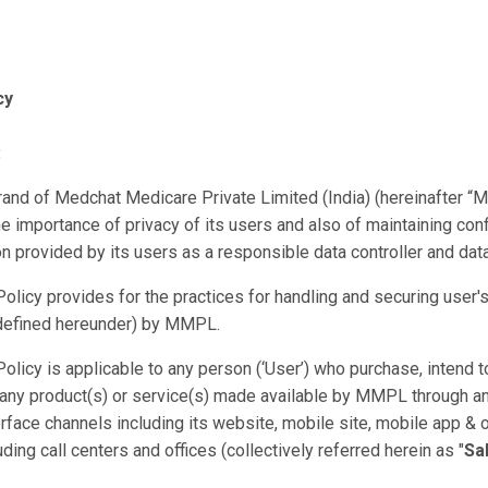
cy
:
and of Medchat Medicare Private Limited (India) (hereinafter “
e importance of privacy of its users and also of maintaining confi
on provided by its users as a responsible data controller and dat
Policy provides for the practices for handling and securing user'
(defined hereunder) by MMPL.
Policy is applicable to any person (‘User’) who purchase, intend t
 any product(s) or service(s) made available by MMPL through 
rface channels including its website, mobile site, mobile app & o
ding call centers and offices (collectively referred herein as "
Sa