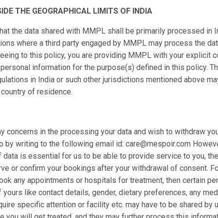
IDE THE GEOGRAPHICAL LIMITS OF INDIA
hat the data shared with MMPL shall be primarily processed in I
ictions where a third party engaged by MMPL may process the d
reeing to this policy, you are providing MMPL with your explicit 
personal information for the purpose(s) defined in this policy. T
gulations in India or such other jurisdictions mentioned above ma
 country of residence.
ny concerns in the processing your data and wish to withdraw yo
 by writing to the following email id: care@mespoir.com However
 data is essential for us to be able to provide service to you, t
rve or confirm your bookings after your withdrawal of consent. For
ook any appointments or hospitals for treatment, then certain pe
f yours like contact details, gender, dietary preferences, any med
ire specific attention or facility etc. may have to be shared by 
 you will get treated, and they may further process this informat