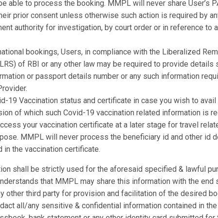
be able to process the booking. MMPL will never share User’s P
heir prior consent unless otherwise such action is required by a
nt authority for investigation, by court order or in reference to a
national bookings, Users, in compliance with the Liberalized Rem
RS) of RBI or any other law may be required to provide details s
rmation or passport details number or any such information requ
rovider.
d-19 Vaccination status and certificate in case you wish to avail
sion of which such Covid-19 vaccination related information is re
ccess your vaccination certificate at a later stage for travel relat
rpose. MMPL will never process the beneficiary id and other id d
 in the vaccination certificate.
ion shall be strictly used for the aforesaid specified & lawful pu
understands that MMPL may share this information with the end 
ny other third party for provision and facilitation of the desired
dact all/any sensitive & confidential information contained in the
passbook, bank statement or any other identity card submitted for