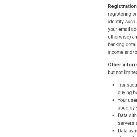
Registration
registering o
identity such 
your email ad
otherwise) an
banking detail
income and/or 
Other infor
but not limite
Transacti
buying be
Your use
used by y
Data eith
servers 
Data avai