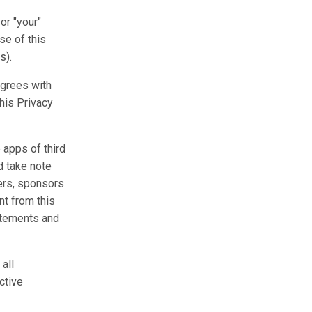
or "your"
se of this
s).
agrees with
this Privacy
 apps of third
d take note
ers, sponsors
nt from this
tatements and
all
ctive