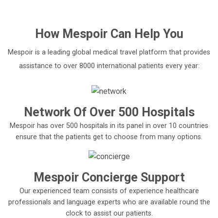
'
How
Mespoir
Can Help You
Mespoir is a leading global medical travel platform that provides
assistance to over 8000 international patients every year:
Network Of Over 500 Hospitals
Mespoir has over 500 hospitals in its panel in over 10 countries
ensure that the patients get to choose from many options.
Mespoir Concierge Support
Our experienced team consists of experience healthcare
professionals and language experts who are available round the
clock to assist our patients.