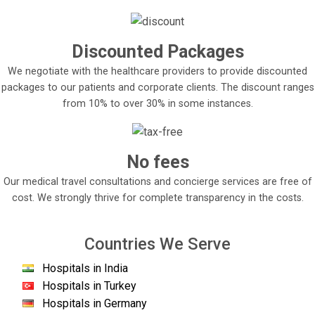
Discounted Packages
We negotiate with the healthcare providers to provide discounted
packages to our patients and corporate clients. The discount ranges
from 10% to over 30% in some instances.
No fees
Our medical travel consultations and concierge services are free of
cost. We strongly thrive for complete transparency in the costs.
Countries We Serve
Hospitals in India
Hospitals in Turkey
Hospitals in Germany