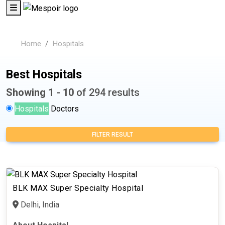
Home
Hospitals
Best Hospitals
Showing 1 - 10
of 294 results
Hospitals
Doctors
FILTER RESULT
BLK MAX Super Specialty Hospital
Delhi, India