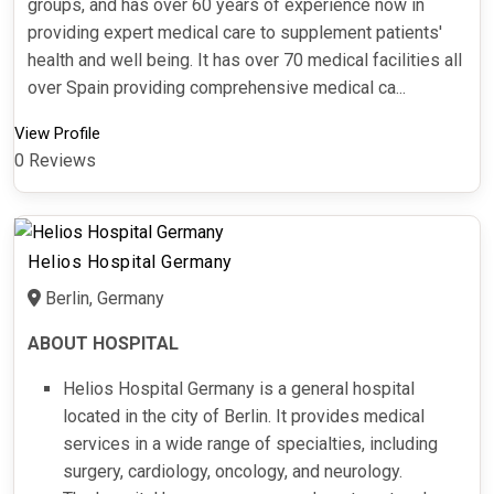
groups, and has over 60 years of experience now in
providing expert medical care to supplement patients'
health and well being. It has over 70 medical facilities all
over Spain providing comprehensive medical ca...
View Profile
0 Reviews
Helios Hospital Germany
Berlin, Germany
ABOUT HOSPITAL
Helios Hospital Germany is a general hospital
located in the city of Berlin. It provides medical
services in a wide range of specialties, including
surgery, cardiology, oncology, and neurology.