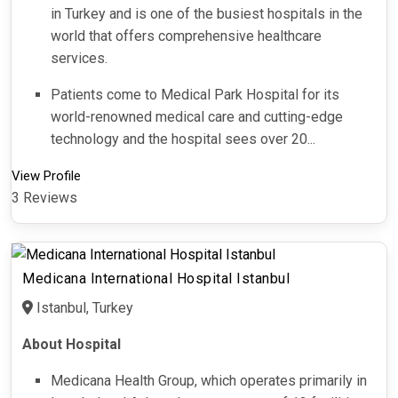
in Turkey and is one of the busiest hospitals in the
world that offers comprehensive healthcare
services.
Patients come to Medical Park Hospital for its
world-renowned medical care and cutting-edge
technology and the hospital sees over 20...
View Profile
3 Reviews
Medicana International Hospital Istanbul
Istanbul, Turkey
About Hospital
Medicana Health Group, which operates primarily in