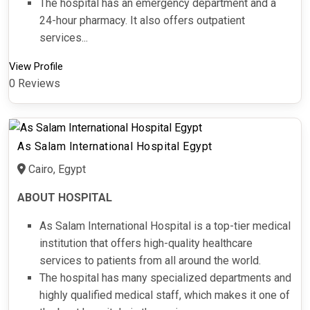
The hospital has an emergency department and a
24-hour pharmacy. It also offers outpatient
services...
View Profile
0 Reviews
As Salam International Hospital Egypt
Cairo, Egypt
ABOUT HOSPITAL
As Salam International Hospital is a top-tier medical
institution that offers high-quality healthcare
services to patients from all around the world.
The hospital has many specialized departments and
highly qualified medical staff, which makes it one of