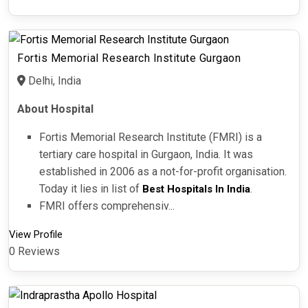
Fortis Memorial Research Institute Gurgaon
Delhi, India
About Hospital
Fortis Memorial Research Institute (FMRI) is a
tertiary care hospital in Gurgaon, India. It was
established in 2006 as a not-for-profit organisation.
Today it lies in list of
.
Best Hospitals In India
FMRI offers comprehensiv...
View Profile
0 Reviews