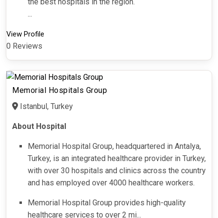
the best hospitals in the region.
...
View Profile
0 Reviews
Memorial Hospitals Group
Istanbul, Turkey
About Hospital
Memorial Hospital Group, headquartered in Antalya,
Turkey, is an integrated healthcare provider in Turkey,
with over 30 hospitals and clinics across the country
and has employed over 4000 healthcare workers.
Memorial Hospital Group provides high-quality
healthcare services to over 2 mi...