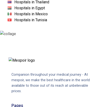
Hospitals in Thailand
Hospitals in Egypt
Hospitals in Mexico
Hospitals in Tunisia
Companion throughout your medical journey - At
mespoir, we make the best healthcare in the world
available to those out of its reach at unbelievable
prices.
Pages