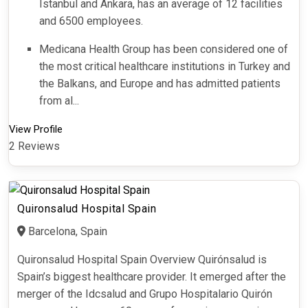
Istanbul and Ankara, has an average of 12 facilities
and 6500 employees.
Medicana Health Group has been considered one of
the most critical healthcare institutions in Turkey and
the Balkans, and Europe and has admitted patients
from al...
View Profile
2 Reviews
Quironsalud Hospital Spain
Barcelona, Spain
Quironsalud Hospital Spain Overview Quirónsalud is
Spain’s biggest healthcare provider. It emerged after the
merger of the Idcsalud and Grupo Hospitalario Quirón