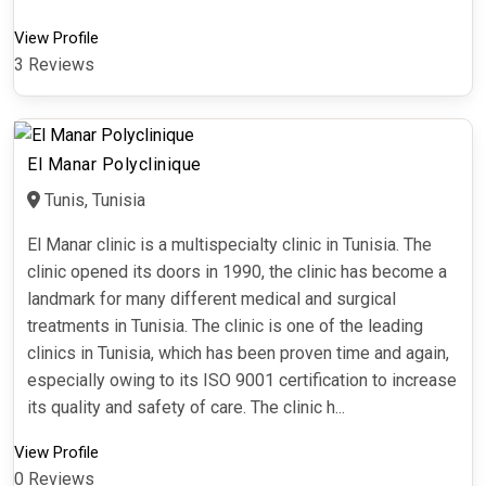
View Profile
3 Reviews
El Manar Polyclinique
Tunis, Tunisia
El Manar clinic is a multispecialty clinic in Tunisia. The
clinic opened its doors in 1990, the clinic has become a
landmark for many different medical and surgical
treatments in Tunisia. The clinic is one of the leading
clinics in Tunisia, which has been proven time and again,
especially owing to its ISO 9001 certification to increase
its quality and safety of care. The clinic h...
View Profile
0 Reviews