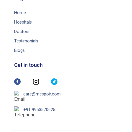
Home
Hospitals
Doctors
Testimonials
Blogs
Get in touch
care@mespoir.com
+91 9953570625