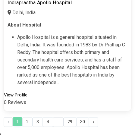
Indraprastha Apollo Hospital
Delhi, India
About Hospital
Apollo Hospital is a general hospital situated in
Delhi, India. It was founded in 1983 by Dr Prathap C
Reddy. The hospital offers both primary and
secondary health care services, and has a staff of
over 5,000 employees. Apollo Hospital has been
ranked as one of the best hospitals in India by
several independe...
View Profile
0 Reviews
1
‹
2
3
4
...
29
30
›