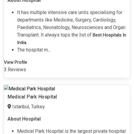
About Hospital
It has multiple intensive care units specialising for
departments like Medicine, Surgery, Cardiology,
Paediatrics, Neonatology, Neurosciences and Organ
Transplant. It always tops the list of
Best Hospitals In
.
India
The hospital m...
View Profile
3 Reviews
Medical Park Hospital
Istanbul, Turkey
About Hospital
Medical Park Hospital is the largest private hospital