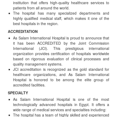
institution that offers high-quality healthcare services to
patients from all around the world.
The hospital has many specialized departments and
highly qualified medical staff, which makes it one of the
best hospitals in the region.
ACCREDITATION
As Salam International Hospital is proud to announce that
it has been ACCREDITED by the Joint Commission
International (JCI). This prestigious international
organization provides certification of hospitals worldwide
based on rigorous evaluation of clinical processes and
quality management systems.
JCI accreditation is recognized as the gold standard for
healthcare organizations, and As Salam International
Hospital is honored to be among the elite group of
accredited facilities.
SPECIALTY
As Salam International Hospital is one of the most
technologically advanced hospitals in Egypt. It offers a
wide range of medical services and specialties including:
The hospital has a team of highly skilled and experienced