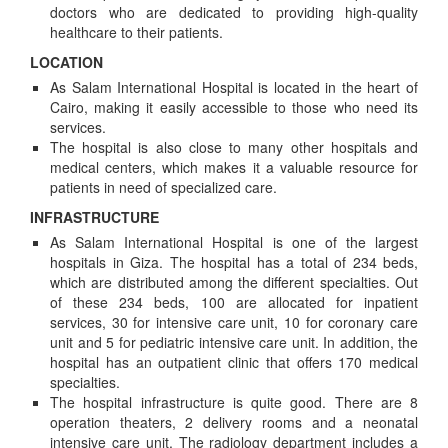
doctors who are dedicated to providing high-quality
healthcare to their patients.
LOCATION
As Salam International Hospital is located in the heart of
Cairo, making it easily accessible to those who need its
services.
The hospital is also close to many other hospitals and
medical centers, which makes it a valuable resource for
patients in need of specialized care.
INFRASTRUCTURE
As Salam International Hospital is one of the largest
hospitals in Giza. The hospital has a total of 234 beds,
which are distributed among the different specialties. Out
of these 234 beds, 100 are allocated for inpatient
services, 30 for intensive care unit, 10 for coronary care
unit and 5 for pediatric intensive care unit. In addition, the
hospital has an outpatient clinic that offers 170 medical
specialties.
The hospital infrastructure is quite good. There are 8
operation theaters, 2 delivery rooms and a neonatal
intensive care unit. The radiology department includes a