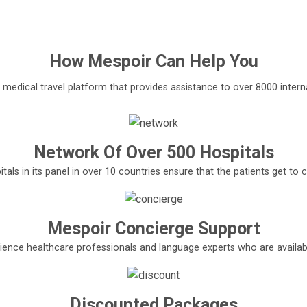
How
Mespoir
Can Help You
l medical travel platform that provides assistance to over 8000 interna
Network Of Over 500 Hospitals
tals in its panel in over 10 countries ensure that the patients get t
Mespoir Concierge Support
ence healthcare professionals and language experts who are available
Discounted Packages