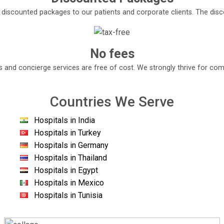
e discounted packages to our patients and corporate clients. The di
No fees
s and concierge services are free of cost. We strongly thrive for com
Countries We Serve
Hospitals in India
Hospitals in Turkey
Hospitals in Germany
Hospitals in Thailand
Hospitals in Egypt
Hospitals in Mexico
Hospitals in Tunisia