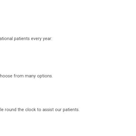
tional patients every year:
o choose from many options.
 round the clock to assist our patients.