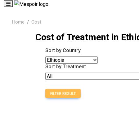
Home
Cost
Cost of Treatment in Ethi
Sort by Country
Sort by Treatment
FILTER RESULT