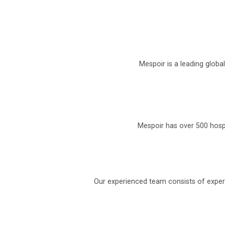
Mespoir is a leading globa
Mespoir has over 500 hospi
Our experienced team consists of experi