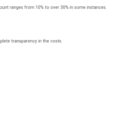
scount ranges from 10% to over 30% in some instances.
plete transparency in the costs.