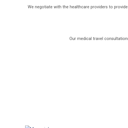
We negotiate with the healthcare providers to provid
Our medical travel consultation