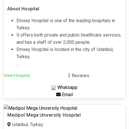
About Hospital
Emsey Hospital is one of the leading hospitals in
Turkey.
It offers both private and public healthcare services,
and has a staff of over 2,000 people.
Emsey Hospital is located in the city of Istanbul,
Turkey.
...
View Hospital
2 Reviews
Whatsapp
Email
Medipol Mega University Hospital
Istanbul, Turkey