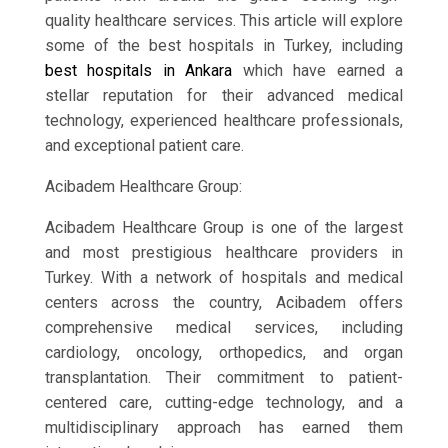
quality healthcare services. This article will explore
some of the best hospitals in Turkey, including
best hospitals in Ankara
which have earned a
stellar reputation for their advanced medical
technology, experienced healthcare professionals,
and exceptional patient care.
Acibadem Healthcare Group:
Acibadem Healthcare Group is one of the largest
and most prestigious healthcare providers in
Turkey. With a network of hospitals and medical
centers across the country, Acibadem offers
comprehensive medical services, including
cardiology, oncology, orthopedics, and organ
transplantation. Their commitment to patient-
centered care, cutting-edge technology, and a
multidisciplinary approach has earned them