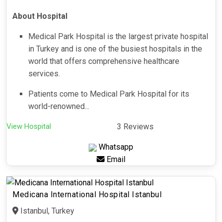
About Hospital
Medical Park Hospital is the largest private hospital
in Turkey and is one of the busiest hospitals in the
world that offers comprehensive healthcare
services.
Patients come to Medical Park Hospital for its
world-renowned...
View Hospital
3 Reviews
Whatsapp
Email
Medicana International Hospital Istanbul
Istanbul, Turkey