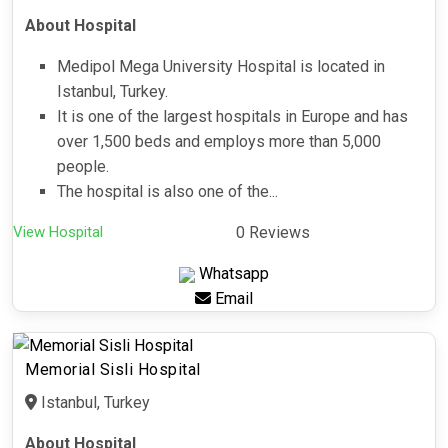
About Hospital
Medipol Mega University Hospital is located in
Istanbul, Turkey.
It is one of the largest hospitals in Europe and has
over 1,500 beds and employs more than 5,000
people.
The hospital is also one of the...
View Hospital
0 Reviews
Whatsapp
Email
Memorial Sisli Hospital
Istanbul, Turkey
About Hospital