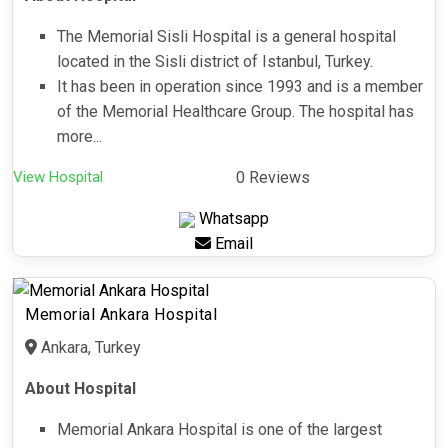
The Memorial Sisli Hospital is a general hospital
located in the Sisli district of Istanbul, Turkey.
It has been in operation since 1993 and is a member
of the Memorial Healthcare Group. The hospital has
more...
View Hospital
0 Reviews
Whatsapp
Email
Memorial Ankara Hospital
Ankara, Turkey
About Hospital
Memorial Ankara Hospital is one of the largest