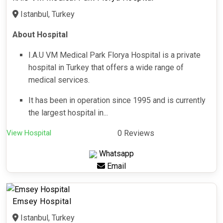
Istanbul, Turkey
About Hospital
I.A.U VM Medical Park Florya Hospital is a private
hospital in Turkey that offers a wide range of
medical services.
It has been in operation since 1995 and is currently
the largest hospital in...
View Hospital
0 Reviews
Whatsapp
Email
Emsey Hospital
Istanbul, Turkey