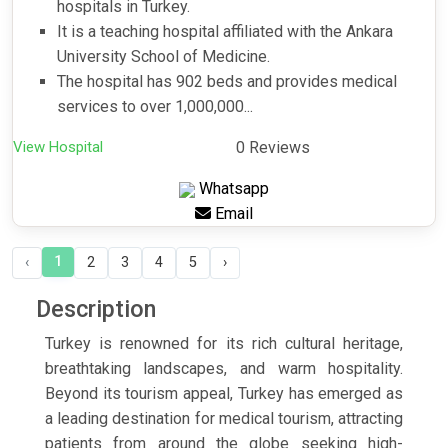
hospitals in Turkey.
It is a teaching hospital affiliated with the Ankara
University School of Medicine.
The hospital has 902 beds and provides medical
services to over 1,000,000...
View Hospital
0 Reviews
Whatsapp
Email
1
‹
2
3
4
5
›
Description
Turkey is renowned for its rich cultural heritage,
breathtaking landscapes, and warm hospitality.
Beyond its tourism appeal, Turkey has emerged as
a leading destination for medical tourism, attracting
patients from around the globe seeking high-