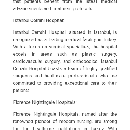
that patients benefit from the latest medical
advancements and treatment protocols.
Istanbul Cerrahi Hospital:
Istanbul Cerrahi Hospital, situated in Istanbul, is
recognized as a leading medical facility in Turkey.
With a focus on surgical specialties, the hospital
excels in areas such as plastic surgery,
cardiovascular surgery, and orthopedics. Istanbul
Cerrahi Hospital boasts a team of highly qualified
surgeons and healthcare professionals who are
committed to providing exceptional care to their
patients.
Florence Nightingale Hospitals:
Florence Nightingale Hospitals, named after the
renowned pioneer of modern nursing, are among
the top healthcare institutions in Turkey. With