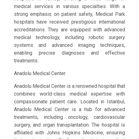
medical services in various specialties. With a
strong emphasis on patient safety, Medical Park
hospitals have received prestigious international
accreditations. They are equipped with advanced
medical technology, including robotic surgery
systems and advanced imaging techniques,
enabling precise diagnoses and effective
treatments.
Anadolu Medical Center:
Anadolu Medical Center is a renowned hospital that
combines world-class medical expertise with
compassionate patient care. Located in Istanbul,
Anadolu Medical Center is a hub for advanced
treatments, including oncology, cardiovascular
surgery, and organ transplantation. The hospital is
affiliated with Johns Hopkins Medicine, ensuring