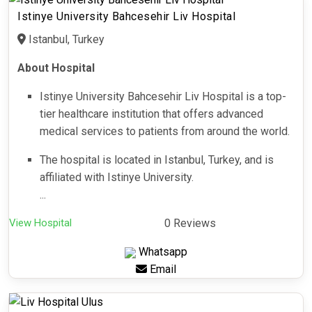
Istinye University Bahcesehir Liv Hospital
Istanbul, Turkey
About Hospital
Istinye University Bahcesehir Liv Hospital is a top-
tier healthcare institution that offers advanced
medical services to patients from around the world.
The hospital is located in Istanbul, Turkey, and is
affiliated with Istinye University.
...
View Hospital
0 Reviews
Whatsapp
Email