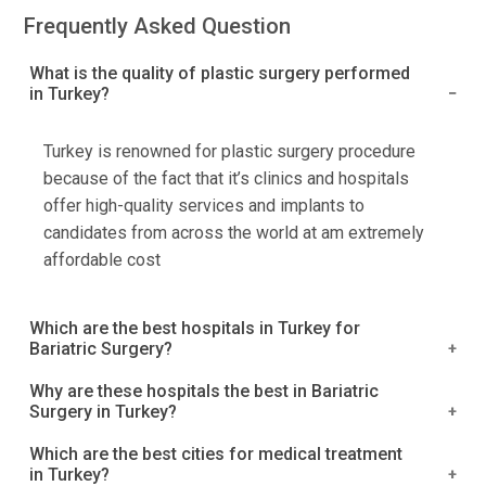
Frequently Asked Question
What is the quality of plastic surgery performed
in Turkey?
Turkey is renowned for plastic surgery procedure
because of the fact that it’s clinics and hospitals
offer high-quality services and implants to
candidates from across the world at am extremely
affordable cost
Which are the best hospitals in Turkey for
Bariatric Surgery?
Acibadem Hospitals Group
Why are these hospitals the best in Bariatric
Surgery in Turkey?
Kolan International Hospital, Istanbul
Medical Park Group, Istanbul
Turkey is a well-known name in the healthcare
Which are the best cities for medical treatment
Okan University Hospital, Tuzla
in Turkey?
industry, and it provides a wide range of medical