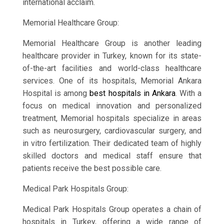
international acclaim.
Memorial Healthcare Group:
Memorial Healthcare Group is another leading
healthcare provider in Turkey, known for its state-
of-the-art facilities and world-class healthcare
services. One of its hospitals, Memorial Ankara
Hospital is among
best hospitals in Ankara
. With a
focus on medical innovation and personalized
treatment, Memorial hospitals specialize in areas
such as neurosurgery, cardiovascular surgery, and
in vitro fertilization. Their dedicated team of highly
skilled doctors and medical staff ensure that
patients receive the best possible care.
Medical Park Hospitals Group:
Medical Park Hospitals Group operates a chain of
hospitals in Turkey, offering a wide range of