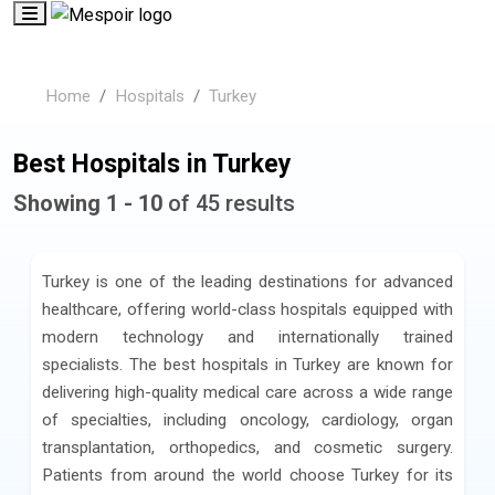
Home
Hospitals
Turkey
Best Hospitals in Turkey
Showing 1 - 10
of 45 results
Turkey is one of the leading destinations for advanced
healthcare, offering world-class hospitals equipped with
modern technology and internationally trained
specialists. The best hospitals in Turkey are known for
delivering high-quality medical care across a wide range
of specialties, including oncology, cardiology, organ
transplantation, orthopedics, and cosmetic surgery.
Patients from around the world choose Turkey for its