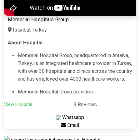
Memorial Hospitals Group
Istanbul, Turkey
About Hospital
Memorial Hospital Group, headquartered in Antalya,
Turkey, is an integrated healthcare provider in Turkey,
with over 30 hospitals and clinics across the country
and has employed over 4000 healthcare workers.
Memorial Hospital Group provides...
View Hospital
3 Reviews
Whatsapp
Email