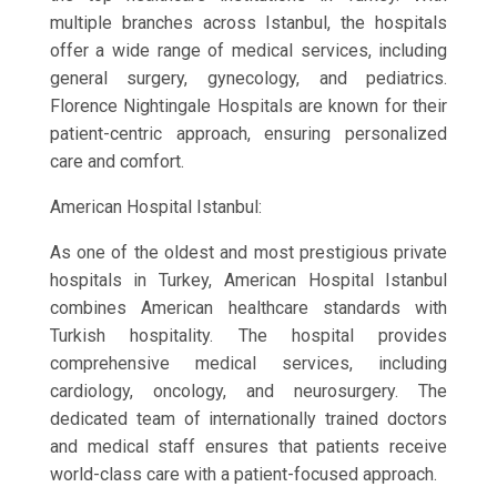
multiple branches across Istanbul, the hospitals
offer a wide range of medical services, including
general surgery, gynecology, and pediatrics.
Florence Nightingale Hospitals are known for their
patient-centric approach, ensuring personalized
care and comfort.
American Hospital Istanbul:
As one of the oldest and most prestigious private
hospitals in Turkey, American Hospital Istanbul
combines American healthcare standards with
Turkish hospitality. The hospital provides
comprehensive medical services, including
cardiology, oncology, and neurosurgery. The
dedicated team of internationally trained doctors
and medical staff ensures that patients receive
world-class care with a patient-focused approach.