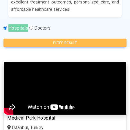
excellent treatment outcomes, personalized care, and
affordable healthcare services.
Hospitals
Doctors
FILTER RESULT
Medical Park Hospital
Istanbul, Turkey