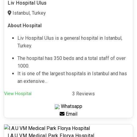
Liv Hospital Ulus
Istanbul, Turkey
About Hospital
Liv Hospital Ulus is a general hospital in Istanbul,
Turkey.
The hospital has 350 beds and a total staff of over
1000.
It is one of the largest hospitals in Istanbul and has
an extensive...
View Hospital
3 Reviews
Whatsapp
Email
I.A.U VM Medical Park Florya Hospital