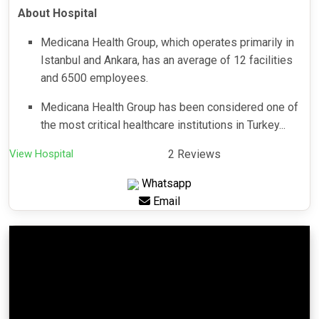
About Hospital
Medicana Health Group, which operates primarily in
Istanbul and Ankara, has an average of 12 facilities
and 6500 employees.
Medicana Health Group has been considered one of
the most critical healthcare institutions in Turkey...
View Hospital
2 Reviews
Whatsapp
Email