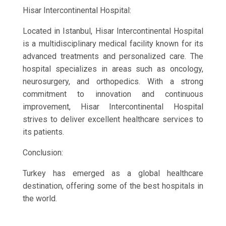
Hisar Intercontinental Hospital:
Located in Istanbul, Hisar Intercontinental Hospital
is a multidisciplinary medical facility known for its
advanced treatments and personalized care. The
hospital specializes in areas such as oncology,
neurosurgery, and orthopedics. With a strong
commitment to innovation and continuous
improvement, Hisar Intercontinental Hospital
strives to deliver excellent healthcare services to
its patients.
Conclusion:
Turkey has emerged as a global healthcare
destination, offering some of the best hospitals in
the world.