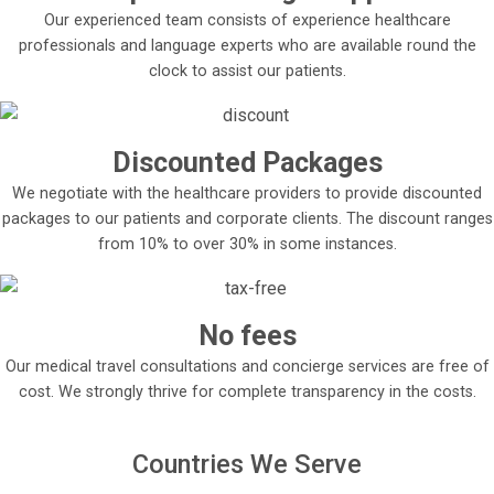
Our experienced team consists of experience healthcare
professionals and language experts who are available round the
clock to assist our patients.
Discounted Packages
We negotiate with the healthcare providers to provide discounted
packages to our patients and corporate clients. The discount ranges
from 10% to over 30% in some instances.
No fees
Our medical travel consultations and concierge services are free of
cost. We strongly thrive for complete transparency in the costs.
Countries We Serve