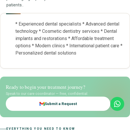
patients..
* Experienced dental specialists * Advanced dental
technology * Cosmetic dentistry services * Dental
implants and restorations * Affordable treatment
options * Modern clinics * International patient care *
Personalized dental solutions
Ready to begin your treatment journey?
Speak to our care coordinator — free, confidential.
Submit a Request
EVERYTHING YOU NEED TO KNOW