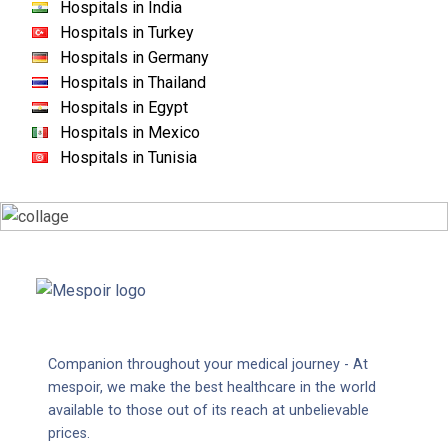
Hospitals in India
Hospitals in Turkey
Hospitals in Germany
Hospitals in Thailand
Hospitals in Egypt
Hospitals in Mexico
Hospitals in Tunisia
Companion throughout your medical journey - At
mespoir, we make the best healthcare in the world
available to those out of its reach at unbelievable
prices.