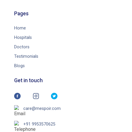
Pages
Home
Hospitals
Doctors
Testimonials
Blogs
Get in touch
care@mespoir.com
+91 9953570625