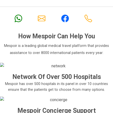
How
Mespoir
Can Help You
Mespoir is a leading global medical travel platform that provides
assistance to over 8000 international patients every year:
Network Of Over 500 Hospitals
Mespoir has over 500 hospitals in its panel in over 10 countries
ensure that the patients get to choose from many options.
Mespoir Concierge Support