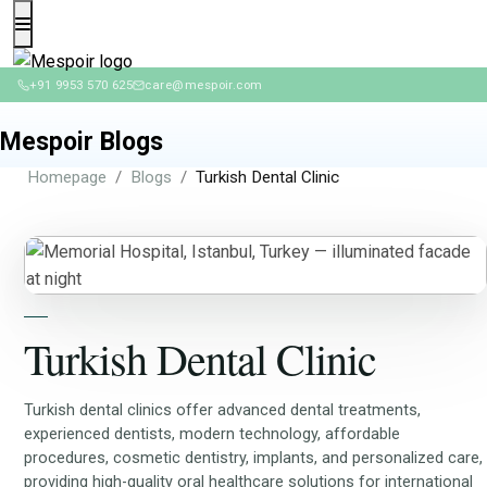
+91 9953 570 625
care@mespoir.com
Mespoir Blogs
Homepage
Blogs
Turkish Dental Clinic
Turkish Dental Clinic
Turkish dental clinics offer advanced dental treatments,
experienced dentists, modern technology, affordable
procedures, cosmetic dentistry, implants, and personalized care,
providing high-quality oral healthcare solutions for international