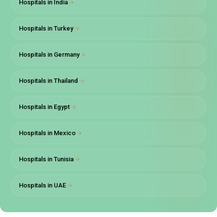
Hospitals in India
Hospitals in Turkey
Hospitals in Germany
Hospitals in Thailand
Hospitals in Egypt
Hospitals in Mexico
Hospitals in Tunisia
Hospitals in UAE