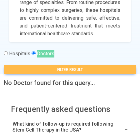
range of specialties. From routine procedures
to highly complex surgeries, these hospitals
are committed to delivering safe, effective,
and patient-centered treatment that meets
international healthcare standards.
Hospitals
Doctors
FILTER RESULT
No Doctor found for this query...
Frequently asked questions
What kind of follow-up is required following
Stem Cell Therapy in the USA?