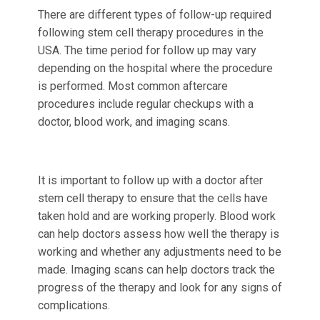
There are different types of follow-up required
following stem cell therapy procedures in the
USA. The time period for follow up may vary
depending on the hospital where the procedure
is performed. Most common aftercare
procedures include regular checkups with a
doctor, blood work, and imaging scans.
It is important to follow up with a doctor after
stem cell therapy to ensure that the cells have
taken hold and are working properly. Blood work
can help doctors assess how well the therapy is
working and whether any adjustments need to be
made. Imaging scans can help doctors track the
progress of the therapy and look for any signs of
complications.