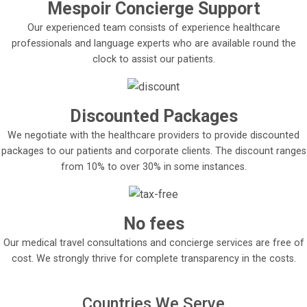
Mespoir Concierge Support
Our experienced team consists of experience healthcare
professionals and language experts who are available round the
clock to assist our patients.
Discounted Packages
We negotiate with the healthcare providers to provide discounted
packages to our patients and corporate clients. The discount ranges
from 10% to over 30% in some instances.
No fees
Our medical travel consultations and concierge services are free of
cost. We strongly thrive for complete transparency in the costs.
Countries We Serve