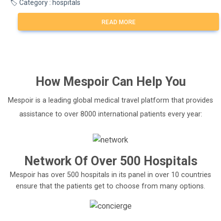
🏷️ Category : hospitals
READ MORE
How
Mespoir
Can Help You
Mespoir is a leading global medical travel platform that provides
assistance to over 8000 international patients every year:
Network Of Over 500 Hospitals
Mespoir has over 500 hospitals in its panel in over 10 countries
ensure that the patients get to choose from many options.