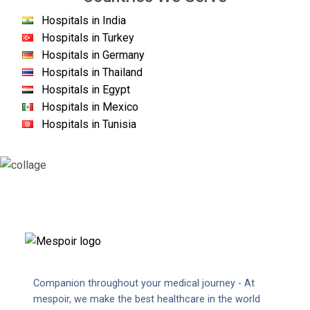
Hospitals in India
Hospitals in Turkey
Hospitals in Germany
Hospitals in Thailand
Hospitals in Egypt
Hospitals in Mexico
Hospitals in Tunisia
Companion throughout your medical journey - At
mespoir, we make the best healthcare in the world