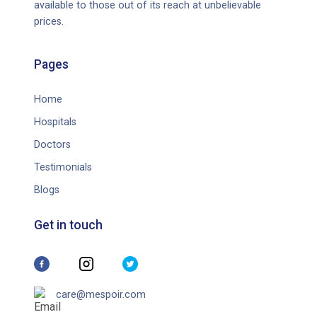
available to those out of its reach at unbelievable
prices.
Pages
Home
Hospitals
Doctors
Testimonials
Blogs
Get in touch
care@mespoir.com