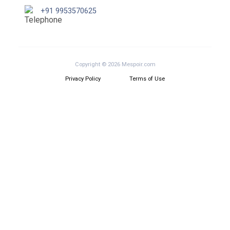
+91 9953570625
Copyright © 2026 Mespoir.com
Privacy Policy
Terms of Use