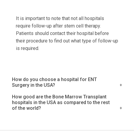
It is important to note that not all hospitals
require follow-up after stem cell therapy.
Patients should contact their hospital before
their procedure to find out what type of follow-up
is required.
How do you choose a hospital for ENT
Surgery in the USA?
When you or a loved one needs surgery, it is
How good are the Bone Marrow Transplant
hospitals in the USA as compared to the rest
important to choose the right hospital. This
of the world?
decision can be especially difficult when it
comes to ENT surgery. The United States has
There is no definitive answer to this question, as
many excellent hospitals, and each one has its
it largely depends on the individual's specific
own strengths and weaknesses. How do you
needs and preferences. However, many people