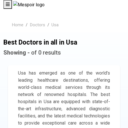
Home
Doctors
Usa
Best Doctors in all in Usa
Showing -
of 0 results
Usa has emerged as one of the world's
leading healthcare destinations, offering
world-class medical services through its
network of renowned hospitals. The best
hospitals in Usa are equipped with state-of-
the-art infrastructure, advanced diagnostic
facilities, and the latest medical technologies
to provide exceptional care across a wide