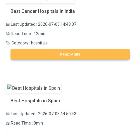
Best Cancer Hospitals in India
📅 Last Updated : 2026-07-03 14:48:07
📖 Read Time : 12min
🏷️ Category : hospitals
READ MORE
Best Hospitals in Spain
📅 Last Updated : 2026-07-03 14:50:43
📖 Read Time : 8min