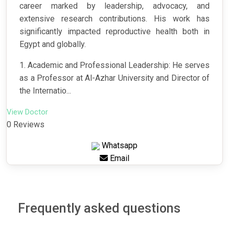
career marked by leadership, advocacy, and
extensive research contributions. His work has
significantly impacted reproductive health both in
Egypt and globally.
1. Academic and Professional Leadership: He serves
as a Professor at Al-Azhar University and Director of
the Internatio...
View Doctor
0 Reviews
Whatsapp
Email
Frequently asked questions