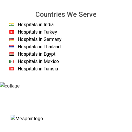
Countries We Serve
Hospitals in India
Hospitals in Turkey
Hospitals in Germany
Hospitals in Thailand
Hospitals in Egypt
Hospitals in Mexico
Hospitals in Tunisia