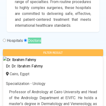
range of specialties. From routine procedures
to highly complex surgeries, these hospitals
are committed to delivering safe, effective,
and patient-centered treatment that meets
international healthcare standards.
Hospitals
Doctors
FILTER RESULT
Dr. Dr. Ibrahim Fahmy
Cairo, Egypt
Specialization - Urology
Professor of Andrology at Cairo University and Head
of the Andrology Department at EIVFC. He holds a
master’s degree in Dermatology and Venereology, as