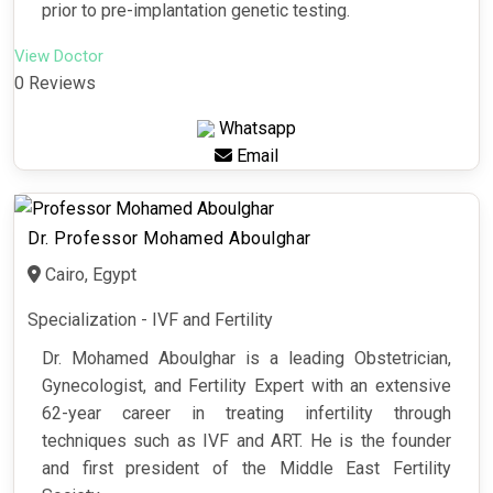
prior to pre-implantation genetic testing.
View Doctor
0 Reviews
Whatsapp
Email
Dr. Professor Mohamed Aboulghar
Cairo, Egypt
Specialization - IVF and Fertility
Dr. Mohamed Aboulghar is a leading Obstetrician,
Gynecologist, and Fertility Expert with an extensive
62-year career in treating infertility through
techniques such as IVF and ART. He is the founder
and first president of the Middle East Fertility