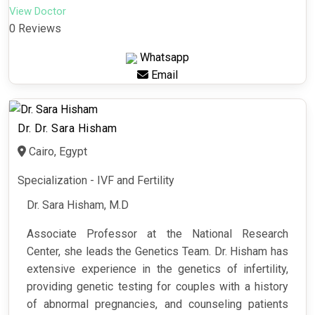
View Doctor
0 Reviews
Whatsapp
Email
Dr. Dr. Sara Hisham
Cairo, Egypt
Specialization - IVF and Fertility
Dr. Sara Hisham, M.D
Associate Professor at the National Research
Center, she leads the Genetics Team. Dr. Hisham has
extensive experience in the genetics of infertility,
providing genetic testing for couples with a history
of abnormal pregnancies, and counseling patients