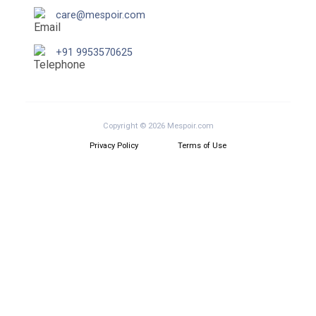
care@mespoir.com
+91 9953570625
Copyright © 2026 Mespoir.com
Privacy Policy
Terms of Use