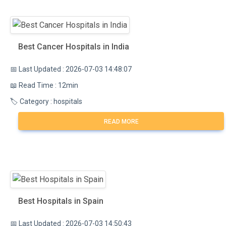
Best Cancer Hospitals in India
📅 Last Updated : 2026-07-03 14:48:07
📖 Read Time : 12min
🏷️ Category : hospitals
READ MORE
Best Hospitals in Spain
📅 Last Updated : 2026-07-03 14:50:43