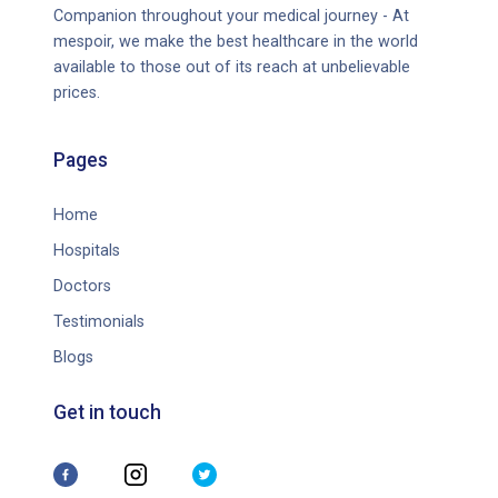
Companion throughout your medical journey - At
mespoir, we make the best healthcare in the world
available to those out of its reach at unbelievable
prices.
Pages
Home
Hospitals
Doctors
Testimonials
Blogs
Get in touch