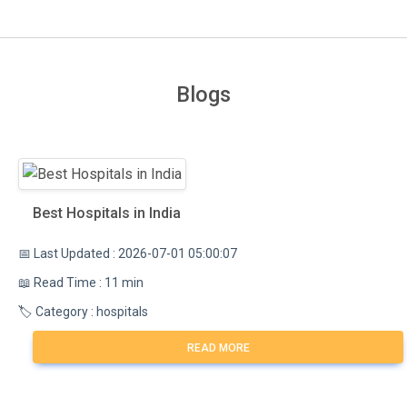
Blogs
Best Hospitals in India
📅 Last Updated : 2026-07-01 05:00:07
📖 Read Time : 11 min
🏷️ Category : hospitals
READ MORE