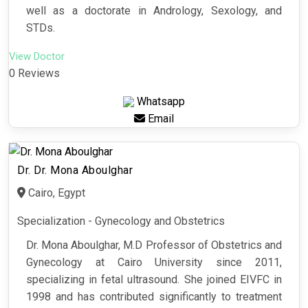
well as a doctorate in Andrology, Sexology, and
STDs.
View Doctor
0 Reviews
Whatsapp
Email
Dr. Dr. Mona Aboulghar
Cairo, Egypt
Specialization - Gynecology and Obstetrics
Dr. Mona Aboulghar, M.D Professor of Obstetrics and
Gynecology at Cairo University since 2011,
specializing in fetal ultrasound. She joined EIVFC in
1998 and has contributed significantly to treatment