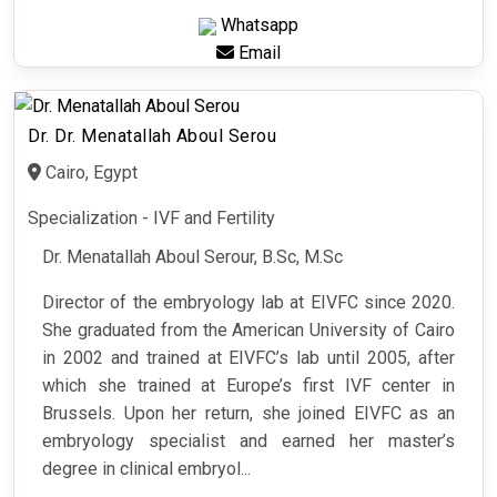
Whatsapp
Email
Dr. Dr. Menatallah Aboul Serou
Cairo, Egypt
Specialization - IVF and Fertility
Dr. Menatallah Aboul Serour, B.Sc, M.Sc
Director of the embryology lab at EIVFC since 2020.
She graduated from the American University of Cairo
in 2002 and trained at EIVFC’s lab until 2005, after
which she trained at Europe’s first IVF center in
Brussels. Upon her return, she joined EIVFC as an
embryology specialist and earned her master’s
degree in clinical embryol...