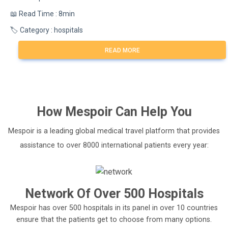
📖 Read Time : 8min
🏷️ Category : hospitals
READ MORE
How
Mespoir
Can Help You
Mespoir is a leading global medical travel platform that provides
assistance to over 8000 international patients every year:
Network Of Over 500 Hospitals
Mespoir has over 500 hospitals in its panel in over 10 countries
ensure that the patients get to choose from many options.