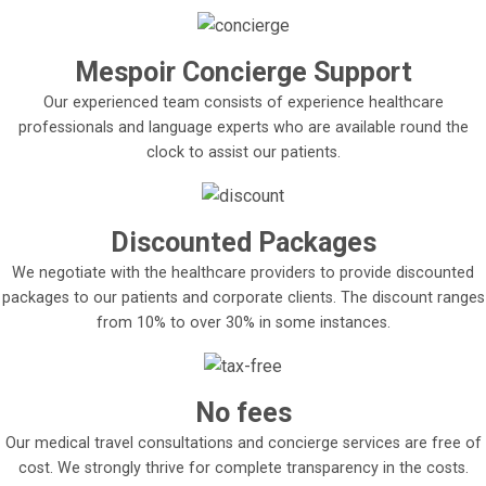
Mespoir Concierge Support
Our experienced team consists of experience healthcare
professionals and language experts who are available round the
clock to assist our patients.
Discounted Packages
We negotiate with the healthcare providers to provide discounted
packages to our patients and corporate clients. The discount ranges
from 10% to over 30% in some instances.
No fees
Our medical travel consultations and concierge services are free of
cost. We strongly thrive for complete transparency in the costs.