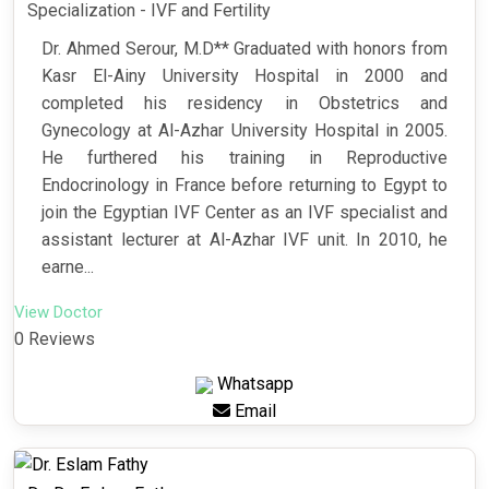
Specialization - IVF and Fertility
Dr. Ahmed Serour, M.D** Graduated with honors from
Kasr El-Ainy University Hospital in 2000 and
completed his residency in Obstetrics and
Gynecology at Al-Azhar University Hospital in 2005.
He furthered his training in Reproductive
Endocrinology in France before returning to Egypt to
join the Egyptian IVF Center as an IVF specialist and
assistant lecturer at Al-Azhar IVF unit. In 2010, he
earne...
View Doctor
0 Reviews
Whatsapp
Email