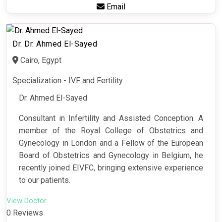
Email
Dr. Dr. Ahmed El-Sayed
Cairo, Egypt
Specialization - IVF and Fertility
Dr. Ahmed El-Sayed
Consultant in Infertility and Assisted Conception. A
member of the Royal College of Obstetrics and
Gynecology in London and a Fellow of the European
Board of Obstetrics and Gynecology in Belgium, he
recently joined EIVFC, bringing extensive experience
to our patients.
View Doctor
0 Reviews