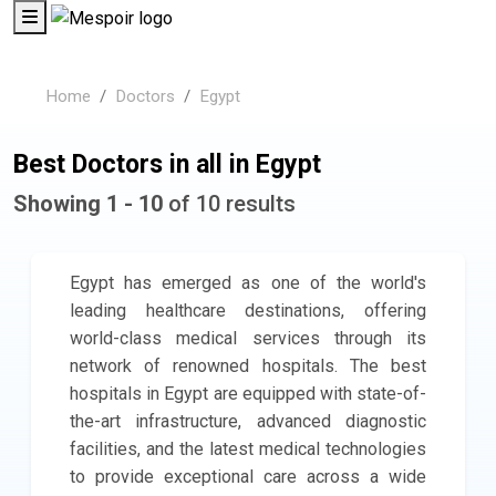
Home
Doctors
Egypt
Best Doctors in all in Egypt
Showing 1 - 10
of 10 results
Egypt has emerged as one of the world's
leading healthcare destinations, offering
world-class medical services through its
network of renowned hospitals. The best
hospitals in Egypt are equipped with state-of-
the-art infrastructure, advanced diagnostic
facilities, and the latest medical technologies
to provide exceptional care across a wide