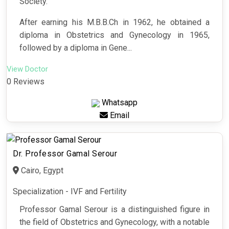
Society.
After earning his M.B.B.Ch in 1962, he obtained a
diploma in Obstetrics and Gynecology in 1965,
followed by a diploma in Gene...
View Doctor
0 Reviews
Whatsapp
Email
Dr. Professor Gamal Serour
Cairo, Egypt
Specialization - IVF and Fertility
Professor Gamal Serour is a distinguished figure in
the field of Obstetrics and Gynecology, with a notable