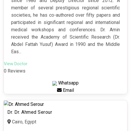
since 1986 and Deputy Director since 2012. A
member of several prestigious regional scientific
societies, he has co-authored over fifty papers and
participated in significant regional and international
medical workshops and conferences. Dr. Amin
received the Academy of Scientific Research (Dr.
Abdel Fattah Yusuf) Award in 1990 and the Middle
Eas...
View Doctor
0 Reviews
Whatsapp
Email
Dr. Dr. Ahmed Serour
Cairo, Egypt