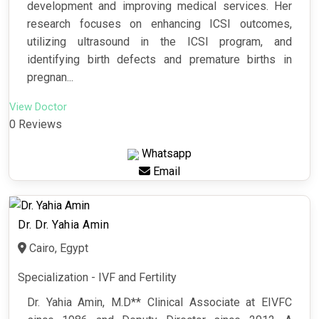
development and improving medical services. Her
research focuses on enhancing ICSI outcomes,
utilizing ultrasound in the ICSI program, and
identifying birth defects and premature births in
pregnan...
View Doctor
0 Reviews
Whatsapp
Email
Dr. Dr. Yahia Amin
Cairo, Egypt
Specialization - IVF and Fertility
Dr. Yahia Amin, M.D** Clinical Associate at EIVFC