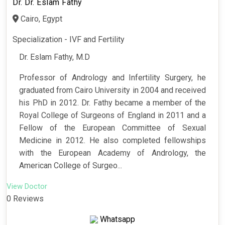
Dr. Dr. Eslam Fathy
Cairo, Egypt
Specialization - IVF and Fertility
Dr. Eslam Fathy, M.D
Professor of Andrology and Infertility Surgery, he
graduated from Cairo University in 2004 and received
his PhD in 2012. Dr. Fathy became a member of the
Royal College of Surgeons of England in 2011 and a
Fellow of the European Committee of Sexual
Medicine in 2012. He also completed fellowships
with the European Academy of Andrology, the
American College of Surgeo...
View Doctor
0 Reviews
Whatsapp