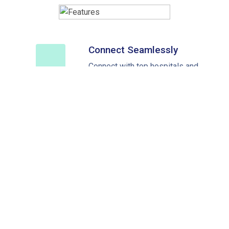
Connect Seamlessly
Connect with top hospitals and
doctors across the world
Medical Treatment Cost
Fast replies and timely access
to healthcare
Best Savings
Upto 40% savings on your
medical trip