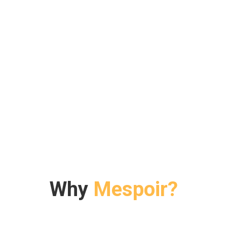
Why
Mespoir?