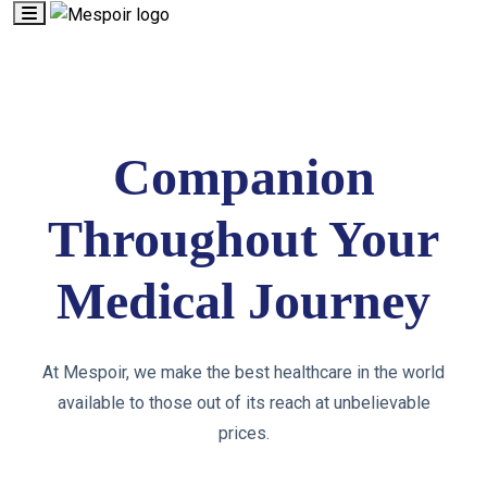
Companion
Throughout Your
Medical Journey
At Mespoir, we make the best healthcare in the world
available to those out of its reach at unbelievable
prices.