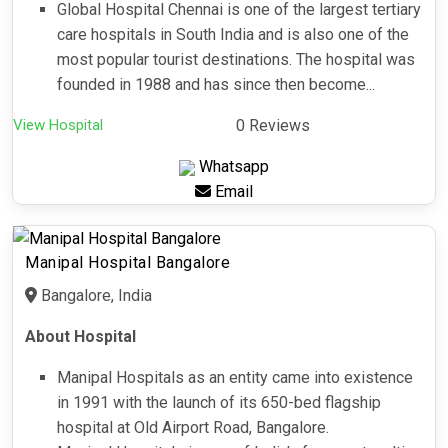
Global Hospital Chennai is one of the largest tertiary
care hospitals in South India and is also one of the
most popular tourist destinations. The hospital was
founded in 1988 and has since then become...
View Hospital
0 Reviews
Whatsapp
Email
Manipal Hospital Bangalore
Bangalore, India
About Hospital
Manipal Hospitals as an entity came into existence
in 1991 with the launch of its 650-bed flagship
hospital at Old Airport Road, Bangalore.