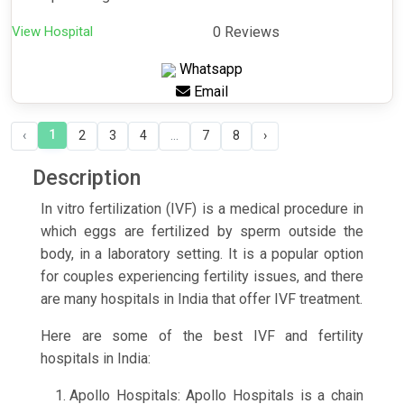
View Hospital
0 Reviews
Whatsapp
Email
1
‹
2
3
4
...
7
8
›
Description
In vitro fertilization (IVF) is a medical procedure in
which eggs are fertilized by sperm outside the
body, in a laboratory setting. It is a popular option
for couples experiencing fertility issues, and there
are many hospitals in India that offer IVF treatment.
Here are some of the best IVF and fertility
hospitals in India:
Apollo Hospitals: Apollo Hospitals is a chain