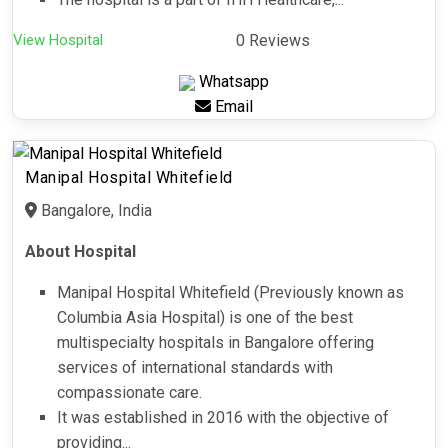
View Hospital
0 Reviews
Whatsapp
Email
Manipal Hospital Whitefield
Bangalore, India
About Hospital
Manipal Hospital Whitefield (Previously known as
Columbia Asia Hospital) is one of the best
multispecialty hospitals in Bangalore offering
services of international standards with
compassionate care.
It was established in 2016 with the objective of
providing...