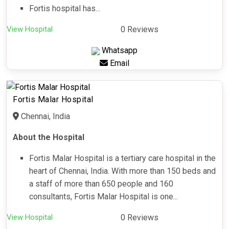
Fortis hospital has...
View Hospital
0 Reviews
Whatsapp
Email
Fortis Malar Hospital
Chennai, India
About the Hospital
Fortis Malar Hospital is a tertiary care hospital in the
heart of Chennai, India. With more than 150 beds and
a staff of more than 650 people and 160
consultants, Fortis Malar Hospital is one...
View Hospital
0 Reviews