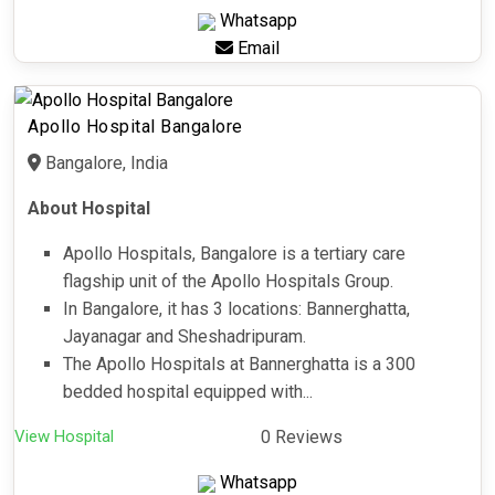
Whatsapp
Email
Apollo Hospital Bangalore
Bangalore, India
About Hospital
Apollo Hospitals, Bangalore is a tertiary care
flagship unit of the Apollo Hospitals Group.
In Bangalore, it has 3 locations: Bannerghatta,
Jayanagar and Sheshadripuram.
The Apollo Hospitals at Bannerghatta is a 300
bedded hospital equipped with...
View Hospital
0 Reviews
Whatsapp