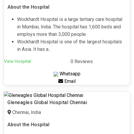
About the Hospital
Wockhardt Hospital is a large tertiary care hospital
in Mumbai, India. The hospital has 1,600 beds and
employs more than 3,000 people.
Wockhardt Hospital is one of the largest hospitals
in Asia. It has a...
View Hospital
0 Reviews
Whatsapp
Email
Gleneagles Global Hospital Chennai
Chennai, India
About the Hospital