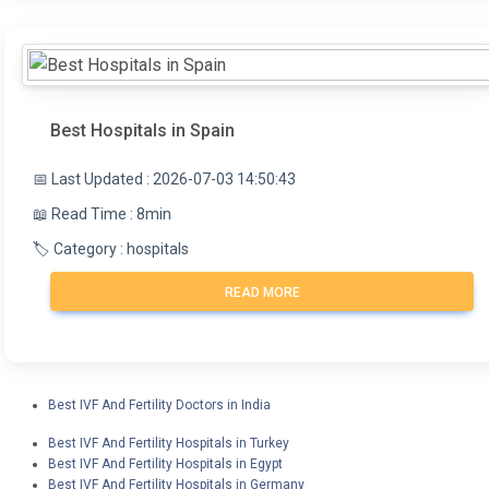
Best Hospitals in Spain
📅 Last Updated : 2026-07-03 14:50:43
📖 Read Time : 8min
🏷️ Category : hospitals
READ MORE
Best IVF And Fertility Doctors in India
Best IVF And Fertility Hospitals in Turkey
Best IVF And Fertility Hospitals in Egypt
Best IVF And Fertility Hospitals in Germany