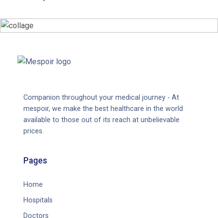
Companion throughout your medical journey - At
mespoir, we make the best healthcare in the world
available to those out of its reach at unbelievable
prices.
Pages
Home
Hospitals
Doctors