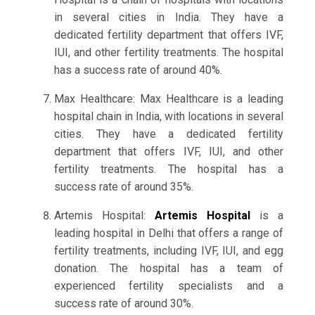
in several cities in India. They have a
dedicated fertility department that offers IVF,
IUI, and other fertility treatments. The hospital
has a success rate of around 40%.
Max Healthcare: Max Healthcare is a leading
hospital chain in India, with locations in several
cities. They have a dedicated fertility
department that offers IVF, IUI, and other
fertility treatments. The hospital has a
success rate of around 35%.
Artemis Hospital:
Artemis Hospital
is a
leading hospital in Delhi that offers a range of
fertility treatments, including IVF, IUI, and egg
donation. The hospital has a team of
experienced fertility specialists and a
success rate of around 30%.