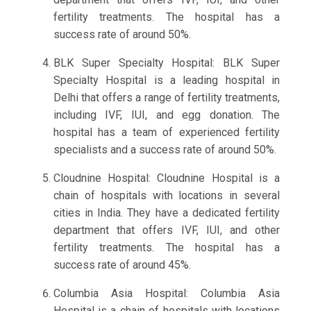
fertility treatments. The hospital has a
success rate of around 50%.
BLK Super Specialty Hospital: BLK Super
Specialty Hospital is a leading hospital in
Delhi that offers a range of fertility treatments,
including IVF, IUI, and egg donation. The
hospital has a team of experienced fertility
specialists and a success rate of around 50%.
Cloudnine Hospital: Cloudnine Hospital is a
chain of hospitals with locations in several
cities in India. They have a dedicated fertility
department that offers IVF, IUI, and other
fertility treatments. The hospital has a
success rate of around 45%.
Columbia Asia Hospital: Columbia Asia
Hospital is a chain of hospitals with locations