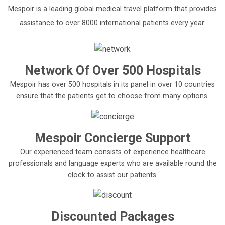
Mespoir is a leading global medical travel platform that provides
assistance to over 8000 international patients every year:
Network Of Over 500 Hospitals
Mespoir has over 500 hospitals in its panel in over 10 countries
ensure that the patients get to choose from many options.
Mespoir Concierge Support
Our experienced team consists of experience healthcare
professionals and language experts who are available round the
clock to assist our patients.
Discounted Packages