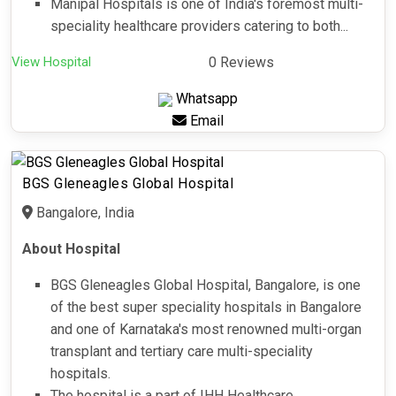
Manipal Hospitals is one of India's foremost multi-
speciality healthcare providers catering to both...
View Hospital
0 Reviews
Whatsapp
Email
BGS Gleneagles Global Hospital
Bangalore, India
About Hospital
BGS Gleneagles Global Hospital, Bangalore, is one
of the best super speciality hospitals in Bangalore
and one of Karnataka's most renowned multi-organ
transplant and tertiary care multi-speciality
hospitals.
The hospital is a part of IHH Healthcare,...