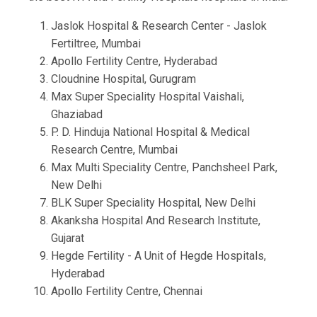
Jaslok Hospital & Research Center - Jaslok
Fertiltree, Mumbai
Apollo Fertility Centre, Hyderabad
Cloudnine Hospital, Gurugram
Max Super Speciality Hospital Vaishali,
Ghaziabad
P. D. Hinduja National Hospital & Medical
Research Centre, Mumbai
Max Multi Speciality Centre, Panchsheel Park,
New Delhi
BLK Super Speciality Hospital, New Delhi
Akanksha Hospital And Research Institute,
Gujarat
Hegde Fertility - A Unit of Hegde Hospitals,
Hyderabad
Apollo Fertility Centre, Chennai