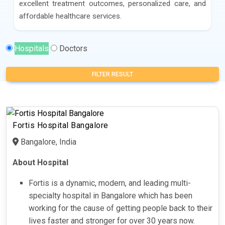
excellent treatment outcomes, personalized care, and
affordable healthcare services.
Hospitals
Doctors
FILTER RESULT
Fortis Hospital Bangalore
Bangalore, India
About Hospital
Fortis is a dynamic, modern, and leading multi-
specialty hospital in Bangalore which has been
working for the cause of getting people back to their
lives faster and stronger for over 30 years now.