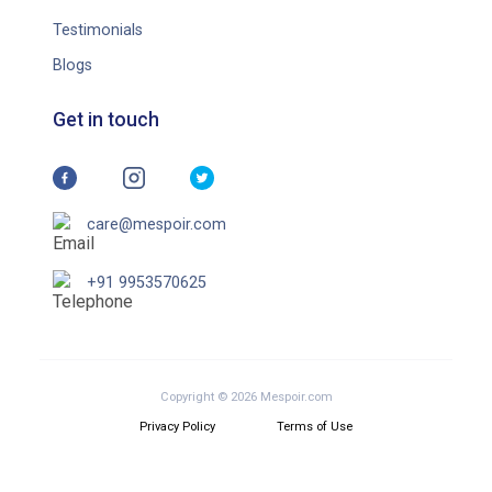
Testimonials
Blogs
Get in touch
care@mespoir.com
+91 9953570625
Copyright © 2026 Mespoir.com
Privacy Policy
Terms of Use