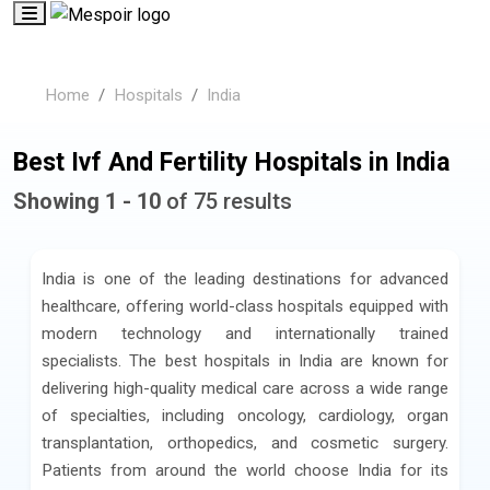
Home
Hospitals
India
Best Ivf And Fertility Hospitals in India
Showing 1 - 10
of 75 results
India is one of the leading destinations for advanced
healthcare, offering world-class hospitals equipped with
modern technology and internationally trained
specialists. The best hospitals in India are known for
delivering high-quality medical care across a wide range
of specialties, including oncology, cardiology, organ
transplantation, orthopedics, and cosmetic surgery.
Patients from around the world choose India for its