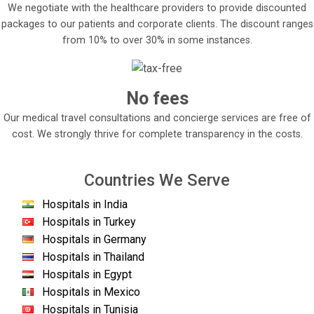
We negotiate with the healthcare providers to provide discounted
packages to our patients and corporate clients. The discount ranges
from 10% to over 30% in some instances.
No fees
Our medical travel consultations and concierge services are free of
cost. We strongly thrive for complete transparency in the costs.
Countries We Serve
Hospitals in India
Hospitals in Turkey
Hospitals in Germany
Hospitals in Thailand
Hospitals in Egypt
Hospitals in Mexico
Hospitals in Tunisia