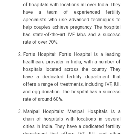
of hospitals with locations all over India. They
have a team of experienced fertility
specialists who use advanced techniques to
help couples achieve pregnancy. The hospital
has state-of-the-art IVF labs and a success
rate of over 70%.
Fortis Hospital: Fortis Hospital is a leading
healthcare provider in India, with a number of
hospitals located across the country. They
have a dedicated fertility department that
offers a range of treatments, including IVF, IUI,
and egg donation. The hospital has a success
rate of around 60%.
Manipal Hospitals: Manipal Hospitals is a
chain of hospitals with locations in several
cities in India. They have a dedicated fertility
department that offers IVF, IUI, and other