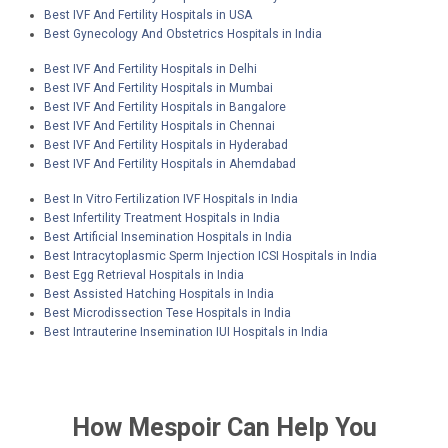
Best IVF And Fertility Hospitals in USA
Best Gynecology And Obstetrics Hospitals in India
Best IVF And Fertility Hospitals in Delhi
Best IVF And Fertility Hospitals in Mumbai
Best IVF And Fertility Hospitals in Bangalore
Best IVF And Fertility Hospitals in Chennai
Best IVF And Fertility Hospitals in Hyderabad
Best IVF And Fertility Hospitals in Ahemdabad
Best In Vitro Fertilization IVF Hospitals in India
Best Infertility Treatment Hospitals in India
Best Artificial Insemination Hospitals in India
Best Intracytoplasmic Sperm Injection ICSI Hospitals in India
Best Egg Retrieval Hospitals in India
Best Assisted Hatching Hospitals in India
Best Microdissection Tese Hospitals in India
Best Intrauterine Insemination IUI Hospitals in India
How
Mespoir
Can Help You