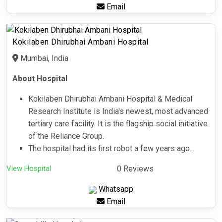
Email
Kokilaben Dhirubhai Ambani Hospital
Mumbai, India
About Hospital
Kokilaben Dhirubhai Ambani Hospital & Medical
Research Institute is India's newest, most advanced
tertiary care facility. It is the flagship social initiative
of the Reliance Group.
The hospital had its first robot a few years ago...
View Hospital
0 Reviews
Whatsapp
Email