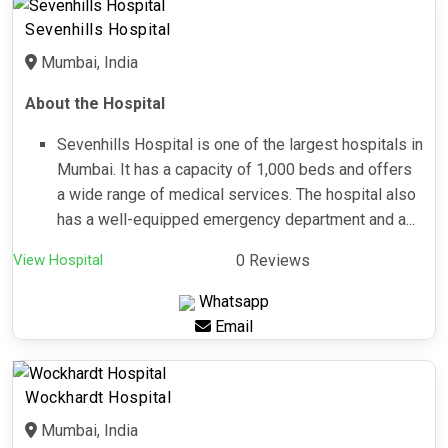
Sevenhills Hospital
Mumbai, India
About the Hospital
Sevenhills Hospital is one of the largest hospitals in
Mumbai. It has a capacity of 1,000 beds and offers
a wide range of medical services. The hospital also
has a well-equipped emergency department and a...
View Hospital
0 Reviews
Whatsapp
Email
Wockhardt Hospital
Mumbai, India