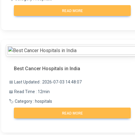
medical professional will assess your risk of
READ MORE
problems, including infection, ovarian torsion, and
severe ovarian hyperstimulation syndrome.
Best Cancer Hospitals in India
📅 Last Updated : 2026-07-03 14:48:07
📖 Read Time : 12min
🏷️ Category : hospitals
READ MORE