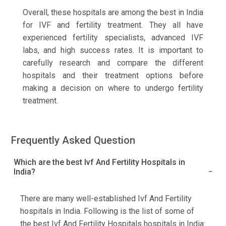
Overall, these hospitals are among the best in India
for IVF and fertility treatment. They all have
experienced fertility specialists, advanced IVF
labs, and high success rates. It is important to
carefully research and compare the different
hospitals and their treatment options before
making a decision on where to undergo fertility
treatment.
Frequently Asked Question
Which are the best Ivf And Fertility Hospitals in
India?
There are many well-established Ivf And Fertility
hospitals in India. Following is the list of some of
the best Ivf And Fertility Hospitals hospitals in India: