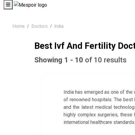
Home
Doctors
India
Best Ivf And Fertility Doct
Showing 1 - 10
of 10 results
India has emerged as one of the w
of renowned hospitals. The best ho
and the latest medical technolog
highly complex surgeries, these 
international healthcare standards