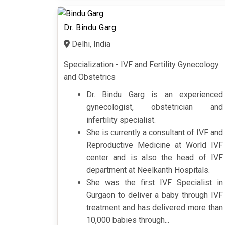
Dr. Bindu Garg
Delhi, India
Specialization - IVF and Fertility Gynecology
and Obstetrics
Dr. Bindu Garg is an experienced
gynecologist, obstetrician and
infertility specialist.
She is currently a consultant of IVF and
Reproductive Medicine at World IVF
center and is also the head of IVF
department at Neelkanth Hospitals.
She was the first IVF Specialist in
Gurgaon to deliver a baby through IVF
treatment and has delivered more than
10,000 babies through...