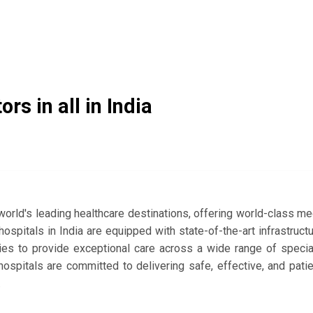
ors in all in India
orld's leading healthcare destinations, offering world-class me
spitals in India are equipped with state-of-the-art infrastructu
ies to provide exceptional care across a wide range of specia
hospitals are committed to delivering safe, effective, and pati
.