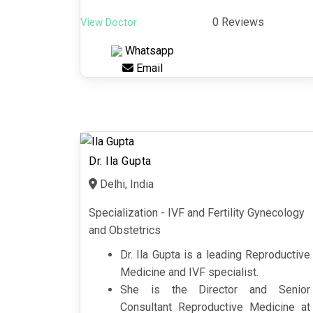
0 Reviews
View Doctor
Whatsapp
Email
Dr. Ila Gupta
Delhi, India
Specialization - IVF and Fertility Gynecology
and Obstetrics
Dr. Ila Gupta is a leading Reproductive
Medicine and IVF specialist.
She is the Director and Senior
Consultant Reproductive Medicine at