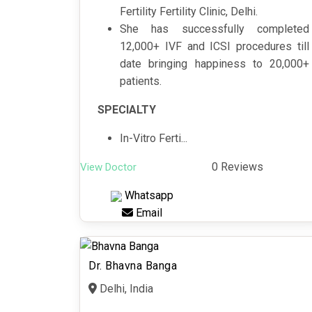
Fertility Fertility Clinic, Delhi.
She has successfully completed
12,000+ IVF and ICSI procedures till
date bringing happiness to 20,000+
patients.
SPECIALTY
In-Vitro Ferti...
0 Reviews
View Doctor
Whatsapp
Email
Dr. Bhavna Banga
Delhi, India