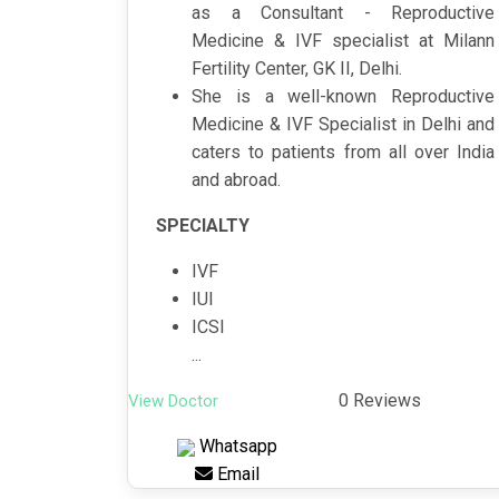
as a Consultant - Reproductive
Medicine & IVF specialist at Milann
Fertility Center, GK II, Delhi.
She is a well-known Reproductive
Medicine & IVF Specialist in Delhi and
caters to patients from all over India
and abroad.
SPECIALTY
IVF
IUI
ICSI
...
0 Reviews
View Doctor
Whatsapp
Email