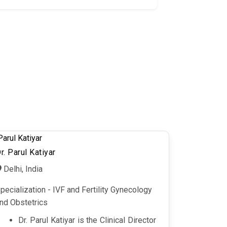
r. Parul Katiyar
Delhi, India
pecialization - IVF and Fertility Gynecology
nd Obstetrics
Dr. Parul Katiyar is the Clinical Director