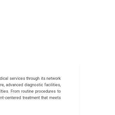
dical services through its network
re, advanced diagnostic facilities,
lties. From routine procedures to
ent-centered treatment that meets