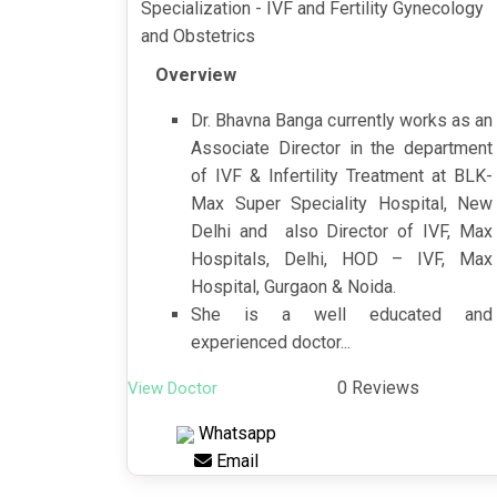
Specialization - IVF and Fertility Gynecology
and Obstetrics
Overview
Dr. Bhavna Banga currently works as an
Associate Director in the department
of IVF & Infertility Treatment at BLK-
Max Super Speciality Hospital, New
Delhi and also Director of IVF, Max
Hospitals, Delhi, HOD – IVF, Max
Hospital, Gurgaon & Noida.
She is a well educated and
experienced doctor...
0 Reviews
View Doctor
Whatsapp
Email