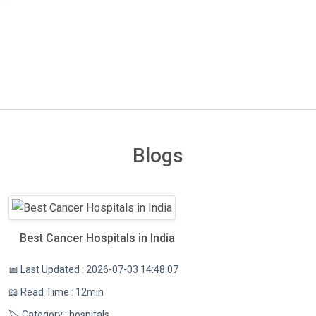
Blogs
Best Cancer Hospitals in India
📅 Last Updated : 2026-07-03 14:48:07
📖 Read Time : 12min
🏷️ Category : hospitals