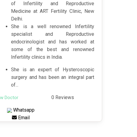
of Infertility and Reproductive
Medicine at ART Fertility Clinic, New
Delhi.
She is a well renowned Infertility
specialist and Reproductive
endocrinologist and has worked at
some of the best and renowned
Infertility clinics in India.
She is an expert of Hysteroscopic
surgery and has been an integral part
of...
0 Reviews
ew Doctor
Whatsapp
Email