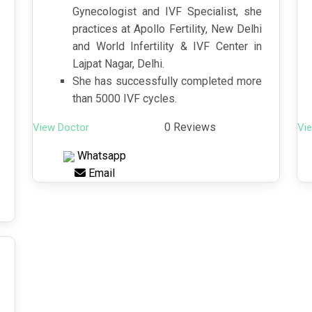
Gynecologist and IVF Specialist, she
practices at Apollo Fertility, New Delhi
and World Infertility & IVF Center in
Lajpat Nagar, Delhi.
She has successfully completed more
than 5000 IVF cycles.
0 Reviews
View Doctor
Vi
Whatsapp
Email