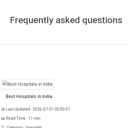
Frequently asked questions
Best Hospitals in India
📅 Last Updated : 2026-07-01 05:00:07
📖 Read Time : 11 min
🏷️ Category : hospitals