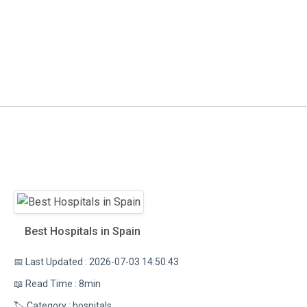
Best Hospitals in Spain
📅 Last Updated : 2026-07-03 14:50:43
📖 Read Time : 8min
🏷️ Category : hospitals