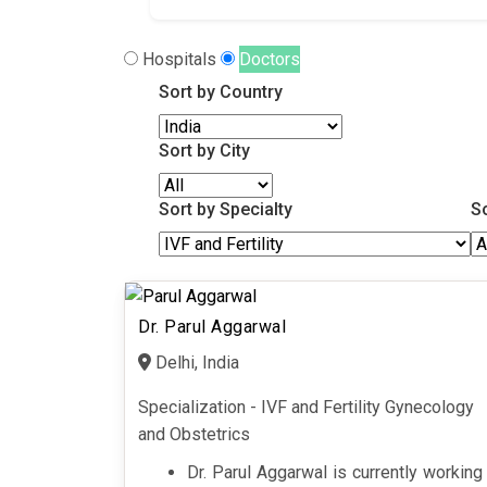
Hospitals
Doctors
Sort by Country
Sort by City
Sort by Specialty
S
Dr. Parul Aggarwal
Delhi, India
Specialization - IVF and Fertility Gynecology
and Obstetrics
Dr. Parul Aggarwal is currently working