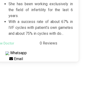
She has been working exclusively in
the field of infertility for the last 6
years.
With a success rate of about 67% in
IVF cycles with patient’s own gametes
and about 75% in cycles with do...
0 Reviews
ew Doctor
Whatsapp
Email