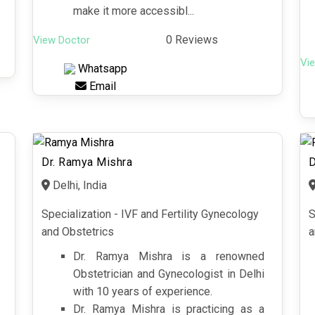
make it more accessibl...
0 Reviews
View Doctor
Vi
Whatsapp
Email
Dr. Ramya Mishra
D
Delhi, India
Specialization - IVF and Fertility Gynecology
S
and Obstetrics
a
Dr. Ramya Mishra is a renowned
Obstetrician and Gynecologist in Delhi
with 10 years of experience.
Dr. Ramya Mishra is practicing as a