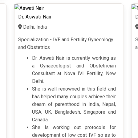
Dr. Aswati Nair
D
Delhi, India
Specialization - IVF and Fertility Gynecology
S
and Obstetrics
a
Dr. Aswati Nair is currently working as
a Gynaecologist and Obstetrician
Consultant at Nova IVI Fertility, New
Delhi.
She is well renowned in this field and
has helped many couples achieve their
dream of parenthood in India, Nepal,
USA, UK, Bangladesh, Singapore and
Canada.
She is working out protocols for
development of low cost IVF so as to