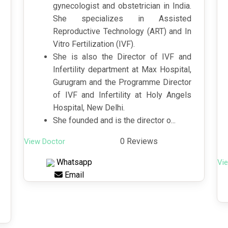
gynecologist and obstetrician in India.
She specializes in Assisted
Reproductive Technology (ART) and In
Vitro Fertilization (IVF).
She is also the Director of IVF and
Infertility department at Max Hospital,
Gurugram and the Programme Director
of IVF and Infertility at Holy Angels
Hospital, New Delhi.
She founded and is the director o...
0 Reviews
View Doctor
Whatsapp
Vi
Email