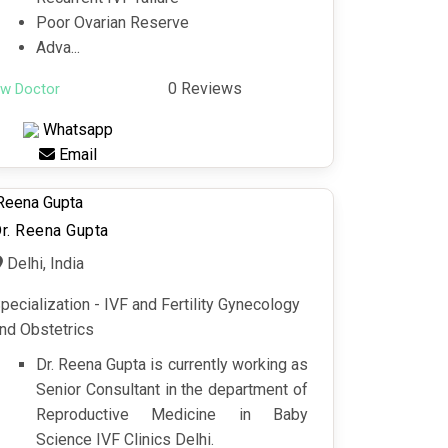
Poor Ovarian Reserve
Adva...
0 Reviews
ew Doctor
Whatsapp
Email
r. Reena Gupta
Delhi, India
pecialization - IVF and Fertility Gynecology
nd Obstetrics
Dr. Reena Gupta is currently working as
Senior Consultant in the department of
Reproductive Medicine in Baby
Science IVF Clinics Delhi.