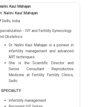
r. Nalini Kaul Mahajan
Delhi, India
pecialization - IVF and Fertility Gynecology
nd Obstetrics
Dr. Nalini Kaul Mahajan is a pioneer in
infertility management and advanced
ART techniques.
She is the Scientific Director and
Senior Consultant Reproductive
Medicine at Fertility Fertility Clinics,
Delhi.
SPECIALTY
Infertility management
Recurrent IVF failure