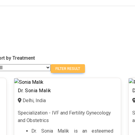
ort by Treatment
FILTER RESULT
Dr. Sonia Malik
D
Delhi, India
Specialization - IVF and Fertility Gynecology
S
and Obstetrics
a
Dr. Sonia Malik is an esteemed