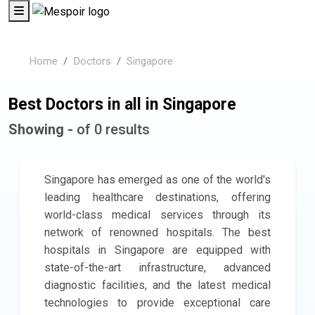
Home
Doctors
Singapore
Best Doctors in all in Singapore
Showing -
of 0 results
Singapore has emerged as one of the world's
leading healthcare destinations, offering
world-class medical services through its
network of renowned hospitals. The best
hospitals in Singapore are equipped with
state-of-the-art infrastructure, advanced
diagnostic facilities, and the latest medical
technologies to provide exceptional care