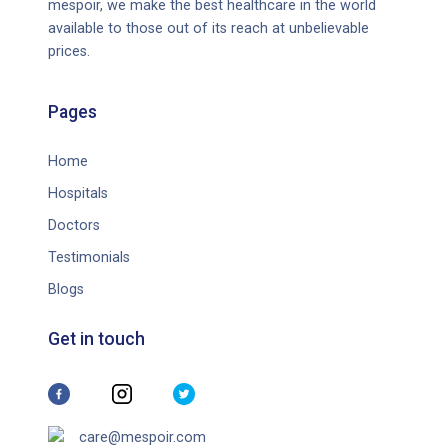
mespoir, we make the best healthcare in the world
available to those out of its reach at unbelievable
prices.
Pages
Home
Hospitals
Doctors
Testimonials
Blogs
Get in touch
care@mespoir.com