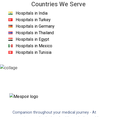
Countries We Serve
Hospitals in India
Hospitals in Turkey
Hospitals in Germany
Hospitals in Thailand
Hospitals in Egypt
Hospitals in Mexico
Hospitals in Tunisia
Companion throughout your medical journey - At