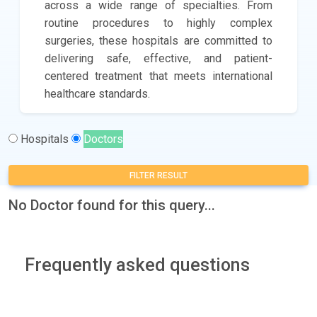
across a wide range of specialties. From
routine procedures to highly complex
surgeries, these hospitals are committed to
delivering safe, effective, and patient-
centered treatment that meets international
healthcare standards.
Hospitals
Doctors
FILTER RESULT
No Doctor found for this query...
Frequently asked questions