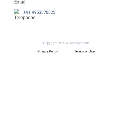
+91 9953570625
Copyright © 2026 Mespoir.com
Privacy Policy
Terms of Use