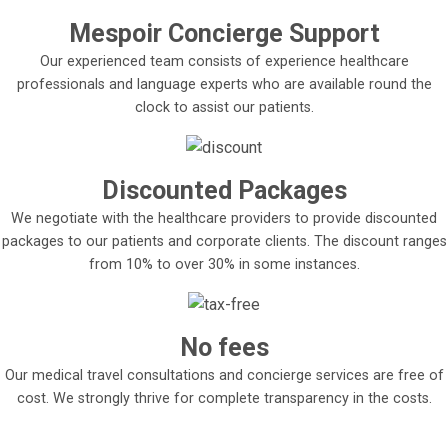
Mespoir Concierge Support
Our experienced team consists of experience healthcare
professionals and language experts who are available round the
clock to assist our patients.
Discounted Packages
We negotiate with the healthcare providers to provide discounted
packages to our patients and corporate clients. The discount ranges
from 10% to over 30% in some instances.
No fees
Our medical travel consultations and concierge services are free of
cost. We strongly thrive for complete transparency in the costs.