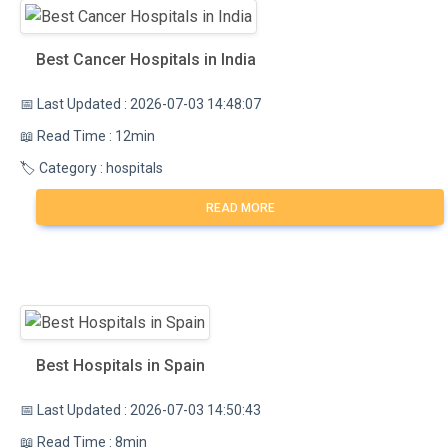
Best Cancer Hospitals in India
📅 Last Updated : 2026-07-03 14:48:07
📖 Read Time : 12min
🏷️ Category : hospitals
READ MORE
Best Hospitals in Spain
📅 Last Updated : 2026-07-03 14:50:43
📖 Read Time : 8min