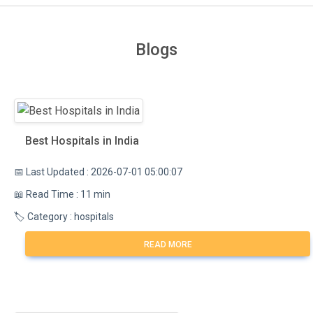
Blogs
Best Hospitals in India
📅 Last Updated : 2026-07-01 05:00:07
📖 Read Time : 11 min
🏷️ Category : hospitals
READ MORE