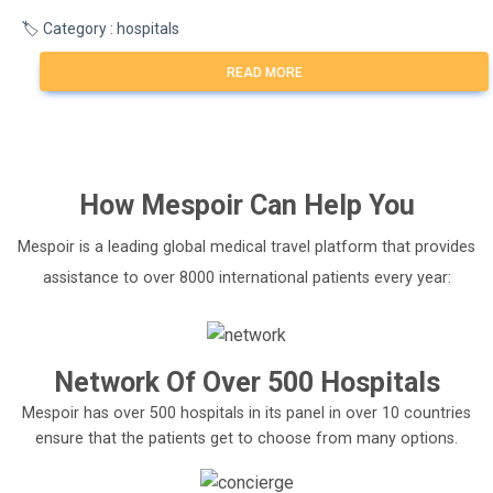
🏷️ Category : hospitals
READ MORE
How
Mespoir
Can Help You
Mespoir is a leading global medical travel platform that provides
assistance to over 8000 international patients every year:
Network Of Over 500 Hospitals
Mespoir has over 500 hospitals in its panel in over 10 countries
ensure that the patients get to choose from many options.