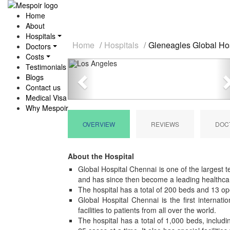
Home
About
Hospitals
Home
Hospitals
Gleneagles Global Ho
Doctors
Costs
Previous
Testimonials
Blogs
Contact us
Medical Visa
Why Mespoir
OVERVIEW
REVIEWS
DOC
About the Hospital
Global Hospital Chennai is one of the largest t
and has since then become a leading healthcar
The hospital has a total of 200 beds and 13 oper
Global Hospital Chennai is the first internati
facilities to patients from all over the world.
The hospital has a total of 1,000 beds, inclu