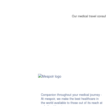
Our medical travel consul
Companion throughout your medical journey -
At mespoir, we make the best healthcare in
the world available to those out of its reach at