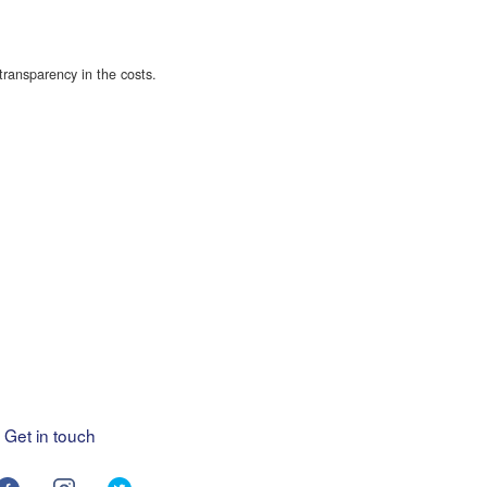
transparency in the costs.
Get in touch