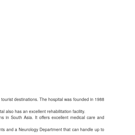
r tourist destinations. The hospital was founded in 1988
 also has an excellent rehabilitation facility.
ons in South Asia. It offers excellent medical care and
ients and a Neurology Department that can handle up to