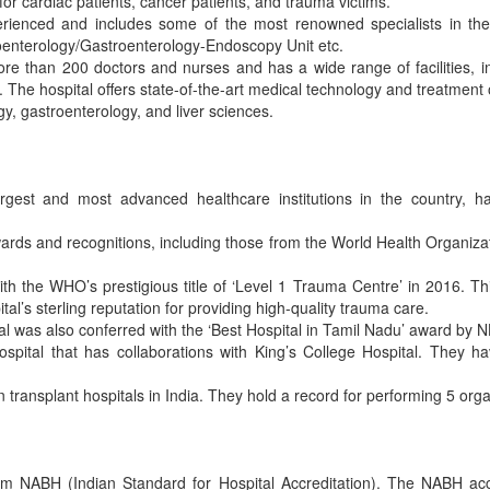
s for cardiac patients, cancer patients, and trauma victims.
erienced and includes some of the most renowned specialists in thei
oenterology/Gastroenterology-Endoscopy Unit etc.
ore than 200 doctors and nurses and has a wide range of facilities, 
he hospital offers state-of-the-art medical technology and treatment op
gy, gastroenterology, and liver sciences.
gest and most advanced healthcare institutions in the country, ha
rds and recognitions, including those from the World Health Organiz
 the WHO’s prestigious title of ‘Level 1 Trauma Centre’ in 2016. Thi
pital’s sterling reputation for providing high-quality trauma care.
ital was also conferred with the ‘Best Hospital in Tamil Nadu’ award by 
spital that has collaborations with King’s College Hospital. They ha
 transplant hospitals in India. They hold a record for performing 5 orga
rom NABH (Indian Standard for Hospital Accreditation). The NABH acc