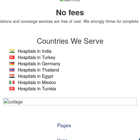
No fees
tations and concierge services are free of cost. We strongly thrive for complete 
Countries We Serve
Hospitals in India
Hospitals in Turkey
Hospitals in Germany
Hospitals in Thailand
Hospitals in Egypt
Hospitals in Mexico
Hospitals in Tunisia
Pages