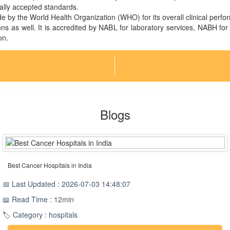
nally accepted standards.
 by the World Health Organization (WHO) for its overall clinical perf
ns as well. It is accredited by NABL for laboratory services, NABH for
on.
Blogs
Best Cancer Hospitals in India
📅 Last Updated : 2026-07-03 14:48:07
📖 Read Time : 12min
🏷️ Category : hospitals