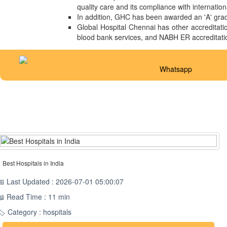
quality care and its compliance with internatio
In addition, GHC has been awarded an 'A' grade
Global Hospital Chennai has other accreditatio
blood bank services, and NABH ER accreditati
Whatsapp
Best Hospitals in India
📅 Last Updated : 2026-07-01 05:00:07
📖 Read Time : 11 min
🏷️ Category : hospitals