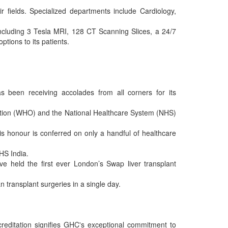
r fields. Specialized departments include Cardiology,
including 3 Tesla MRI, 128 CT Scanning Slices, a 24/7
tions to its patients.
s been receiving accolades from all corners for its
ation (WHO) and the National Healthcare System (NHS)
s honour is conferred on only a handful of healthcare
NHS India.
ve held the first ever London’s Swap liver transplant
n transplant surgeries in a single day.
reditation signifies GHC's exceptional commitment to