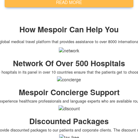
READ MORE
How
Mespoir
Can Help You
global medical travel platform that provides assistance to over 8000 internationa
Network Of Over 500 Hospitals
hospitals in its panel in over 10 countries ensure that the patients get to cho
Mespoir Concierge Support
xperience healthcare professionals and language experts who are available roun
Discounted Packages
rovide discounted packages to our patients and corporate clients. The discoun