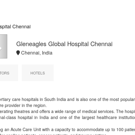
spital Chennai
Next
Gleneagles Global Hospital Chennai
Chennai, India
TORS
HOTELS
ertiary care hospitals in South India and is also one of the most popula
e provider in the region.
ating theatres and offers a wide range of medical services. The hospital
onal-class hospital in India and one of the largest healthcare instituti
ding an Acute Care Unit with a capacity to accommodate up to 100 pat