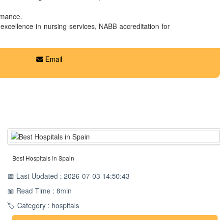
ormance.
 excellence in nursing services, NABB accreditation for
Email
Best Hospitals in Spain
📅 Last Updated : 2026-07-03 14:50:43
📖 Read Time : 8min
🏷️ Category : hospitals