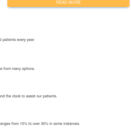
READ MORE
l patients every year:
ose from many options.
d the clock to assist our patients.
t ranges from 10% to over 30% in some instances.