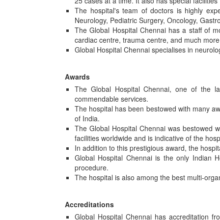
25 cases at a time. It also has special facilitie
The hospital's team of doctors is highly exp
Neurology, Pediatric Surgery, Oncology, Gastr
The Global Hospital Chennai has a staff of m
cardiac centre, trauma centre, and much more. T
Global Hospital Chennai specialises in neurolo
Awards
The Global Hospital Chennai, one of the lar
commendable services.
The hospital has been bestowed with many awa
of India.
The Global Hospital Chennai was bestowed with
facilities worldwide and is indicative of the hos
In addition to this prestigious award, the hosp
Global Hospital Chennai is the only Indian Ho
procedure.
The hospital is also among the best multi-organ
Accreditations
Global Hospital Chennai has accreditation f