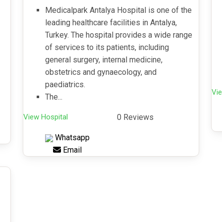
Medicalpark Antalya Hospital is one of the
leading healthcare facilities in Antalya,
Turkey. The hospital provides a wide range
of services to its patients, including
general surgery, internal medicine,
obstetrics and gynaecology, and
paediatrics.
Vie
The...
View Hospital
0 Reviews
Whatsapp
Email