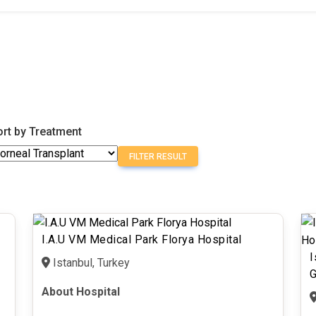
ort by Treatment
FILTER RESULT
I.A.U VM Medical Park Florya Hospital
I
Istanbul, Turkey
G
About Hospital