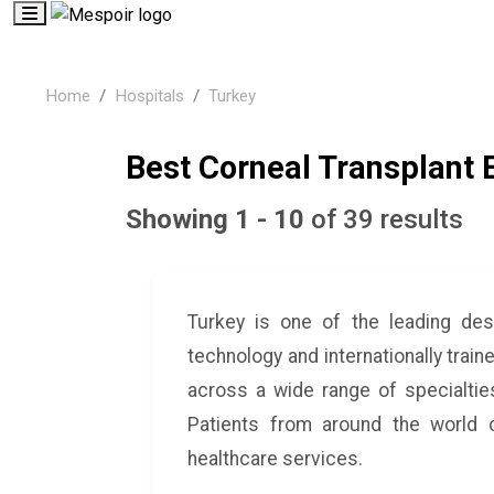
Home
Hospitals
Turkey
Best Corneal Transplant 
Showing 1 - 10
of 39 results
Turkey is one of the leading des
technology and internationally train
across a wide range of specialties
Patients from around the world c
healthcare services.