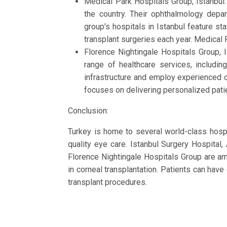
Medical Park Hospitals Group, Istanbul
the country. Their ophthalmology depa
group's hospitals in Istanbul feature s
transplant surgeries each year. Medical
Florence Nightingale Hospitals Group, 
range of healthcare services, includin
infrastructure and employ experienced 
focuses on delivering personalized patie
Conclusion:
Turkey is home to several world-class hospit
quality eye care. Istanbul Surgery Hospita
Florence Nightingale Hospitals Group are am
in corneal transplantation. Patients can have
transplant procedures.