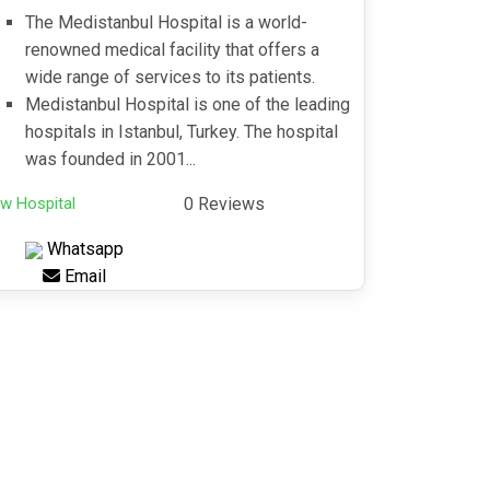
The Medistanbul Hospital is a world-
renowned medical facility that offers a
wide range of services to its patients.
Medistanbul Hospital is one of the leading
hospitals in Istanbul, Turkey. The hospital
was founded in 2001...
w Hospital
0 Reviews
Whatsapp
Email