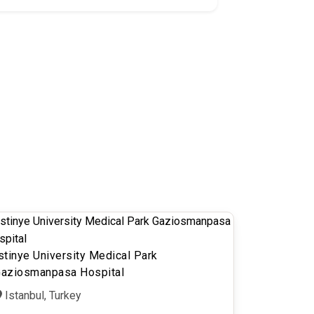
stinye University Medical Park
aziosmanpasa Hospital
Istanbul, Turkey