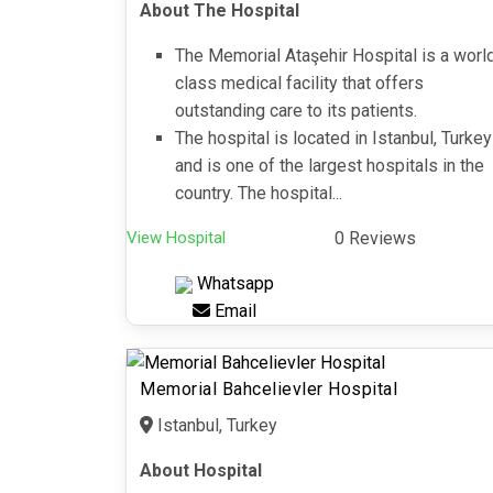
About The Hospital
The Memorial Ataşehir Hospital is a worl
class medical facility that offers
outstanding care to its patients.
The hospital is located in Istanbul, Turkey
and is one of the largest hospitals in the
country. The hospital...
View Hospital
0 Reviews
Whatsapp
Email
Memorial Bahcelievler Hospital
Istanbul, Turkey
About Hospital