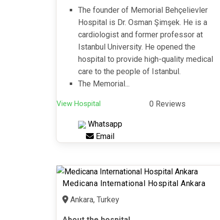
The founder of Memorial Behçelievler
Hospital is Dr. Osman Şimşek. He is a
cardiologist and former professor at
Istanbul University. He opened the
hospital to provide high-quality medical
care to the people of Istanbul.
The Memorial...
View Hospital
0 Reviews
Whatsapp
Email
Medicana International Hospital Ankara
Ankara, Turkey
About the hospital