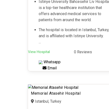
Istinye University Bahcesehir Liv Hospita
is a top-tier healthcare institution that
offers advanced medical services to
patients from around the world.
The hospital is located in Istanbul, Turkey
and is affiliated with Istinye University.
...
View Hospital
0 Reviews
Whatsapp
Email
Memorial Atasehir Hospital
Istanbul, Turkey