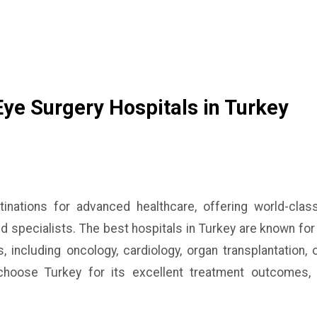
Eye Surgery Hospitals in Turkey
tinations for advanced healthcare, offering world-cla
ed specialists. The best hospitals in Turkey are known for
, including oncology, cardiology, organ transplantation,
hoose Turkey for its excellent treatment outcomes, 