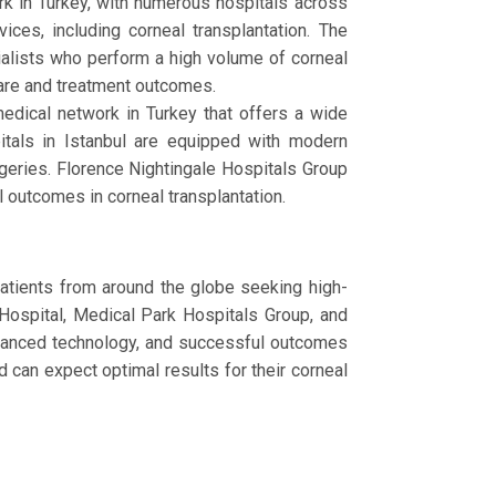
rk in Turkey, with numerous hospitals across
ces, including corneal transplantation. The
cialists who perform a high volume of corneal
care and treatment outcomes.
edical network in Turkey that offers a wide
pitals in Istanbul are equipped with modern
geries. Florence Nightingale Hospitals Group
 outcomes in corneal transplantation.
 patients from around the globe seeking high-
Hospital, Medical Park Hospitals Group, and
advanced technology, and successful outcomes
d can expect optimal results for their corneal