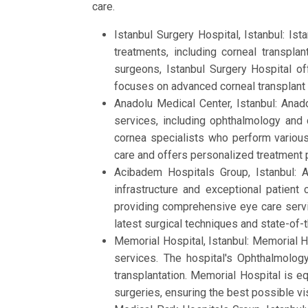
care.
Istanbul Surgery Hospital, Istanbul: Is
treatments, including corneal transpla
surgeons, Istanbul Surgery Hospital off
focuses on advanced corneal transplant 
Anadolu Medical Center, Istanbul: Anado
services, including ophthalmology and 
cornea specialists who perform various 
care and offers personalized treatment p
Acibadem Hospitals Group, Istanbul: 
infrastructure and exceptional patient
providing comprehensive eye care servic
latest surgical techniques and state-of
Memorial Hospital, Istanbul: Memorial Hos
services. The hospital's Ophthalmolo
transplantation. Memorial Hospital is e
surgeries, ensuring the best possible vi