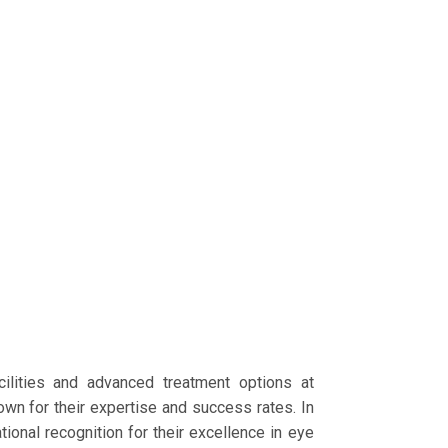
cilities and advanced treatment options at
wn for their expertise and success rates. In
tional recognition for their excellence in eye