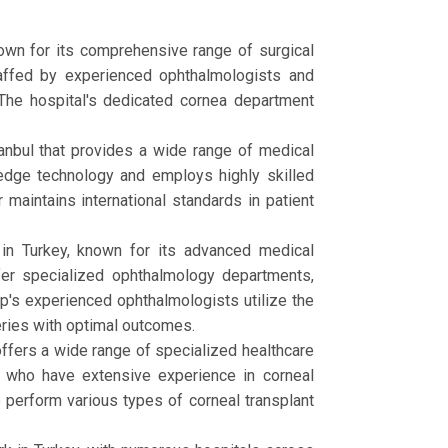
known for its comprehensive range of surgical
staffed by experienced ophthalmologists and
. The hospital's dedicated cornea department
tanbul that provides a wide range of medical
-edge technology and employs highly skilled
maintains international standards in patient
in Turkey, known for its advanced medical
ffer specialized ophthalmology departments,
p's experienced ophthalmologists utilize the
eries with optimal outcomes.
 offers a wide range of specialized healthcare
 who have extensive experience in corneal
o perform various types of corneal transplant