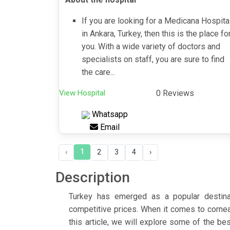
If you are looking for a Medicana Hospita
in Ankara, Turkey, then this is the place fo
you. With a wide variety of doctors and
specialists on staff, you are sure to find
the care...
View Hospital
0 Reviews
Whatsapp
Email
1
‹
2
3
4
›
Description
Turkey has emerged as a popular destinati
competitive prices. When it comes to cornea
this article, we will explore some of the bes