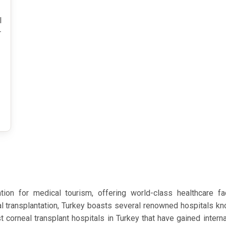
l
r
on for medical tourism, offering world-class healthcare fa
l transplantation, Turkey boasts several renowned hospitals kno
t corneal transplant hospitals in Turkey that have gained interna