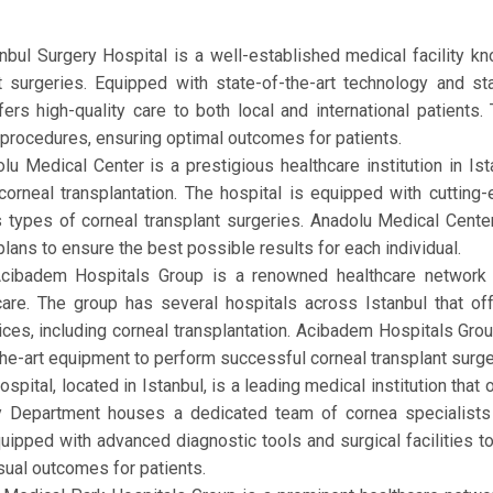
tanbul Surgery Hospital is a well-established medical facility 
nt surgeries. Equipped with state-of-the-art technology and 
ers high-quality care to both local and international patients
procedures, ensuring optimal outcomes for patients.
lu Medical Center is a prestigious healthcare institution in Is
corneal transplantation. The hospital is equipped with cutting
types of corneal transplant surgeries. Anadolu Medical Center 
lans to ensure the best possible results for each individual.
Acibadem Hospitals Group is a renowned healthcare network 
 care. The group has several hospitals across Istanbul that o
es, including corneal transplantation. Acibadem Hospitals Grou
-the-art equipment to perform successful corneal transplant surg
pital, located in Istanbul, is a leading medical institution that
gy Department houses a dedicated team of cornea specialists
quipped with advanced diagnostic tools and surgical facilities t
sual outcomes for patients.