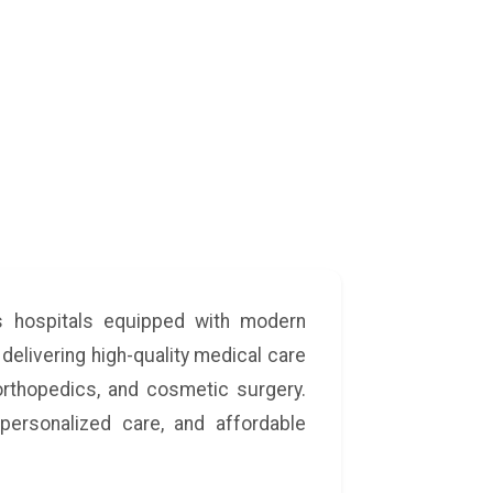
ss hospitals equipped with modern
 delivering high-quality medical care
 orthopedics, and cosmetic surgery.
personalized care, and affordable