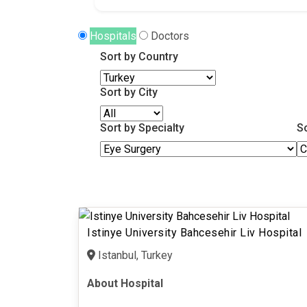
Hospitals
Doctors
Sort by Country
Sort by City
Sort by Specialty
S
Istinye University Bahcesehir Liv Hospital
Istanbul, Turkey
About Hospital