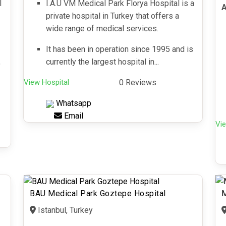
l
I.A.U VM Medical Park Florya Hospital is a
A
private hospital in Turkey that offers a
wide range of medical services.
It has been in operation since 1995 and is
,
currently the largest hospital in...
View Hospital
0 Reviews
Whatsapp
Email
Vie
BAU Medical Park Goztepe Hospital
M
Istanbul, Turkey