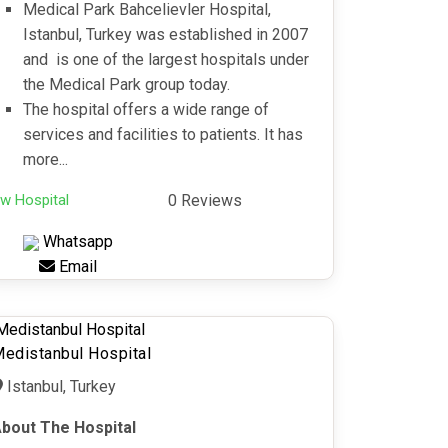
Medical Park Bahcelievler Hospital,
Istanbul, Turkey was established in 2007
and is one of the largest hospitals under
the Medical Park group today.
The hospital offers a wide range of
services and facilities to patients. It has
more...
w Hospital
0 Reviews
Whatsapp
Email
edistanbul Hospital
Istanbul, Turkey
bout The Hospital