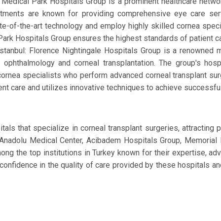
: Medical Park Hospitals Group is a prominent healthcare netwo
rtments are known for providing comprehensive eye care servi
tate-of-the-art technology and employ highly skilled cornea spe
 Park Hospitals Group ensures the highest standards of patient 
Istanbul: Florence Nightingale Hospitals Group is a renowned m
g ophthalmology and corneal transplantation. The group's hos
cornea specialists who perform advanced corneal transplant sur
nt care and utilizes innovative techniques to achieve successful
als that specialize in corneal transplant surgeries, attracting
l, Anadolu Medical Center, Acibadem Hospitals Group, Memorial 
ong the top institutions in Turkey known for their expertise, 
 confidence in the quality of care provided by these hospitals an