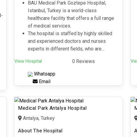
BAU Medical Park Goztepe Hospital,
Istanbul, Turkey is a world-class
d-
healthcare facility that offers a full range
of medical services.
The hospital is staffed by highly skilled
and experienced doctors and nurses
experts in different fields, who are...
View Hospital
0 Reviews
Vie
Whatsapp
Email
Medical Park Antalya Hospital
M
Antalya, Turkey
About The Hospital
A