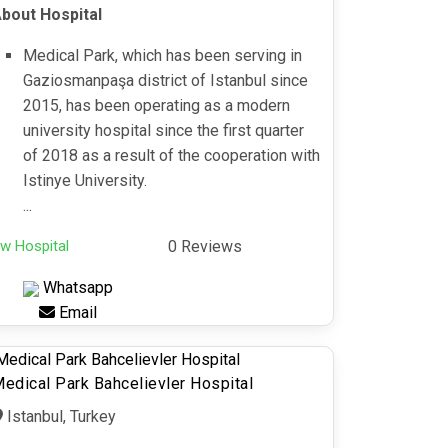
bout Hospital
Medical Park, which has been serving in
Gaziosmanpaşa district of Istanbul since
2015, has been operating as a modern
university hospital since the first quarter
of 2018 as a result of the cooperation with
Istinye University.
...
w Hospital
0 Reviews
Whatsapp
Email
edical Park Bahcelievler Hospital
Istanbul, Turkey