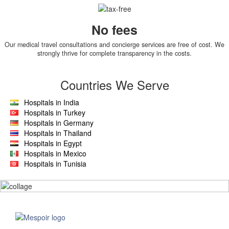
No fees
Our medical travel consultations and concierge services are free of cost. We
strongly thrive for complete transparency in the costs.
Countries We Serve
Hospitals in India
Hospitals in Turkey
Hospitals in Germany
Hospitals in Thailand
Hospitals in Egypt
Hospitals in Mexico
Hospitals in Tunisia