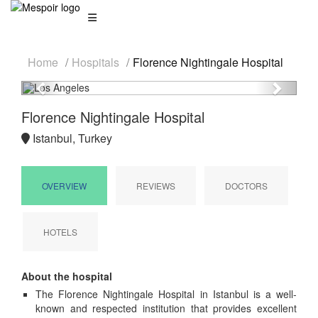
Home
Hospitals
Florence Nightingale Hospital
Previous
Next
Florence Nightingale Hospital
Istanbul, Turkey
OVERVIEW
REVIEWS
DOCTORS
HOTELS
About the hospital
The Florence Nightingale Hospital in Istanbul is a well-
known and respected institution that provides excellent