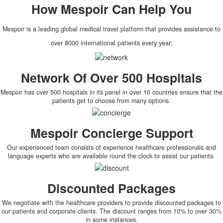
How
Mespoir
Can Help You
Mespoir is a leading global medical travel platform that provides assistance to
over 8000 international patients every year:
Network Of Over 500 Hospitals
Mespoir has over 500 hospitals in its panel in over 10 countries ensure that the
patients get to choose from many options.
Mespoir Concierge Support
Our experienced team consists of experience healthcare professionals and
language experts who are available round the clock to assist our patients.
Discounted Packages
We negotiate with the healthcare providers to provide discounted packages to
our patients and corporate clients. The discount ranges from 10% to over 30%
in some instances.