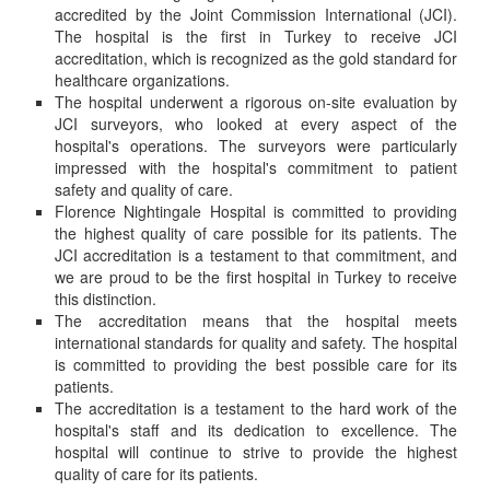
accredited by the Joint Commission International (JCI).
The hospital is the first in Turkey to receive JCI
accreditation, which is recognized as the gold standard for
healthcare organizations.
The hospital underwent a rigorous on-site evaluation by
JCI surveyors, who looked at every aspect of the
hospital's operations. The surveyors were particularly
impressed with the hospital's commitment to patient
safety and quality of care.
Florence Nightingale Hospital is committed to providing
the highest quality of care possible for its patients. The
JCI accreditation is a testament to that commitment, and
we are proud to be the first hospital in Turkey to receive
this distinction.
The accreditation means that the hospital meets
international standards for quality and safety. The hospital
is committed to providing the best possible care for its
patients.
The accreditation is a testament to the hard work of the
hospital's staff and its dedication to excellence. The
hospital will continue to strive to provide the highest
quality of care for its patients.