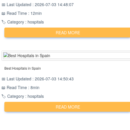
📅 Last Updated : 2026-07-03 14:48:07
📖 Read Time : 12min
🏷️ Category : hospitals
READ MORE
Best Hospitals in Spain
📅 Last Updated : 2026-07-03 14:50:43
📖 Read Time : 8min
🏷️ Category : hospitals
READ MORE