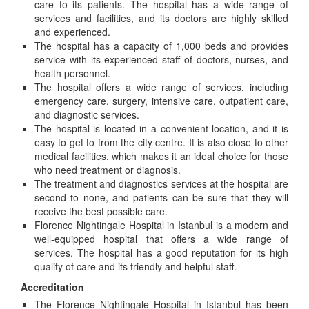
care to its patients. The hospital has a wide range of
services and facilities, and its doctors are highly skilled
and experienced.
The hospital has a capacity of 1,000 beds and provides
service with its experienced staff of doctors, nurses, and
health personnel.
The hospital offers a wide range of services, including
emergency care, surgery, intensive care, outpatient care,
and diagnostic services.
The hospital is located in a convenient location, and it is
easy to get to from the city centre. It is also close to other
medical facilities, which makes it an ideal choice for those
who need treatment or diagnosis.
The treatment and diagnostics services at the hospital are
second to none, and patients can be sure that they will
receive the best possible care.
Florence Nightingale Hospital in Istanbul is a modern and
well-equipped hospital that offers a wide range of
services. The hospital has a good reputation for its high
quality of care and its friendly and helpful staff.
Accreditation
The Florence Nightingale Hospital in Istanbul has been