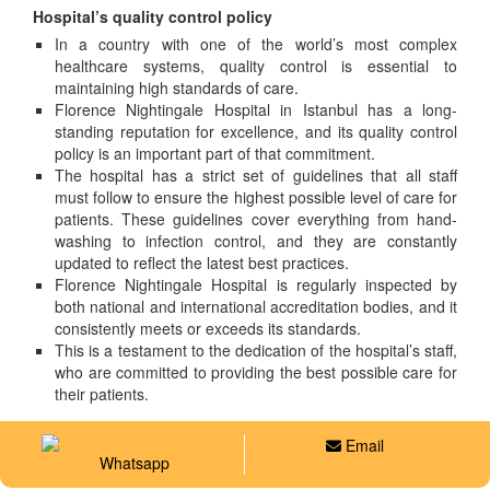
Hospital’s quality control policy
In a country with one of the world’s most complex
healthcare systems, quality control is essential to
maintaining high standards of care.
Florence Nightingale Hospital in Istanbul has a long-
standing reputation for excellence, and its quality control
policy is an important part of that commitment.
The hospital has a strict set of guidelines that all staff
must follow to ensure the highest possible level of care for
patients. These guidelines cover everything from hand-
washing to infection control, and they are constantly
updated to reflect the latest best practices.
Florence Nightingale Hospital is regularly inspected by
both national and international accreditation bodies, and it
consistently meets or exceeds its standards.
This is a testament to the dedication of the hospital’s staff,
who are committed to providing the best possible care for
their patients.
Email
Whatsapp