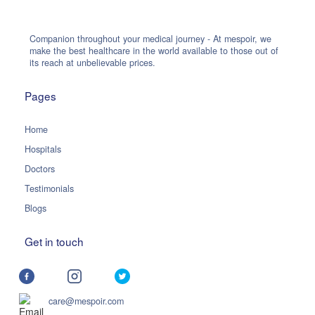
Companion throughout your medical journey - At mespoir, we
make the best healthcare in the world available to those out of
its reach at unbelievable prices.
Pages
Home
Hospitals
Doctors
Testimonials
Blogs
Get in touch
care@mespoir.com