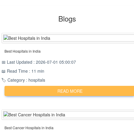
Blogs
Best Hospitals in India
📅 Last Updated : 2026-07-01 05:00:07
📖 Read Time : 11 min
🏷️ Category : hospitals
READ MORE
Best Cancer Hospitals in India