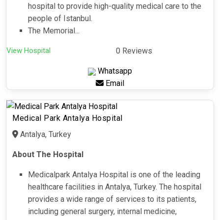
hospital to provide high-quality medical care to the
people of Istanbul.
The Memorial...
View Hospital
0 Reviews
Whatsapp
Email
Medical Park Antalya Hospital
Antalya, Turkey
About The Hospital
Medicalpark Antalya Hospital is one of the leading
healthcare facilities in Antalya, Turkey. The hospital
provides a wide range of services to its patients,
including general surgery, internal medicine,