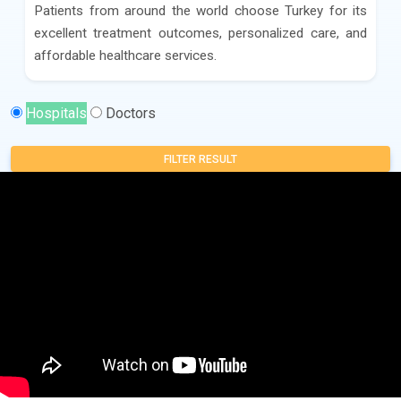
Patients from around the world choose Turkey for its
excellent treatment outcomes, personalized care, and
affordable healthcare services.
Hospitals
Doctors
FILTER RESULT