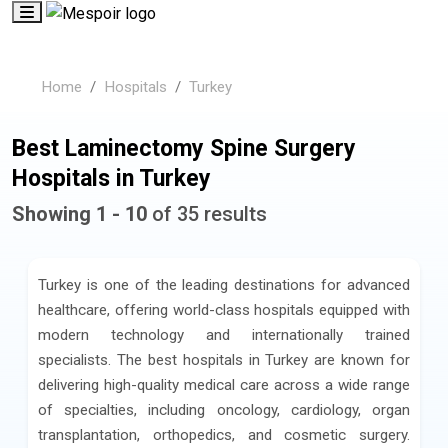
Home
Hospitals
Turkey
Best Laminectomy Spine Surgery
Hospitals in Turkey
Showing 1 - 10
of 35 results
Turkey is one of the leading destinations for advanced
healthcare, offering world-class hospitals equipped with
modern technology and internationally trained
specialists. The best hospitals in Turkey are known for
delivering high-quality medical care across a wide range
of specialties, including oncology, cardiology, organ
transplantation, orthopedics, and cosmetic surgery.