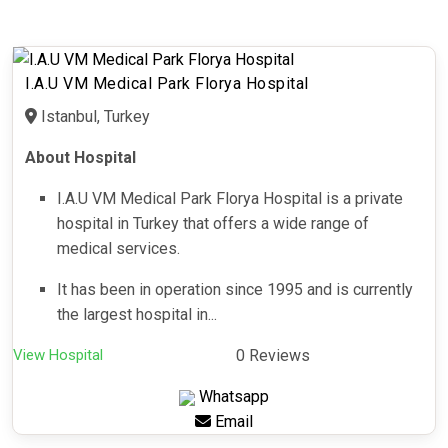
I.A.U VM Medical Park Florya Hospital
Istanbul, Turkey
About Hospital
I.A.U VM Medical Park Florya Hospital is a private
hospital in Turkey that offers a wide range of
medical services.
It has been in operation since 1995 and is currently
the largest hospital in...
View Hospital
0 Reviews
Whatsapp
Email