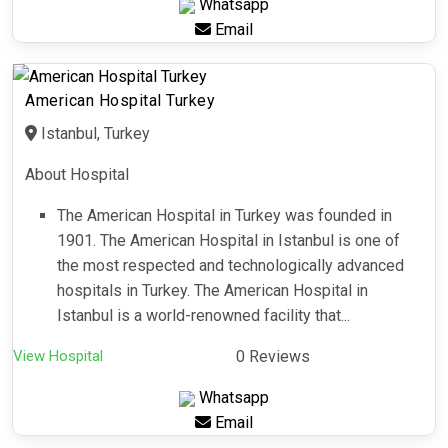
Whatsapp
Email
American Hospital Turkey
Istanbul, Turkey
About Hospital
The American Hospital in Turkey was founded in
1901. The American Hospital in Istanbul is one of
the most respected and technologically advanced
hospitals in Turkey. The American Hospital in
Istanbul is a world-renowned facility that...
View Hospital
0 Reviews
Whatsapp
Email