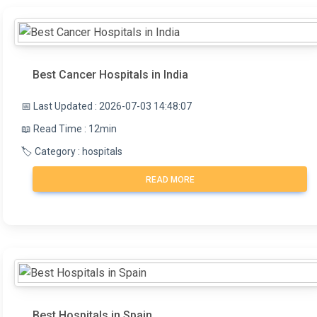
Best Cancer Hospitals in India
📅 Last Updated : 2026-07-03 14:48:07
📖 Read Time : 12min
🏷️ Category : hospitals
READ MORE
Best Hospitals in Spain