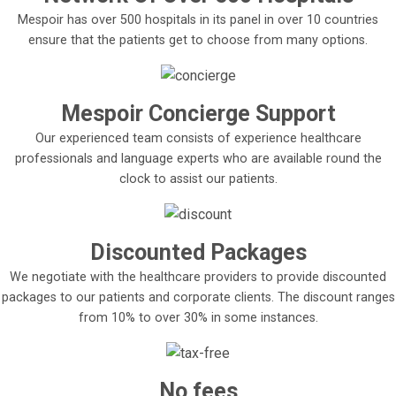
Mespoir has over 500 hospitals in its panel in over 10 countries
ensure that the patients get to choose from many options.
Mespoir Concierge Support
Our experienced team consists of experience healthcare
professionals and language experts who are available round the
clock to assist our patients.
Discounted Packages
We negotiate with the healthcare providers to provide discounted
packages to our patients and corporate clients. The discount ranges
from 10% to over 30% in some instances.
No fees