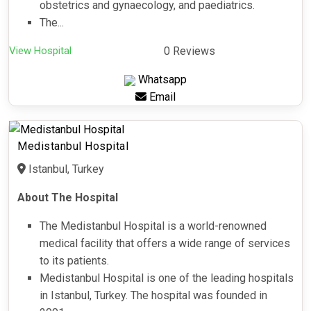
obstetrics and gynaecology, and paediatrics.
The...
View Hospital
0 Reviews
Whatsapp
Email
Medistanbul Hospital
Istanbul, Turkey
About The Hospital
The Medistanbul Hospital is a world-renowned
medical facility that offers a wide range of services
to its patients.
Medistanbul Hospital is one of the leading hospitals
in Istanbul, Turkey. The hospital was founded in