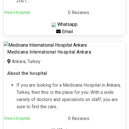
2001...
View Hospital
0 Reviews
Whatsapp
Email
Medicana International Hospital Ankara
Ankara, Turkey
About the hospital
If you are looking for a Medicana Hospital in Ankara,
Turkey, then this is the place for you. With a wide
variety of doctors and specialists on staff, you are
sure to find the care...
View Hospital
0 Reviews