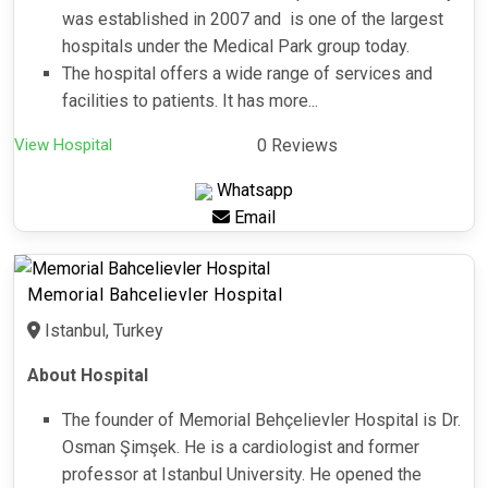
was established in 2007 and is one of the largest
hospitals under the Medical Park group today.
The hospital offers a wide range of services and
facilities to patients. It has more...
View Hospital
0 Reviews
Whatsapp
Email
Memorial Bahcelievler Hospital
Istanbul, Turkey
About Hospital
The founder of Memorial Behçelievler Hospital is Dr.
Osman Şimşek. He is a cardiologist and former
professor at Istanbul University. He opened the