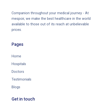
Companion throughout your medical journey - At
mespoir, we make the best healthcare in the world
available to those out of its reach at unbelievable
prices.
Pages
Home
Hospitals
Doctors
Testimonials
Blogs
Get in touch