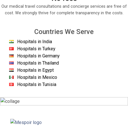
Our medical travel consultations and concierge services are free of
cost. We strongly thrive for complete transparency in the costs.
Countries We Serve
Hospitals in India
Hospitals in Turkey
Hospitals in Germany
Hospitals in Thailand
Hospitals in Egypt
Hospitals in Mexico
Hospitals in Tunisia