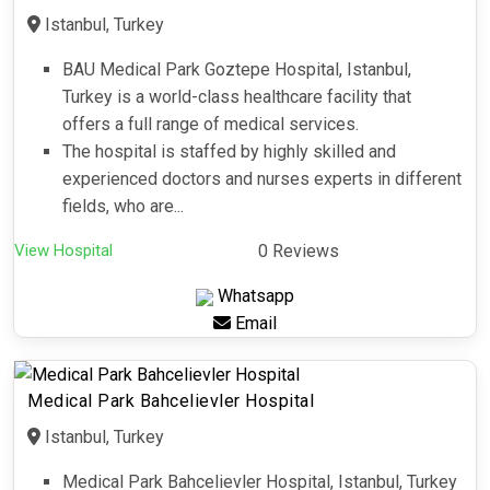
Istanbul, Turkey
BAU Medical Park Goztepe Hospital, Istanbul,
Turkey is a world-class healthcare facility that
offers a full range of medical services.
The hospital is staffed by highly skilled and
experienced doctors and nurses experts in different
fields, who are...
View Hospital
0 Reviews
Whatsapp
Email
Medical Park Bahcelievler Hospital
Istanbul, Turkey
Medical Park Bahcelievler Hospital, Istanbul, Turkey