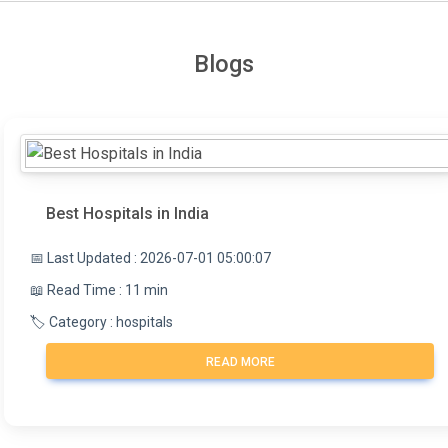
Blogs
Best Hospitals in India
📅 Last Updated : 2026-07-01 05:00:07
📖 Read Time : 11 min
🏷️ Category : hospitals
READ MORE