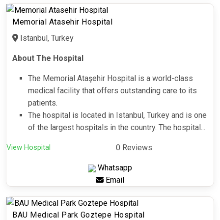
Memorial Atasehir Hospital
Istanbul, Turkey
About The Hospital
The Memorial Ataşehir Hospital is a world-class
medical facility that offers outstanding care to its
patients.
The hospital is located in Istanbul, Turkey and is one
of the largest hospitals in the country. The hospital...
View Hospital
0 Reviews
Whatsapp
Email
BAU Medical Park Goztepe Hospital