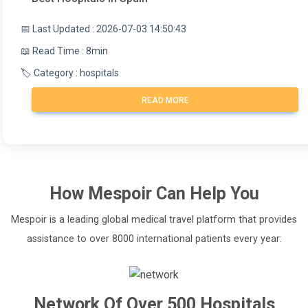
📅 Last Updated : 2026-07-03 14:50:43
📖 Read Time : 8min
🏷️ Category : hospitals
READ MORE
How
Mespoir
Can Help You
Mespoir is a leading global medical travel platform that provides
assistance to over 8000 international patients every year:
Network Of Over 500 Hospitals