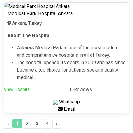
Medical Park Hospital Ankara
Ankara, Turkey
About The Hospital
Ankara’s Medical Park is one of the most modern
and comprehensive hospitals in all of Turkey.
The hospital opened its doors in 2009 and has since
become a top choice for patients seeking quality
medical...
View Hospital
0 Reviews
Whatsapp
Email
1
‹
2
3
4
›