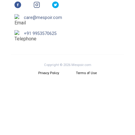
care@mespoir.com
+91 9953570625
Copyright © 2026 Mespoir.com
Privacy Policy
Terms of Use