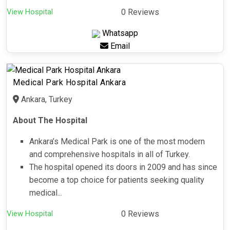
View Hospital
0 Reviews
Whatsapp
Email
Medical Park Hospital Ankara
Ankara, Turkey
About The Hospital
Ankara’s Medical Park is one of the most modern
and comprehensive hospitals in all of Turkey.
The hospital opened its doors in 2009 and has since
become a top choice for patients seeking quality
medical...
View Hospital
0 Reviews