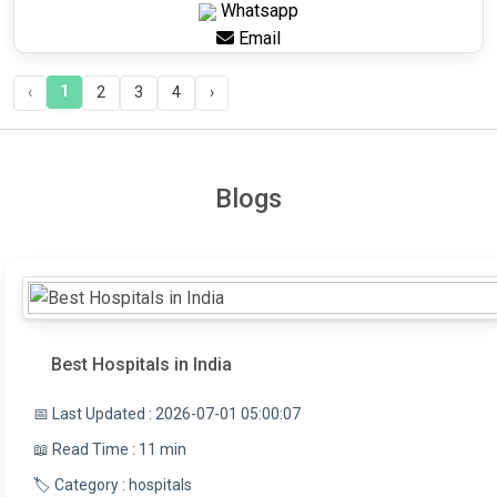
Whatsapp
Email
1
‹
2
3
4
›
Blogs
Best Hospitals in India
📅 Last Updated : 2026-07-01 05:00:07
📖 Read Time : 11 min
🏷️ Category : hospitals