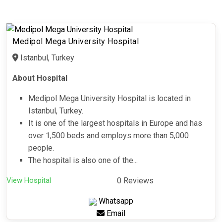
Medipol Mega University Hospital
Istanbul, Turkey
About Hospital
Medipol Mega University Hospital is located in
Istanbul, Turkey.
It is one of the largest hospitals in Europe and has
over 1,500 beds and employs more than 5,000
people.
The hospital is also one of the...
View Hospital
0 Reviews
Whatsapp
Email