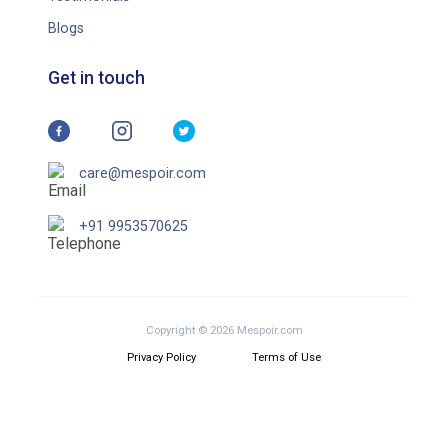
Blogs
Get in touch
care@mespoir.com
+91 9953570625
Copyright © 2026 Mespoir.com
Privacy Policy
Terms of Use