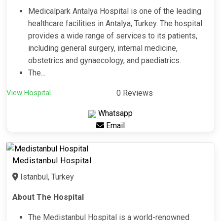
Medicalpark Antalya Hospital is one of the leading
healthcare facilities in Antalya, Turkey. The hospital
provides a wide range of services to its patients,
including general surgery, internal medicine,
obstetrics and gynaecology, and paediatrics.
The...
View Hospital
0 Reviews
Whatsapp
Email
Medistanbul Hospital
Istanbul, Turkey
About The Hospital
The Medistanbul Hospital is a world-renowned