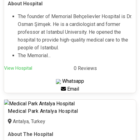
About Hospital
The founder of Memorial Behçelievler Hospital is Dr.
Osman Şimşek. He is a cardiologist and former
professor at Istanbul University. He opened the
hospital to provide high-quality medical care to the
people of Istanbul.
The Memorial...
View Hospital
0 Reviews
Whatsapp
Email
Medical Park Antalya Hospital
Antalya, Turkey
About The Hospital