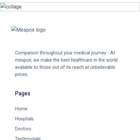
Companion throughout your medical journey - At
mespoir, we make the best healthcare in the world
available to those out of its reach at unbelievable
prices.
Pages
Home
Hospitals
Doctors
Testimonials