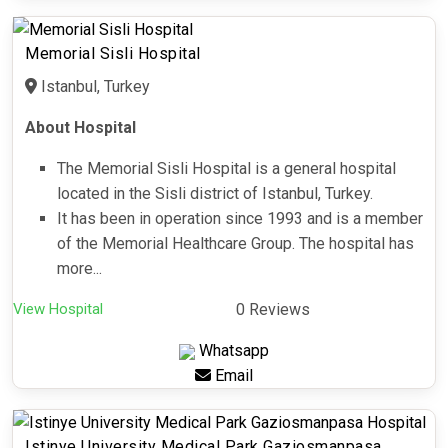
Memorial Sisli Hospital
Istanbul, Turkey
About Hospital
The Memorial Sisli Hospital is a general hospital
located in the Sisli district of Istanbul, Turkey.
It has been in operation since 1993 and is a member
of the Memorial Healthcare Group. The hospital has
more...
View Hospital
0 Reviews
Whatsapp
Email
Istinye University Medical Park Gaziosmanpasa