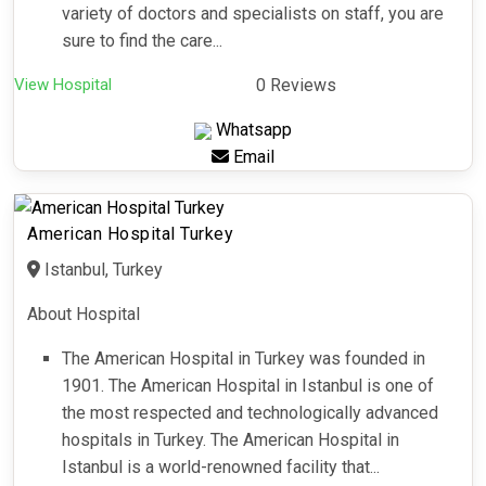
variety of doctors and specialists on staff, you are
sure to find the care...
View Hospital
0 Reviews
Whatsapp
Email
American Hospital Turkey
Istanbul, Turkey
About Hospital
The American Hospital in Turkey was founded in
1901. The American Hospital in Istanbul is one of
the most respected and technologically advanced
hospitals in Turkey. The American Hospital in
Istanbul is a world-renowned facility that...