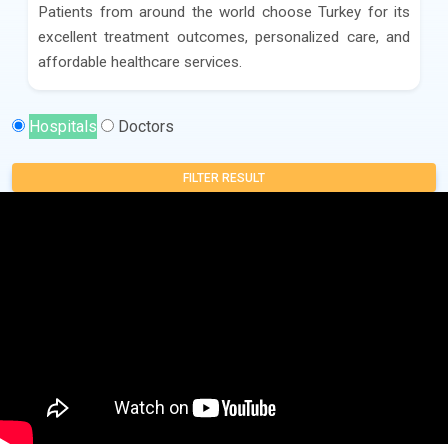
Patients from around the world choose Turkey for its
excellent treatment outcomes, personalized care, and
affordable healthcare services.
Hospitals
Doctors
FILTER RESULT