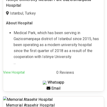
Hospital
Istanbul, Turkey
About Hospital
Medical Park, which has been serving in
Gaziosmanpaşa district of Istanbul since 2015, has
been operating as a modern university hospital
since the first quarter of 2018 as a result of the
cooperation with Istinye University.
...
View Hospital
0 Reviews
Whatsapp
Email
Memorial Atasehir Hospital