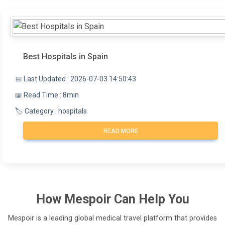
Best Hospitals in Spain
📅 Last Updated : 2026-07-03 14:50:43
📖 Read Time : 8min
🏷️ Category : hospitals
READ MORE
How
Mespoir
Can Help You
Mespoir is a leading global medical travel platform that provides