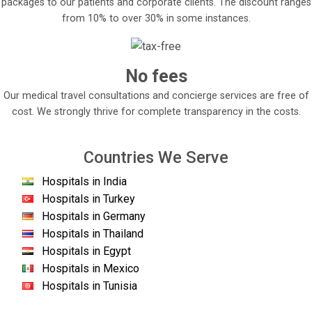
packages to our patients and corporate clients. The discount ranges
from 10% to over 30% in some instances.
No fees
Our medical travel consultations and concierge services are free of
cost. We strongly thrive for complete transparency in the costs.
Countries We Serve
Hospitals in India
Hospitals in Turkey
Hospitals in Germany
Hospitals in Thailand
Hospitals in Egypt
Hospitals in Mexico
Hospitals in Tunisia