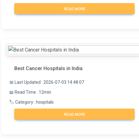
READ MORE
Best Cancer Hospitals in India
📅 Last Updated : 2026-07-03 14:48:07
📖 Read Time : 12min
🏷️ Category : hospitals
READ MORE