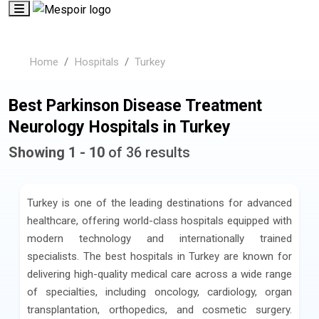
Home
Hospitals
Turkey
Best Parkinson Disease Treatment
Neurology Hospitals in Turkey
Showing 1 - 10
of 36 results
Turkey is one of the leading destinations for advanced
healthcare, offering world-class hospitals equipped with
modern technology and internationally trained
specialists. The best hospitals in Turkey are known for
delivering high-quality medical care across a wide range
of specialties, including oncology, cardiology, organ
transplantation, orthopedics, and cosmetic surgery.