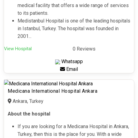
medical facility that offers a wide range of services
to its patients.
Medistanbul Hospital is one of the leading hospitals
in Istanbul, Turkey. The hospital was founded in
2001...
View Hospital
0 Reviews
Whatsapp
Email
Medicana International Hospital Ankara
Ankara, Turkey
About the hospital
If you are looking for a Medicana Hospital in Ankara,
Turkey, then this is the place for you. With a wide