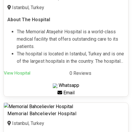
Istanbul, Turkey
About The Hospital
The Memorial Ataşehir Hospital is a world-class
medical facility that offers outstanding care to its
patients.
The hospital is located in Istanbul, Turkey and is one
of the largest hospitals in the country. The hospital...
View Hospital
0 Reviews
Whatsapp
Email
Memorial Bahcelievler Hospital
Istanbul, Turkey