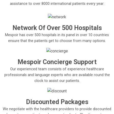
assistance to over 8000 international patients every year:
Network Of Over 500 Hospitals
Mespoir has over 500 hospitals in its panel in over 10 countries
ensure that the patients get to choose from many options.
Mespoir Concierge Support
Our experienced team consists of experience healthcare
professionals and language experts who are available round the
clock to assist our patients.
Discounted Packages
We negotiate with the healthcare providers to provide discounted