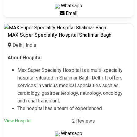
Whatsapp
Email
MAX Super Speciality Hospital Shalimar Bagh
Delhi, India
About Hospital
Max Super Specialty Hospital is a multi-specialty
hospital situated in Shalimar Bagh, Delhi. It offers
services in various medical specialties such as
cardiology, gastroenterology, neurology, oncology
and renal transplant.
The hospital has a team of experienced...
View Hospital
2 Reviews
Whatsapp