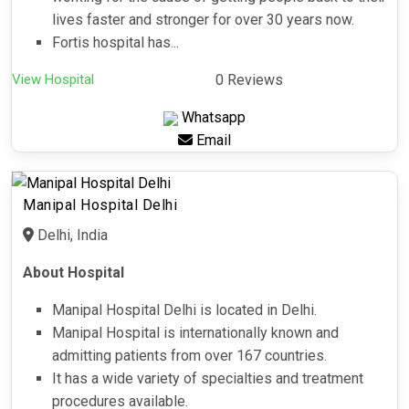
lives faster and stronger for over 30 years now.
Fortis hospital has...
View Hospital
0 Reviews
Whatsapp
Email
Manipal Hospital Delhi
Delhi, India
About Hospital
Manipal Hospital Delhi is located in Delhi.
Manipal Hospital is internationally known and
admitting patients from over 167 countries.
It has a wide variety of specialties and treatment
procedures available.