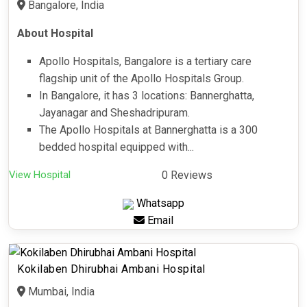
Bangalore, India
About Hospital
Apollo Hospitals, Bangalore is a tertiary care
flagship unit of the Apollo Hospitals Group.
In Bangalore, it has 3 locations: Bannerghatta,
Jayanagar and Sheshadripuram.
The Apollo Hospitals at Bannerghatta is a 300
bedded hospital equipped with...
View Hospital
0 Reviews
Whatsapp
Email
Kokilaben Dhirubhai Ambani Hospital
Mumbai, India