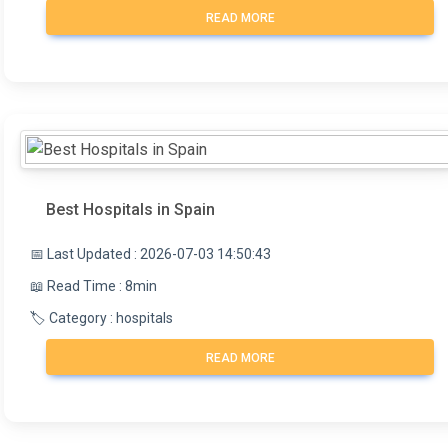
READ MORE
Best Hospitals in Spain
📅 Last Updated : 2026-07-03 14:50:43
📖 Read Time : 8min
🏷️ Category : hospitals
READ MORE