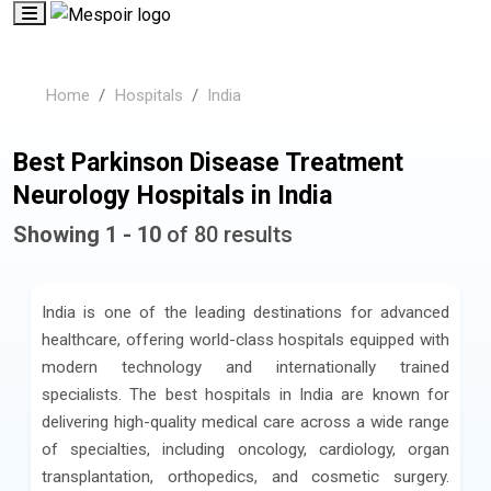
Home
Hospitals
India
Best Parkinson Disease Treatment
Neurology Hospitals in India
Showing 1 - 10
of 80 results
India is one of the leading destinations for advanced
healthcare, offering world-class hospitals equipped with
modern technology and internationally trained
specialists. The best hospitals in India are known for
delivering high-quality medical care across a wide range
of specialties, including oncology, cardiology, organ
transplantation, orthopedics, and cosmetic surgery.