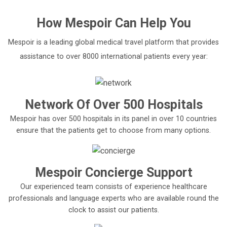
How
Mespoir
Can Help You
Mespoir is a leading global medical travel platform that provides
assistance to over 8000 international patients every year:
Network Of Over 500 Hospitals
Mespoir has over 500 hospitals in its panel in over 10 countries
ensure that the patients get to choose from many options.
Mespoir Concierge Support
Our experienced team consists of experience healthcare
professionals and language experts who are available round the
clock to assist our patients.