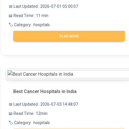
📅 Last Updated : 2026-07-01 05:00:07
📖 Read Time : 11 min
🏷️ Category : hospitals
READ MORE
Best Cancer Hospitals in India
📅 Last Updated : 2026-07-03 14:48:07
📖 Read Time : 12min
🏷️ Category : hospitals