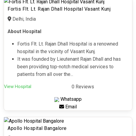
Fortis Flt. Lt. Rajan Dhall Hospital Vasant Kunj
Delhi, India
About Hospital
Fortis Flt. Lt. Rajan Dhall Hospital is a renowned
hospital in the vicinity of Vasant Kunj.
It was founded by Lieutenant Rajan Dhall and has
been providing top-notch medical services to
patients from all over the...
View Hospital
0 Reviews
Whatsapp
Email
Apollo Hospital Bangalore