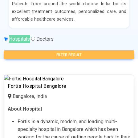
Patients from around the world choose India for its
excellent treatment outcomes, personalized care, and
affordable healthcare services.
Hospitals
Doctors
FILTER RESULT
Fortis Hospital Bangalore
Bangalore, India
About Hospital
Fortis is a dynamic, modern, and leading multi-
specialty hospital in Bangalore which has been
working for the cause of getting people back to their