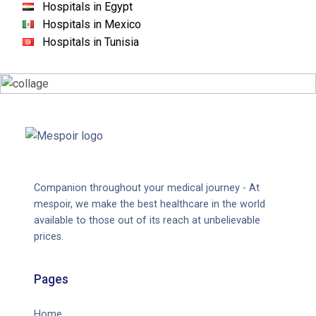
Hospitals in Egypt
Hospitals in Mexico
Hospitals in Tunisia
Companion throughout your medical journey - At
mespoir, we make the best healthcare in the world
available to those out of its reach at unbelievable
prices.
Pages
Home