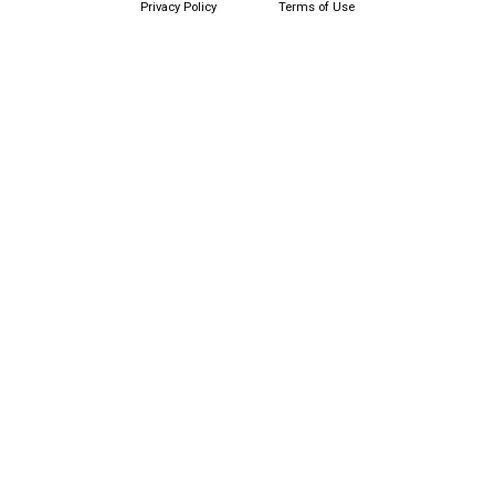
Privacy Policy
Terms of Use