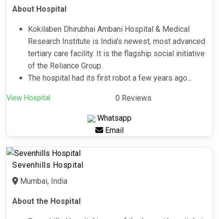
About Hospital
Kokilaben Dhirubhai Ambani Hospital & Medical
Research Institute is India's newest, most advanced
tertiary care facility. It is the flagship social initiative
of the Reliance Group.
The hospital had its first robot a few years ago...
View Hospital
0 Reviews
Whatsapp
Email
Sevenhills Hospital
Mumbai, India
About the Hospital