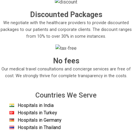
Discounted Packages
We negotiate with the healthcare providers to provide discounted
packages to our patients and corporate clients. The discount ranges
from 10% to over 30% in some instances.
No fees
Our medical travel consultations and concierge services are free of
cost. We strongly thrive for complete transparency in the costs.
Countries We Serve
Hospitals in India
Hospitals in Turkey
Hospitals in Germany
Hospitals in Thailand