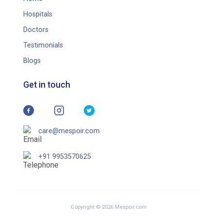
Hospitals
Doctors
Testimonials
Blogs
Get in touch
care@mespoir.com
+91 9953570625
Copyright © 2026 Mespoir.com