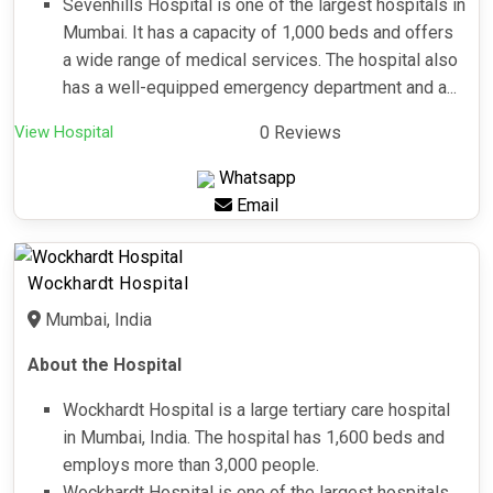
Sevenhills Hospital is one of the largest hospitals in
Mumbai. It has a capacity of 1,000 beds and offers
a wide range of medical services. The hospital also
has a well-equipped emergency department and a...
View Hospital
0 Reviews
Whatsapp
Email
Wockhardt Hospital
Mumbai, India
About the Hospital
Wockhardt Hospital is a large tertiary care hospital
in Mumbai, India. The hospital has 1,600 beds and
employs more than 3,000 people.
Wockhardt Hospital is one of the largest hospitals