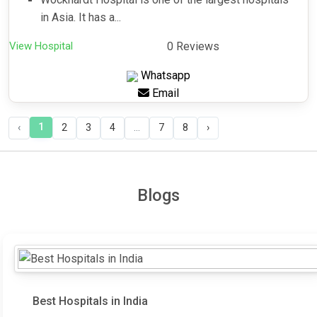
in Asia. It has a...
View Hospital
0 Reviews
Whatsapp
Email
1
‹
2
3
4
...
7
8
›
Blogs
Best Hospitals in India