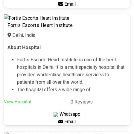
Email
Fortis Escorts Heart Institute
Delhi, India
About Hospital
Fortis Escorts Heart Institute is one of the best
hospitals in Delhi. It is a multispecialty hospital that
provides world-class healthcare services to
patients from all over the world.
The hospital offers a wide range of...
View Hospital
0 Reviews
Whatsapp
Email