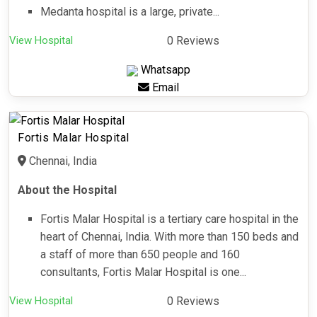
Medanta hospital is a large, private...
View Hospital
0 Reviews
Whatsapp
Email
Fortis Malar Hospital
Chennai, India
About the Hospital
Fortis Malar Hospital is a tertiary care hospital in the
heart of Chennai, India. With more than 150 beds and
a staff of more than 650 people and 160
consultants, Fortis Malar Hospital is one...
View Hospital
0 Reviews