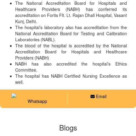
The National Accreditation Board for Hospitals and
Healthcare Providers (NABH) has conferred its
accreditation on Fortis Flt. Lt. Rajan Dhall Hospital, Vasant
Kunj, Delhi.
The hospital’s laboratory also has accreditation from the
National Accreditation Board for Testing and Calibration
Laboratories (NABL).
The blood of the hospital is accredited by the National
Accreditation Board for Hospitals and Healthcare
Providers (NABH)
NABH has also accredited the hospital’s Ethics
Committee.
The hospital has NABH Certified Nursing Excellence as
well.
Email
Whatsapp
Blogs