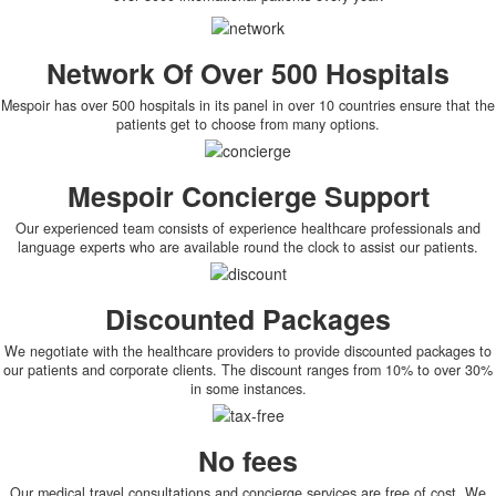
Network Of Over 500 Hospitals
Mespoir has over 500 hospitals in its panel in over 10 countries ensure that the
patients get to choose from many options.
Mespoir Concierge Support
Our experienced team consists of experience healthcare professionals and
language experts who are available round the clock to assist our patients.
Discounted Packages
We negotiate with the healthcare providers to provide discounted packages to
our patients and corporate clients. The discount ranges from 10% to over 30%
in some instances.
No fees
Our medical travel consultations and concierge services are free of cost. We