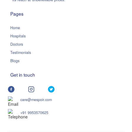
Pages
Home
Hospitals
Doctors
Testimonials
Blogs
Get in touch
care@mespoir.com
+91 9953570625