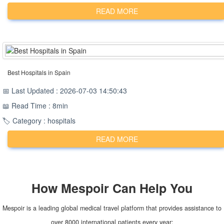
READ MORE
Best Hospitals in Spain
📅 Last Updated : 2026-07-03 14:50:43
📖 Read Time : 8min
🏷️ Category : hospitals
READ MORE
How
Mespoir
Can Help You
Mespoir is a leading global medical travel platform that provides assistance to
over 8000 international patients every year: