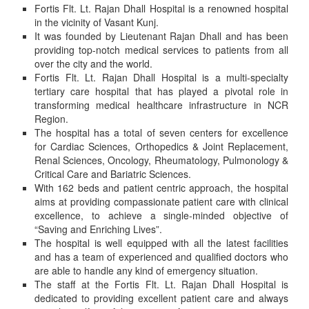
Fortis Flt. Lt. Rajan Dhall Hospital is a renowned hospital
in the vicinity of Vasant Kunj.
It was founded by Lieutenant Rajan Dhall and has been
providing top-notch medical services to patients from all
over the city and the world.
Fortis Flt. Lt. Rajan Dhall Hospital is a multi-specialty
tertiary care hospital that has played a pivotal role in
transforming medical healthcare infrastructure in NCR
Region.
The hospital has a total of seven centers for excellence
for Cardiac Sciences, Orthopedics & Joint Replacement,
Renal Sciences, Oncology, Rheumatology, Pulmonology &
Critical Care and Bariatric Sciences.
With 162 beds and patient centric approach, the hospital
aims at providing compassionate patient care with clinical
excellence, to achieve a single-minded objective of
“Saving and Enriching Lives”.
The hospital is well equipped with all the latest facilities
and has a team of experienced and qualified doctors who
are able to handle any kind of emergency situation.
The staff at the Fortis Flt. Lt. Rajan Dhall Hospital is
dedicated to providing excellent patient care and always