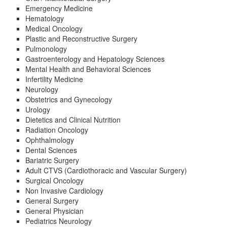
Emergency Medicine
Hematology
Medical Oncology
Plastic and Reconstructive Surgery
Pulmonology
Gastroenterology and Hepatology Sciences
Mental Health and Behavioral Sciences
Infertility Medicine
Neurology
Obstetrics and Gynecology
Urology
Dietetics and Clinical Nutrition
Radiation Oncology
Ophthalmology
Dental Sciences
Bariatric Surgery
Adult CTVS (Cardiothoracic and Vascular Surgery)
Surgical Oncology
Non Invasive Cardiology
General Surgery
General Physician
Pediatrics Neurology