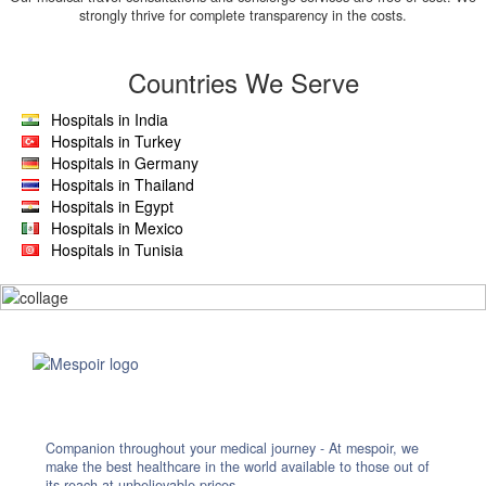
strongly thrive for complete transparency in the costs.
Countries We Serve
Hospitals in India
Hospitals in Turkey
Hospitals in Germany
Hospitals in Thailand
Hospitals in Egypt
Hospitals in Mexico
Hospitals in Tunisia
Companion throughout your medical journey - At mespoir, we
make the best healthcare in the world available to those out of
its reach at unbelievable prices.