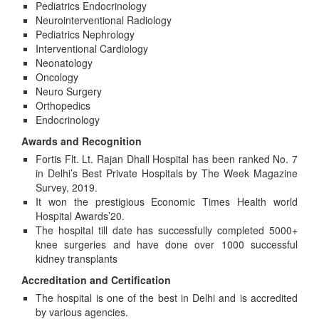
Pediatrics Endocrinology
Neurointerventional Radiology
Pediatrics Nephrology
Interventional Cardiology
Neonatology
Oncology
Neuro Surgery
Orthopedics
Endocrinology
Awards and Recognition
Fortis Flt. Lt. Rajan Dhall Hospital has been ranked No. 7
in Delhi’s Best Private Hospitals by The Week Magazine
Survey, 2019.
It won the prestigious Economic Times Health world
Hospital Awards’20.
The hospital till date has successfully completed 5000+
knee surgeries and have done over 1000 successful
kidney transplants
Accreditation and Certification
The hospital is one of the best in Delhi and is accredited
by various agencies.