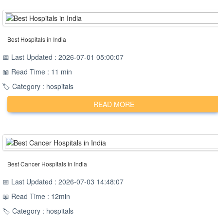
Best Hospitals in India
📅 Last Updated : 2026-07-01 05:00:07
📖 Read Time : 11 min
🏷️ Category : hospitals
READ MORE
Best Cancer Hospitals in India
📅 Last Updated : 2026-07-03 14:48:07
📖 Read Time : 12min
🏷️ Category : hospitals