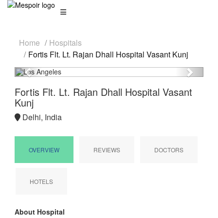
Home
Hospitals
Fortis Flt. Lt. Rajan Dhall Hospital Vasant Kunj
Previous
Next
Fortis Flt. Lt. Rajan Dhall Hospital Vasant
Kunj
Delhi, India
OVERVIEW
REVIEWS
DOCTORS
HOTELS
About Hospital