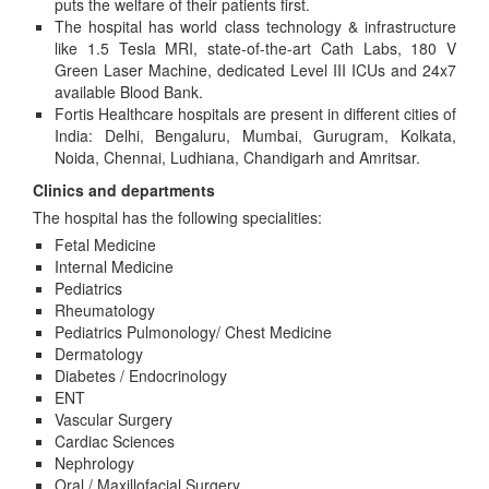
puts the welfare of their patients first.
The hospital has world class technology & infrastructure
like 1.5 Tesla MRI, state-of-the-art Cath Labs, 180 V
Green Laser Machine, dedicated Level III ICUs and 24x7
available Blood Bank.
Fortis Healthcare hospitals are present in different cities of
India: Delhi, Bengaluru, Mumbai, Gurugram, Kolkata,
Noida, Chennai, Ludhiana, Chandigarh and Amritsar.
Clinics and departments
The hospital has the following specialities:
Fetal Medicine
Internal Medicine
Pediatrics
Rheumatology
Pediatrics Pulmonology/ Chest Medicine
Dermatology
Diabetes / Endocrinology
ENT
Vascular Surgery
Cardiac Sciences
Nephrology
Oral / Maxillofacial Surgery