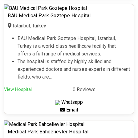
BAU Medical Park Goztepe Hospital
Istanbul, Turkey
BAU Medical Park Goztepe Hospital, Istanbul,
Turkey is a world-class healthcare facility that
offers a full range of medical services.
The hospital is staffed by highly skilled and
experienced doctors and nurses experts in different
fields, who are...
View Hospital
0 Reviews
Whatsapp
Email
Medical Park Bahcelievler Hospital