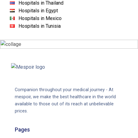
Hospitals in Thailand
Hospitals in Egypt
Hospitals in Mexico
Hospitals in Tunisia
Companion throughout your medical journey - At
mespoir, we make the best healthcare in the world
available to those out of its reach at unbelievable
prices.
Pages