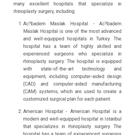
many excellent hospitals that specialize in
rhinoplasty surgery, including:
Ac?badem Maslak Hospital - Ac?badem
Maslak Hospital is one of the most advanced
and well-equipped hospitals in Turkey. The
hospital has a team of highly skilled and
experienced surgeons who specialize in
rhinoplasty surgery. The hospital is equipped
with state-of-the-art technology and
equipment, including computer-aided design
(CAD) and computer-aided manufacturing
(CAM) systems, which are used to create a
customized surgical plan for each patient.
American Hospital - American Hospital is a
modern and well-equipped hospital in Istanbul
that specializes in rhinoplasty surgery. The
hospital has a team of experienced surgeons