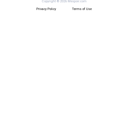
Copyright © 2026 Mespoir.com
Privacy Policy
Terms of Use