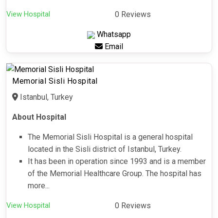
View Hospital
0 Reviews
Whatsapp
Email
Memorial Sisli Hospital
Istanbul, Turkey
About Hospital
The Memorial Sisli Hospital is a general hospital
located in the Sisli district of Istanbul, Turkey.
It has been in operation since 1993 and is a member
of the Memorial Healthcare Group. The hospital has
more...
View Hospital
0 Reviews