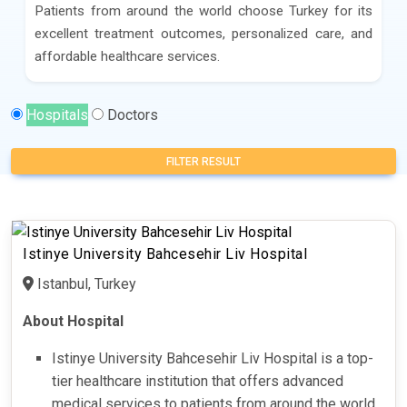
Patients from around the world choose Turkey for its
excellent treatment outcomes, personalized care, and
affordable healthcare services.
Hospitals
Doctors
FILTER RESULT
Istinye University Bahcesehir Liv Hospital
Istanbul, Turkey
About Hospital
Istinye University Bahcesehir Liv Hospital is a top-
tier healthcare institution that offers advanced
medical services to patients from around the world.