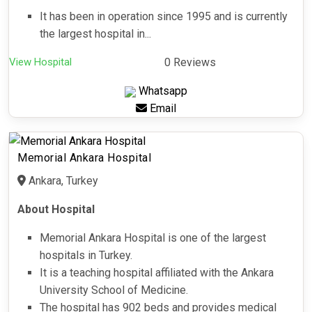
It has been in operation since 1995 and is currently
the largest hospital in...
View Hospital
0 Reviews
Whatsapp
Email
Memorial Ankara Hospital
Ankara, Turkey
About Hospital
Memorial Ankara Hospital is one of the largest
hospitals in Turkey.
It is a teaching hospital affiliated with the Ankara
University School of Medicine.
The hospital has 902 beds and provides medical