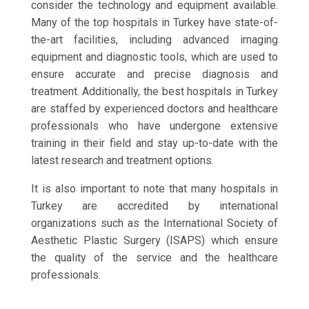
consider the technology and equipment available.
Many of the top hospitals in Turkey have state-of-
the-art facilities, including advanced imaging
equipment and diagnostic tools, which are used to
ensure accurate and precise diagnosis and
treatment. Additionally, the best hospitals in Turkey
are staffed by experienced doctors and healthcare
professionals who have undergone extensive
training in their field and stay up-to-date with the
latest research and treatment options.
It is also important to note that many hospitals in
Turkey are accredited by international
organizations such as the International Society of
Aesthetic Plastic Surgery (ISAPS) which ensure
the quality of the service and the healthcare
professionals.