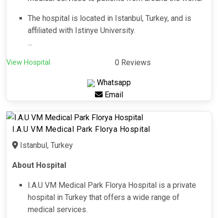
The hospital is located in Istanbul, Turkey, and is
affiliated with Istinye University.
...
View Hospital
0 Reviews
Whatsapp
Email
I.A.U VM Medical Park Florya Hospital
Istanbul, Turkey
About Hospital
I.A.U VM Medical Park Florya Hospital is a private
hospital in Turkey that offers a wide range of
medical services.