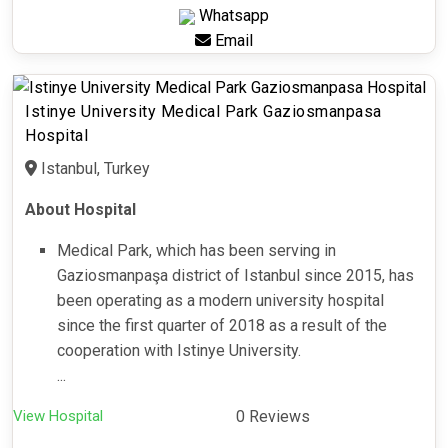
Whatsapp
Email
Istinye University Medical Park Gaziosmanpasa
Hospital
Istanbul, Turkey
About Hospital
Medical Park, which has been serving in
Gaziosmanpaşa district of Istanbul since 2015, has
been operating as a modern university hospital
since the first quarter of 2018 as a result of the
cooperation with Istinye University.
...
View Hospital
0 Reviews