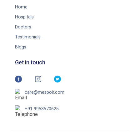
Home
Hospitals
Doctors
Testimonials
Blogs
Get in touch
care@mespoir.com
+91 9953570625