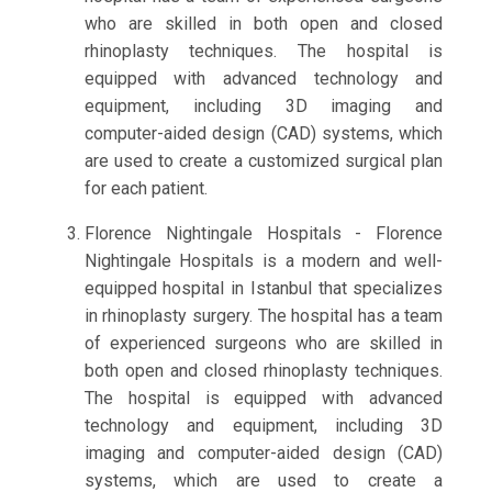
who are skilled in both open and closed
rhinoplasty techniques. The hospital is
equipped with advanced technology and
equipment, including 3D imaging and
computer-aided design (CAD) systems, which
are used to create a customized surgical plan
for each patient.
Florence Nightingale Hospitals - Florence
Nightingale Hospitals is a modern and well-
equipped hospital in Istanbul that specializes
in rhinoplasty surgery. The hospital has a team
of experienced surgeons who are skilled in
both open and closed rhinoplasty techniques.
The hospital is equipped with advanced
technology and equipment, including 3D
imaging and computer-aided design (CAD)
systems, which are used to create a