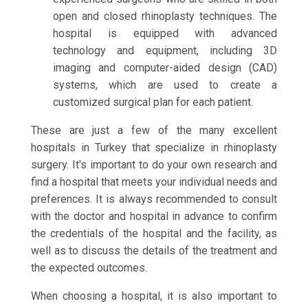
open and closed rhinoplasty techniques. The
hospital is equipped with advanced
technology and equipment, including 3D
imaging and computer-aided design (CAD)
systems, which are used to create a
customized surgical plan for each patient.
These are just a few of the many excellent
hospitals in Turkey that specialize in rhinoplasty
surgery. It's important to do your own research and
find a hospital that meets your individual needs and
preferences. It is always recommended to consult
with the doctor and hospital in advance to confirm
the credentials of the hospital and the facility, as
well as to discuss the details of the treatment and
the expected outcomes.
When choosing a hospital, it is also important to