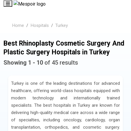
Home
Hospitals
Turkey
Best Rhinoplasty Cosmetic Surgery And
Plastic Surgery Hospitals in Turkey
Showing 1 - 10
of 45 results
Turkey is one of the leading destinations for advanced
healthcare, offering world-class hospitals equipped with
modern technology and internationally trained
specialists. The best hospitals in Turkey are known for
delivering high-quality medical care across a wide range
of specialties, including oncology, cardiology, organ
transplantation, orthopedics, and cosmetic surgery.