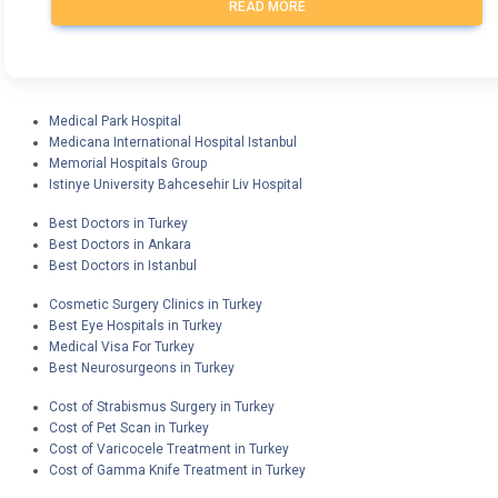
READ MORE
Medical Park Hospital
Medicana International Hospital Istanbul
Memorial Hospitals Group
Istinye University Bahcesehir Liv Hospital
Best Doctors in Turkey
Best Doctors in Ankara
Best Doctors in Istanbul
Cosmetic Surgery Clinics in Turkey
Best Eye Hospitals in Turkey
Medical Visa For Turkey
Best Neurosurgeons in Turkey
Cost of Strabismus Surgery in Turkey
Cost of Pet Scan in Turkey
Cost of Varicocele Treatment in Turkey
Cost of Gamma Knife Treatment in Turkey