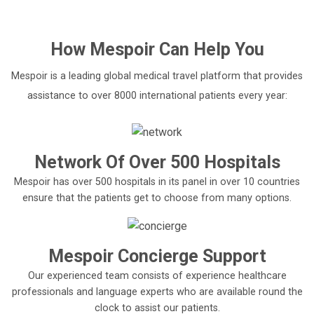
How
Mespoir
Can Help You
Mespoir is a leading global medical travel platform that provides
assistance to over 8000 international patients every year:
Network Of Over 500 Hospitals
Mespoir has over 500 hospitals in its panel in over 10 countries
ensure that the patients get to choose from many options.
Mespoir Concierge Support
Our experienced team consists of experience healthcare
professionals and language experts who are available round the
clock to assist our patients.