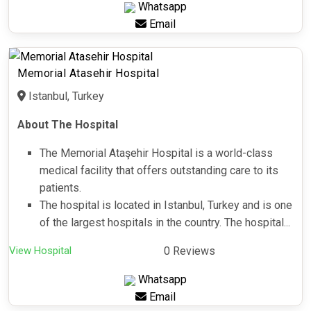
Whatsapp
Email
Memorial Atasehir Hospital
Istanbul, Turkey
About The Hospital
The Memorial Ataşehir Hospital is a world-class
medical facility that offers outstanding care to its
patients.
The hospital is located in Istanbul, Turkey and is one
of the largest hospitals in the country. The hospital...
View Hospital
0 Reviews
Whatsapp
Email