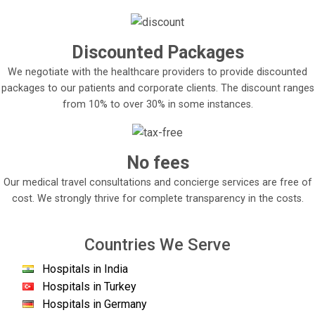
Discounted Packages
We negotiate with the healthcare providers to provide discounted
packages to our patients and corporate clients. The discount ranges
from 10% to over 30% in some instances.
No fees
Our medical travel consultations and concierge services are free of
cost. We strongly thrive for complete transparency in the costs.
Countries We Serve
Hospitals in India
Hospitals in Turkey
Hospitals in Germany