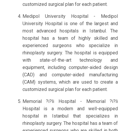
customized surgical plan for each patient.
Medipol University Hospital - Medipol
University Hospital is one of the largest and
most advanced hospitals in Istanbul. The
hospital has a team of highly skilled and
experienced surgeons who specialize in
rhinoplasty surgery. The hospital is equipped
with state-of-the-art technology and
equipment, including computer-aided design
(CAD) and computer-aided manufacturing
(CAM) systems, which are used to create a
customized surgical plan for each patient.
Memorial ?i?li Hospital - Memorial ?i?li
Hospital is a modern and well-equipped
hospital in Istanbul that specializes in
rhinoplasty surgery. The hospital has a team of
experienced surgeons who are skilled in both