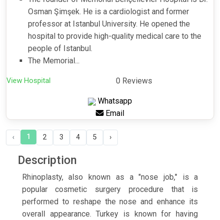
Osman Şimşek. He is a cardiologist and former
professor at Istanbul University. He opened the
hospital to provide high-quality medical care to the
people of Istanbul.
The Memorial...
View Hospital
0 Reviews
Whatsapp
Email
1
‹
2
3
4
5
›
Description
Rhinoplasty, also known as a "nose job," is a
popular cosmetic surgery procedure that is
performed to reshape the nose and enhance its
overall appearance. Turkey is known for having