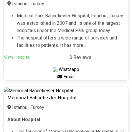
Istanbul, Turkey
Medical Park Bahcelievler Hospital, Istanbul, Turkey
was established in 2007 and is one of the largest
hospitals under the Medical Park group today.
The hospital offers a wide range of services and
facilities to patients. It has more...
View Hospital
0 Reviews
Whatsapp
Email
Memorial Bahcelievler Hospital
Istanbul, Turkey
About Hospital
The founder of Memorial Behçelievler Hospital is Dr.