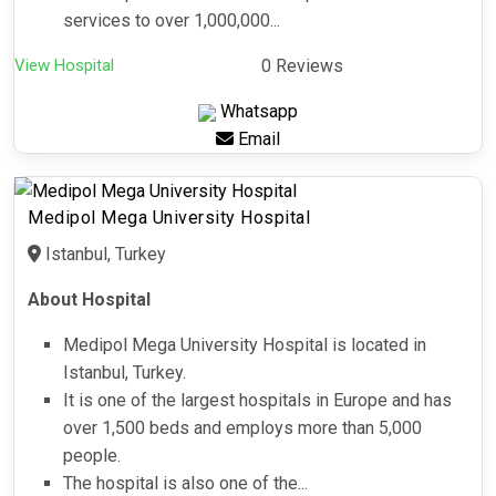
services to over 1,000,000...
View Hospital
0 Reviews
Whatsapp
Email
Medipol Mega University Hospital
Istanbul, Turkey
About Hospital
Medipol Mega University Hospital is located in
Istanbul, Turkey.
It is one of the largest hospitals in Europe and has
over 1,500 beds and employs more than 5,000
people.
The hospital is also one of the...