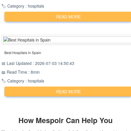
🏷️ Category : hospitals
READ MORE
Best Hospitals in Spain
📅 Last Updated : 2026-07-03 14:50:43
📖 Read Time : 8min
🏷️ Category : hospitals
READ MORE
How
Mespoir
Can Help You