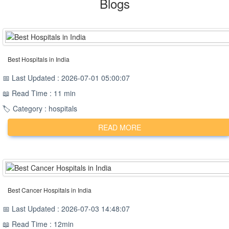
Blogs
Best Hospitals in India
📅 Last Updated : 2026-07-01 05:00:07
📖 Read Time : 11 min
🏷️ Category : hospitals
READ MORE
Best Cancer Hospitals in India
📅 Last Updated : 2026-07-03 14:48:07
📖 Read Time : 12min