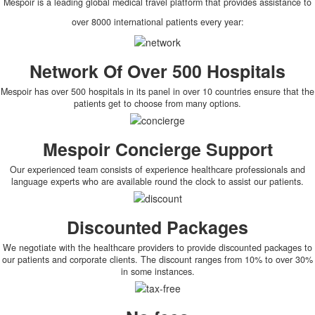
Mespoir is a leading global medical travel platform that provides assistance to
over 8000 international patients every year:
Network Of Over 500 Hospitals
Mespoir has over 500 hospitals in its panel in over 10 countries ensure that the
patients get to choose from many options.
Mespoir Concierge Support
Our experienced team consists of experience healthcare professionals and
language experts who are available round the clock to assist our patients.
Discounted Packages
We negotiate with the healthcare providers to provide discounted packages to
our patients and corporate clients. The discount ranges from 10% to over 30%
in some instances.