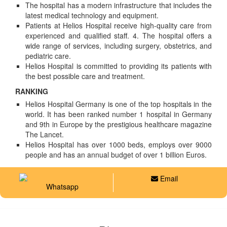
The hospital has a modern infrastructure that includes the
latest medical technology and equipment.
Patients at Helios Hospital receive high-quality care from
experienced and qualified staff. 4. The hospital offers a
wide range of services, including surgery, obstetrics, and
pediatric care.
Helios Hospital is committed to providing its patients with
the best possible care and treatment.
RANKING
Helios Hospital Germany is one of the top hospitals in the
world. It has been ranked number 1 hospital in Germany
and 9th in Europe by the prestigious healthcare magazine
The Lancet.
Helios Hospital has over 1000 beds, employs over 9000
people and has an annual budget of over 1 billion Euros.
Email
Whatsapp