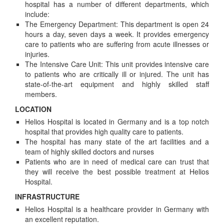
hospital has a number of different departments, which
include:
The Emergency Department: This department is open 24
hours a day, seven days a week. It provides emergency
care to patients who are suffering from acute illnesses or
injuries.
The Intensive Care Unit: This unit provides intensive care
to patients who are critically ill or injured. The unit has
state-of-the-art equipment and highly skilled staff
members.
LOCATION
Helios Hospital is located in Germany and is a top notch
hospital that provides high quality care to patients.
The hospital has many state of the art facilities and a
team of highly skilled doctors and nurses
Patients who are in need of medical care can trust that
they will receive the best possible treatment at Helios
Hospital.
INFRASTRUCTURE
Helios Hospital is a healthcare provider in Germany with
an excellent reputation.