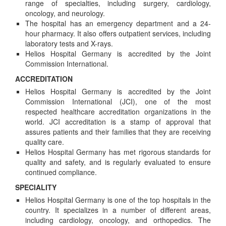
range of specialties, including surgery, cardiology,
oncology, and neurology.
The hospital has an emergency department and a 24-
hour pharmacy. It also offers outpatient services, including
laboratory tests and X-rays.
Helios Hospital Germany is accredited by the Joint
Commission International.
ACCREDITATION
Helios Hospital Germany is accredited by the Joint
Commission International (JCI), one of the most
respected healthcare accreditation organizations in the
world. JCI accreditation is a stamp of approval that
assures patients and their families that they are receiving
quality care.
Helios Hospital Germany has met rigorous standards for
quality and safety, and is regularly evaluated to ensure
continued compliance.
SPECIALITY
Helios Hospital Germany is one of the top hospitals in the
country. It specializes in a number of different areas,
including cardiology, oncology, and orthopedics. The