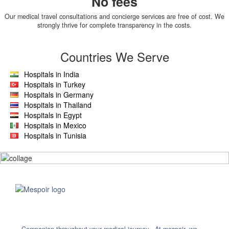
No fees
Our medical travel consultations and concierge services are free of cost. We
strongly thrive for complete transparency in the costs.
Countries We Serve
Hospitals in India
Hospitals in Turkey
Hospitals in Germany
Hospitals in Thailand
Hospitals in Egypt
Hospitals in Mexico
Hospitals in Tunisia