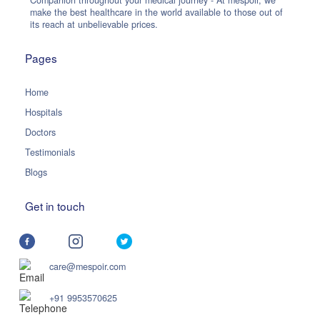
Companion throughout your medical journey - At mespoir, we
make the best healthcare in the world available to those out of
its reach at unbelievable prices.
Pages
Home
Hospitals
Doctors
Testimonials
Blogs
Get in touch
care@mespoir.com
+91 9953570625