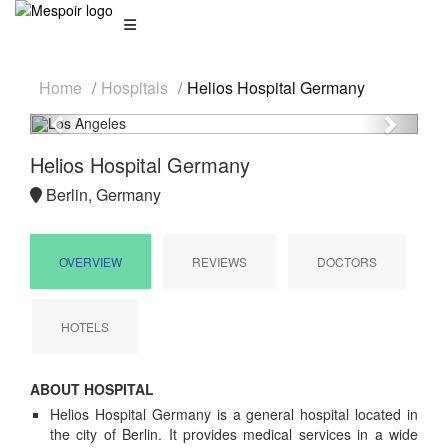
Home
Hospitals
Helios Hospital Germany
Previous
Next
Helios Hospital Germany
Berlin, Germany
OVERVIEW
REVIEWS
DOCTORS
HOTELS
ABOUT HOSPITAL
Helios Hospital Germany is a general hospital located in
the city of Berlin. It provides medical services in a wide