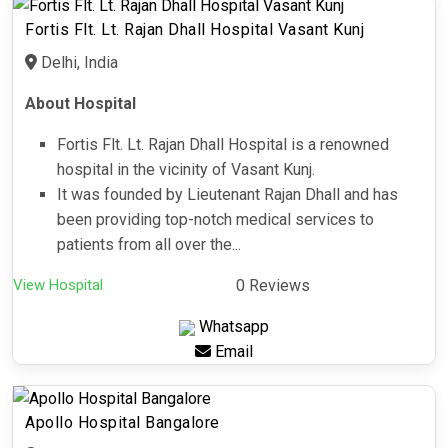
Fortis Flt. Lt. Rajan Dhall Hospital Vasant Kunj
Delhi, India
About Hospital
Fortis Flt. Lt. Rajan Dhall Hospital is a renowned
hospital in the vicinity of Vasant Kunj.
It was founded by Lieutenant Rajan Dhall and has
been providing top-notch medical services to
patients from all over the...
View Hospital
0 Reviews
Whatsapp
Email
Apollo Hospital Bangalore