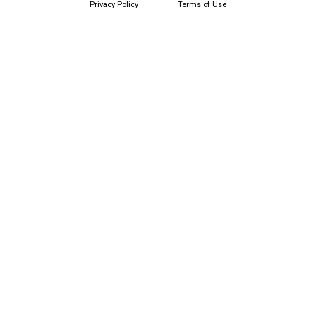
Privacy Policy
Terms of Use