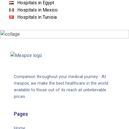
Hospitals in Egypt
Hospitals in Mexico
Hospitals in Tunisia
Companion throughout your medical journey - At
mespoir, we make the best healthcare in the world
available to those out of its reach at unbelievable
prices.
Pages
Home