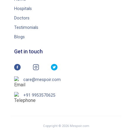
Hospitals
Doctors
Testimonials
Blogs
Get in touch
care@mespoir.com
+91 9953570625
Copyright © 2026 Mespoir.com