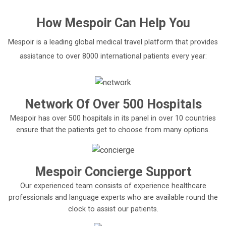
How
Mespoir
Can Help You
Mespoir is a leading global medical travel platform that provides
assistance to over 8000 international patients every year:
Network Of Over 500 Hospitals
Mespoir has over 500 hospitals in its panel in over 10 countries
ensure that the patients get to choose from many options.
Mespoir Concierge Support
Our experienced team consists of experience healthcare
professionals and language experts who are available round the
clock to assist our patients.