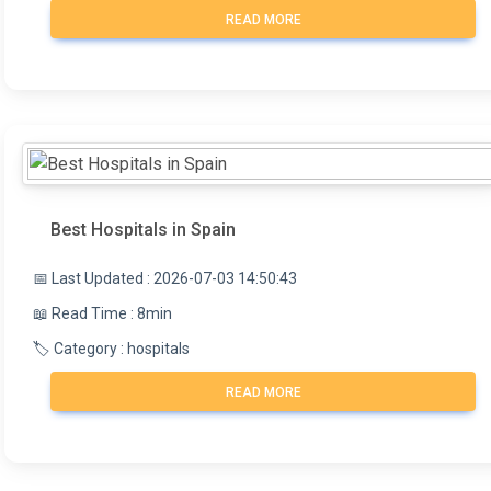
READ MORE
Best Hospitals in Spain
📅 Last Updated : 2026-07-03 14:50:43
📖 Read Time : 8min
🏷️ Category : hospitals
READ MORE