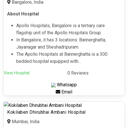
Bangalore, India
About Hospital
Apollo Hospitals, Bangalore is a tertiary care
flagship unit of the Apollo Hospitals Group.
In Bangalore, it has 3 locations: Bannerghatta,
Jayanagar and Sheshadripuram.
The Apollo Hospitals at Bannerghatta is a 300
bedded hospital equipped with...
View Hospital
0 Reviews
Whatsapp
Email
Kokilaben Dhirubhai Ambani Hospital
Mumbai, India