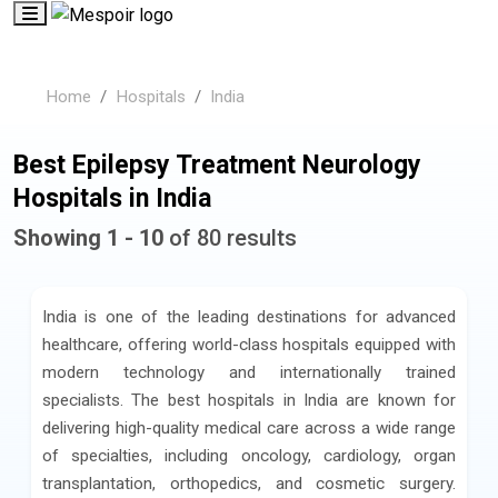
Home
Hospitals
India
Best Epilepsy Treatment Neurology
Hospitals in India
Showing 1 - 10
of 80 results
India is one of the leading destinations for advanced
healthcare, offering world-class hospitals equipped with
modern technology and internationally trained
specialists. The best hospitals in India are known for
delivering high-quality medical care across a wide range
of specialties, including oncology, cardiology, organ
transplantation, orthopedics, and cosmetic surgery.