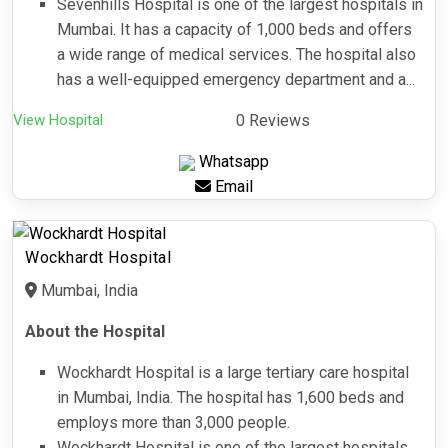
Sevenhills Hospital is one of the largest hospitals in
Mumbai. It has a capacity of 1,000 beds and offers
a wide range of medical services. The hospital also
has a well-equipped emergency department and a...
View Hospital
0 Reviews
Whatsapp
Email
Wockhardt Hospital
Mumbai, India
About the Hospital
Wockhardt Hospital is a large tertiary care hospital
in Mumbai, India. The hospital has 1,600 beds and
employs more than 3,000 people.
Wockhardt Hospital is one of the largest hospitals