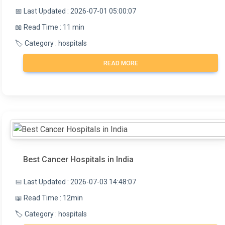
📅 Last Updated : 2026-07-01 05:00:07
📖 Read Time : 11 min
🏷️ Category : hospitals
READ MORE
Best Cancer Hospitals in India
📅 Last Updated : 2026-07-03 14:48:07
📖 Read Time : 12min
🏷️ Category : hospitals