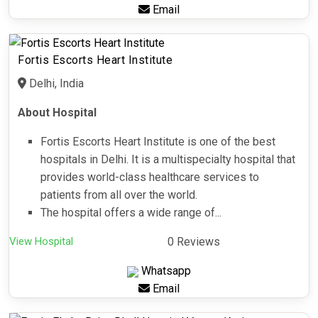
Email
Fortis Escorts Heart Institute
Delhi, India
About Hospital
Fortis Escorts Heart Institute is one of the best
hospitals in Delhi. It is a multispecialty hospital that
provides world-class healthcare services to
patients from all over the world.
The hospital offers a wide range of...
View Hospital
0 Reviews
Whatsapp
Email