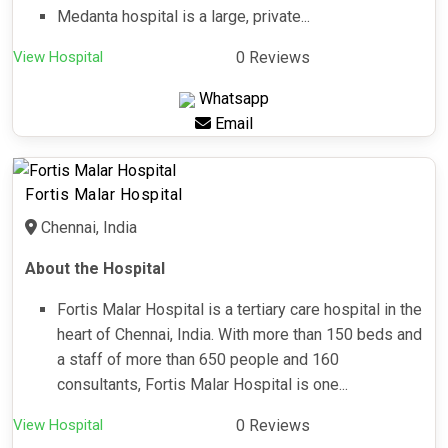
Medanta hospital is a large, private...
View Hospital
0 Reviews
Whatsapp
Email
Fortis Malar Hospital
Chennai, India
About the Hospital
Fortis Malar Hospital is a tertiary care hospital in the
heart of Chennai, India. With more than 150 beds and
a staff of more than 650 people and 160
consultants, Fortis Malar Hospital is one...
View Hospital
0 Reviews