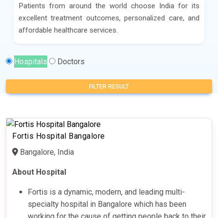
Patients from around the world choose India for its
excellent treatment outcomes, personalized care, and
affordable healthcare services.
Hospitals
Doctors
FILTER RESULT
Fortis Hospital Bangalore
Bangalore, India
About Hospital
Fortis is a dynamic, modern, and leading multi-
specialty hospital in Bangalore which has been
working for the cause of getting people back to their