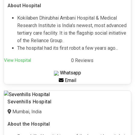
About Hospital
Kokilaben Dhirubhai Ambani Hospital & Medical
Research Institute is India's newest, most advanced
tertiary care facility. It is the flagship social initiative
of the Reliance Group.
The hospital had its first robot a few years ago...
View Hospital
0 Reviews
Whatsapp
Email
Sevenhills Hospital
Mumbai, India
About the Hospital