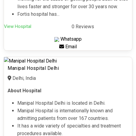
lives faster and stronger for over 30 years now.
Fortis hospital has...
View Hospital
0 Reviews
Whatsapp
Email
Manipal Hospital Delhi
Delhi, India
About Hospital
Manipal Hospital Delhi is located in Delhi.
Manipal Hospital is internationally known and
admitting patients from over 167 countries.
It has a wide variety of specialties and treatment
procedures available.