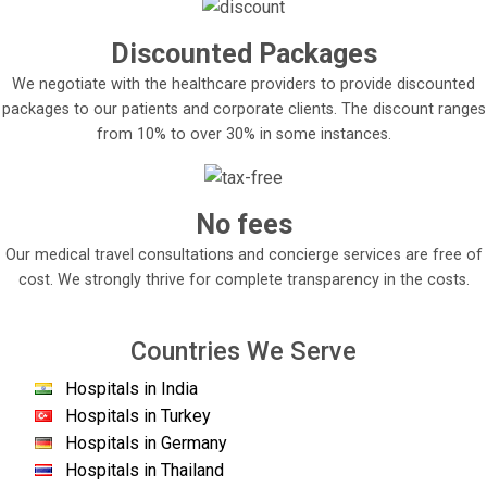
Discounted Packages
We negotiate with the healthcare providers to provide discounted
packages to our patients and corporate clients. The discount ranges
from 10% to over 30% in some instances.
No fees
Our medical travel consultations and concierge services are free of
cost. We strongly thrive for complete transparency in the costs.
Countries We Serve
Hospitals in India
Hospitals in Turkey
Hospitals in Germany
Hospitals in Thailand