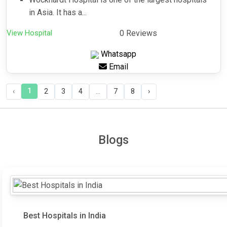
in Asia. It has a...
View Hospital
0 Reviews
Whatsapp
Email
1
‹
2
3
4
...
7
8
›
Blogs
Best Hospitals in India