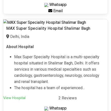
Whatsapp
Email
MAX Super Speciality Hospital Shalimar Bagh
Delhi, India
About Hospital
Max Super Specialty Hospital is a multi-specialty
hospital situated in Shalimar Bagh, Delhi. It offers
services in various medical specialties such as
cardiology, gastroenterology, neurology, oncology
and renal transplant.
The hospital has a team of experienced...
View Hospital
2 Reviews
Whatsapp