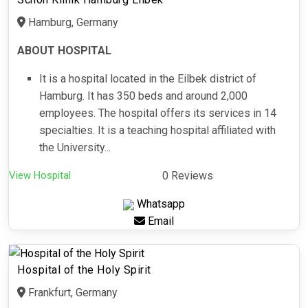
Hamburg, Germany
ABOUT HOSPITAL
It is a hospital located in the Eilbek district of
Hamburg. It has 350 beds and around 2,000
employees. The hospital offers its services in 14
specialties. It is a teaching hospital affiliated with
the University...
View Hospital
0 Reviews
Whatsapp
Email
Hospital of the Holy Spirit
Frankfurt, Germany