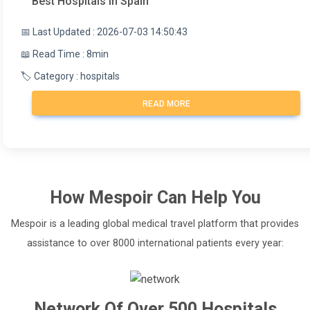
Best Hospitals in Spain
📅 Last Updated : 2026-07-03 14:50:43
📖 Read Time : 8min
🏷️ Category : hospitals
READ MORE
How
Mespoir
Can Help You
Mespoir is a leading global medical travel platform that provides
assistance to over 8000 international patients every year:
Network Of Over 500 Hospitals