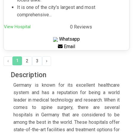
It is one of the city's largest and most
comprehensive...
View Hospital
0 Reviews
Whatsapp
Email
1
‹
2
3
›
Description
Germany is known for its excellent healthcare
system and has a reputation for being a world
leader in medical technology and research. When it
comes to spine surgery, there are several
hospitals in Germany that are considered to be
among the best in the world. These hospitals offer
state-of-the-art facilities and treatment options for