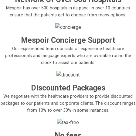
Mespoir has over 500 hospitals in its panel in over 10 countries
ensure that the patients get to choose from many options.
Mespoir Concierge Support
Our experienced team consists of experience healthcare
professionals and language experts who are available round the
clock to assist our patients.
Discounted Packages
We negotiate with the healthcare providers to provide discounted
packages to our patients and corporate clients. The discount ranges
from 10% to over 30% in some instances.
No fees