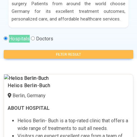
surgery. Patients from around the world choose
Germany for its excellent treatment outcomes,
personalized care, and affordable healthcare services.
Hospitals
Doctors
FILTER RESULT
Helios Berlin-Buch
Berlin, Germany
ABOUT HOSPITAL
Helios Berlin- Buch is a top-rated clinic that offers a
wide range of treatments to suit all needs.
Visitors can expect excellent care from a team of