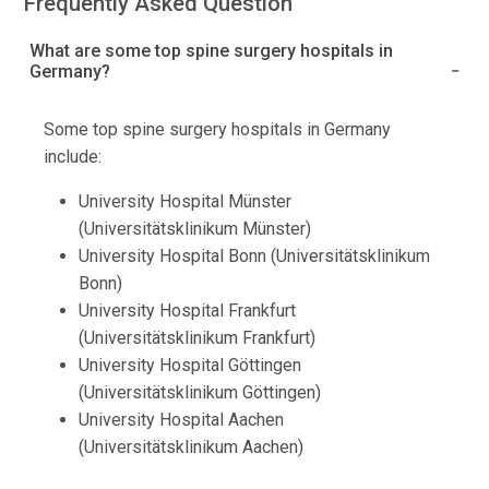
Frequently Asked Question
What are some top spine surgery hospitals in
Germany?
Some top spine surgery hospitals in Germany
include:
University Hospital Münster
(Universitätsklinikum Münster)
University Hospital Bonn (Universitätsklinikum
Bonn)
University Hospital Frankfurt
(Universitätsklinikum Frankfurt)
University Hospital Göttingen
(Universitätsklinikum Göttingen)
University Hospital Aachen
(Universitätsklinikum Aachen)