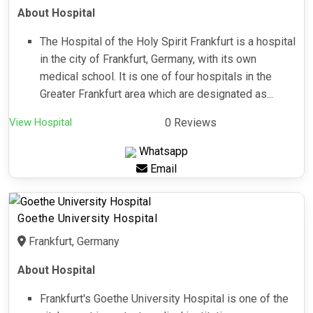
About Hospital
The Hospital of the Holy Spirit Frankfurt is a hospital
in the city of Frankfurt, Germany, with its own
medical school. It is one of four hospitals in the
Greater Frankfurt area which are designated as...
View Hospital
0 Reviews
Whatsapp
Email
Goethe University Hospital
Frankfurt, Germany
About Hospital
Frankfurt's Goethe University Hospital is one of the