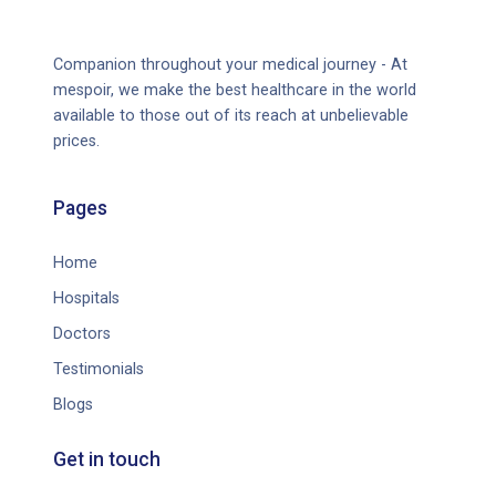
Companion throughout your medical journey - At
mespoir, we make the best healthcare in the world
available to those out of its reach at unbelievable
prices.
Pages
Home
Hospitals
Doctors
Testimonials
Blogs
Get in touch