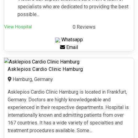
specialists who are dedicated to providing the best
possible...
View Hospital
0 Reviews
Whatsapp
Email
Asklepios Cardio Clinic Hamburg
Hamburg, Germany
Asklepios Cardio Clinic Hamburg is located in Frankfurt,
Germany. Doctors are highly knowledgeable and
experienced in their respective departments. Hospital is
internationally known and admitting patients from over
167 countries. It has a wide variety of specialties and
treatment procedures available. Some...