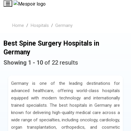
Home
Hospitals
Germany
Best Spine Surgery Hospitals in
Germany
Showing 1 - 10
of 22 results
Germany is one of the leading destinations for
advanced healthcare, offering world-class hospitals
equipped with modern technology and internationally
trained specialists. The best hospitals in Germany are
known for delivering high-quality medical care across a
wide range of specialties, including oncology, cardiology,
organ transplantation, orthopedics, and cosmetic