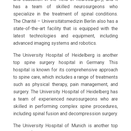
has a team of skilled neurosurgeons who
specialize in the treatment of spinal conditions.
The Charité – Universitätsmedizin Berlin also has a
state-of-the-art facility that is equipped with the
latest technologies and equipment, including
advanced imaging systems and robotics.
The University Hospital of Heidelberg is another
top spine surgery hospital in Germany. This
hospital is known for its comprehensive approach
to spine care, which includes a range of treatments
such as physical therapy, pain management, and
surgery. The University Hospital of Heidelberg has
a team of experienced neurosurgeons who are
skilled in performing complex spine procedures,
including spinal fusion and decompression surgery.
The University Hospital of Munich is another top