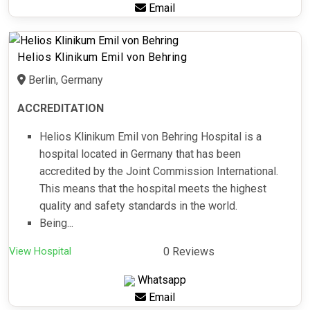
Email
Helios Klinikum Emil von Behring
Berlin, Germany
ACCREDITATION
Helios Klinikum Emil von Behring Hospital is a
hospital located in Germany that has been
accredited by the Joint Commission International.
This means that the hospital meets the highest
quality and safety standards in the world.
Being...
View Hospital
0 Reviews
Whatsapp
Email