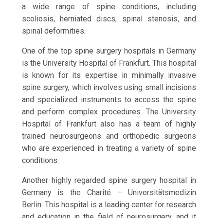
a wide range of spine conditions, including
scoliosis, herniated discs, spinal stenosis, and
spinal deformities.
One of the top spine surgery hospitals in Germany
is the University Hospital of Frankfurt. This hospital
is known for its expertise in minimally invasive
spine surgery, which involves using small incisions
and specialized instruments to access the spine
and perform complex procedures. The University
Hospital of Frankfurt also has a team of highly
trained neurosurgeons and orthopedic surgeons
who are experienced in treating a variety of spine
conditions.
Another highly regarded spine surgery hospital in
Germany is the Charité – Universitätsmedizin
Berlin. This hospital is a leading center for research
and education in the field of neurosurgery, and it