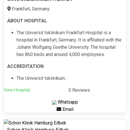
Frankfurt, Germany
ABOUT HOSPITAL
The Universit tsklinikum Frankfurt Hospital is a
hospital in Frankfurt, Germany. It is affiliated with the
Johann Wolfgang Goethe University. The hospital
has 860 beds and around 4,000 employees.
ACCREDITATION
The Universit tsklinikum...
View Hospital
0 Reviews
Whatsapp
Email
Schon Klinik Hamburg Eilbek