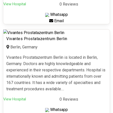
View Hospital
0 Reviews
Whatsapp
Email
Vivantes Prostatazentrum Berlin
Berlin, Germany
Vivantes Prostatazentrum Berlin is located in Berlin,
Germany. Doctors are highly knowledgeable and
experienced in their respective departments. Hospital is
internationally known and admitting patients from over
167 countries. It has a wide variety of specialties and
treatment procedures available....
View Hospital
0 Reviews
Whatsapp