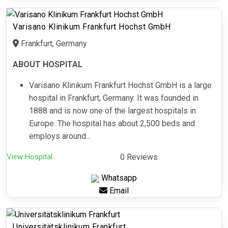
Varisano Klinikum Frankfurt Hochst GmbH
Frankfurt, Germany
ABOUT HOSPITAL
Varisano Klinikum Frankfurt Hochst GmbH is a large
hospital in Frankfurt, Germany. It was founded in
1888 and is now one of the largest hospitals in
Europe. The hospital has about 2,500 beds and
employs around...
View Hospital
0 Reviews
Whatsapp
Email
Universitätsklinikum Frankfurt