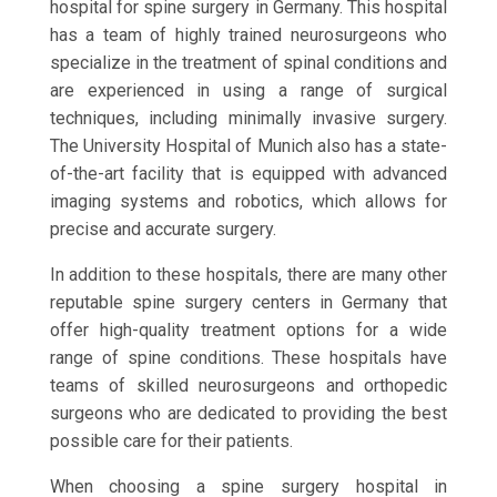
hospital for spine surgery in Germany. This hospital
has a team of highly trained neurosurgeons who
specialize in the treatment of spinal conditions and
are experienced in using a range of surgical
techniques, including minimally invasive surgery.
The University Hospital of Munich also has a state-
of-the-art facility that is equipped with advanced
imaging systems and robotics, which allows for
precise and accurate surgery.
In addition to these hospitals, there are many other
reputable spine surgery centers in Germany that
offer high-quality treatment options for a wide
range of spine conditions. These hospitals have
teams of skilled neurosurgeons and orthopedic
surgeons who are dedicated to providing the best
possible care for their patients.
When choosing a spine surgery hospital in