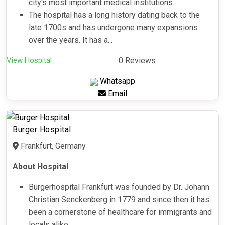
city's most important medical institutions.
The hospital has a long history dating back to the
late 1700s and has undergone many expansions
over the years. It has a...
View Hospital
0 Reviews
Whatsapp
Email
Burger Hospital
Frankfurt, Germany
About Hospital
Bürgerhospital Frankfurt was founded by Dr. Johann
Christian Senckenberg in 1779 and since then it has
been a cornerstone of healthcare for immigrants and
locals alike.