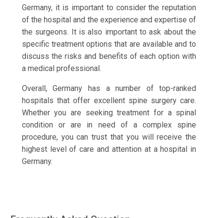
Germany, it is important to consider the reputation
of the hospital and the experience and expertise of
the surgeons. It is also important to ask about the
specific treatment options that are available and to
discuss the risks and benefits of each option with
a medical professional.
Overall, Germany has a number of top-ranked
hospitals that offer excellent spine surgery care.
Whether you are seeking treatment for a spinal
condition or are in need of a complex spine
procedure, you can trust that you will receive the
highest level of care and attention at a hospital in
Germany.