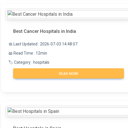
the surgeon.
Best Cancer Hospitals in India
📅 Last Updated : 2026-07-03 14:48:07
📖 Read Time : 12min
🏷️ Category : hospitals
READ MORE