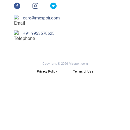
care@mespoir.com
+91 9953570625
Copyright © 2026 Mespoir.com
Privacy Policy
Terms of Use