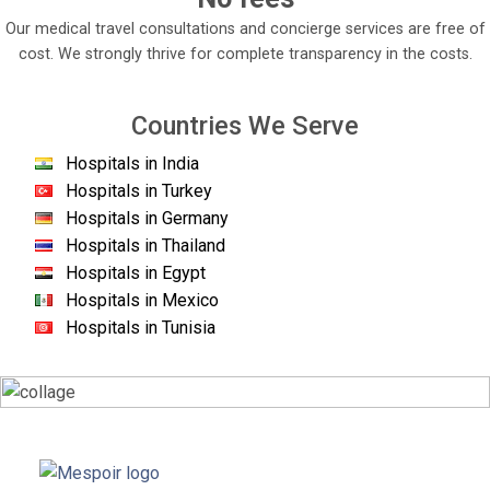
Our medical travel consultations and concierge services are free of
cost. We strongly thrive for complete transparency in the costs.
Countries We Serve
Hospitals in India
Hospitals in Turkey
Hospitals in Germany
Hospitals in Thailand
Hospitals in Egypt
Hospitals in Mexico
Hospitals in Tunisia