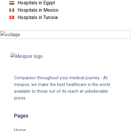
Hospitals in Egypt
Hospitals in Mexico
Hospitals in Tunisia
Companion throughout your medical journey - At
mespoir, we make the best healthcare in the world
available to those out of its reach at unbelievable
prices.
Pages
Home