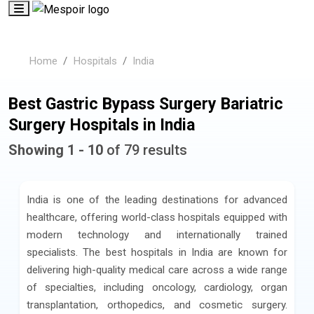
Home
Hospitals
India
Best Gastric Bypass Surgery Bariatric
Surgery Hospitals in India
Showing 1 - 10
of 79 results
India is one of the leading destinations for advanced
healthcare, offering world-class hospitals equipped with
modern technology and internationally trained
specialists. The best hospitals in India are known for
delivering high-quality medical care across a wide range
of specialties, including oncology, cardiology, organ
transplantation, orthopedics, and cosmetic surgery.