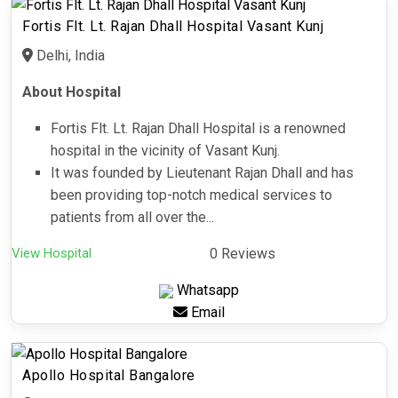
Fortis Flt. Lt. Rajan Dhall Hospital Vasant Kunj
Delhi, India
About Hospital
Fortis Flt. Lt. Rajan Dhall Hospital is a renowned
hospital in the vicinity of Vasant Kunj.
It was founded by Lieutenant Rajan Dhall and has
been providing top-notch medical services to
patients from all over the...
View Hospital
0 Reviews
Whatsapp
Email
Apollo Hospital Bangalore