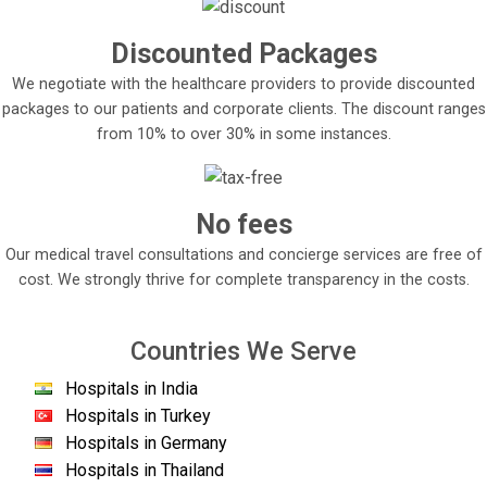
Discounted Packages
We negotiate with the healthcare providers to provide discounted
packages to our patients and corporate clients. The discount ranges
from 10% to over 30% in some instances.
No fees
Our medical travel consultations and concierge services are free of
cost. We strongly thrive for complete transparency in the costs.
Countries We Serve
Hospitals in India
Hospitals in Turkey
Hospitals in Germany
Hospitals in Thailand