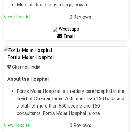
Medanta hospital is a large, private...
View Hospital
0 Reviews
Whatsapp
Email
Fortis Malar Hospital
Chennai, India
About the Hospital
Fortis Malar Hospital is a tertiary care hospital in the
heart of Chennai, India. With more than 150 beds and
a staff of more than 650 people and 160
consultants, Fortis Malar Hospital is one...
View Hospital
0 Reviews