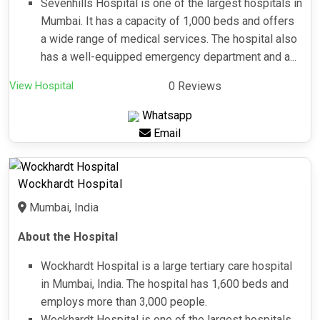
Sevenhills Hospital is one of the largest hospitals in
Mumbai. It has a capacity of 1,000 beds and offers
a wide range of medical services. The hospital also
has a well-equipped emergency department and a...
View Hospital
0 Reviews
Whatsapp
Email
Wockhardt Hospital
Mumbai, India
About the Hospital
Wockhardt Hospital is a large tertiary care hospital
in Mumbai, India. The hospital has 1,600 beds and
employs more than 3,000 people.
Wockhardt Hospital is one of the largest hospitals