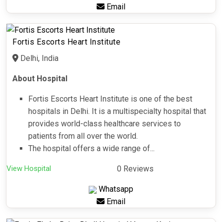
Email
Fortis Escorts Heart Institute
Delhi, India
About Hospital
Fortis Escorts Heart Institute is one of the best
hospitals in Delhi. It is a multispecialty hospital that
provides world-class healthcare services to
patients from all over the world.
The hospital offers a wide range of...
View Hospital
0 Reviews
Whatsapp
Email