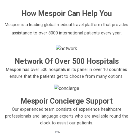
How
Mespoir
Can Help You
Mespoir is a leading global medical travel platform that provides
assistance to over 8000 international patients every year:
Network Of Over 500 Hospitals
Mespoir has over 500 hospitals in its panel in over 10 countries
ensure that the patients get to choose from many options.
Mespoir Concierge Support
Our experienced team consists of experience healthcare
professionals and language experts who are available round the
clock to assist our patients.