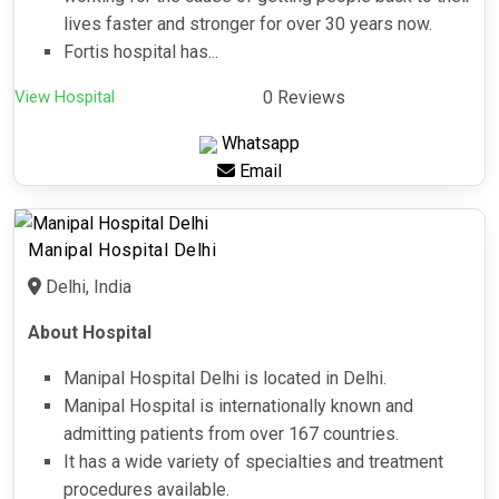
lives faster and stronger for over 30 years now.
Fortis hospital has...
View Hospital
0 Reviews
Whatsapp
Email
Manipal Hospital Delhi
Delhi, India
About Hospital
Manipal Hospital Delhi is located in Delhi.
Manipal Hospital is internationally known and
admitting patients from over 167 countries.
It has a wide variety of specialties and treatment
procedures available.