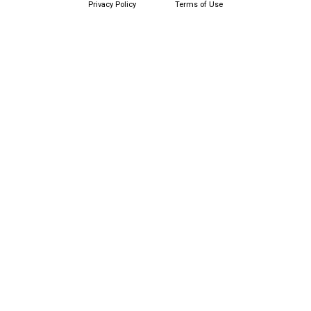
Privacy Policy
Terms of Use