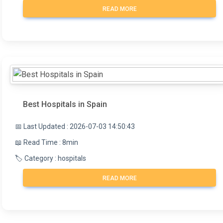
READ MORE
Best Hospitals in Spain
📅 Last Updated : 2026-07-03 14:50:43
📖 Read Time : 8min
🏷️ Category : hospitals
READ MORE