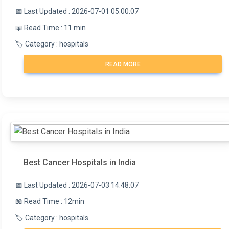
📅 Last Updated : 2026-07-01 05:00:07
📖 Read Time : 11 min
🏷️ Category : hospitals
READ MORE
Best Cancer Hospitals in India
📅 Last Updated : 2026-07-03 14:48:07
📖 Read Time : 12min
🏷️ Category : hospitals