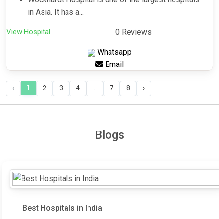
in Asia. It has a...
View Hospital
0 Reviews
Whatsapp
Email
1
‹
2
3
4
...
7
8
›
Blogs
Best Hospitals in India