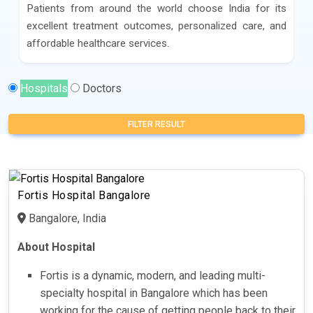
Patients from around the world choose India for its
excellent treatment outcomes, personalized care, and
affordable healthcare services.
Hospitals
Doctors
FILTER RESULT
Fortis Hospital Bangalore
Bangalore, India
About Hospital
Fortis is a dynamic, modern, and leading multi-
specialty hospital in Bangalore which has been
working for the cause of getting people back to their