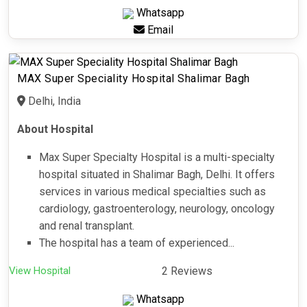
Whatsapp
Email
MAX Super Speciality Hospital Shalimar Bagh
Delhi, India
About Hospital
Max Super Specialty Hospital is a multi-specialty
hospital situated in Shalimar Bagh, Delhi. It offers
services in various medical specialties such as
cardiology, gastroenterology, neurology, oncology
and renal transplant.
The hospital has a team of experienced...
View Hospital
2 Reviews
Whatsapp