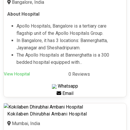
Bangalore, India
About Hospital
Apollo Hospitals, Bangalore is a tertiary care
flagship unit of the Apollo Hospitals Group.
In Bangalore, it has 3 locations: Bannerghatta,
Jayanagar and Sheshadripuram.
The Apollo Hospitals at Bannerghatta is a 300
bedded hospital equipped with...
View Hospital
0 Reviews
Whatsapp
Email
Kokilaben Dhirubhai Ambani Hospital
Mumbai, India