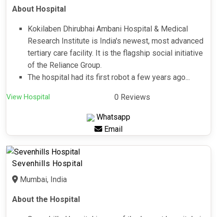
About Hospital
Kokilaben Dhirubhai Ambani Hospital & Medical
Research Institute is India's newest, most advanced
tertiary care facility. It is the flagship social initiative
of the Reliance Group.
The hospital had its first robot a few years ago...
View Hospital
0 Reviews
Whatsapp
Email
Sevenhills Hospital
Mumbai, India
About the Hospital