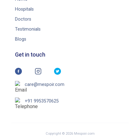
Hospitals
Doctors
Testimonials
Blogs
Get in touch
care@mespoir.com
+91 9953570625
Copyright © 2026 Mespoir.com