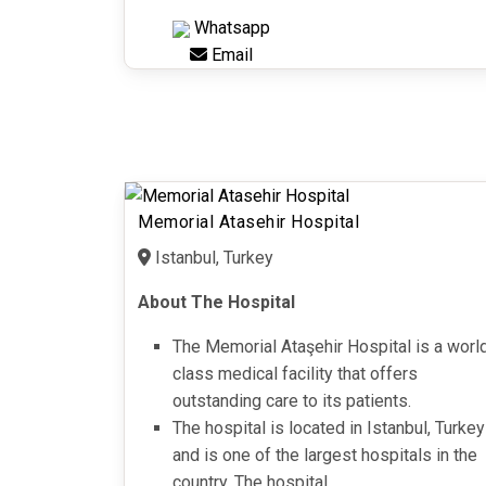
Whatsapp
Email
Memorial Atasehir Hospital
Istanbul, Turkey
About The Hospital
The Memorial Ataşehir Hospital is a worl
class medical facility that offers
outstanding care to its patients.
The hospital is located in Istanbul, Turkey
and is one of the largest hospitals in the
country. The hospital...