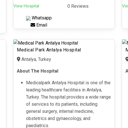
View Hospital
0 Reviews
Vie
Whatsapp
Email
Medical Park Antalya Hospital
M
Antalya, Turkey
About The Hospital
A
Medicalpark Antalya Hospital is one of the
leading healthcare facilities in Antalya,
Turkey. The hospital provides a wide range
of services to its patients, including
general surgery, internal medicine,
obstetrics and gynaecology, and
paediatrics.