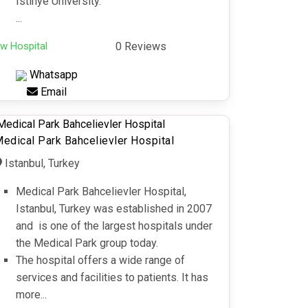
Istinye University.
...
w Hospital
0 Reviews
Whatsapp
Email
edical Park Bahcelievler Hospital
Istanbul, Turkey
Medical Park Bahcelievler Hospital,
Istanbul, Turkey was established in 2007
and is one of the largest hospitals under
the Medical Park group today.
The hospital offers a wide range of
services and facilities to patients. It has
more...