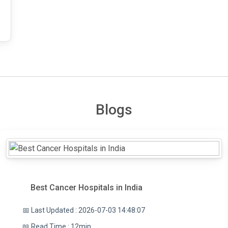
Blogs
Best Cancer Hospitals in India
📅 Last Updated : 2026-07-03 14:48:07
📖 Read Time : 12min