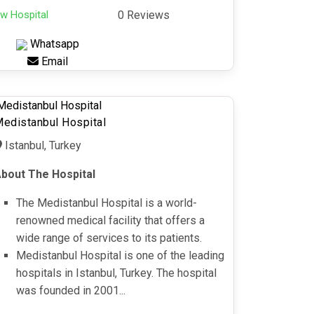
w Hospital
0 Reviews
Whatsapp
Email
edistanbul Hospital
Istanbul, Turkey
bout The Hospital
The Medistanbul Hospital is a world-
renowned medical facility that offers a
wide range of services to its patients.
Medistanbul Hospital is one of the leading
hospitals in Istanbul, Turkey. The hospital
was founded in 2001...