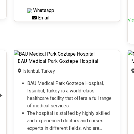
Whatsapp
Email
Vie
BAU Medical Park Goztepe Hospital
M
Istanbul, Turkey
BAU Medical Park Goztepe Hospital,
Istanbul, Turkey is a world-class
d-
healthcare facility that offers a full range
of medical services.
The hospital is staffed by highly skilled
and experienced doctors and nurses
experts in different fields, who are...