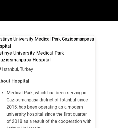
stinye University Medical Park
aziosmanpasa Hospital
Istanbul, Turkey
bout Hospital
Medical Park, which has been serving in
Gaziosmanpaşa district of Istanbul since
2015, has been operating as a modern
university hospital since the first quarter
of 2018 as a result of the cooperation with