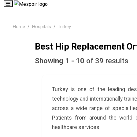
Home
Hospitals
Turkey
Best Hip Replacement Ort
Showing 1 - 10
of 39 results
Turkey is one of the leading des
technology and internationally train
across a wide range of specialties
Patients from around the world c
healthcare services.