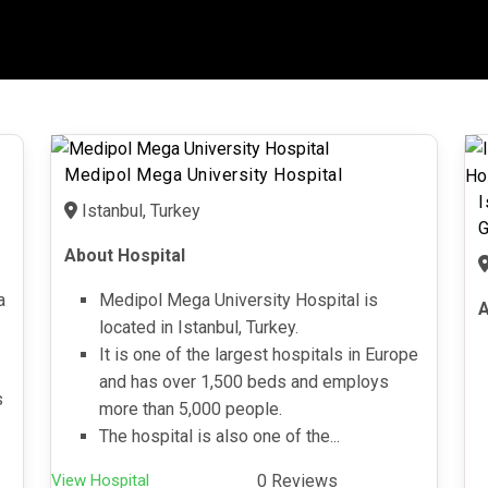
Medipol Mega University Hospital
I
Istanbul, Turkey
G
About Hospital
a
Medipol Mega University Hospital is
A
located in Istanbul, Turkey.
It is one of the largest hospitals in Europe
and has over 1,500 beds and employs
s
more than 5,000 people.
The hospital is also one of the...
View Hospital
0 Reviews