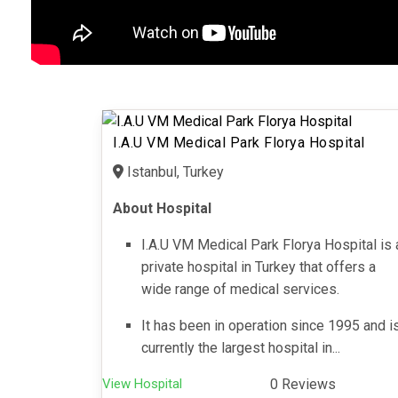
I.A.U VM Medical Park Florya Hospital
Istanbul, Turkey
About Hospital
I.A.U VM Medical Park Florya Hospital is 
private hospital in Turkey that offers a
wide range of medical services.
It has been in operation since 1995 and i
currently the largest hospital in...
View Hospital
0 Reviews