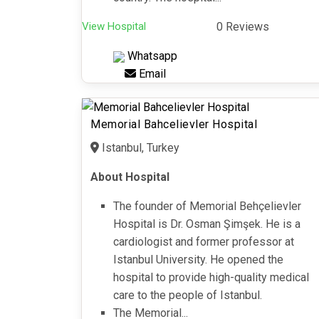
View Hospital
0 Reviews
Whatsapp
Email
Memorial Bahcelievler Hospital
Istanbul, Turkey
About Hospital
The founder of Memorial Behçelievler
Hospital is Dr. Osman Şimşek. He is a
cardiologist and former professor at
Istanbul University. He opened the
hospital to provide high-quality medical
care to the people of Istanbul.
The Memorial...