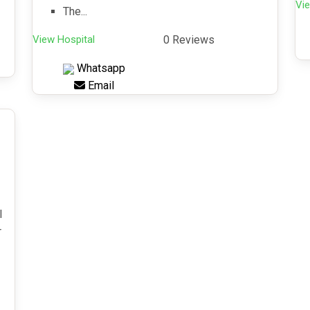
Vie
The...
View Hospital
0 Reviews
Whatsapp
Email
l
r