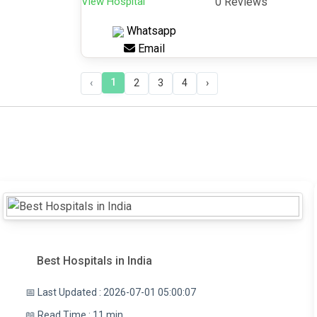
View Hospital
0 Reviews
Whatsapp
Email
1
‹
2
3
4
›
Best Hospitals in India
📅 Last Updated : 2026-07-01 05:00:07
📖 Read Time : 11 min