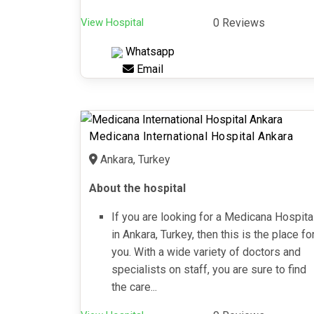
View Hospital
0 Reviews
Whatsapp
Email
Medicana International Hospital Ankara
Ankara, Turkey
About the hospital
If you are looking for a Medicana Hospita
in Ankara, Turkey, then this is the place fo
you. With a wide variety of doctors and
specialists on staff, you are sure to find
the care...