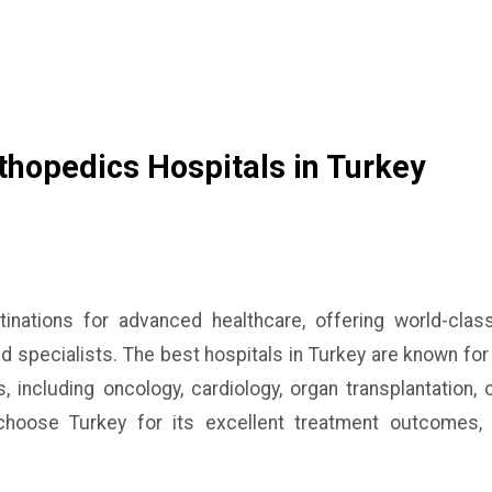
hopedics Hospitals in Turkey
tinations for advanced healthcare, offering world-cla
ed specialists. The best hospitals in Turkey are known for
, including oncology, cardiology, organ transplantation,
hoose Turkey for its excellent treatment outcomes, 