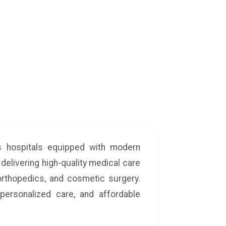
ss hospitals equipped with modern
 delivering high-quality medical care
 orthopedics, and cosmetic surgery.
personalized care, and affordable