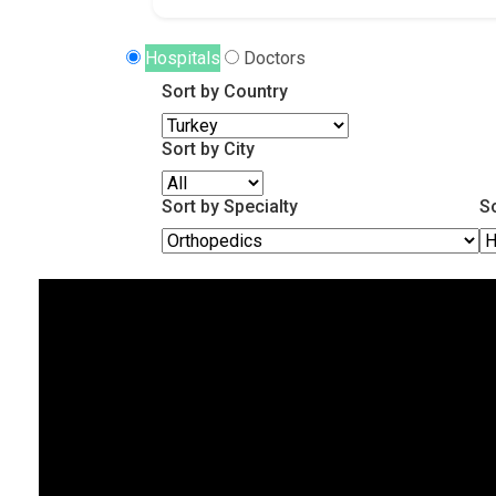
Hospitals
Doctors
Sort by Country
Sort by City
Sort by Specialty
S