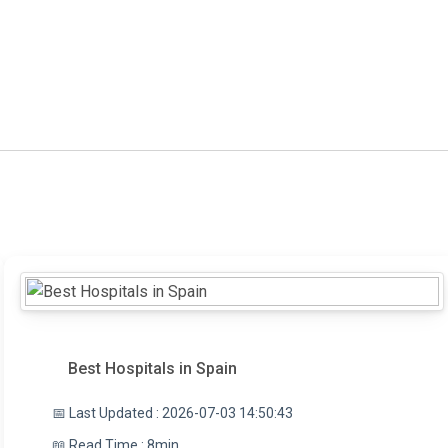
Best Hospitals in Spain
📅 Last Updated : 2026-07-03 14:50:43
📖 Read Time : 8min