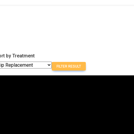
ort by Treatment
FILTER RESULT