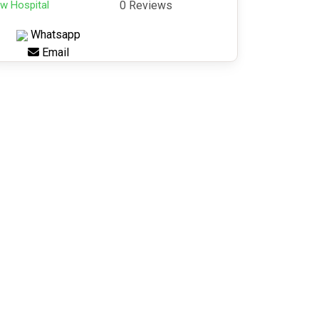
w Hospital
0 Reviews
Whatsapp
Email