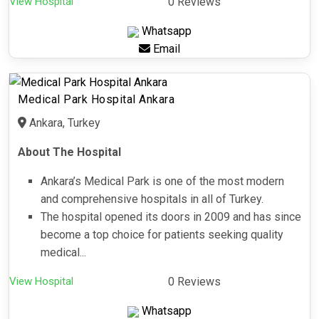
View Hospital
0 Reviews
Whatsapp
Email
Medical Park Hospital Ankara
Ankara, Turkey
About The Hospital
Ankara’s Medical Park is one of the most modern
and comprehensive hospitals in all of Turkey.
The hospital opened its doors in 2009 and has since
become a top choice for patients seeking quality
medical...
View Hospital
0 Reviews
Whatsapp