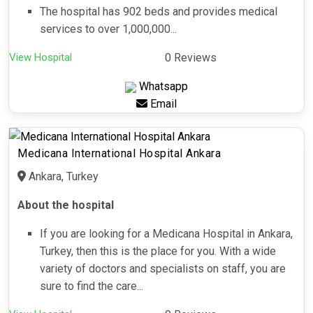
The hospital has 902 beds and provides medical
services to over 1,000,000...
View Hospital
0 Reviews
Whatsapp
Email
Medicana International Hospital Ankara
Ankara, Turkey
About the hospital
If you are looking for a Medicana Hospital in Ankara,
Turkey, then this is the place for you. With a wide
variety of doctors and specialists on staff, you are
sure to find the care...