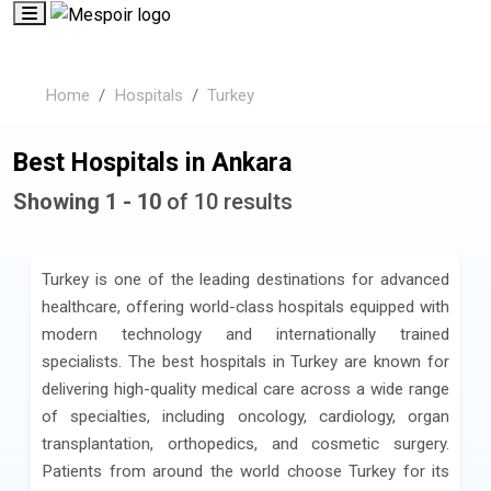
Home
Hospitals
Turkey
Best Hospitals in Ankara
Showing 1 - 10
of 10 results
Turkey is one of the leading destinations for advanced
healthcare, offering world-class hospitals equipped with
modern technology and internationally trained
specialists. The best hospitals in Turkey are known for
delivering high-quality medical care across a wide range
of specialties, including oncology, cardiology, organ
transplantation, orthopedics, and cosmetic surgery.
Patients from around the world choose Turkey for its