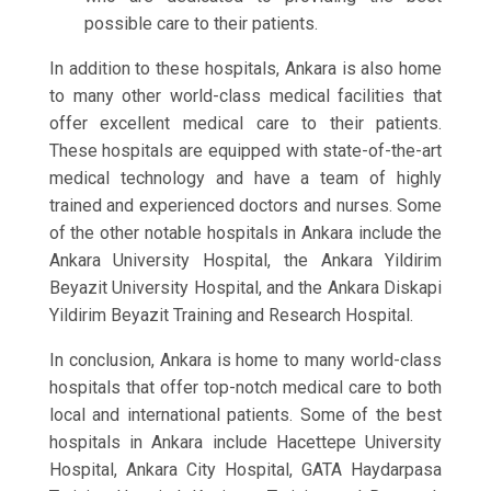
possible care to their patients.
In addition to these hospitals, Ankara is also home
to many other world-class medical facilities that
offer excellent medical care to their patients.
These hospitals are equipped with state-of-the-art
medical technology and have a team of highly
trained and experienced doctors and nurses. Some
of the other notable hospitals in Ankara include the
Ankara University Hospital, the Ankara Yildirim
Beyazit University Hospital, and the Ankara Diskapi
Yildirim Beyazit Training and Research Hospital.
In conclusion, Ankara is home to many world-class
hospitals that offer top-notch medical care to both
local and international patients. Some of the best
hospitals in Ankara include Hacettepe University
Hospital, Ankara City Hospital, GATA Haydarpasa