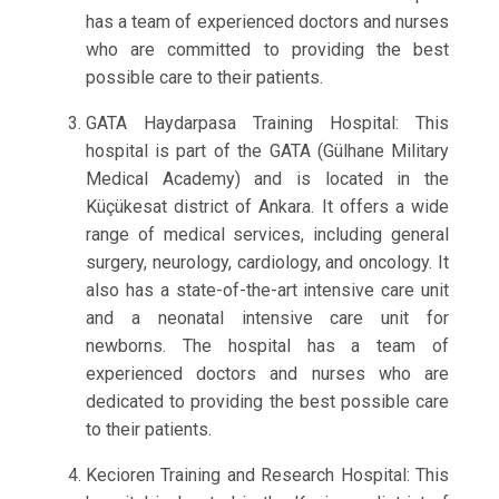
has a team of experienced doctors and nurses
who are committed to providing the best
possible care to their patients.
GATA Haydarpasa Training Hospital: This
hospital is part of the GATA (Gülhane Military
Medical Academy) and is located in the
Küçükesat district of Ankara. It offers a wide
range of medical services, including general
surgery, neurology, cardiology, and oncology. It
also has a state-of-the-art intensive care unit
and a neonatal intensive care unit for
newborns. The hospital has a team of
experienced doctors and nurses who are
dedicated to providing the best possible care
to their patients.
Kecioren Training and Research Hospital: This