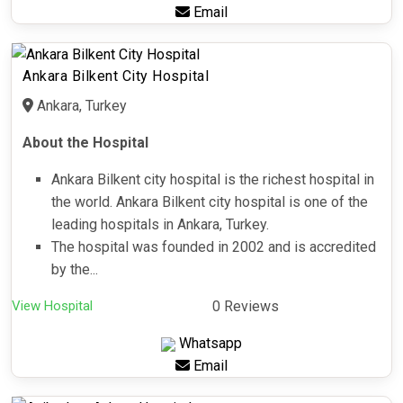
Email
Ankara Bilkent City Hospital
Ankara, Turkey
About the Hospital
Ankara Bilkent city hospital is the richest hospital in
the world. Ankara Bilkent city hospital is one of the
leading hospitals in Ankara, Turkey.
The hospital was founded in 2002 and is accredited
by the...
View Hospital
0 Reviews
Whatsapp
Email