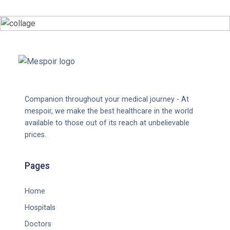
Companion throughout your medical journey - At
mespoir, we make the best healthcare in the world
available to those out of its reach at unbelievable
prices.
Pages
Home
Hospitals
Doctors