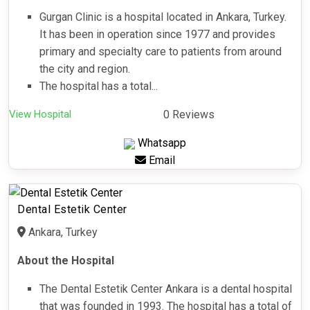
Gurgan Clinic is a hospital located in Ankara, Turkey.
It has been in operation since 1977 and provides
primary and specialty care to patients from around
the city and region.
The hospital has a total...
View Hospital
0 Reviews
Whatsapp
Email
Dental Estetik Center
Ankara, Turkey
About the Hospital
The Dental Estetik Center Ankara is a dental hospital
that was founded in 1993. The hospital has a total of