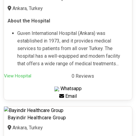
Ankara, Turkey
About the Hospital
Guven International Hospital (Ankara) was
established in 1973, and it provides medical
services to patients from all over Turkey. The
hospital has a well-equipped and modern facility
that offers a wide range of medical treatments...
View Hospital
0 Reviews
Whatsapp
Email
Bayindir Healthcare Group
Ankara, Turkey