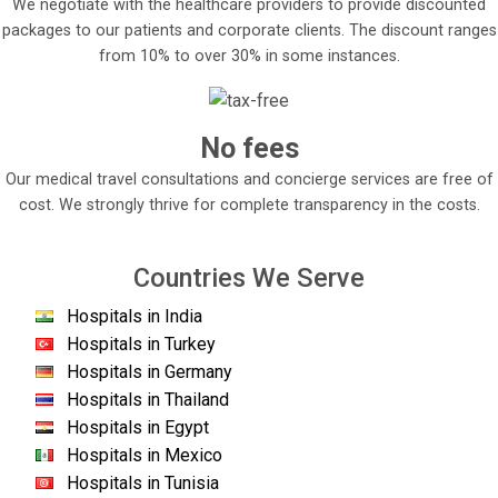
We negotiate with the healthcare providers to provide discounted
packages to our patients and corporate clients. The discount ranges
from 10% to over 30% in some instances.
No fees
Our medical travel consultations and concierge services are free of
cost. We strongly thrive for complete transparency in the costs.
Countries We Serve
Hospitals in India
Hospitals in Turkey
Hospitals in Germany
Hospitals in Thailand
Hospitals in Egypt
Hospitals in Mexico
Hospitals in Tunisia