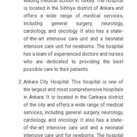
leading medical school in Turkey. The hospital
is located in the Sihhiye district of Ankara and
offers a wide range of medical services,
including general surgery, neurology,
cardiology, and oncology. It also has a state-
of-the-art intensive care unit and a neonatal
intensive care unit for newborns. The hospital
has a team of experienced doctors and nurses
who are dedicated to providing the best
possible care to their patients.
Ankara City Hospital: This hospital is one of
the largest and most comprehensive hospitals
in Ankara. It is located in the Cankaya district
of the city and offers a wide range of medical
services, including general surgery, neurology,
cardiology, and oncology. It also has a state-
of-the-art intensive care unit and a neonatal
intensive care unit for newborns. The hospital