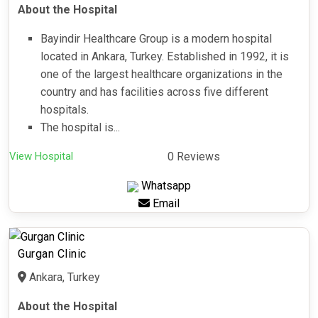
About the Hospital
Bayindir Healthcare Group is a modern hospital
located in Ankara, Turkey. Established in 1992, it is
one of the largest healthcare organizations in the
country and has facilities across five different
hospitals.
The hospital is...
View Hospital
0 Reviews
Whatsapp
Email
Gurgan Clinic
Ankara, Turkey
About the Hospital