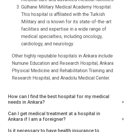
Gülhane Military Medical Academy Hospital:
This hospital is affiliated with the Turkish
Military and is known for its state-of-the-art
facilities and expertise in a wide range of
medical specialties, including oncology,
cardiology, and neurology.
Other highly reputable hospitals in Ankara include
Numune Education and Research Hospital, Ankara
Physical Medicine and Rehabilitation Training and
Research Hospital, and Anadolu Medical Center.
How can I find the best hospital for my medical
needs in Ankara?
It is a good idea to research and compare the
Can I get medical treatment at a hospital in
Ankara if I am a foreigner?
different hospitals in Ankara based on the medical
services they offer, as well as their reputation and
Yes, many hospitals in Ankara provide medical
Is it necessary to have health insurance to