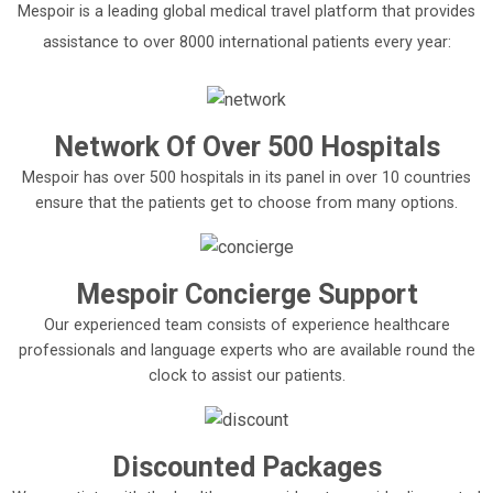
Mespoir is a leading global medical travel platform that provides
assistance to over 8000 international patients every year:
Network Of Over 500 Hospitals
Mespoir has over 500 hospitals in its panel in over 10 countries
ensure that the patients get to choose from many options.
Mespoir Concierge Support
Our experienced team consists of experience healthcare
professionals and language experts who are available round the
clock to assist our patients.
Discounted Packages