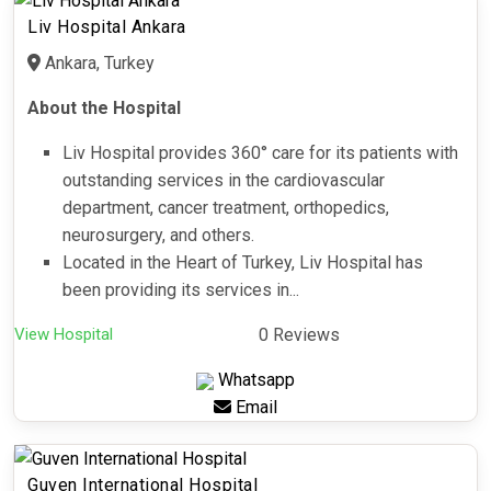
Liv Hospital Ankara
Ankara, Turkey
About the Hospital
Liv Hospital provides 360° care for its patients with
outstanding services in the cardiovascular
department, cancer treatment, orthopedics,
neurosurgery, and others.
Located in the Heart of Turkey, Liv Hospital has
been providing its services in...
View Hospital
0 Reviews
Whatsapp
Email
Guven International Hospital