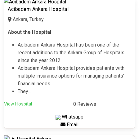
Acibadem Ankara Hospital
Ankara, Turkey
About the Hospital
Acibadem Ankara Hospital has been one of the
recent additions to the Ankara Group of Hospitals
since the year 2012.
Acibadem Ankara Hospital provides patients with
multiple insurance options for managing patients'
financial needs.
They...
View Hospital
0 Reviews
Whatsapp
Email