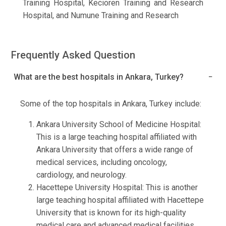
Training Hospital, Kecioren Training and Research
Hospital, and Numune Training and Research
Frequently Asked Question
What are the best hospitals in Ankara, Turkey?
Some of the top hospitals in Ankara, Turkey include:
Ankara University School of Medicine Hospital:
This is a large teaching hospital affiliated with
Ankara University that offers a wide range of
medical services, including oncology,
cardiology, and neurology.
Hacettepe University Hospital: This is another
large teaching hospital affiliated with Hacettepe
University that is known for its high-quality
medical care and advanced medical facilities.