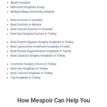
Apollo Hospital
neurology, orthopedics, and obstetrics and
Memorial Hospitals Group
gynecology, among others.
Medipol Mega University Hospital
Best Doctors in Istanbul
Best Doctors in Ankara
Best Cancer Doctors in Istanbul
Best Eye Surgery Doctors in Turkey
Best Gastric Bypass Surgery hospitals in Turkey
Best Liposuction treatment hospitals in India
Best Breast Augmentation hospitals in Turkey
Best Cataract Surgery Hospitals in Turkey
Cosmetic Surgery Clinics in Turkey
Best Eye Hospitals in Turkey
Best Cancer Hospitals in Turkey
Top Hospitals in Turkey
How
Mespoir
Can Help You