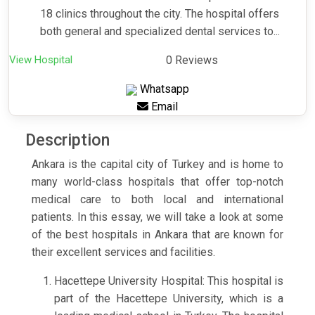
18 clinics throughout the city. The hospital offers
both general and specialized dental services to...
View Hospital
0 Reviews
Whatsapp
Email
Description
Ankara is the capital city of Turkey and is home to
many world-class hospitals that offer top-notch
medical care to both local and international
patients. In this essay, we will take a look at some
of the best hospitals in Ankara that are known for
their excellent services and facilities.
Hacettepe University Hospital: This hospital is
part of the Hacettepe University, which is a