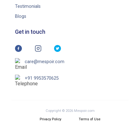
Testimonials
Blogs
Get in touch
care@mespoir.com
+91 9953570625
Copyright © 2026 Mespoir.com
Privacy Policy
Terms of Use