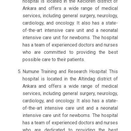
hospital is located in the Kecioren district of
Ankara and offers a wide range of medical
services, including general surgery, neurology,
cardiology, and oncology. It also has a state-
of-the-art intensive care unit and a neonatal
intensive care unit for newborns. The hospital
has a team of experienced doctors and nurses
who are committed to providing the best
possible care to their patients.
Numune Training and Research Hospital: This
hospital is located in the Altindag district of
Ankara and offers a wide range of medical
services, including general surgery, neurology,
cardiology, and oncology. It also has a state-
of-the-art intensive care unit and a neonatal
intensive care unit for newborns. The hospital
has a team of experienced doctors and nurses
who are dedicated to providing the best