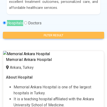
excellent treatment outcomes, personalized care, and
affordable healthcare services.
Hospitals
Doctors
FILTER RESULT
Memorial Ankara Hospital
Ankara, Turkey
About Hospital
Memorial Ankara Hospital is one of the largest
hospitals in Turkey.
It is a teaching hospital affiliated with the Ankara
University School of Medicine.