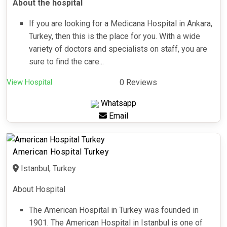
About the hospital
If you are looking for a Medicana Hospital in Ankara,
Turkey, then this is the place for you. With a wide
variety of doctors and specialists on staff, you are
sure to find the care...
View Hospital
0 Reviews
Whatsapp
Email
American Hospital Turkey
Istanbul, Turkey
About Hospital
The American Hospital in Turkey was founded in
1901. The American Hospital in Istanbul is one of