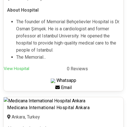
About Hospital
The founder of Memorial Behçelievler Hospital is Dr.
Osman Şimşek. He is a cardiologist and former
professor at Istanbul University. He opened the
hospital to provide high-quality medical care to the
people of Istanbul.
The Memorial...
View Hospital
0 Reviews
Whatsapp
Email
Medicana International Hospital Ankara
Ankara, Turkey