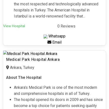
the most respected and technologically advanced
hospitals in Turkey. The American Hospital in
Istanbul is a world-renowned facility that...
View Hospital
0 Reviews
Whatsapp
Email
Medical Park Hospital Ankara
Ankara, Turkey
About The Hospital
Ankara’s Medical Park is one of the most modern
and comprehensive hospitals in all of Turkey.
The hospital opened its doors in 2009 and has since
become a top choice for patients seeking quality