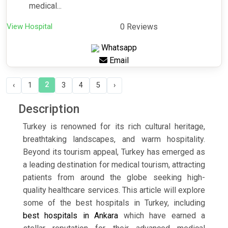
medical...
View Hospital
0 Reviews
Whatsapp
Email
2
‹
1
3
4
5
›
Description
Turkey is renowned for its rich cultural heritage,
breathtaking landscapes, and warm hospitality.
Beyond its tourism appeal, Turkey has emerged as
a leading destination for medical tourism, attracting
patients from around the globe seeking high-
quality healthcare services. This article will explore
some of the best hospitals in Turkey, including
best hospitals in Ankara
which have earned a