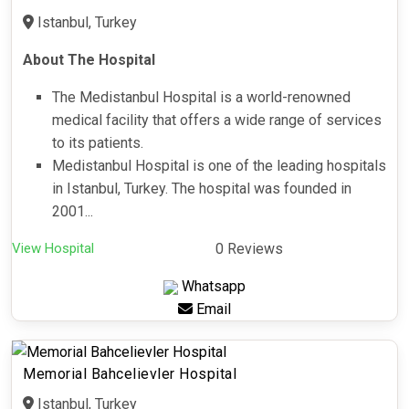
Istanbul, Turkey
About The Hospital
The Medistanbul Hospital is a world-renowned
medical facility that offers a wide range of services
to its patients.
Medistanbul Hospital is one of the leading hospitals
in Istanbul, Turkey. The hospital was founded in
2001...
View Hospital
0 Reviews
Whatsapp
Email
Memorial Bahcelievler Hospital
Istanbul, Turkey