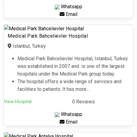
Whatsapp
Email
Medical Park Bahcelievler Hospital
Istanbul, Turkey
Medical Park Bahcelievler Hospital, Istanbul, Turkey
was established in 2007 and is one of the largest
hospitals under the Medical Park group today.
The hospital offers a wide range of services and
facilities to patients. It has more...
View Hospital
0 Reviews
Whatsapp
Email