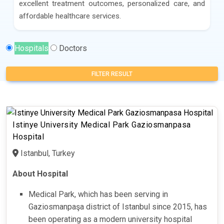
excellent treatment outcomes, personalized care, and
affordable healthcare services.
Hospitals
Doctors
FILTER RESULT
Istinye University Medical Park Gaziosmanpasa
Hospital
Istanbul, Turkey
About Hospital
Medical Park, which has been serving in
Gaziosmanpaşa district of Istanbul since 2015, has
been operating as a modern university hospital