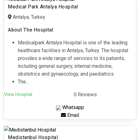
Medical Park Antalya Hospital
Antalya, Turkey
About The Hospital
Medicalpark Antalya Hospital is one of the leading
healthcare facilities in Antalya, Turkey. The hospital
provides a wide range of services to its patients,
including general surgery, internal medicine,
obstetrics and gynaecology, and paediatrics.
The...
View Hospital
0 Reviews
Whatsapp
Email
Medistanbul Hospital