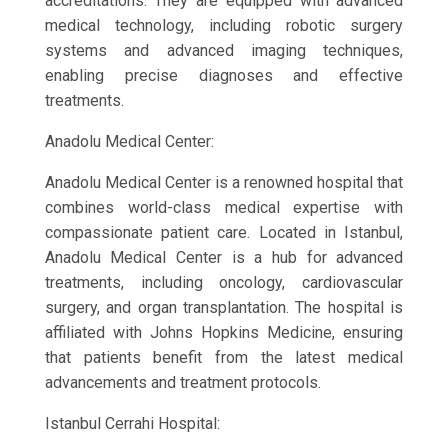
accreditations. They are equipped with advanced
medical technology, including robotic surgery
systems and advanced imaging techniques,
enabling precise diagnoses and effective
treatments.
Anadolu Medical Center:
Anadolu Medical Center is a renowned hospital that
combines world-class medical expertise with
compassionate patient care. Located in Istanbul,
Anadolu Medical Center is a hub for advanced
treatments, including oncology, cardiovascular
surgery, and organ transplantation. The hospital is
affiliated with Johns Hopkins Medicine, ensuring
that patients benefit from the latest medical
advancements and treatment protocols.
Istanbul Cerrahi Hospital: