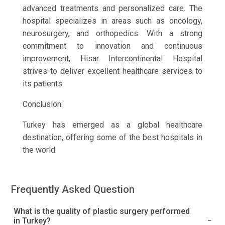
advanced treatments and personalized care. The
hospital specializes in areas such as oncology,
neurosurgery, and orthopedics. With a strong
commitment to innovation and continuous
improvement, Hisar Intercontinental Hospital
strives to deliver excellent healthcare services to
its patients.
Conclusion:
Turkey has emerged as a global healthcare
destination, offering some of the best hospitals in
the world.
Frequently Asked Question
What is the quality of plastic surgery performed
in Turkey?