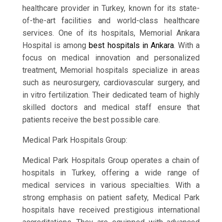
healthcare provider in Turkey, known for its state-
of-the-art facilities and world-class healthcare
services. One of its hospitals, Memorial Ankara
Hospital is among
best hospitals in Ankara
. With a
focus on medical innovation and personalized
treatment, Memorial hospitals specialize in areas
such as neurosurgery, cardiovascular surgery, and
in vitro fertilization. Their dedicated team of highly
skilled doctors and medical staff ensure that
patients receive the best possible care.
Medical Park Hospitals Group:
Medical Park Hospitals Group operates a chain of
hospitals in Turkey, offering a wide range of
medical services in various specialties. With a
strong emphasis on patient safety, Medical Park
hospitals have received prestigious international