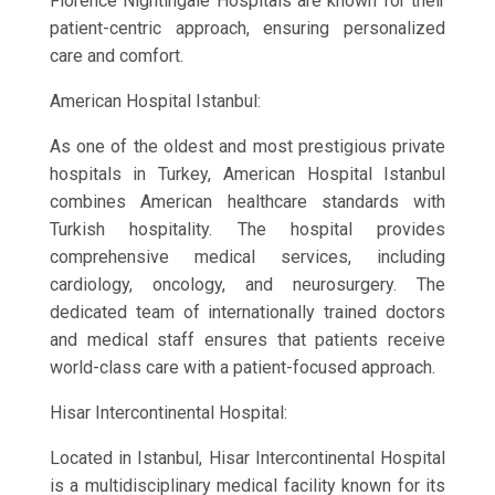
Florence Nightingale Hospitals are known for their
patient-centric approach, ensuring personalized
care and comfort.
American Hospital Istanbul:
As one of the oldest and most prestigious private
hospitals in Turkey, American Hospital Istanbul
combines American healthcare standards with
Turkish hospitality. The hospital provides
comprehensive medical services, including
cardiology, oncology, and neurosurgery. The
dedicated team of internationally trained doctors
and medical staff ensures that patients receive
world-class care with a patient-focused approach.
Hisar Intercontinental Hospital:
Located in Istanbul, Hisar Intercontinental Hospital
is a multidisciplinary medical facility known for its