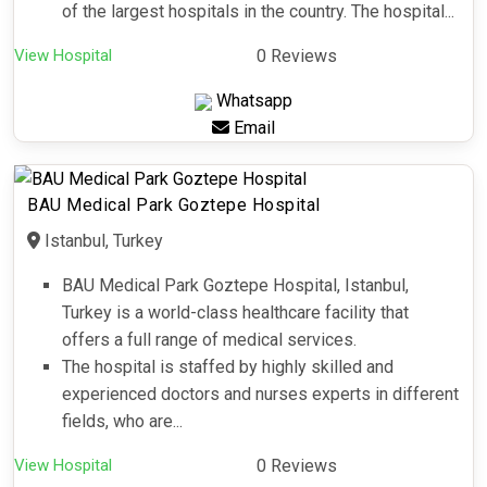
of the largest hospitals in the country. The hospital...
View Hospital
0 Reviews
Whatsapp
Email
BAU Medical Park Goztepe Hospital
Istanbul, Turkey
BAU Medical Park Goztepe Hospital, Istanbul,
Turkey is a world-class healthcare facility that
offers a full range of medical services.
The hospital is staffed by highly skilled and
experienced doctors and nurses experts in different
fields, who are...
View Hospital
0 Reviews