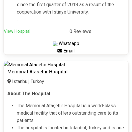
since the first quarter of 2018 as a result of the
cooperation with Istinye University.
...
View Hospital
0 Reviews
Whatsapp
Email
Memorial Atasehir Hospital
Istanbul, Turkey
About The Hospital
The Memorial Ataşehir Hospital is a world-class
medical facility that offers outstanding care to its
patients.
The hospital is located in Istanbul, Turkey and is one