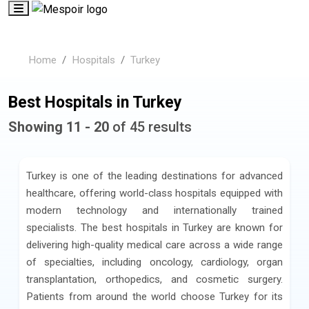
Home
Hospitals
Turkey
Best Hospitals in Turkey
Showing 11 - 20
of 45 results
Turkey is one of the leading destinations for advanced
healthcare, offering world-class hospitals equipped with
modern technology and internationally trained
specialists. The best hospitals in Turkey are known for
delivering high-quality medical care across a wide range
of specialties, including oncology, cardiology, organ
transplantation, orthopedics, and cosmetic surgery.
Patients from around the world choose Turkey for its