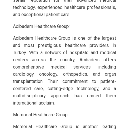
stellar reputation for their advanced medical
technology, experienced healthcare professionals,
and exceptional patient care.
Acibadem Healthcare Group:
Acibadem Healthcare Group is one of the largest
and most prestigious healthcare providers in
Turkey. With a network of hospitals and medical
centers across the country, Acibadem offers
comprehensive medical services, including
cardiology, oncology, orthopedics, and organ
transplantation. Their commitment to patient-
centered care, cutting-edge technology, and a
multidisciplinary approach has earned them
international acclaim.
Memorial Healthcare Group:
Memorial Healthcare Group is another leading