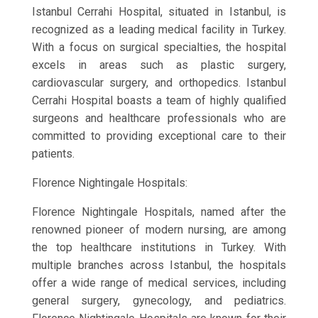
Istanbul Cerrahi Hospital, situated in Istanbul, is
recognized as a leading medical facility in Turkey.
With a focus on surgical specialties, the hospital
excels in areas such as plastic surgery,
cardiovascular surgery, and orthopedics. Istanbul
Cerrahi Hospital boasts a team of highly qualified
surgeons and healthcare professionals who are
committed to providing exceptional care to their
patients.
Florence Nightingale Hospitals:
Florence Nightingale Hospitals, named after the
renowned pioneer of modern nursing, are among
the top healthcare institutions in Turkey. With
multiple branches across Istanbul, the hospitals
offer a wide range of medical services, including
general surgery, gynecology, and pediatrics.