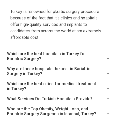
Turkey is renowned for plastic surgery procedure
because of the fact that it’s clinics and hospitals
offer high-quality services and implants to
candidates from across the world at am extremely
affordable cost
Which are the best hospitals in Turkey for
Bariatric Surgery?
Acibadem Hospitals Group
Why are these hospitals the best in Bariatric
Surgery in Turkey?
Kolan International Hospital, Istanbul
Medical Park Group, Istanbul
Turkey is a well-known name in the healthcare
Which are the best cities for medical treatment
Okan University Hospital, Tuzla
in Turkey?
industry, and it provides a wide range of medical
Emsey Hospital, Pendik.
operations. In Turkey, bariatric surgery is a
Istanbul is one of the world's top destinations for
What Services Do Turkish Hospitals Provide?
Medipol University Hospital.
successful obesity treatment. These top-rated
obesity treatment and bariatric surgery. Most
Medicana Konya Hospital.
What Services Do Turkish Hospitals Provide?
hospitals can be found in major cities around Turkey,
Who are the Top Obesity, Weight Loss, and
medical tourists from the Middle East, Gulf, and
Anadolu Medical Center Hospital.
Bariatric Surgery Surgeons in Istanbul, Turkey?
The majority of hospitals provide a well-planned
including Istanbul, Konya, Anatolia, and others, where