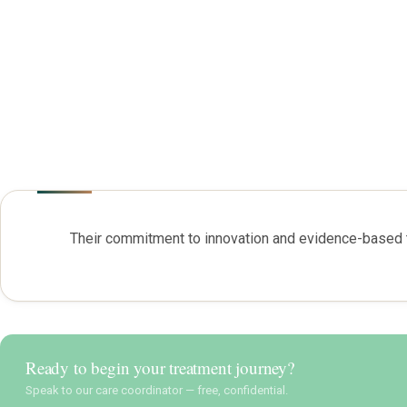
Their commitment to innovation and evidence-based t
Ready to begin your treatment journey?
Speak to our care coordinator — free, confidential.