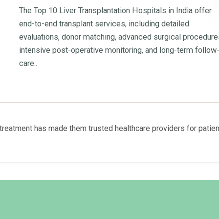
The Top 10 Liver Transplantation Hospitals in India offer
end-to-end transplant services, including detailed
evaluations, donor matching, advanced surgical procedure
intensive post-operative monitoring, and long-term follow
care..
reatment has made them trusted healthcare providers for patient