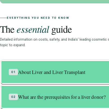
EVERYTHING YOU NEED TO KNOW
essential
The
guide
Detailed information on costs, safety, and India's' leading cosmetic
topic to expand.
About Liver and Liver Transplant
01
The human body is very fragile.
What are the prerequisites for a liver donor?
02
Most of the organs in our body are not able t
Liver is an exception in this case. Liver has th