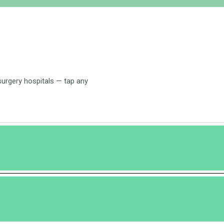
 surgery hospitals — tap any
o repair themselves.
e capability to regenerate even if only one fourth of the liver is left