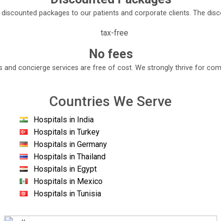
e discounted packages to our patients and corporate clients. The di
e of the leading healthcare providers in India.
s equipped with the most advanced cutting- edge technology capabl
No fees
diseases is one of them.
s and concierge services are free of cost. We strongly thrive for com
ncreatic and hepato- biliary diseases.
 Pal Singh, the capable staff of this facility provides liver and mu
Countries We Serve
tients from all over the world.
 medical staff to enhance the quality of patient care.
Hospitals in India
Hospitals in Turkey
o ensure minimal human error during the surgery. The facility als
Hospitals in Germany
Hospitals in Thailand
Hospitals in Egypt
Hospitals in Mexico
Hospitals in Tunisia