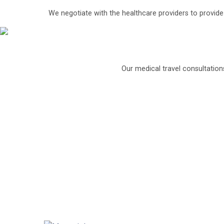
Saroj Super Specialty Hospital, Delhi
We negotiate with the healthcare providers to provid
Saroj Super specialty group of hospitals is on
Each hospital has state of the art facilitie
Their Centre for Liver Transplant and Gastro 
Our medical travel consultation
It is capable of treating all kinds of liver, pa
Under the guidance of the eminent Dr. Ravinder
biliary, hepatic and pancreatic surgeries to pa
The surgical team is backed by excellent para
It uses computerized surgical enhancements t
minimal waiting period possible.