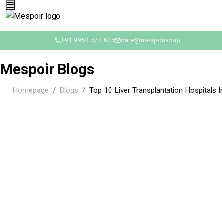
+91 9953 570 625
care@mespoir.com
Mespoir Blogs
Homepage
Blogs
Top 10 Liver Transplantation Hospitals In