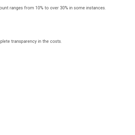
scount ranges from 10% to over 30% in some instances.
e of treatment and management of all kinds of diseases.
plete transparency in the costs.
lti- organ transplant surgery and complex digestive tract,
o takes concern and makes sure that the patients have