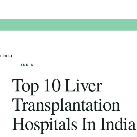
 India
INDIA
Top 10 Liver
Transplantation
Hospitals In India