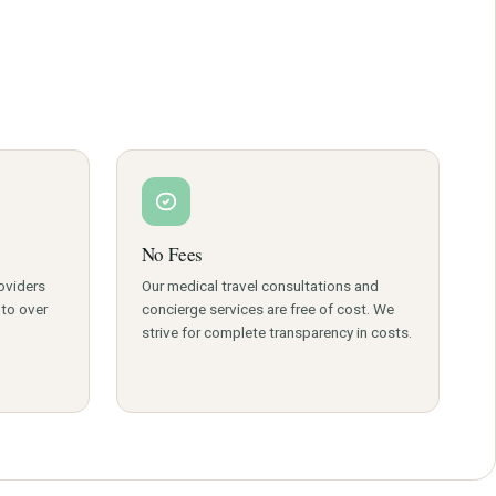
e institute.
ll on +91 8882202803
tion.
cirrhosis, alcoholic hepatitis, hepatitis A and
, bile duct cancer, biliary atresia, metabolic liver diseases
ilitation. It utilizes cutting edge technology to avail
easily.
No Fees
oviders
Our medical travel consultations and
 to over
concierge services are free of cost. We
strive for complete transparency in costs.
located all over India.
belt.