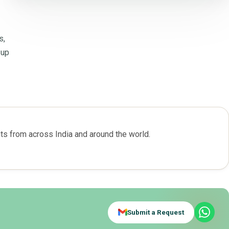
s,
-up
s from across India and around the world.
Submit a Request