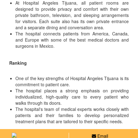
At Hospital Angeles Tijuana, all patient rooms are
designed to provide privacy and comfort with their own
private bathroom, television, and sleeping arrangements
for visitors. Each suite also has its own private entrance
and a separate dining and conversation area.
The hospital connects patients from America, Canada,
and Europe with some of the best medical doctors and
surgeons in Mexico.
Ranking
One of the key strengths of Hospital Angeles Tijuana is its
commitment to patient care.
The hospital places a strong emphasis on providing
individualized, high-quality care to every patient who
walks through its doors.
The hospital's team of medical experts works closely with
patients and their families to develop personalized
treatment plans that are tailored to their specific needs.
Email