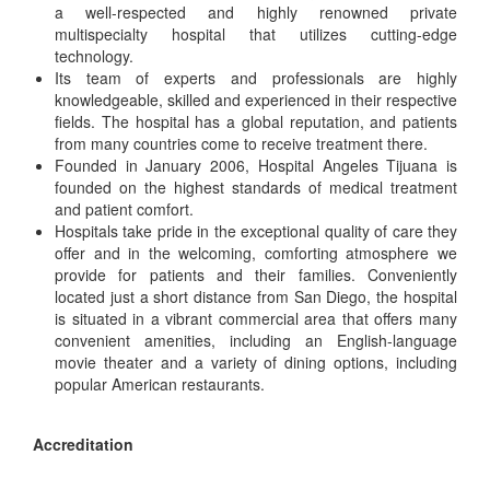
a well-respected and highly renowned private
multispecialty hospital that utilizes cutting-edge
technology.
Its team of experts and professionals are highly
knowledgeable, skilled and experienced in their respective
fields. The hospital has a global reputation, and patients
from many countries come to receive treatment there.
Founded in January 2006, Hospital Angeles Tijuana is
founded on the highest standards of medical treatment
and patient comfort.
Hospitals take pride in the exceptional quality of care they
offer and in the welcoming, comforting atmosphere we
provide for patients and their families. Conveniently
located just a short distance from San Diego, the hospital
is situated in a vibrant commercial area that offers many
convenient amenities, including an English-language
movie theater and a variety of dining options, including
popular American restaurants.
Accreditation