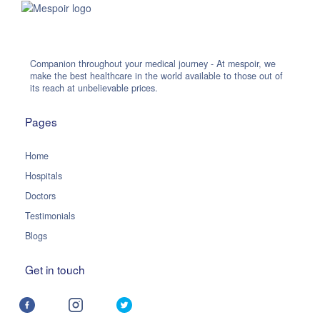
Companion throughout your medical journey - At mespoir, we
make the best healthcare in the world available to those out of
its reach at unbelievable prices.
Pages
Home
Hospitals
Doctors
Testimonials
Blogs
Get in touch