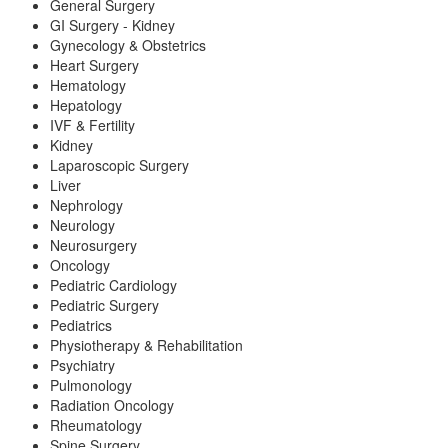
General Surgery
GI Surgery - Kidney
Gynecology & Obstetrics
Heart Surgery
Hematology
Hepatology
IVF & Fertility
Kidney
Laparoscopic Surgery
Liver
Nephrology
Neurology
Neurosurgery
Oncology
Pediatric Cardiology
Pediatric Surgery
Pediatrics
Physiotherapy & Rehabilitation
Psychiatry
Pulmonology
Radiation Oncology
Rheumatology
Spine Surgery