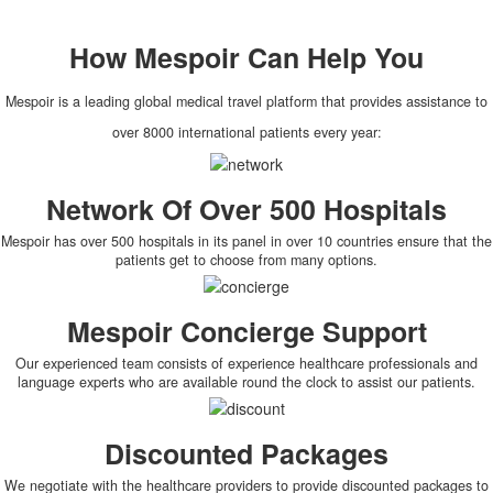
How
Mespoir
Can Help You
Mespoir is a leading global medical travel platform that provides assistance to
over 8000 international patients every year:
Network Of Over 500 Hospitals
Mespoir has over 500 hospitals in its panel in over 10 countries ensure that the
patients get to choose from many options.
Mespoir Concierge Support
Our experienced team consists of experience healthcare professionals and
language experts who are available round the clock to assist our patients.
Discounted Packages
We negotiate with the healthcare providers to provide discounted packages to