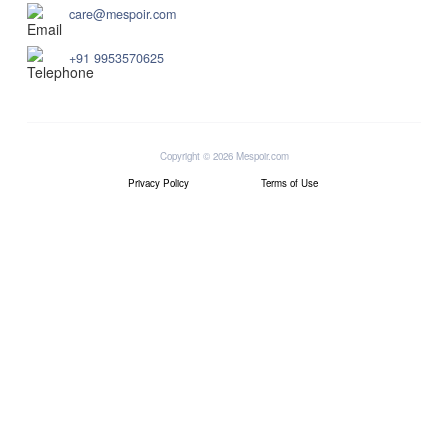
care@mespoir.com
+91 9953570625
Copyright © 2026 Mespoir.com
Privacy Policy
Terms of Use