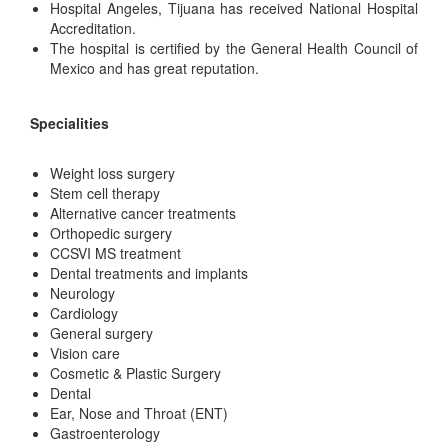
Hospital Angeles, Tijuana has received National Hospital
Accreditation.
The hospital is certified by the General Health Council of
Mexico and has great reputation.
Specialities
Weight loss surgery
Stem cell therapy
Alternative cancer treatments
Orthopedic surgery
CCSVI MS treatment
Dental treatments and implants
Neurology
Cardiology
General surgery
Vision care
Cosmetic & Plastic Surgery
Dental
Ear, Nose and Throat (ENT)
Gastroenterology