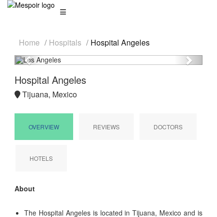
Home
Hospitals
Hospital Angeles
Previous
Next
Hospital Angeles
Tijuana, Mexico
OVERVIEW
REVIEWS
DOCTORS
HOTELS
About
The Hospital Angeles is located in Tijuana, Mexico and is