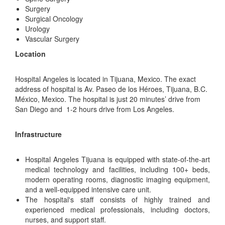
Surgery
Surgical Oncology
Urology
Vascular Surgery
Location
Hospital Angeles is located in Tijuana, Mexico. The exact
address of hospital is Av. Paseo de los Héroes, Tijuana, B.C.
México, Mexico. The hospital is just 20 minutes’ drive from
San Diego and 1-2 hours drive from Los Angeles.
Infrastructure
Hospital Angeles Tijuana is equipped with state-of-the-art
medical technology and facilities, including 100+ beds,
modern operating rooms, diagnostic imaging equipment,
and a well-equipped intensive care unit.
The hospital's staff consists of highly trained and
experienced medical professionals, including doctors,
nurses, and support staff.