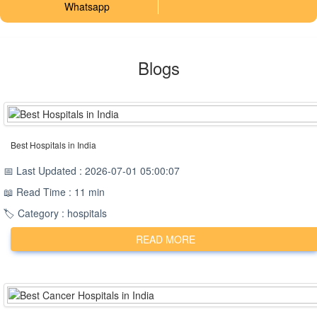
Whatsapp
Blogs
Best Hospitals in India
📅 Last Updated : 2026-07-01 05:00:07
📖 Read Time : 11 min
🏷️ Category : hospitals
READ MORE