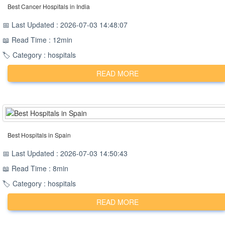
Best Cancer Hospitals in India
📅 Last Updated : 2026-07-03 14:48:07
📖 Read Time : 12min
🏷️ Category : hospitals
READ MORE
Best Hospitals in Spain
📅 Last Updated : 2026-07-03 14:50:43
📖 Read Time : 8min
🏷️ Category : hospitals
READ MORE