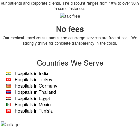
our patients and corporate clients. The discount ranges from 10% to over 30%
in some instances.
No fees
Our medical travel consultations and concierge services are free of cost. We
strongly thrive for complete transparency in the costs.
Countries We Serve
Hospitals in India
Hospitals in Turkey
Hospitals in Germany
Hospitals in Thailand
Hospitals in Egypt
Hospitals in Mexico
Hospitals in Tunisia