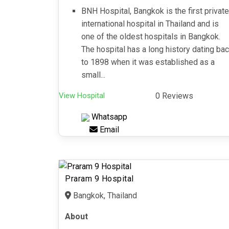
BNH Hospital, Bangkok is the first private
international hospital in Thailand and is
one of the oldest hospitals in Bangkok.
The hospital has a long history dating ba
to 1898 when it was established as a
small...
View Hospital
0 Reviews
Whatsapp
Email
Praram 9 Hospital
Bangkok, Thailand
About