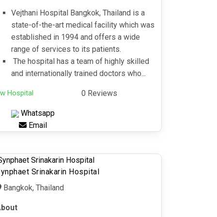
Vejthani Hospital Bangkok, Thailand is a
state-of-the-art medical facility which was
established in 1994 and offers a wide
range of services to its patients.
The hospital has a team of highly skilled
and internationally trained doctors who...
w Hospital
0 Reviews
Whatsapp
Email
ynphaet Srinakarin Hospital
Bangkok, Thailand
bout