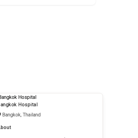
angkok Hospital
Bangkok, Thailand
bout