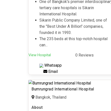
One of Bangkok's premier interdisciplinar
tertiary care hospitals is Sikarin
International Hospital.
Sikarin Public Company Limited, one of
the "Best Under A Billion" companies,
founded it in 1993.
The 235 beds at this top-notch hospital
can...
View Hospital
0 Reviews
Whatsapp
Email
Bumrungrad International Hospital
Bangkok, Thailand
About