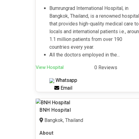
Bumrungrad International Hospital, in
Bangkok, Thailand, is a renowned hospita
that provides high-quality medical care to
locals and international patients i.e., arou
1.1 million patients from over 190
countries every year.
All the doctors employed in the...
View Hospital
0 Reviews
Whatsapp
Email
BNH Hospital
Bangkok, Thailand
About