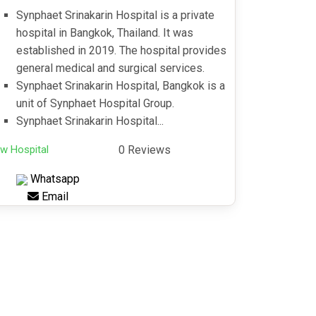
Synphaet Srinakarin Hospital is a private
hospital in Bangkok, Thailand. It was
established in 2019. The hospital provides
general medical and surgical services.
Synphaet Srinakarin Hospital, Bangkok is a
unit of Synphaet Hospital Group.
Synphaet Srinakarin Hospital...
w Hospital
0 Reviews
Whatsapp
Email