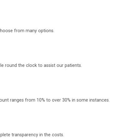
o choose from many options.
 round the clock to assist our patients.
scount ranges from 10% to over 30% in some instances.
plete transparency in the costs.