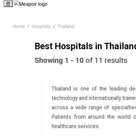
Home
Hospitals
Thailand
Best Hospitals in Thailan
Showing 1 - 10
of 11 results
Thailand is one of the leading de
technology and internationally train
across a wide range of specialties
Patients from around the world c
healthcare services.