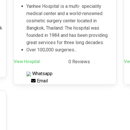
Yanhee Hospital is a multi- speciality
medical center and a world-renowned
cosmetic surgery center located in
ck
Bangkok, Thailand. The hospital was
founded in 1984 and has been providing
great services for three long decades.
Over 100,000 surgeries...
View Hospital
0 Reviews
Vie
Whatsapp
Email