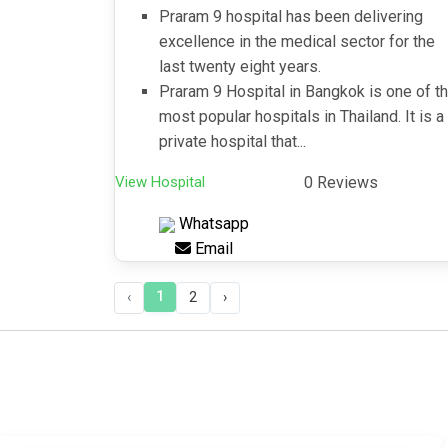
Praram 9 hospital has been delivering
excellence in the medical sector for the
last twenty eight years.
Praram 9 Hospital in Bangkok is one of t
most popular hospitals in Thailand. It is a
private hospital that...
View Hospital
0 Reviews
Whatsapp
Email
1
‹
2
›