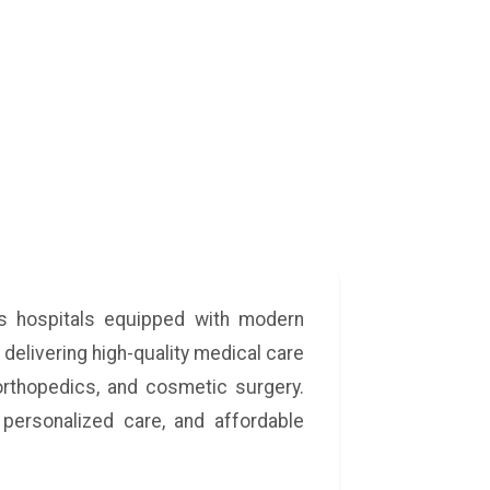
ass hospitals equipped with modern
 delivering high-quality medical care
 orthopedics, and cosmetic surgery.
personalized care, and affordable