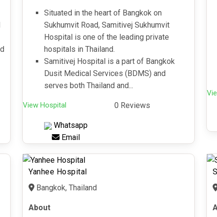
Situated in the heart of Bangkok on
l
Sukhumvit Road, Samitivej Sukhumvit
Hospital is one of the leading private
nd
hospitals in Thailand.
Samitivej Hospital is a part of Bangkok
Dusit Medical Services (BDMS) and
serves both Thailand and...
Vie
View Hospital
0 Reviews
Whatsapp
Email
Yanhee Hospital
S
Bangkok, Thailand
About
A