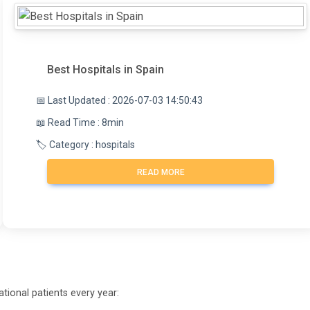
Best Hospitals in Spain
📅 Last Updated : 2026-07-03 14:50:43
📖 Read Time : 8min
🏷️ Category : hospitals
READ MORE
tional patients every year: