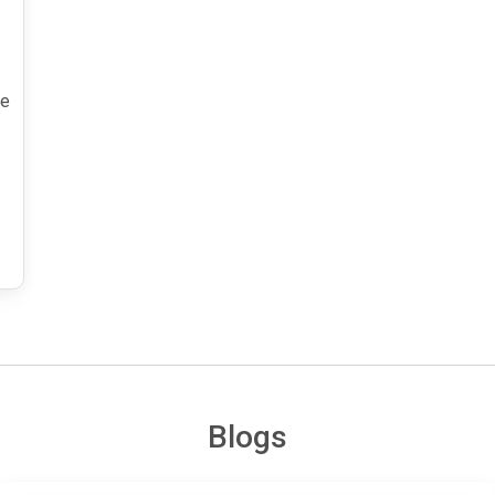
he
Blogs