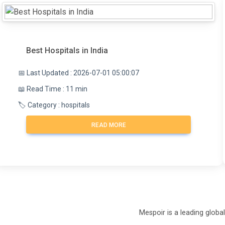
Best Hospitals in India
📅 Last Updated : 2026-07-01 05:00:07
📖 Read Time : 11 min
🏷️ Category : hospitals
READ MORE
Mespoir is a leading globa