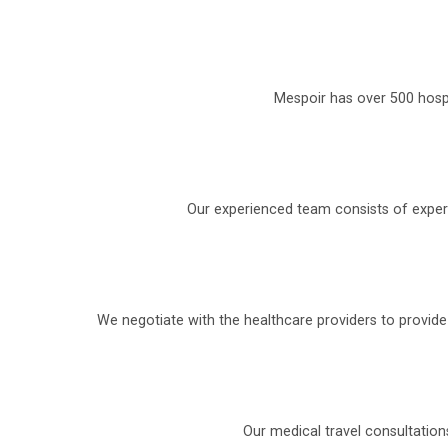
Mespoir has over 500 hospi
Our experienced team consists of experi
We negotiate with the healthcare providers to provid
Our medical travel consultation