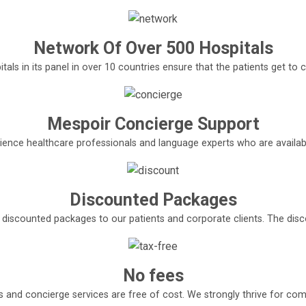
Network Of Over 500 Hospitals
tals in its panel in over 10 countries ensure that the patients get t
Mespoir Concierge Support
ence healthcare professionals and language experts who are available
Discounted Packages
e discounted packages to our patients and corporate clients. The di
No fees
s and concierge services are free of cost. We strongly thrive for com