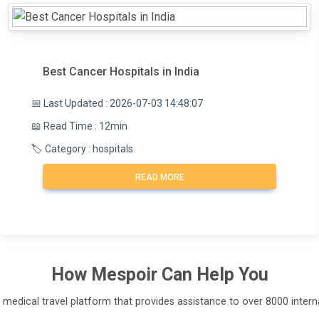
Best Cancer Hospitals in India
📅 Last Updated : 2026-07-03 14:48:07
📖 Read Time : 12min
🏷️ Category : hospitals
READ MORE
How
Mespoir
Can Help You
l medical travel platform that provides assistance to over 8000 interna