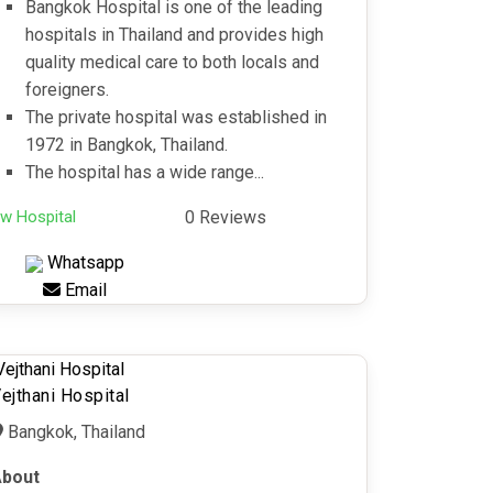
Bangkok Hospital is one of the leading
hospitals in Thailand and provides high
quality medical care to both locals and
foreigners.
The private hospital was established in
1972 in Bangkok, Thailand.
The hospital has a wide range...
w Hospital
0 Reviews
Whatsapp
Email
ejthani Hospital
Bangkok, Thailand
bout