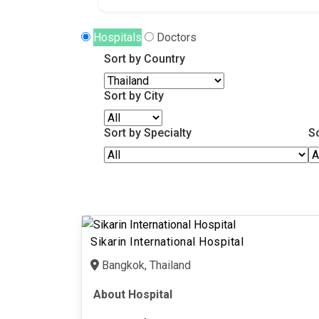
Hospitals
Doctors
Sort by Country
Sort by City
Sort by Specialty
S
Sikarin International Hospital
Bangkok, Thailand
About Hospital