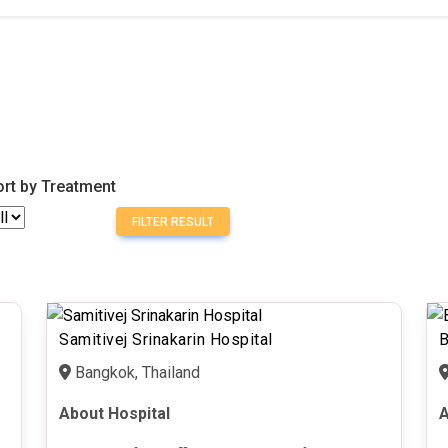
ort by Treatment
FILTER RESULT
Samitivej Srinakarin Hospital
B
Bangkok, Thailand
About Hospital
A