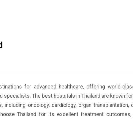
d
stinations for advanced healthcare, offering world-cl
ed specialists. The best hospitals in Thailand are known for
, including oncology, cardiology, organ transplantation,
hoose Thailand for its excellent treatment outcomes, 