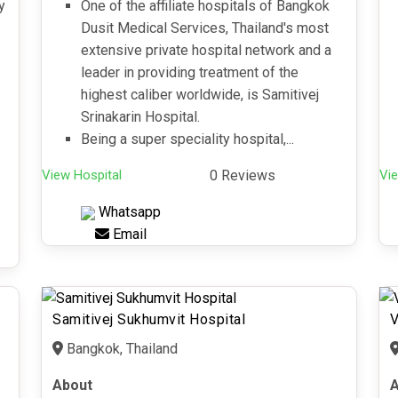
y
One of the affiliate hospitals of Bangkok
Dusit Medical Services, Thailand's most
extensive private hospital network and a
leader in providing treatment of the
highest caliber worldwide, is Samitivej
Srinakarin Hospital.
Being a super speciality hospital,...
View Hospital
0 Reviews
Vie
Whatsapp
Email
Samitivej Sukhumvit Hospital
V
Bangkok, Thailand
About
A