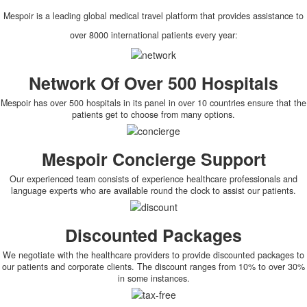
Mespoir is a leading global medical travel platform that provides assistance to
over 8000 international patients every year:
Network Of Over 500 Hospitals
Mespoir has over 500 hospitals in its panel in over 10 countries ensure that the
patients get to choose from many options.
Mespoir Concierge Support
Our experienced team consists of experience healthcare professionals and
language experts who are available round the clock to assist our patients.
Discounted Packages
We negotiate with the healthcare providers to provide discounted packages to
our patients and corporate clients. The discount ranges from 10% to over 30%
in some instances.