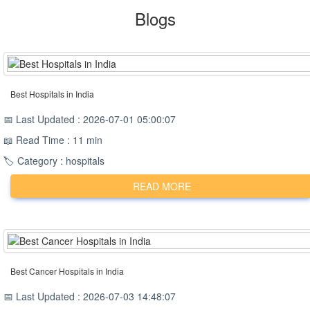
Blogs
Best Hospitals in India
📅 Last Updated : 2026-07-01 05:00:07
📖 Read Time : 11 min
🏷️ Category : hospitals
READ MORE
Best Cancer Hospitals in India
📅 Last Updated : 2026-07-03 14:48:07