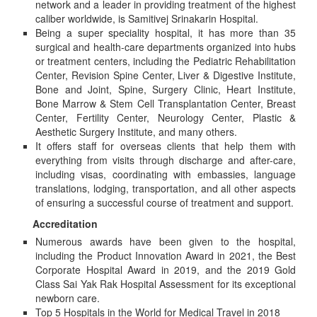
network and a leader in providing treatment of the highest
caliber worldwide, is Samitivej Srinakarin Hospital.
Being a super speciality hospital, it has more than 35
surgical and health-care departments organized into hubs
or treatment centers, including the Pediatric Rehabilitation
Center, Revision Spine Center, Liver & Digestive Institute,
Bone and Joint, Spine, Surgery Clinic, Heart Institute,
Bone Marrow & Stem Cell Transplantation Center, Breast
Center, Fertility Center, Neurology Center, Plastic &
Aesthetic Surgery Institute, and many others.
It offers staff for overseas clients that help them with
everything from visits through discharge and after-care,
including visas, coordinating with embassies, language
translations, lodging, transportation, and all other aspects
of ensuring a successful course of treatment and support.
Accreditation
Numerous awards have been given to the hospital,
including the Product Innovation Award in 2021, the Best
Corporate Hospital Award in 2019, and the 2019 Gold
Class Sai Yak Rak Hospital Assessment for its exceptional
newborn care.
Top 5 Hospitals in the World for Medical Travel in 2018