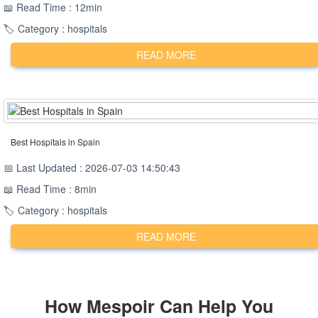
📖 Read Time : 12min
🏷️ Category : hospitals
READ MORE
Best Hospitals in Spain
📅 Last Updated : 2026-07-03 14:50:43
📖 Read Time : 8min
🏷️ Category : hospitals
READ MORE
How
Mespoir
Can Help You