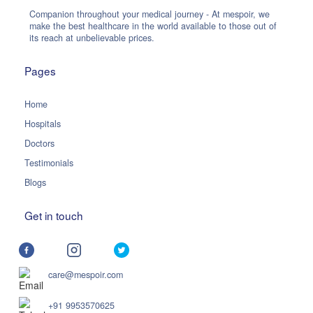
Companion throughout your medical journey - At mespoir, we
make the best healthcare in the world available to those out of
its reach at unbelievable prices.
Pages
Home
Hospitals
Doctors
Testimonials
Blogs
Get in touch
care@mespoir.com
+91 9953570625