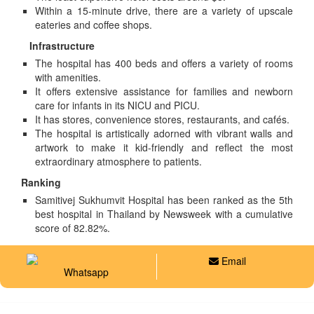
Within a 15-minute drive, there are a variety of upscale
eateries and coffee shops.
Infrastructure
The hospital has 400 beds and offers a variety of rooms
with amenities.
It offers extensive assistance for families and newborn
care for infants in its NICU and PICU.
It has stores, convenience stores, restaurants, and cafés.
The hospital is artistically adorned with vibrant walls and
artwork to make it kid-friendly and reflect the most
extraordinary atmosphere to patients.
Ranking
Samitivej Sukhumvit Hospital has been ranked as the 5th
best hospital in Thailand by Newsweek with a cumulative
score of 82.82%.
Email
Whatsapp