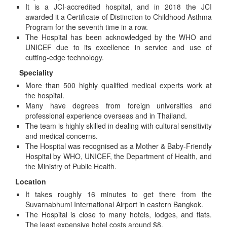
It is a JCI-accredited hospital, and in 2018 the JCI
awarded it a Certificate of Distinction to Childhood Asthma
Program for the seventh time in a row.
The Hospital has been acknowledged by the WHO and
UNICEF due to its excellence in service and use of
cutting-edge technology.
Speciality
More than 500 highly qualified medical experts work at
the hospital.
Many have degrees from foreign universities and
professional experience overseas and in Thailand.
The team is highly skilled in dealing with cultural sensitivity
and medical concerns.
The Hospital was recognised as a Mother & Baby-Friendly
Hospital by WHO, UNICEF, the Department of Health, and
the Ministry of Public Health.
Location
It takes roughly 16 minutes to get there from the
Suvarnabhumi International Airport in eastern Bangkok.
The Hospital is close to many hotels, lodges, and flats.
The least expensive hotel costs around $8.