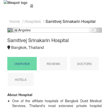
Home
Hospitals
Samitivej Srinakarin Hospital
Previous
Next
Samitivej Srinakarin Hospital
Bangkok, Thailand
OVERVIEW
REVIEWS
DOCTORS
HOTELS
About Hospital
One of the affiliate hospitals of Bangkok Dusit Medical
Services, Thailand's most extensive private hospital