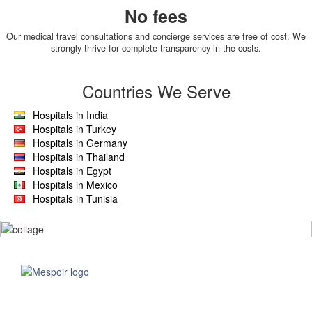
No fees
Our medical travel consultations and concierge services are free of cost. We
strongly thrive for complete transparency in the costs.
Countries We Serve
Hospitals in India
Hospitals in Turkey
Hospitals in Germany
Hospitals in Thailand
Hospitals in Egypt
Hospitals in Mexico
Hospitals in Tunisia