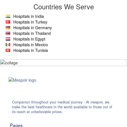
Countries We Serve
Hospitals in India
Hospitals in Turkey
Hospitals in Germany
Hospitals in Thailand
Hospitals in Egypt
Hospitals in Mexico
Hospitals in Tunisia
Companion throughout your medical journey - At mespoir, we
make the best healthcare in the world available to those out of
its reach at unbelievable prices.
Pages