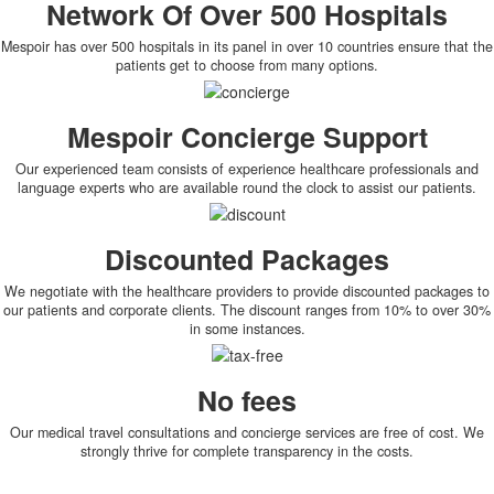
Network Of Over 500 Hospitals
Mespoir has over 500 hospitals in its panel in over 10 countries ensure that the
patients get to choose from many options.
Mespoir Concierge Support
Our experienced team consists of experience healthcare professionals and
language experts who are available round the clock to assist our patients.
Discounted Packages
We negotiate with the healthcare providers to provide discounted packages to
our patients and corporate clients. The discount ranges from 10% to over 30%
in some instances.
No fees
Our medical travel consultations and concierge services are free of cost. We
strongly thrive for complete transparency in the costs.