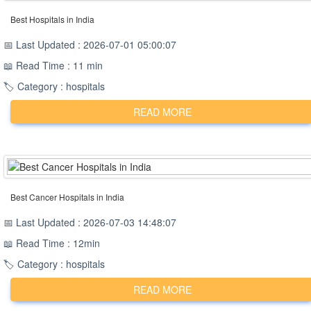
Best Hospitals in India
📅 Last Updated : 2026-07-01 05:00:07
📖 Read Time : 11 min
🏷️ Category : hospitals
READ MORE
Best Cancer Hospitals in India
📅 Last Updated : 2026-07-03 14:48:07
📖 Read Time : 12min
🏷️ Category : hospitals
READ MORE