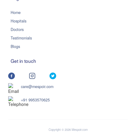
Home
Hospitals
Doctors
Testimonials
Blogs
Get in touch
care@mespoir.com
+91 9953570625
Copyright © 2026 Mespoir.com