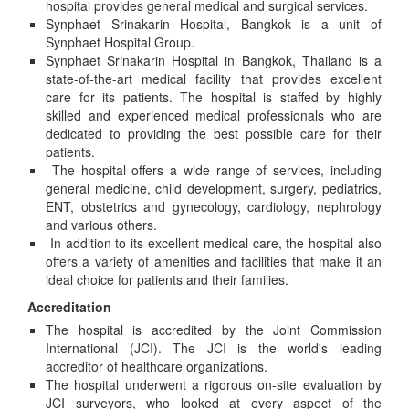
hospital provides general medical and surgical services.
Synphaet Srinakarin Hospital, Bangkok is a unit of
Synphaet Hospital Group.
Synphaet Srinakarin Hospital in Bangkok, Thailand is a
state-of-the-art medical facility that provides excellent
care for its patients. The hospital is staffed by highly
skilled and experienced medical professionals who are
dedicated to providing the best possible care for their
patients.
The hospital offers a wide range of services, including
general medicine, child development, surgery, pediatrics,
ENT, obstetrics and gynecology, cardiology, nephrology
and various others.
In addition to its excellent medical care, the hospital also
offers a variety of amenities and facilities that make it an
ideal choice for patients and their families.
Accreditation
The hospital is accredited by the Joint Commission
International (JCI). The JCI is the world's leading
accreditor of healthcare organizations.
The hospital underwent a rigorous on-site evaluation by
JCI surveyors, who looked at every aspect of the