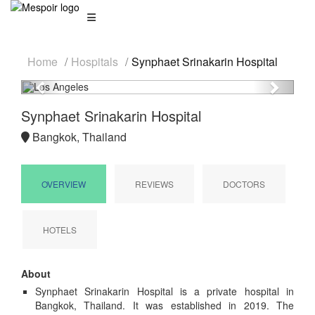
Home
Hospitals
Synphaet Srinakarin Hospital
Previous
Next
Synphaet Srinakarin Hospital
Bangkok, Thailand
OVERVIEW
REVIEWS
DOCTORS
HOTELS
About
Synphaet Srinakarin Hospital is a private hospital in
Bangkok, Thailand. It was established in 2019. The