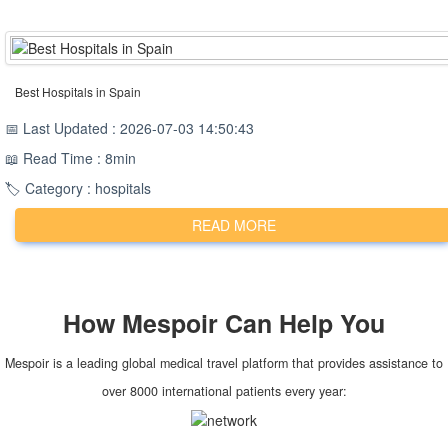
Best Hospitals in Spain
📅 Last Updated : 2026-07-03 14:50:43
📖 Read Time : 8min
🏷️ Category : hospitals
READ MORE
How
Mespoir
Can Help You
Mespoir is a leading global medical travel platform that provides assistance to
over 8000 international patients every year: