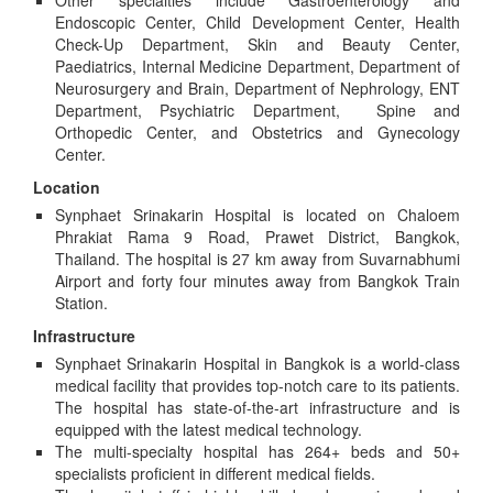
Other specialties include Gastroenterology and
Endoscopic Center, Child Development Center, Health
Check-Up Department, Skin and Beauty Center,
Paediatrics, Internal Medicine Department, Department of
Neurosurgery and Brain, Department of Nephrology, ENT
Department, Psychiatric Department, Spine and
Orthopedic Center, and Obstetrics and Gynecology
Center.
Location
Synphaet Srinakarin Hospital is located on Chaloem
Phrakiat Rama 9 Road, Prawet District, Bangkok,
Thailand. The hospital is 27 km away from Suvarnabhumi
Airport and forty four minutes away from Bangkok Train
Station.
Infrastructure
Synphaet Srinakarin Hospital in Bangkok is a world-class
medical facility that provides top-notch care to its patients.
The hospital has state-of-the-art infrastructure and is
equipped with the latest medical technology.
The multi-specialty hospital has 264+ beds and 50+
specialists proficient in different medical fields.