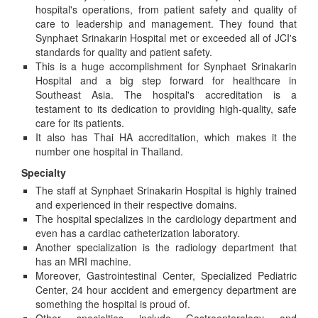
hospital's operations, from patient safety and quality of
care to leadership and management. They found that
Synphaet Srinakarin Hospital met or exceeded all of JCI's
standards for quality and patient safety.
This is a huge accomplishment for Synphaet Srinakarin
Hospital and a big step forward for healthcare in
Southeast Asia. The hospital's accreditation is a
testament to its dedication to providing high-quality, safe
care for its patients.
It also has Thai HA accreditation, which makes it the
number one hospital in Thailand.
Specialty
The staff at Synphaet Srinakarin Hospital is highly trained
and experienced in their respective domains.
The hospital specializes in the cardiology department and
even has a cardiac catheterization laboratory.
Another specialization is the radiology department that
has an MRI machine.
Moreover, Gastrointestinal Center, Specialized Pediatric
Center, 24 hour accident and emergency department are
something the hospital is proud of.