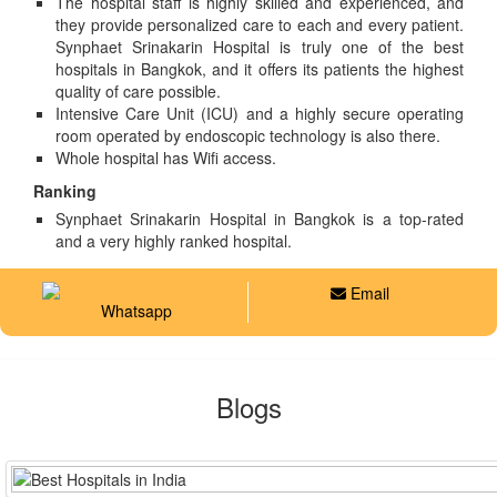
The hospital staff is highly skilled and experienced, and
they provide personalized care to each and every patient.
Synphaet Srinakarin Hospital is truly one of the best
hospitals in Bangkok, and it offers its patients the highest
quality of care possible.
Intensive Care Unit (ICU) and a highly secure operating
room operated by endoscopic technology is also there.
Whole hospital has Wifi access.
Ranking
Synphaet Srinakarin Hospital in Bangkok is a top-rated
and a very highly ranked hospital.
Email
Whatsapp
Blogs