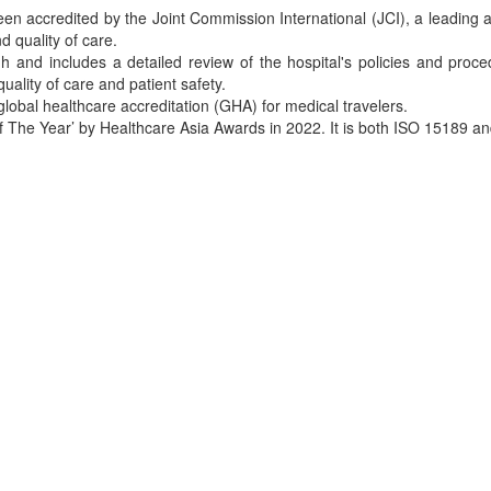
een accredited by the Joint Commission International (JCI), a leading a
 quality of care.
h and includes a detailed review of the hospital's policies and proce
quality of care and patient safety.
 global healthcare accreditation (GHA) for medical travelers.
f The Year’ by Healthcare Asia Awards in 2022. It is both ISO 15189 an