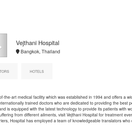
Next
Vejthani Hospital
Bangkok, Thailand
TORS
HOTELS
f-the-art medical facility which was established in 1994 and offers a wid
nternationally trained doctors who are dedicated to providing the best po
nd is equipped with the latest technology to provide its patients with w
fering from different ailments, visit Vejthani Hospital for treatment eve
iers, Hospital has employed a team of knowledgeable translators who 