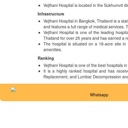
Vejthani Hospital is located in the Sukhumvit 
Infrastructure
Vejthani Hospital in Bangkok, Thailand is a stat
and features a full range of medical services. 
Vejthani Hospital is one of the leading hospi
Thailand for over 25 years and has earned a re
The hospital is situated on a 18-acre site in
amenities.
Ranking
Vejthani Hospital is one of the best hospitals 
It is a highly ranked hospital and has receiv
Replacement, and Lumbar Decompression and 
Whatsapp