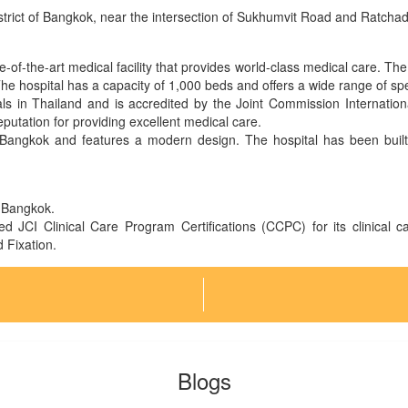
district of Bangkok, near the intersection of Sukhumvit Road and Ratch
e-of-the-art medical facility that provides world-class medical care. Th
The hospital has a capacity of 1,000 beds and offers a wide range of spe
tals in Thailand and is accredited by the Joint Commission Internatio
putation for providing excellent medical care.
 Bangkok and features a modern design. The hospital has been built t
in Bangkok.
ed JCI Clinical Care Program Certifications (CCPC) for its clinical 
Fixation.
Blogs