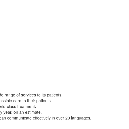
e range of services to its patients.
ssible care to their patients.
orld-class treatment
.
ry year, on an estimate.
can communicate effectively in over 20 languages.