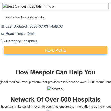
Best Cancer Hospitals in India
📅 Last Updated : 2026-07-03 14:48:07
📖 Read Time : 12min
🏷️ Category : hospitals
READ MORE
How
Mespoir
Can Help You
global medical travel platform that provides assistance to over 8000 internationa
Network Of Over 500 Hospitals
hospitals in its panel in over 10 countries ensure that the patients get to cho