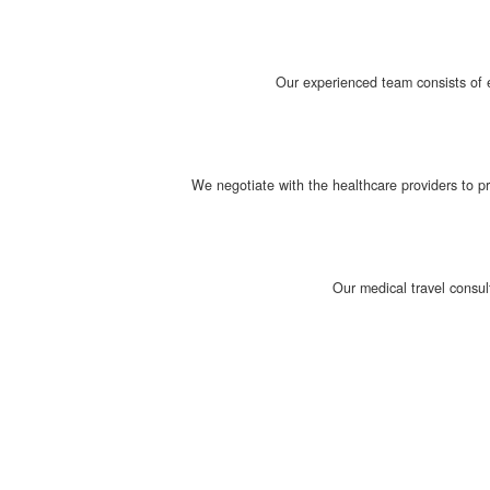
Our experienced team consists of e
We negotiate with the healthcare providers to p
Our medical travel consul