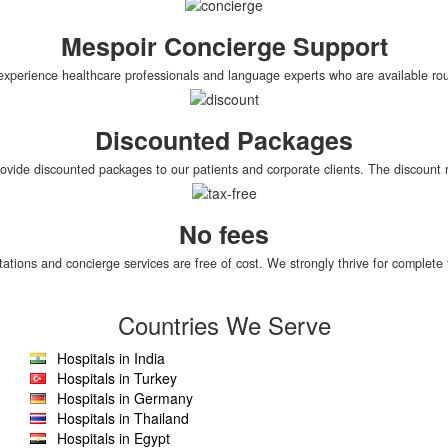
Mespoir Concierge Support
xperience healthcare professionals and language experts who are available roun
Discounted Packages
rovide discounted packages to our patients and corporate clients. The discoun
No fees
tations and concierge services are free of cost. We strongly thrive for complete 
Countries We Serve
Hospitals in India
Hospitals in Turkey
Hospitals in Germany
Hospitals in Thailand
Hospitals in Egypt