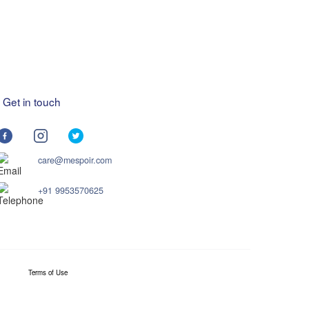
Get in touch
care@mespoir.com
+91 9953570625
Terms of Use