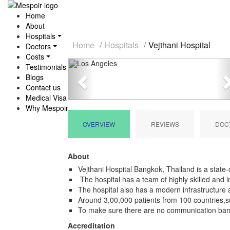
Home
About
Hospitals
Home
Hospitals
Vejthani Hospital
Doctors
Costs
Previous
Testimonials
Blogs
Contact us
Medical Visa
Why Mespoir
OVERVIEW
REVIEWS
DOC
About
Vejthani Hospital Bangkok, Thailand is a state-o
The hospital has a team of highly skilled and i
The hospital also has a modern infrastructure a
Around 3,00,000 patients from 100 countries,suf
To make sure there are no communication barr
Accreditation