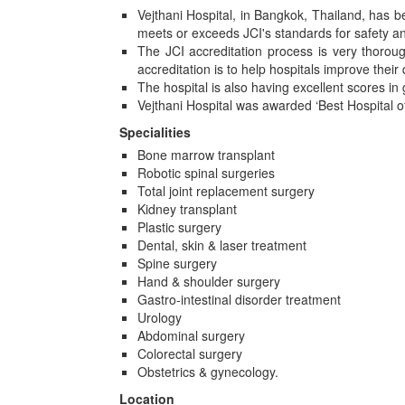
Vejthani Hospital, in Bangkok, Thailand, has b
meets or exceeds JCI's standards for safety and
The JCI accreditation process is very thoroug
accreditation is to help hospitals improve their 
The hospital is also having excellent scores in
Vejthani Hospital was awarded ‘Best Hospital o
Specialities
Bone marrow transplant
Robotic spinal surgeries
Total joint replacement surgery
Kidney transplant
Plastic surgery
Dental, skin & laser treatment
Spine surgery
Hand & shoulder surgery
Gastro-intestinal disorder treatment
Urology
Abdominal surgery
Colorectal surgery
Obstetrics & gynecology.
Location