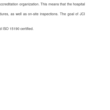
ccreditation organization. This means that the hospital
dures, as well as on-site inspections. The goal of JCI
d ISO 15190 certified.