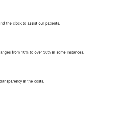
d the clock to assist our patients.
t ranges from 10% to over 30% in some instances.
transparency in the costs.