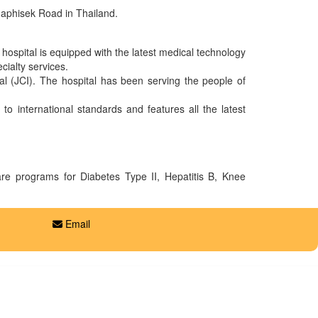
adaphisek Road in Thailand.
e hospital is equipped with the latest medical technology
cialty services.
nal (JCI). The hospital has been serving the people of
o international standards and features all the latest
care programs for Diabetes Type II, Hepatitis B, Knee
Email