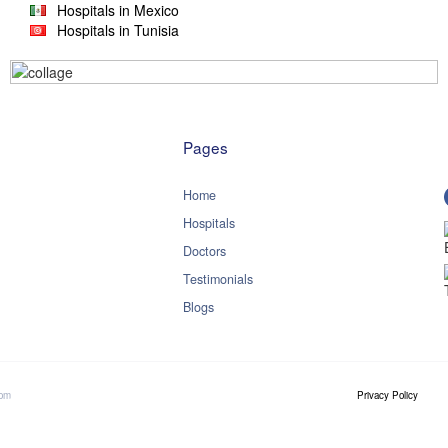
Hospitals in Mexico
Hospitals in Tunisia
Pages
Home
Hospitals
Doctors
Testimonials
Blogs
com
Privacy Policy