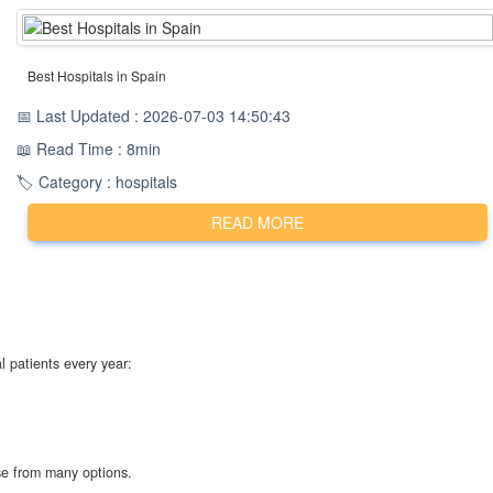
Best Hospitals in Spain
📅 Last Updated : 2026-07-03 14:50:43
📖 Read Time : 8min
🏷️ Category : hospitals
READ MORE
l patients every year:
ose from many options.