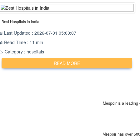
Best Hospitals in India
📅 Last Updated : 2026-07-01 05:00:07
📖 Read Time : 11 min
🏷️ Category : hospitals
READ MORE
Mespoir is a leading 
Mespoir has over 500 