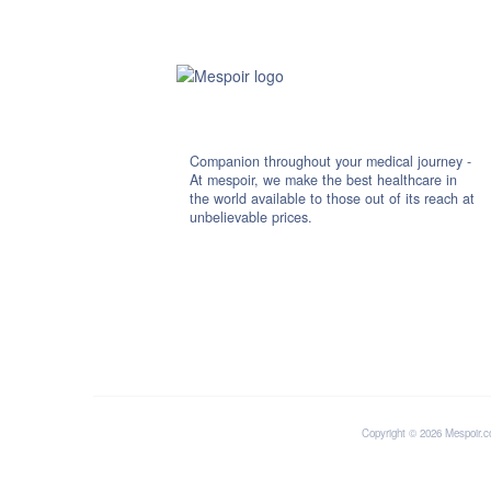
Companion throughout your medical journey -
At mespoir, we make the best healthcare in
the world available to those out of its reach at
unbelievable prices.
Copyright © 2026 Mespoir.