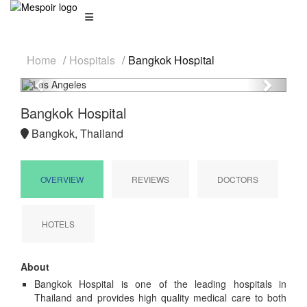
Home
Hospitals
Bangkok Hospital
Previous
Next
Bangkok Hospital
Bangkok, Thailand
OVERVIEW
REVIEWS
DOCTORS
HOTELS
About
Bangkok Hospital is one of the leading hospitals in
Thailand and provides high quality medical care to both