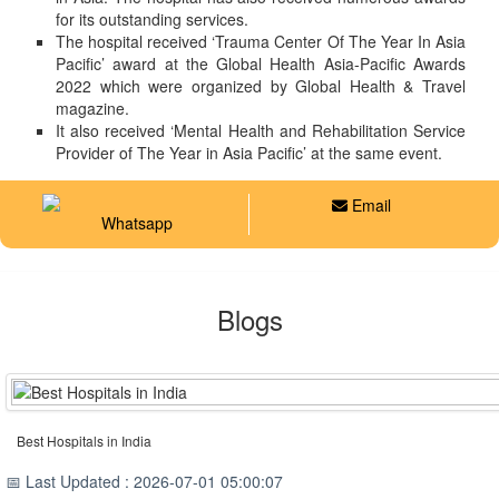
for its outstanding services.
The hospital received ‘Trauma Center Of The Year In Asia
Pacific’ award at the Global Health Asia-Pacific Awards
2022 which were organized by Global Health & Travel
magazine.
It also received ‘Mental Health and Rehabilitation Service
Provider of The Year in Asia Pacific’ at the same event.
Email
Whatsapp
Blogs
Best Hospitals in India
📅 Last Updated : 2026-07-01 05:00:07