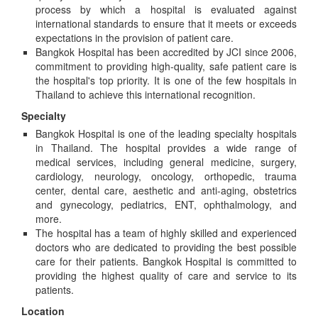
process by which a hospital is evaluated against
international standards to ensure that it meets or exceeds
expectations in the provision of patient care.
Bangkok Hospital has been accredited by JCI since 2006,
commitment to providing high-quality, safe patient care is
the hospital's top priority. It is one of the few hospitals in
Thailand to achieve this international recognition.
Specialty
Bangkok Hospital is one of the leading specialty hospitals
in Thailand. The hospital provides a wide range of
medical services, including general medicine, surgery,
cardiology, neurology, oncology, orthopedic, trauma
center, dental care, aesthetic and anti-aging, obstetrics
and gynecology, pediatrics, ENT, ophthalmology, and
more.
The hospital has a team of highly skilled and experienced
doctors who are dedicated to providing the best possible
care for their patients. Bangkok Hospital is committed to
providing the highest quality of care and service to its
patients.
Location