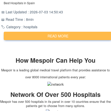
Best Hospitals in Spain
📅 Last Updated : 2026-07-03 14:50:43
📖 Read Time : 8min
🏷️ Category : hospitals
READ MORE
How
Mespoir
Can Help You
Mespoir is a leading global medical travel platform that provides assistance to
over 8000 international patients every year:
Network Of Over 500 Hospitals
Mespoir has over 500 hospitals in its panel in over 10 countries ensure that the
patients get to choose from many options.