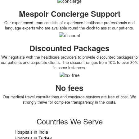
Mespoir Concierge Support
Our experienced team consists of experience healthcare professionals and
language experts who are available round the clock to assist our patients.
Discounted Packages
We negotiate with the healthcare providers to provide discounted packages to
our patients and corporate clients. The discount ranges from 10% to over 30%
in some instances.
No fees
Our medical travel consultations and concierge services are free of cost. We
strongly thrive for complete transparency in the costs.
Countries We Serve
Hospitals in India
Hospitals in Turkey