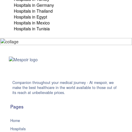
Hospitals in Germany
Hospitals in Thailand
Hospitals in Egypt
Hospitals in Mexico
Hospitals in Tunisia
Companion throughout your medical journey - At mespoir, we
make the best healthcare in the world available to those out of
its reach at unbelievable prices.
Pages
Home
Hospitals