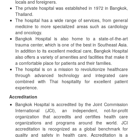
locals and foreigners.
The private hospital was established in 1972 in Bangkok,
Thailand.
The hospital has a wide range of services, from general
medicine to more specialized areas such as cardiology
and oncology.
Bangkok Hospital is also home to a state-of-the-art
trauma center, which is one of the best in Southeast Asia.
In addition to its excellent medical care, Bangkok Hospital
also offers a variety of amenities and facilities that make it
a comfortable place for patients and their families.
The hospital is on a mission to revolutionize healthcare
through advanced technology and integrated care
combined with Thai hospitality for excellent patient
experience.
Accreditation
Bangkok Hospital is accredited by the Joint Commission
International (JCI), an independent, not-for-profit
organization that accredits and certifies health care
organizations and programs around the world. JCI
accreditation is recognized as a global benchmark for
quality and safety in health care. Accreditation is a