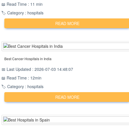
📖 Read Time : 11 min
🏷️ Category : hospitals
READ MORE
Best Cancer Hospitals in India
📅 Last Updated : 2026-07-03 14:48:07
📖 Read Time : 12min
🏷️ Category : hospitals
READ MORE