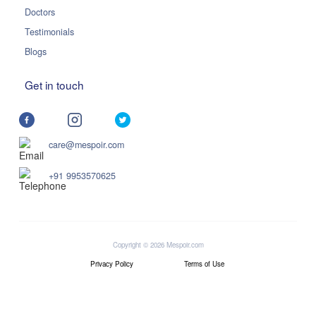
Doctors
Testimonials
Blogs
Get in touch
care@mespoir.com
+91 9953570625
Copyright © 2026 Mespoir.com
Privacy Policy
Terms of Use