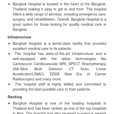
Bangkok Hospital is located in the heart of the Bangkok,
Thailand making it easy to get to and from. The hospital
offers a wide range of services, including emergency care,
surgery, and rehabilitation. Overall, Bangkok Hospital is a
great option for those looking for quality medical care in
Bangkok.
Infrastructure
Bangkok Hospital is a world-class facility that provides
excellent medical care to its patients.
The hospital has state-of-the-art infrastructure and is
well-equipped with the latest technologies like
Cartosound, Cardiovascular MRI, SPECT, Brachytherapy,
256-Slice Multi Detector CT Scan, Linear
Accelerator(LINAC), EDGE New Era of Cancer
Radiosurgery and many more.
The hospital staff is highly skilled and committed to
providing the best possible care to their patients.
Ranking
Bangkok Hospital is one of the leading hospitals in
Thailand and has been ranked as one of the top hospitals
in Asia. The hospital has also received numerous awards