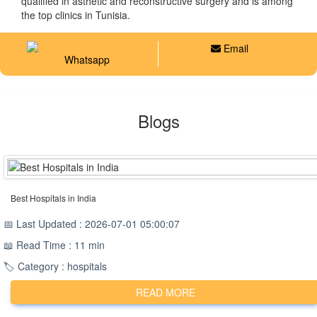
qualified in asthetic and reconstructive surgery and is among
the top clinics in Tunisia.
Email
Whatsapp
Blogs
Best Hospitals in India
📅 Last Updated : 2026-07-01 05:00:07
📖 Read Time : 11 min
🏷️ Category : hospitals
READ MORE