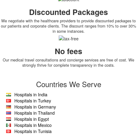
Discounted Packages
We negotiate with the healthcare providers to provide discounted packages to
our patients and corporate clients. The discount ranges from 10% to over 30%
in some instances.
No fees
Our medical travel consultations and concierge services are free of cost. We
strongly thrive for complete transparency in the costs.
Countries We Serve
Hospitals in India
Hospitals in Turkey
Hospitals in Germany
Hospitals in Thailand
Hospitals in Egypt
Hospitals in Mexico
Hospitals in Tunisia