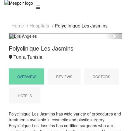
Home
Hospitals
Polyclinique Les Jasmins
Previous
Next
Polyclinique Les Jasmins
Tunis, Tunisia
OVERVIEW
REVIEWS
DOCTORS
HOTELS
Polyclinique Les Jasmins has wide variety of procedures and
treatments available in cosmetic and plastic surgery.
Polyclinique Les Jasmins has certified surgeons who are