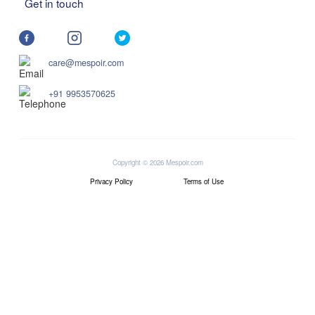
Get in touch
care@mespoir.com
+91 9953570625
Copyright © 2026 Mespoir.com
Privacy Policy
Terms of Use