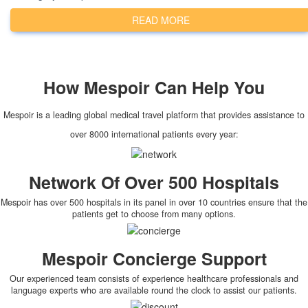
READ MORE
How
Mespoir
Can Help You
Mespoir is a leading global medical travel platform that provides assistance to
over 8000 international patients every year:
Network Of Over 500 Hospitals
Mespoir has over 500 hospitals in its panel in over 10 countries ensure that the
patients get to choose from many options.
Mespoir Concierge Support
Our experienced team consists of experience healthcare professionals and
language experts who are available round the clock to assist our patients.