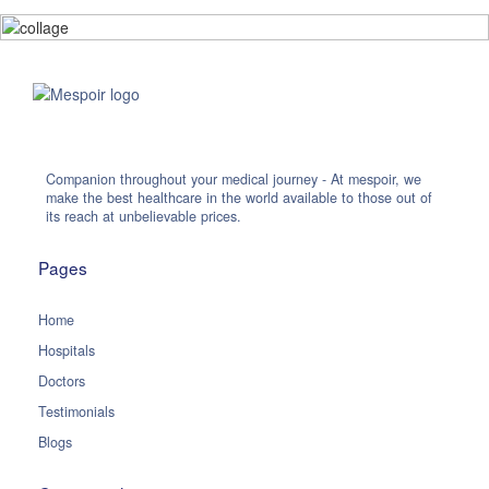
Companion throughout your medical journey - At mespoir, we
make the best healthcare in the world available to those out of
its reach at unbelievable prices.
Pages
Home
Hospitals
Doctors
Testimonials
Blogs