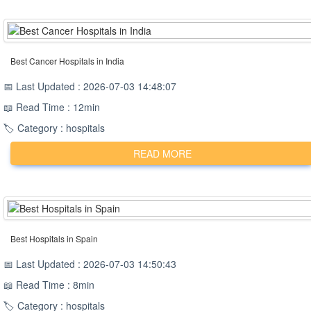
Best Cancer Hospitals in India
📅 Last Updated : 2026-07-03 14:48:07
📖 Read Time : 12min
🏷️ Category : hospitals
READ MORE
Best Hospitals in Spain
📅 Last Updated : 2026-07-03 14:50:43
📖 Read Time : 8min
🏷️ Category : hospitals