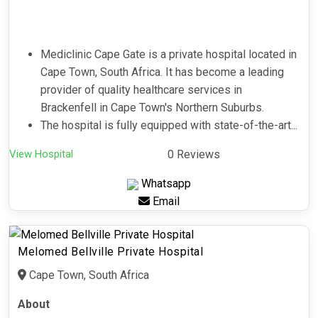
Mediclinic Cape Gate is a private hospital located in
Cape Town, South Africa. It has become a leading
provider of quality healthcare services in
Brackenfell in Cape Town's Northern Suburbs.
The hospital is fully equipped with state-of-the-art...
View Hospital
0 Reviews
Whatsapp
Email
Melomed Bellville Private Hospital
Cape Town, South Africa
About