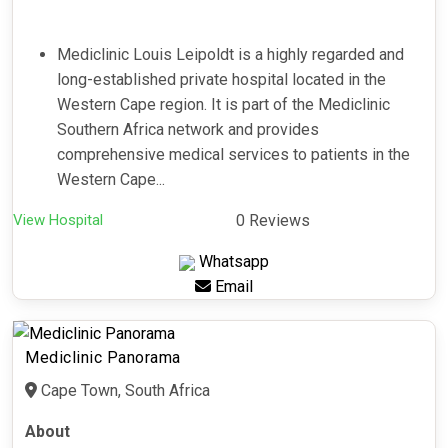
Mediclinic Louis Leipoldt is a highly regarded and
long-established private hospital located in the
Western Cape region. It is part of the Mediclinic
Southern Africa network and provides
comprehensive medical services to patients in the
Western Cape...
View Hospital
0 Reviews
Whatsapp
Email
Mediclinic Panorama
Cape Town, South Africa
About