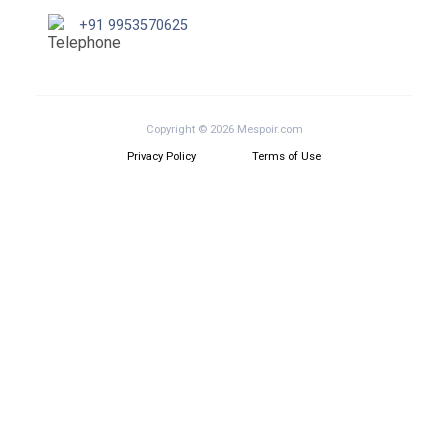
+91 9953570625
Copyright © 2026 Mespoir.com
Privacy Policy
Terms of Use