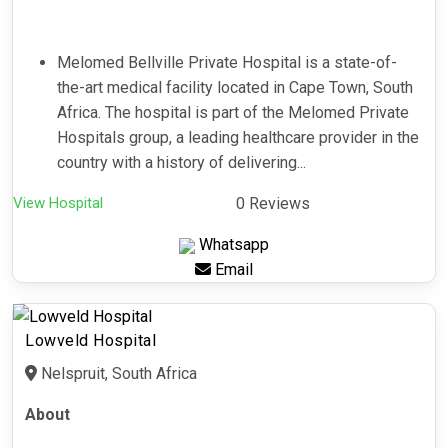
Melomed Bellville Private Hospital is a state-of-
the-art medical facility located in Cape Town, South
Africa. The hospital is part of the Melomed Private
Hospitals group, a leading healthcare provider in the
country with a history of delivering...
View Hospital
0 Reviews
Whatsapp
Email
Lowveld Hospital
Nelspruit, South Africa
About