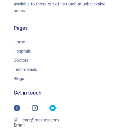
available to those out of its reach at unbelievable
prices.
Pages
Home
Hospitals
Doctors
Testimonials
Blogs
Get in touch
care@mespoir.com