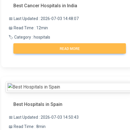
Best Cancer Hospitals in India
📅 Last Updated : 2026-07-03 14:48:07
📖 Read Time : 12min
🏷️ Category : hospitals
READ MORE
Best Hospitals in Spain
📅 Last Updated : 2026-07-03 14:50:43
📖 Read Time : 8min