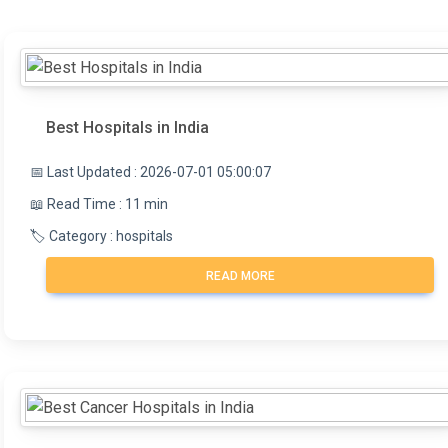
Best Hospitals in India
📅 Last Updated : 2026-07-01 05:00:07
📖 Read Time : 11 min
🏷️ Category : hospitals
READ MORE