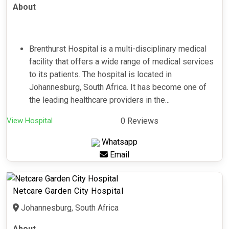
About
Brenthurst Hospital is a multi-disciplinary medical
facility that offers a wide range of medical services
to its patients. The hospital is located in
Johannesburg, South Africa. It has become one of
the leading healthcare providers in the...
View Hospital
0 Reviews
Whatsapp
Email
Netcare Garden City Hospital
Johannesburg, South Africa
About