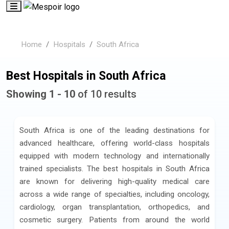
Home
Hospitals
South Africa
Best Hospitals in South Africa
Showing 1 - 10
of 10 results
South Africa is one of the leading destinations for
advanced healthcare, offering world-class hospitals
equipped with modern technology and internationally
trained specialists. The best hospitals in South Africa
are known for delivering high-quality medical care
across a wide range of specialties, including oncology,
cardiology, organ transplantation, orthopedics, and
cosmetic surgery. Patients from around the world