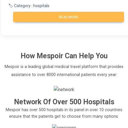
🏷️ Category : hospitals
READ MORE
How
Mespoir
Can Help You
Mespoir is a leading global medical travel platform that provides
assistance to over 8000 international patients every year:
Network Of Over 500 Hospitals
Mespoir has over 500 hospitals in its panel in over 10 countries
ensure that the patients get to choose from many options.