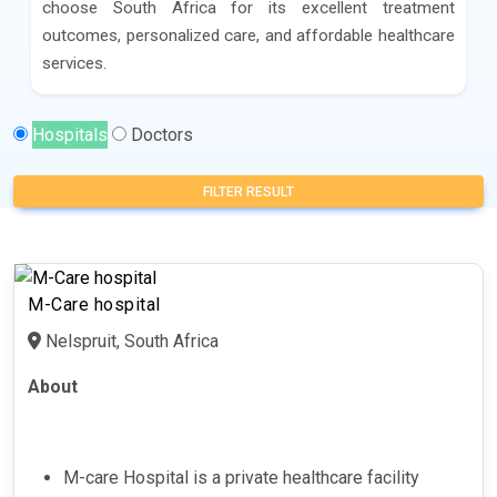
choose South Africa for its excellent treatment
outcomes, personalized care, and affordable healthcare
services.
Hospitals
Doctors
FILTER RESULT
M-Care hospital
Nelspruit, South Africa
About
M-care Hospital is a private healthcare facility