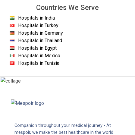
Countries We Serve
Hospitals in India
Hospitals in Turkey
Hospitals in Germany
Hospitals in Thailand
Hospitals in Egypt
Hospitals in Mexico
Hospitals in Tunisia
Companion throughout your medical journey - At
mespoir, we make the best healthcare in the world