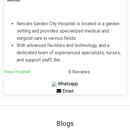
Netcare Garden City Hospital is located in a garden
setting and provides specialized medical and
surgical care in various fields.
With advanced facilities and technology, and a
dedicated team of experienced specialists, nurses,
and support staff, the...
View Hospital
0 Reviews
Whatsapp
Email
Blogs