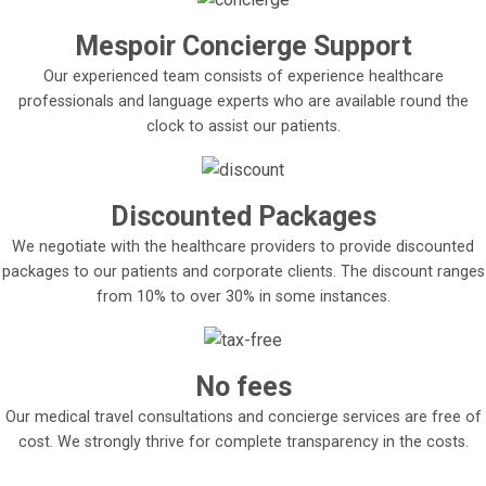
Mespoir Concierge Support
Our experienced team consists of experience healthcare
professionals and language experts who are available round the
clock to assist our patients.
Discounted Packages
We negotiate with the healthcare providers to provide discounted
packages to our patients and corporate clients. The discount ranges
from 10% to over 30% in some instances.
No fees
Our medical travel consultations and concierge services are free of
cost. We strongly thrive for complete transparency in the costs.