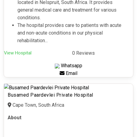
located in Nelspruit, South Africa. It provides
general medical care and treatment for various
conditions.
The hospital provides care to patients with acute
and non-acute conditions in our physical
rehabilitation...
View Hospital
0 Reviews
Whatsapp
Email
Busamed Paardevlei Private Hospital
Cape Town, South Africa
About