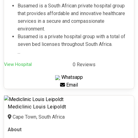
Busamed is a South African private hospital group
that provides affordable and innovative healthcare
services in a secure and compassionate
environment.
Busamed is a private hospital group with a total of
seven bed licenses throughout South Africa.
...
View Hospital
0 Reviews
Whatsapp
Email
Mediclinic Louis Leipoldt
Cape Town, South Africa
About