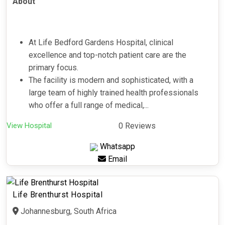
About
At Life Bedford Gardens Hospital, clinical
excellence and top-notch patient care are the
primary focus.
The facility is modern and sophisticated, with a
large team of highly trained health professionals
who offer a full range of medical,...
View Hospital
0 Reviews
Whatsapp
Email
Life Brenthurst Hospital
Johannesburg, South Africa