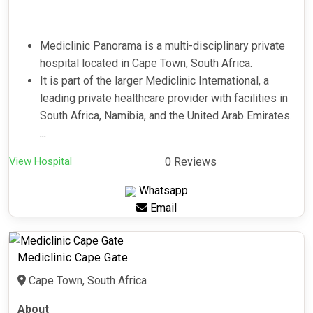
Mediclinic Panorama is a multi-disciplinary private
hospital located in Cape Town, South Africa.
It is part of the larger Mediclinic International, a
leading private healthcare provider with facilities in
South Africa, Namibia, and the United Arab Emirates.
...
View Hospital
0 Reviews
Whatsapp
Email
Mediclinic Cape Gate
Cape Town, South Africa
About