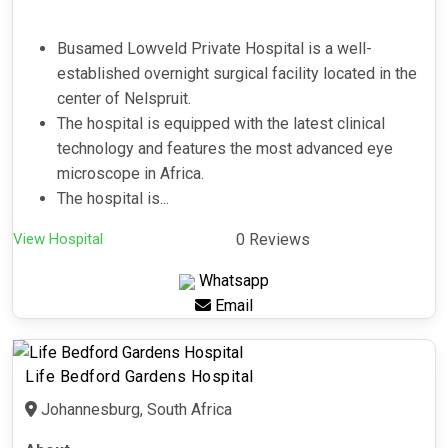
Busamed Lowveld Private Hospital is a well-
established overnight surgical facility located in the
center of Nelspruit.
The hospital is equipped with the latest clinical
technology and features the most advanced eye
microscope in Africa.
The hospital is...
View Hospital
0 Reviews
Whatsapp
Email
Life Bedford Gardens Hospital
Johannesburg, South Africa