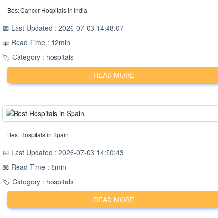
Best Cancer Hospitals in India
📅 Last Updated : 2026-07-03 14:48:07
📖 Read Time : 12min
🏷️ Category : hospitals
READ MORE
Best Hospitals in Spain
📅 Last Updated : 2026-07-03 14:50:43
📖 Read Time : 8min
🏷️ Category : hospitals
READ MORE