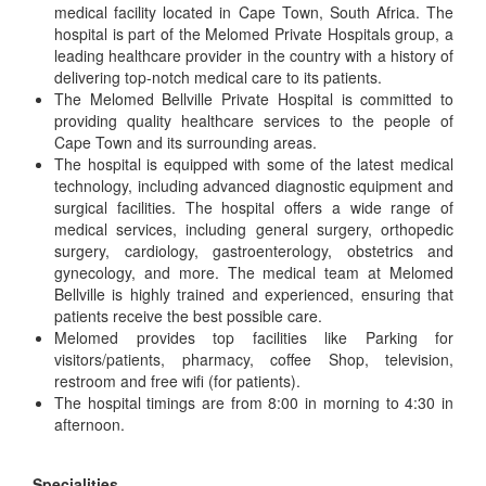
medical facility located in Cape Town, South Africa. The
hospital is part of the Melomed Private Hospitals group, a
leading healthcare provider in the country with a history of
delivering top-notch medical care to its patients.
The Melomed Bellville Private Hospital is committed to
providing quality healthcare services to the people of
Cape Town and its surrounding areas.
The hospital is equipped with some of the latest medical
technology, including advanced diagnostic equipment and
surgical facilities. The hospital offers a wide range of
medical services, including general surgery, orthopedic
surgery, cardiology, gastroenterology, obstetrics and
gynecology, and more. The medical team at Melomed
Bellville is highly trained and experienced, ensuring that
patients receive the best possible care.
Melomed provides top facilities like Parking for
visitors/patients, pharmacy, coffee Shop, television,
restroom and free wifi (for patients).
The hospital timings are from 8:00 in morning to 4:30 in
afternoon.
Specialities