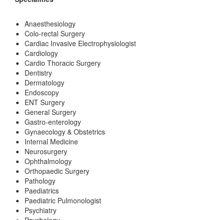
Anaesthesiology
Colo-rectal Surgery
Cardiac Invasive Electrophysiologist
Cardiology
Cardio Thoracic Surgery
Dentistry
Dermatology
Endoscopy
ENT Surgery
General Surgery
Gastro-enterology
Gynaecology & Obstetrics
Internal Medicine
Neurosurgery
Ophthalmology
Orthopaedic Surgery
Pathology
Paediatrics
Paediatric Pulmonologist
Psychiatry