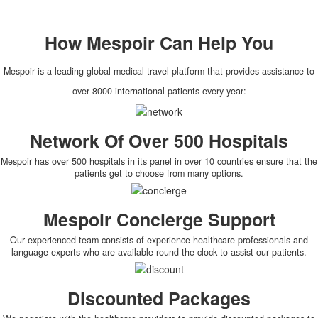
How
Mespoir
Can Help You
Mespoir is a leading global medical travel platform that provides assistance to
over 8000 international patients every year:
Network Of Over 500 Hospitals
Mespoir has over 500 hospitals in its panel in over 10 countries ensure that the
patients get to choose from many options.
Mespoir Concierge Support
Our experienced team consists of experience healthcare professionals and
language experts who are available round the clock to assist our patients.
Discounted Packages