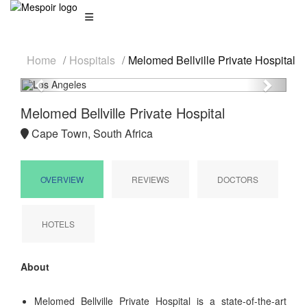
Home
Hospitals
Melomed Bellville Private Hospital
Previous
Next
Melomed Bellville Private Hospital
Cape Town, South Africa
OVERVIEW
REVIEWS
DOCTORS
HOTELS
About
Melomed Bellville Private Hospital is a state-of-the-art