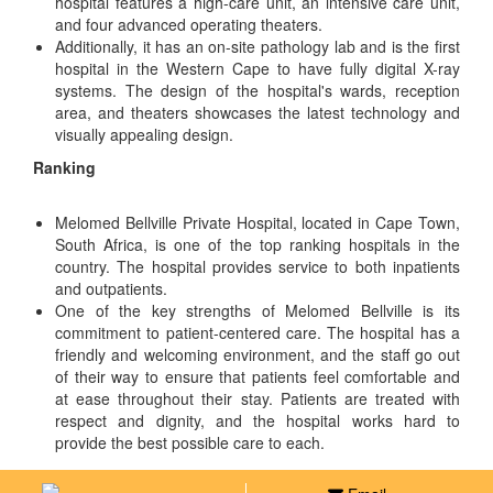
hospital features a high-care unit, an intensive care unit,
and four advanced operating theaters.
Additionally, it has an on-site pathology lab and is the first
hospital in the Western Cape to have fully digital X-ray
systems. The design of the hospital's wards, reception
area, and theaters showcases the latest technology and
visually appealing design.
Ranking
Melomed Bellville Private Hospital, located in Cape Town,
South Africa, is one of the top ranking hospitals in the
country. The hospital provides service to both inpatients
and outpatients.
One of the key strengths of Melomed Bellville is its
commitment to patient-centered care. The hospital has a
friendly and welcoming environment, and the staff go out
of their way to ensure that patients feel comfortable and
at ease throughout their stay. Patients are treated with
respect and dignity, and the hospital works hard to
provide the best possible care to each.