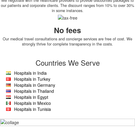
We negotiate with the healthcare providers to provide discounted packages to
our patients and corporate clients. The discount ranges from 10% to over 30%
in some instances.
No fees
Our medical travel consultations and concierge services are free of cost. We
strongly thrive for complete transparency in the costs.
Countries We Serve
Hospitals in India
Hospitals in Turkey
Hospitals in Germany
Hospitals in Thailand
Hospitals in Egypt
Hospitals in Mexico
Hospitals in Tunisia