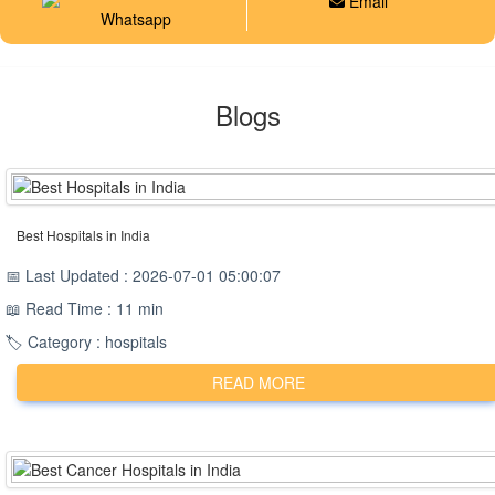
Email
Whatsapp
Blogs
Best Hospitals in India
📅 Last Updated : 2026-07-01 05:00:07
📖 Read Time : 11 min
🏷️ Category : hospitals
READ MORE