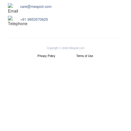
care@mespoir.com
+91 9953570625
Copyright © 2026 Mespoir.com
Privacy Policy
Terms of Use