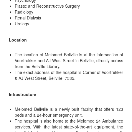
Psychology
Plastic and Reconstructive Surgery
Radiology
Renal Dialysis
Urology
Location
The location of Melomed Bellville is at the intersection of
Voortrekker and AJ West Street in Bellville, directly across
from the Bellville Library.
The exact address of the hospital is Corner of Voortrekker
& AJ West Street, Bellville, 7535.
Infrastructure
Melomed Bellville is a newly built facility that offers 123
beds and a 24-hour emergency unit.
The hospital is also home to the Melomed 24 Ambulance
services. With the latest state-of-the-art equipment, the