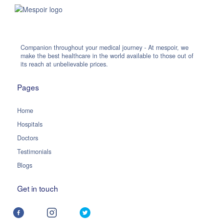
Companion throughout your medical journey - At mespoir, we
make the best healthcare in the world available to those out of
its reach at unbelievable prices.
Pages
Home
Hospitals
Doctors
Testimonials
Blogs
Get in touch